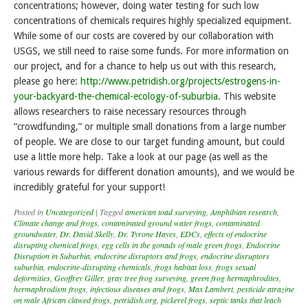
concentrations; however, doing water testing for such low
concentrations of chemicals requires highly specialized equipment.
While some of our costs are covered by our collaboration with
USGS, we still need to raise some funds. For more information on
our project, and for a chance to help us out with this research,
please go here:
http://www.petridish.org/projects/estrogens-in-
your-backyard-the-chemical-ecology-of-suburbia
. This website
allows researchers to raise necessary resources through
“crowdfunding,” or multiple small donations from a large number
of people. We are close to our target funding amount, but could
use a little more help. Take a look at our page (as well as the
various rewards for different donation amounts), and we would be
incredibly grateful for your support!
Posted in
Uncategorized
|
Tagged
american toad surveying
,
Amphibian research
,
Climate change and frogs
,
contaminated ground water frogs
,
contaminated
groundwater
,
Dr. David Skelly
,
Dr. Tyrone Hayes
,
EDCs
,
effects of endocrine
disrupting chemical frogs
,
egg cells in the gonads of male green frogs
,
Endocrine
Disruption in Suburbia
,
endocrine disruptors and frogs
,
endocrine disruptors
suburbia
,
endocrine-disrupting chemicals
,
frogs habitat loss
,
frogs sexual
deformities
,
Geoffrey Giller
,
gray tree frog surveying
,
green frog hermaphrodites
,
hermaphrodism frogs
,
infectious diseases and frogs
,
Max Lambert
,
pesticide atrazine
on male African clawed frogs
,
petridish.org
,
pickerel frogs
,
septic tanks that leach