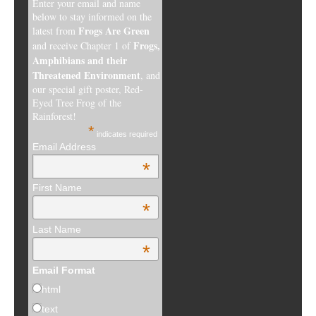
Enter your email and name
below to stay informed on the
Frogs Are Green
latest from
Frogs,
and receive Chapter 1 of
Amphibians and their
Threatened Environment
, and
our special gift poster, Red-
Eyed Tree Frog of the
Rainforest!
*
indicates required
Email Address
*
First Name
*
Last Name
*
Email Format
html
text