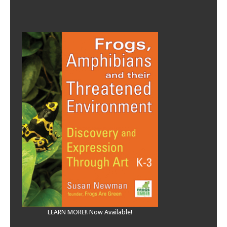
LEARN MORE!! Now Available!