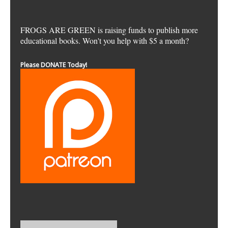
FROGS ARE GREEN is raising funds to publish more
educational books. Won't you help with $5 a month?
Please DONATE Today!