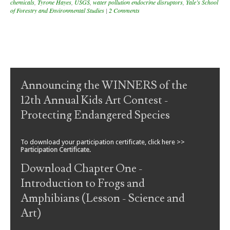
chemicals
,
Tyrone Hayes
,
USGS
,
water pollution endocrine disruptors
,
Yale’s School
of Forestry and Environmental Studies
|
2 Comments
Post navigation
Announcing the WINNERS of the
12th Annual Kids Art Contest -
Protecting Endangered Species
To download your participation certificate, click here >>
Participation Certificate
.
Download Chapter One -
Introduction to Frogs and
Amphibians (Lesson - Science and
Art)