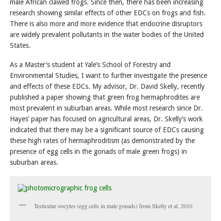
male African clawed frogs. Since then, there has been increasing
research showing similar effects of other EDCs on frogs and fish.
There is also more and more evidence that endocrine disruptors
are widely prevalent pollutants in the water bodies of the United
States.
As a Master’s student at Yale’s School of Forestry and
Environmental Studies, I want to further investigate the presence
and effects of these EDCs. My advisor, Dr. David Skelly, recently
published a paper showing that green frog hermaphrodites are
most prevalent in suburban areas. While most research since Dr.
Hayes’ paper has focused on agricultural areas, Dr. Skelly’s work
indicated that there may be a significant source of EDCs causing
these high rates of hermaphroditism (as demonstrated by the
presence of egg cells in the gonads of male green frogs) in
suburban areas.
Testicular oocytes (egg cells in male gonads) from Skelly et al. 2010