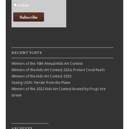
mobile
RECENT POSTS
Winners of the 16th Annual Kids Art Contest
Winners of the Kids Art Contest 2024, Protect Coral Reefs
Winners of the Kids Art Contest 2023
Seeing USA’s Terrain from the Plane
Winners of the 2022 Kids Art Contest hosted by Frogs Are
Green
ARCHIVES