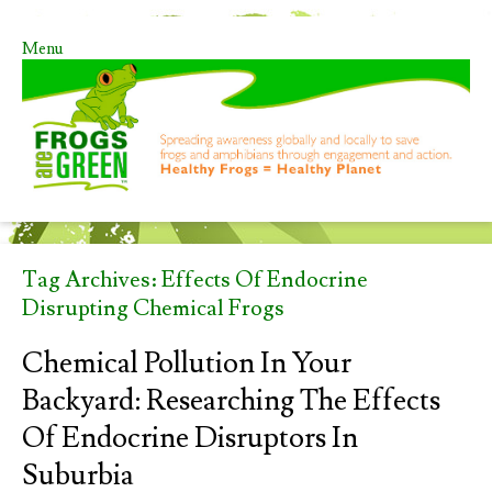
Menu
Skip to content
Tag Archives:
Effects Of Endocrine
Disrupting Chemical Frogs
Chemical Pollution In Your
Backyard: Researching The Effects
Of Endocrine Disruptors In
Suburbia