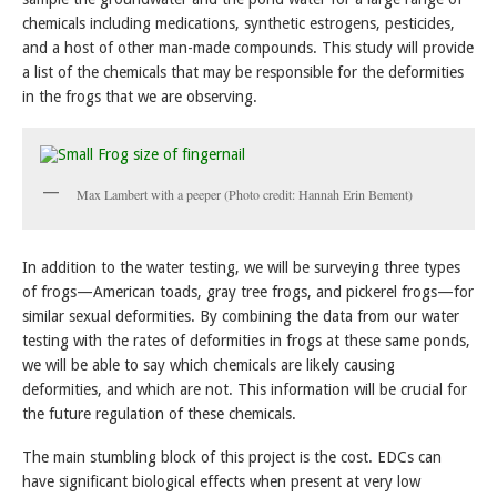
chemicals including medications, synthetic estrogens, pesticides,
and a host of other man-made compounds. This study will provide
a list of the chemicals that may be responsible for the deformities
in the frogs that we are observing.
Max Lambert with a peeper (Photo credit: Hannah Erin Bement)
In addition to the water testing, we will be surveying three types
of frogs—American toads, gray tree frogs, and pickerel frogs—for
similar sexual deformities. By combining the data from our water
testing with the rates of deformities in frogs at these same ponds,
we will be able to say which chemicals are likely causing
deformities, and which are not. This information will be crucial for
the future regulation of these chemicals.
The main stumbling block of this project is the cost. EDCs can
have significant biological effects when present at very low