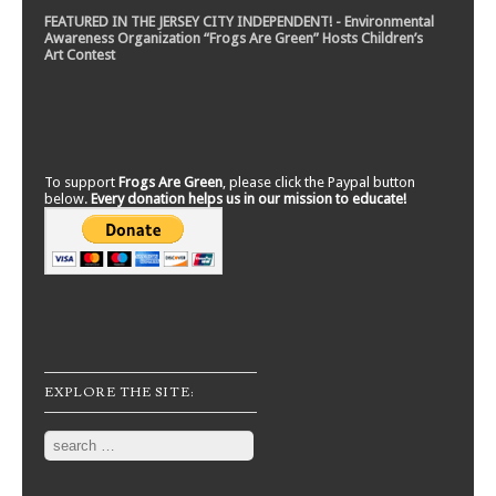
FEATURED IN THE JERSEY CITY INDEPENDENT! - Environmental
Awareness Organization “Frogs Are Green” Hosts Children’s
Art Contest
To support
Frogs Are Green
, please click the Paypal button
below.
Every donation helps us in our mission to educate!
EXPLORE THE SITE:
Search