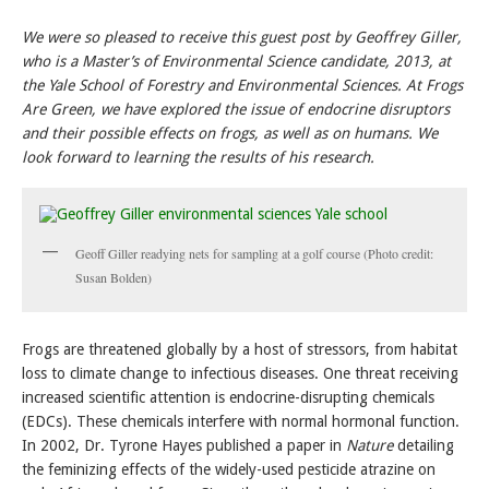
We were so pleased to receive this guest post by Geoffrey Giller,
who is a Master’s of Environmental Science candidate, 2013, at
the Yale School of Forestry and Environmental Sciences. At Frogs
Are Green, we have explored the issue of endocrine disruptors
and their possible effects on frogs, as well as on humans. We
look forward to learning the results of his research.
Geoff Giller readying nets for sampling at a golf course (Photo credit:
Susan Bolden)
Frogs are threatened globally by a host of stressors, from habitat
loss to climate change to infectious diseases. One threat receiving
increased scientific attention is endocrine-disrupting chemicals
(EDCs). These chemicals interfere with normal hormonal function.
In 2002, Dr. Tyrone Hayes published a paper in
Nature
detailing
the feminizing effects of the widely-used pesticide atrazine on