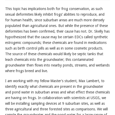
This topic has implications both for frog conservation, as such
sexual deformities likely inhibit frogs’ abilities to reproduce, and
for human health, since suburban areas are much more densely
populated than agricultural ones. But while the presence of these
deformities has been confirmed, their cause has not. Dr. Skelly has
hypothesized that the cause may be certain EDCs called synthetic
estrogenic compounds; these chemicals are found in medications
such as birth control pills as well as in some cosmetic products.
The source of these chemicals would likely be septic tanks that
leach chemicals into the groundwater; this contaminated
groundwater then flows into nearby ponds, streams, and wetlands
where frogs breed and live.
I am working with my fellow Master’s student, Max Lambert, to
identify exactly what chemicals are present in the groundwater
and pond water in suburban areas and what effect these chemicals
are having on frogs. In collaboration with scientists at USGS, we
will be installing sampling devices at 9 suburban sites, as well as
three agricultural and three forested sites as comparisons. We will
sample the groundwater and the pond water for a large range of