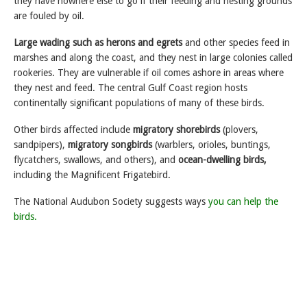
they have nowhere else to go if their feeding and nesting grounds
are fouled by oil.
Large wading such as herons and egrets
and other species feed in
marshes and along the coast, and they nest in large colonies called
rookeries. They are vulnerable if oil comes ashore in areas where
they nest and feed. The central Gulf Coast region hosts
continentally significant populations of many of these birds.
Other birds affected include
migratory shorebirds
(plovers,
sandpipers),
migratory songbirds
(warblers, orioles, buntings,
flycatchers, swallows, and others), and
ocean-dwelling birds,
including the Magnificent Frigatebird.
The National Audubon Society suggests ways
you can help the
birds.