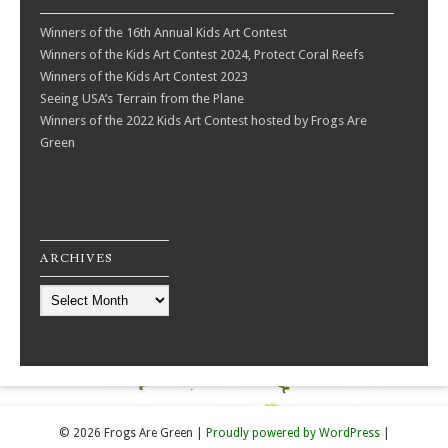
Winners of the 16th Annual Kids Art Contest
Winners of the Kids Art Contest 2024, Protect Coral Reefs
Winners of the Kids Art Contest 2023
Seeing USA’s Terrain from the Plane
Winners of the 2022 Kids Art Contest hosted by Frogs Are
Green
ARCHIVES
Archives
© 2026 Frogs Are Green
|
Proudly powered by WordPress
|