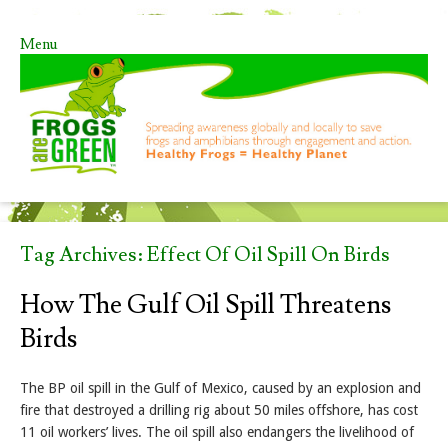
Menu
Skip to content
Tag Archives:
Effect Of Oil Spill On Birds
How The Gulf Oil Spill Threatens
Birds
The BP oil spill in the Gulf of Mexico, caused by an explosion and
fire that destroyed a drilling rig about 50 miles offshore, has cost
11 oil workers’ lives. The oil spill also endangers the livelihood of