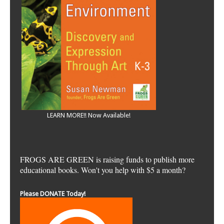
LEARN MORE!! Now Available!
FROGS ARE GREEN is raising funds to publish more
educational books. Won't you help with $5 a month?
Please DONATE Today!