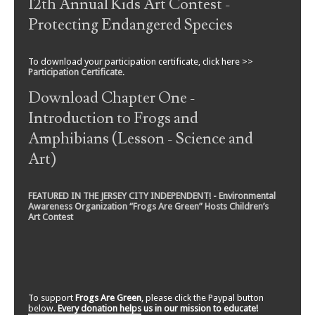
12th Annual Kids Art Contest -
Protecting Endangered Species
To download your participation certificate, click here >>
Participation Certificate
.
Download Chapter One -
Introduction to Frogs and
Amphibians (Lesson - Science and
Art)
FEATURED IN THE JERSEY CITY INDEPENDENT! - Environmental
Awareness Organization “Frogs Are Green” Hosts Children’s
Art Contest
To support
Frogs Are Green
, please click the Paypal button
below.
Every donation helps us in our mission to educate!