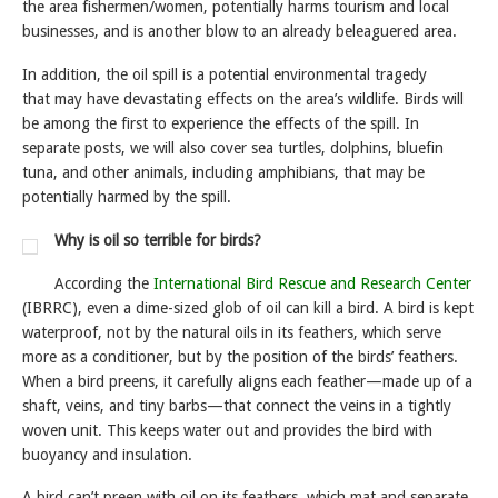
the area fishermen/women, potentially harms tourism and local
businesses, and is another blow to an already beleaguered area.
In addition, the oil spill is a potential environmental tragedy
that may have devastating effects on the area’s wildlife. Birds will
be among the first to experience the effects of the spill. In
separate posts, we will also cover sea turtles, dolphins, bluefin
tuna, and other animals, including amphibians, that may be
potentially harmed by the spill.
Why is oil so terrible for birds?
According the
International Bird Rescue and Research Center
(IBRRC), even a dime-sized glob of oil can kill a bird. A bird is kept
waterproof, not by the natural oils in its feathers, which serve
more as a conditioner, but by the position of the birds’ feathers.
When a bird preens, it carefully aligns each feather—made up of a
shaft, veins, and tiny barbs—that connect the veins in a tightly
woven unit. This keeps water out and provides the bird with
buoyancy and insulation.
A bird can’t preen with oil on its feathers, which mat and separate,