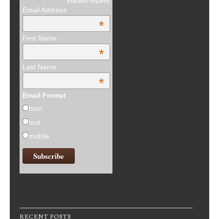
indicates required
Email Address
*
First Name
*
Last Name
*
Email Format
html
text
mobile
RECENT POSTS