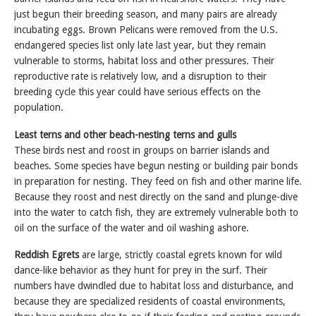
just begun their breeding season, and many pairs are already
incubating eggs. Brown Pelicans were removed from the U.S.
endangered species list only late last year, but they remain
vulnerable to storms, habitat loss and other pressures. Their
reproductive rate is relatively low, and a disruption to their
breeding cycle this year could have serious effects on the
population.
Least terns and other beach-nesting terns and gulls
These birds nest and roost in groups on barrier islands and
beaches. Some species have begun nesting or building pair bonds
in preparation for nesting. They feed on fish and other marine life.
Because they roost and nest directly on the sand and plunge-dive
into the water to catch fish, they are extremely vulnerable both to
oil on the surface of the water and oil washing ashore.
Reddish Egrets
are large, strictly coastal egrets known for wild
dance-like behavior as they hunt for prey in the surf. Their
numbers have dwindled due to habitat loss and disturbance, and
because they are specialized residents of coastal environments,