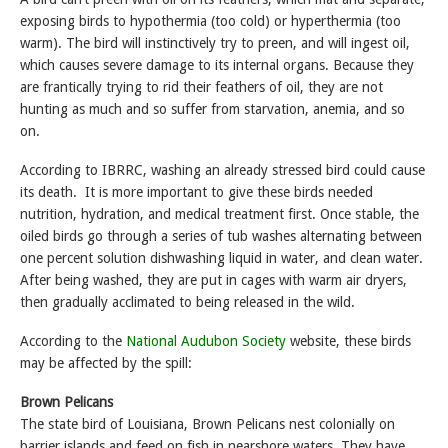
exposing birds to hypothermia (too cold) or hyperthermia (too
warm). The bird will instinctively try to preen, and will ingest oil,
which causes severe damage to its internal organs. Because they
are frantically trying to rid their feathers of oil, they are not
hunting as much and so suffer from starvation, anemia, and so
on.
According to IBRRC, washing an already stressed bird could cause
its death. It is more important to give these birds needed
nutrition, hydration, and medical treatment first. Once stable, the
oiled birds go through a series of tub washes alternating between
one percent solution dishwashing liquid in water, and clean water.
After being washed, they are put in cages with warm air dryers,
then gradually acclimated to being released in the wild.
According to the
National Audubon Society
website, these birds
may be affected by the spill:
Brown Pelicans
The state bird of Louisiana, Brown Pelicans nest colonially on
barrier islands and feed on fish in nearshore waters. They have