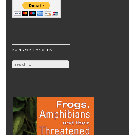
EXPLORE THE SITE:
Search