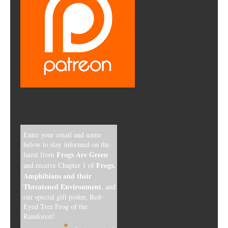
Enter your email and name
below to stay informed on the
Frogs Are Green
latest from
Frogs,
and receive Chapter 1 of
Amphibians and their
Threatened Environment
, and
our special gift poster, Red-
Eyed Tree Frog of the
Rainforest!
*