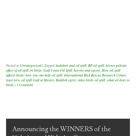
Posted in
Uncategorized
|
Tagged
Audubon and oil spill
,
BP oil spill
,
brown pelican
,
effect of oil spill on birds
,
Gulf Coast Oil Spill
,
herons and egrets
,
How oil spill
affects birds
,
how you can help oil spill
,
International Bird Rescue Research Center
,
least tern
,
oil spill Gulf of Mexico
,
Reddish egret
,
video birds oil spill
,
what oil does to
birds
|
1 Comment
Post navigation
Announcing the WINNERS of the