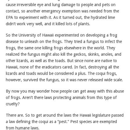
cause irreversible eye and lung damage to people and pets on
contact, so another emergency exemption was needed from the
EPA to experiment with it. As it turned out, the hydrated lime
didn’t work very well, and it killed lots of plants.
So the University of Hawaii experimented on developing a frog
disease to unleash on the frogs. They tried a fungus to infect the
frogs, the same one killing frogs elsewhere in the world. They
realized the fungus might also kill the geckos, skinks, anoles, and
other lizards, as well as the toads. But since none are native to
Hawaii, none of the eradicators cared. In fact, destroying all the
lizards and toads would be considered a plus. The coqui frogs,
however, survived the fungus, so it was never released wide scale.
By now you may wonder how people can get away with this abuse
of frogs. Aren’t there laws protecting animals from this type of
cruelty?
There are. So to get around the laws the Hawaii legislature passed
a law defining the coqui as a “pest.” Pest species are exempted
from humane laws.