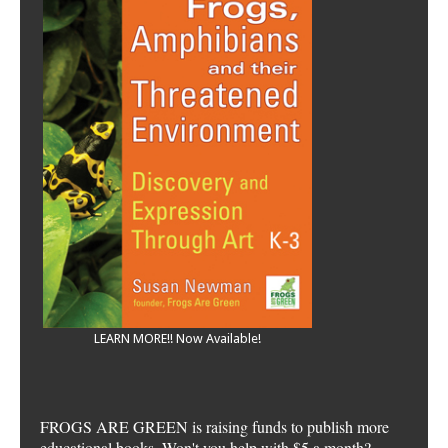
LEARN MORE!! Now Available!
FROGS ARE GREEN is raising funds to publish more
educational books. Won't you help with $5 a month?