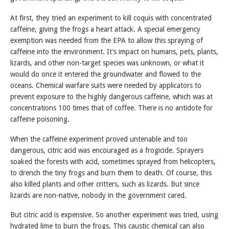
At first, they tried an experiment to kill coquis with concentrated
caffeine, giving the frogs a heart attack. A special emergency
exemption was needed from the EPA to allow this spraying of
caffeine into the environment. It’s impact on humans, pets, plants,
lizards, and other non-target species was unknown, or what it
would do once it entered the groundwater and flowed to the
oceans. Chemical warfare suits were needed by applicators to
prevent exposure to the highly dangerous caffeine, which was at
concentrations 100 times that of coffee. There is no antidote for
caffeine poisoning.
When the caffeine experiment proved untenable and too
dangerous, citric acid was encouraged as a frogicide. Sprayers
soaked the forests with acid, sometimes sprayed from helicopters,
to drench the tiny frogs and burn them to death. Of course, this
also killed plants and other critters, such as lizards. But since
lizards are non-native, nobody in the government cared.
But citric acid is expensive. So another experiment was tried, using
hydrated lime to burn the frogs. This caustic chemical can also