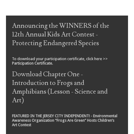
Post navigation
Announcing the WINNERS of the
12th Annual Kids Art Contest -
Protecting Endangered Species
To download your participation certificate, click here >>
Participation Certificate
.
Download Chapter One -
Introduction to Frogs and
Amphibians (Lesson - Science and
Art)
FEATURED IN THE JERSEY CITY INDEPENDENT! - Environmental
Awareness Organization “Frogs Are Green” Hosts Children’s
Art Contest