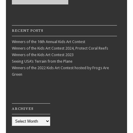
RECENT POSTS
Winners of the 16th Annual Kids Art Contest
Winners of the Kids Art Contest 2024, Protect Coral Reefs
Winners of the Kids Art Contest 2023
Seeing USA’s Terrain from the Plane
Winners of the 2022 Kids Art Contest hosted by Frogs Are
Green
ARCHIVES
Archives