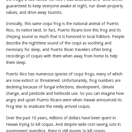
guaranteed to keep everyone awake at night, run down property
values, and drive away tourists.
Ironically, this same coqui frog is the national animal of Puerto
Rico, its native land. In fact, Puerto Ricans love this frog and its
chirping sound so much that it is honored in local folklore. People
describe the nighttime sound of the coqui as soothing and
necessary for sleep, and Puerto Rican travelers often bring
recordings of coquis with them when away from home to help
them sleep.
Puerto Rico has numerous species of coqui frogs, many of which
are now extinct or threatened. Unfortunately, frog numbers are
declining because of fungal infections, development, climate
change, and pesticide and herbicide use. So you can imagine how
angry and upset Puerto Ricans were when Hawaii announced its
Frog War to eradicate the newly arrived coquis.
Over the past 10 years, millions of dollars have been spent in
Hawaii trying to kill coquis. And despite wide cost-saving cuts in
government spending, there is still money to kill coquis.