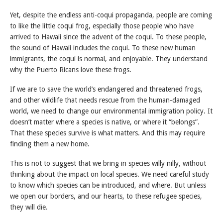
Yet, despite the endless anti-coqui propaganda, people are coming
to like the little coqui frog, especially those people who have
arrived to Hawaii since the advent of the coqui. To these people,
the sound of Hawaii includes the coqui. To these new human
immigrants, the coqui is normal, and enjoyable. They understand
why the Puerto Ricans love these frogs.
If we are to save the world’s endangered and threatened frogs,
and other wildlife that needs rescue from the human-damaged
world, we need to change our environmental immigration policy. It
doesn’t matter where a species is native, or where it “belongs”.
That these species survive is what matters. And this may require
finding them a new home.
This is not to suggest that we bring in species willy nilly, without
thinking about the impact on local species. We need careful study
to know which species can be introduced, and where. But unless
we open our borders, and our hearts, to these refugee species,
they will die.