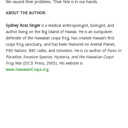
We caused their problems. Their fate is in our hands.
ABOUT THE AUTHOR
:
Sydney Ross Singer
is a medical anthropologist, biologist, and
author living on the Big Island of Hawaii. He is an outspoken
defender of the Hawaiian coqui frog, has created Hawaii’s first
coqui frog sanctuary, and has been featured on Animal Planet,
PBS Nature, BBC radio, and Univision. He is co-author of
Panic in
Paradise: Invasive Species, Hysteria, and the Hawaiian Coqui
Frog War
(ISCD Press, 2005). His website is
www.HawaiianCoqui.org
.