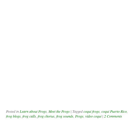
Posted in
Learn about Frogs
,
Meet the Frogs
|
Tagged
coqui frogs
,
coqui Puerto Rico
,
frog blogs
,
frog calls
,
frog chorus
,
frog sounds
,
Frogs
,
video coqui
|
2 Comments