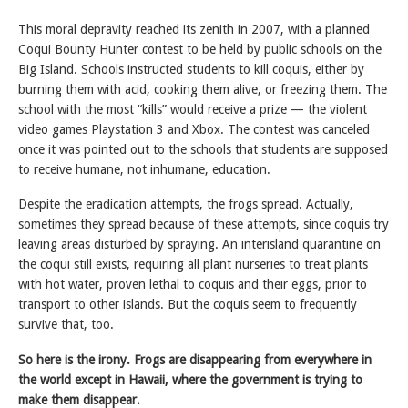
This moral depravity reached its zenith in 2007, with a planned
Coqui Bounty Hunter contest to be held by public schools on the
Big Island. Schools instructed students to kill coquis, either by
burning them with acid, cooking them alive, or freezing them. The
school with the most “kills” would receive a prize — the violent
video games Playstation 3 and Xbox. The contest was canceled
once it was pointed out to the schools that students are supposed
to receive humane, not inhumane, education.
Despite the eradication attempts, the frogs spread. Actually,
sometimes they spread because of these attempts, since coquis try
leaving areas disturbed by spraying. An interisland quarantine on
the coqui still exists, requiring all plant nurseries to treat plants
with hot water, proven lethal to coquis and their eggs, prior to
transport to other islands. But the coquis seem to frequently
survive that, too.
So here is the irony. Frogs are disappearing from everywhere in
the world except in Hawaii, where the government is trying to
make them disappear.