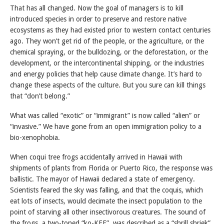
That has all changed. Now the goal of managers is to kill
introduced species in order to preserve and restore native
ecosystems as they had existed prior to western contact centuries
ago. They won’t get rid of the people, or the agriculture, or the
chemical spraying, or the bulldozing, or the deforestation, or the
development, or the intercontinental shipping, or the industries
and energy policies that help cause climate change. It’s hard to
change these aspects of the culture. But you sure can kill things
that “don’t belong.”
What was called “exotic” or “immigrant” is now called “alien” or
“invasive.” We have gone from an open immigration policy to a
bio-xenophobia.
When coqui tree frogs accidentally arrived in Hawaii with
shipments of plants from Florida or Puerto Rico, the response was
ballistic. The mayor of Hawaii declared a state of emergency.
Scientists feared the sky was falling, and that the coquis, which
eat lots of insects, would decimate the insect population to the
point of starving all other insectivorous creatures. The sound of
the frogs, a two-toned “ko-KEE”, was described as a “shrill shriek”