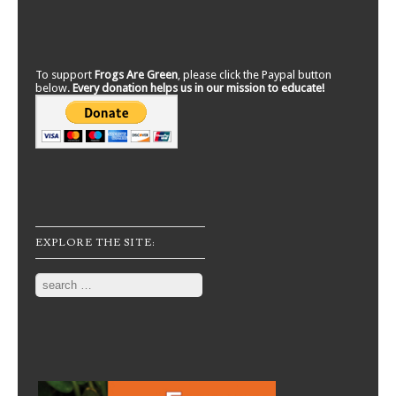
To support
Frogs Are Green
, please click the Paypal button
below.
Every donation helps us in our mission to educate!
EXPLORE THE SITE:
Search