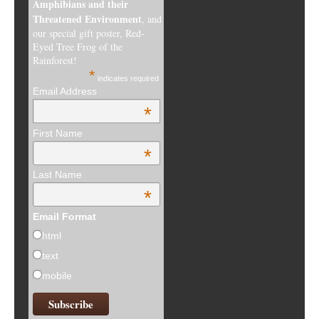
Amphibians and their
Threatened Environment
, and
our special gift poster, Red-
Eyed Tree Frog of the
Rainforest!
*
indicates required
Email Address
*
First Name
*
Last Name
*
Email Format
html
text
mobile