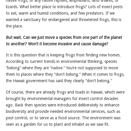
native frogs, or any native reptiles, amphibians, land snakes, or
lizards. What better place to introduce frogs? Lots of insect pests
to eat, warm and humid conditions, and few predators. If we
wanted a sanctuary for endangered and threatened frogs, this is
the place.
But wait. Can we just move a species from one part of the planet
to another? Won’t it become invasive and cause damage?
It is this question that is keeping frogs from finding new homes.
According to current trends in environmental thinking, species
“belong” where they are “native.” You’re not supposed to move
them to places where they “don’t belong.” When it comes to frogs,
the Hawaii government has said they clearly “don’t belong.”
Of course, there are already frogs and toads in Hawaii, which were
brought by environmental managers for insect control decades
ago. Back then species were introduced deliberately to enhance
biodiversity and provide needed environmental services, such as
pest control, or to serve as a food source. The environment was
seen as a garden for us to plant and inhabit as we saw fit.