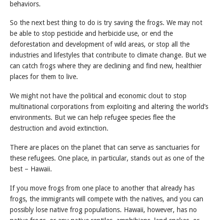
behaviors.
So the next best thing to do is try saving the frogs. We may not
be able to stop pesticide and herbicide use, or end the
deforestation and development of wild areas, or stop all the
industries and lifestyles that contribute to climate change. But we
can catch frogs where they are declining and find new, healthier
places for them to live.
We might not have the political and economic clout to stop
multinational corporations from exploiting and altering the world’s
environments. But we can help refugee species flee the
destruction and avoid extinction.
There are places on the planet that can serve as sanctuaries for
these refugees. One place, in particular, stands out as one of the
best – Hawaii.
If you move frogs from one place to another that already has
frogs, the immigrants will compete with the natives, and you can
possibly lose native frog populations. Hawaii, however, has no