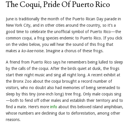
The Coqui, Pride Of Puerto Rico
June is traditionally the month of the Puerto Rican Day parade in
New York City, and in other cities around the country, so it’s a
good time to celebrate the unofficial symbol of Puerto Rico—the
common coqui, a frog species endemic to Puerto Rico. If you click
on the video below, you will hear the sound of this frog that
makes a
ko-kee
noise. Imagine a chorus of these frogs.
A friend from Puerto Rico says he remembers being lulled to sleep
by the calls of the coqui. After the birds quiet at dusk, the frogs
start their night music and sing all night long. A recent exhibit at
the Bronx Zoo about the coqui brought a record number of
visitors, who no doubt also had memories of being serenaded to
sleep by this tiny (one-inch long) tree frog. Only male coquis sing
—both to fend off other males and establish their territory and to
find a mate. Here’s more
info
about this beloved island amphibian,
whose numbers are declining due to deforestation, among other
reasons.