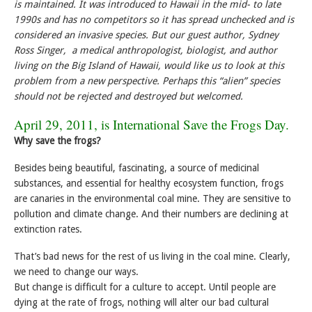
is maintained. It was introduced to Hawaii in the mid- to late
1990s and has no competitors so it has spread unchecked and is
considered an invasive species. But our guest author, Sydney
Ross Singer, a medical anthropologist, biologist, and author
living on the Big Island of Hawaii, would like us to look at this
problem from a new perspective. Perhaps this “alien” species
should not be rejected and destroyed but welcomed.
April 29, 2011, is
International Save the Frogs Day
.
Why save the frogs?
Besides being beautiful, fascinating, a source of medicinal
substances, and essential for healthy ecosystem function, frogs
are canaries in the environmental coal mine. They are sensitive to
pollution and climate change. And their numbers are declining at
extinction rates.
That’s bad news for the rest of us living in the coal mine. Clearly,
we need to change our ways.
But change is difficult for a culture to accept. Until people are
dying at the rate of frogs, nothing will alter our bad cultural