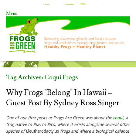
Menu
Skip to content
Tag Archives:
Coqui Frogs
Why Frogs "Belong" In Hawaii –
Guest Post By Sydney Ross Singer
One of our first posts at Frogs Are Green was about the
coqui
, a
frog native to Puerto Rico, where it exists alongside several other
species of
Eleutherodactylus
frogs and where a biological balance