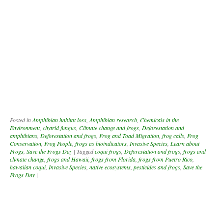
Posted in
Amphibian habitat loss
,
Amphibian research
,
Chemicals in the
Environment
,
chytrid fungus
,
Climate change and frogs
,
Deforestation and
amphibians
,
Deforestation and frogs
,
Frog and Toad Migration
,
frog calls
,
Frog
Conservation
,
Frog People
,
frogs as bioindicators
,
Invasive Species
,
Learn about
Frogs
,
Save the Frogs Day
|
Tagged
coqui frogs
,
Deforestation and frogs
,
frogs and
climate change
,
frogs and Hawaii
,
frogs from Florida
,
frogs from Puetro Rico
,
hawaiian coqui
,
Invasive Species
,
native ecosystems
,
pesticides and frogs
,
Save the
Frogs Day
|