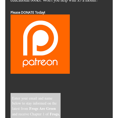
Please DONATE Today!
Enter your email and name
below to stay informed on the
Frogs Are Green
latest from
Frogs,
and receive Chapter 1 of