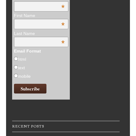
*
First Name
*
Last Name
*
Email Format
html
text
mobile
RECENT POSTS