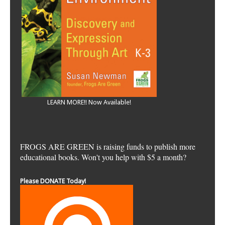
LEARN MORE!! Now Available!
FROGS ARE GREEN is raising funds to publish more
educational books. Won't you help with $5 a month?
Please DONATE Today!