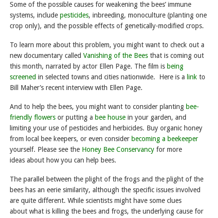
Some of the possible causes for weakening the bees’ immune
systems, include
pesticides
, inbreeding, monoculture (planting one
crop only), and the possible effects of genetically-modified crops.
To learn more about this problem, you might want to check out a
new documentary called
Vanishing of the Bees
that is coming out
this month, narrated by actor Ellen Page. The film is
being
screened
in selected towns and cities nationwide. Here is a
link
to
Bill Maher’s recent interview with Ellen Page.
And to help the bees, you might want to consider planting
bee-
friendly flowers
or putting a
bee house
in your garden, and
limiting your use of pesticides and herbicides. Buy organic honey
from local bee keepers, or even consider
becoming a beekeeper
yourself. Please see the
Honey Bee Conservancy
for more
ideas about how you can help bees.
The parallel between the plight of the frogs and the plight of the
bees has an eerie similarity, although the specific issues involved
are quite different. While scientists might have some clues
about what is killing the bees and frogs, the underlying cause for