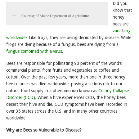
Did you
know that
Courtesy of Maine Department of Agriculture
honey
bees are
vanishing
worldwide?
Like frogs, they are being decimated by disease. While
frogs are dying because of a fungus, bees are dying from a
fungus combined with a virus
.
Bees are responsible for pollinating 90 percent of the world’s
commercial plants, from fruits and vegetables to coffee and
cotton. Over the past few years, more than one in three honey
bee colonies has died nationwide, posing a serious risk to our
natural food supply in a phenomenon known as
Colony Collapse
Disorder (CCD).
When a hive experiences CCD, the honey bees
desert their hive and die. CCD symptoms have been recorded in
over 35 states across the U.S. and in many other countries
worldwide.
Why are Bees so Vulnerable to Disease?