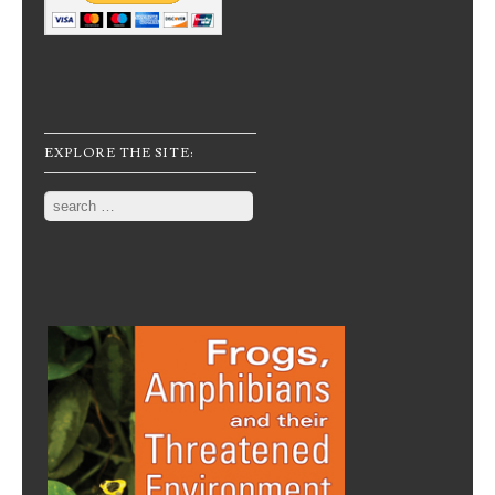
EXPLORE THE SITE:
Search