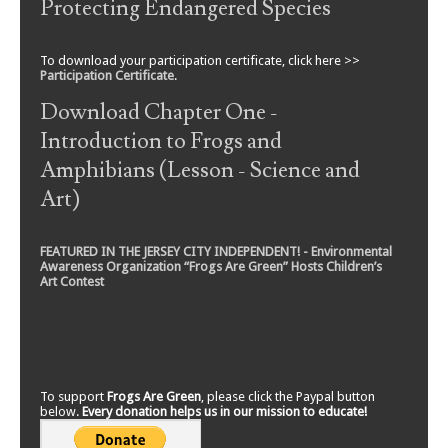
Protecting Endangered Species
To download your participation certificate, click here >>
Participation Certificate
.
Download Chapter One -
Introduction to Frogs and
Amphibians (Lesson - Science and
Art)
FEATURED IN THE JERSEY CITY INDEPENDENT! - Environmental
Awareness Organization “Frogs Are Green” Hosts Children’s
Art Contest
To support
Frogs Are Green
, please click the Paypal button
below.
Every donation helps us in our mission to educate!