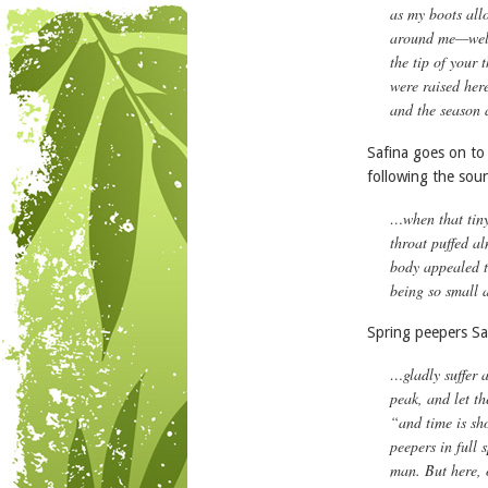
as my boots all
around me—well 
the tip of your
were raised her
and the season a
Safina goes on to
following the soun
…when that tiny
throat puffed al
body appealed t
being so small a
Spring peepers Saf
…gladly suffer 
peak, and let th
“and time is sh
peepers in full 
man. But here, 