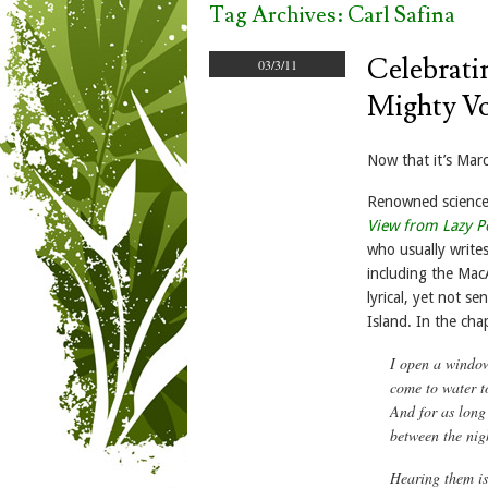
Tag Archives:
Carl Safina
Celebrati
03/3/11
Mighty Vo
Now that it’s Marc
Renowned science 
View from Lazy Po
who usually write
including the Mac
lyrical, yet not s
Island. In the cha
I open a window 
come to water t
And for as long 
between the nig
Hearing them is 