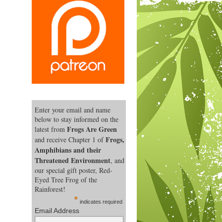
Enter your email and name
below to stay informed on the
Frogs Are Green
latest from
Frogs,
and receive Chapter 1 of
Amphibians and their
Threatened Environment
, and
our special gift poster, Red-
Eyed Tree Frog of the
Rainforest!
*
indicates required
Email Address