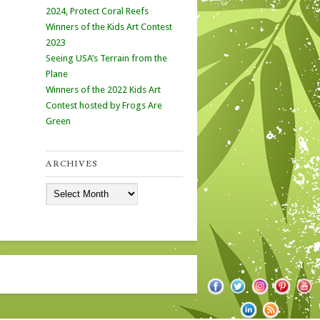
2024, Protect Coral Reefs
Winners of the Kids Art Contest
2023
Seeing USA’s Terrain from the
Plane
Winners of the 2022 Kids Art
Contest hosted by Frogs Are
Green
ARCHIVES
Archives