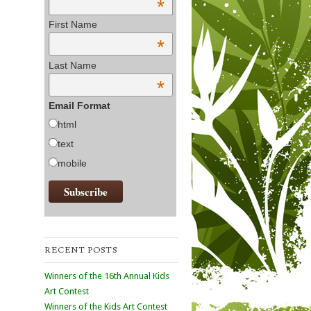
*
First Name
*
Last Name
*
Email Format
html
text
mobile
RECENT POSTS
Winners of the 16th Annual Kids
Art Contest
Winners of the Kids Art Contest