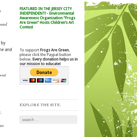
FEATURED IN THE JERSEY CITY
n
INDEPENDENT! - Environmental
Awareness Organization “Frogs
Are Green” Hosts Children’s Art
ound
Contest
 by
one and
To support
Frogs Are Green
,
please click the Paypal button
below.
Every donation helps us in
our mission to educate!
bout
d
EXPLORE THE SITE:
y,
Search
one