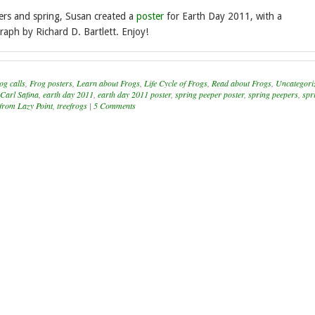
ers and spring, Susan created a
poster
for Earth Day 2011, with a
aph by Richard D. Bartlett. Enjoy!
og calls
,
Frog posters
,
Learn about Frogs
,
Life Cycle of Frogs
,
Read about Frogs
,
Uncategori
Carl Safina
,
earth day 2011
,
earth day 2011 poster
,
spring peeper poster
,
spring peepers
,
spr
from Lazy Point
,
treefrogs
|
5 Comments