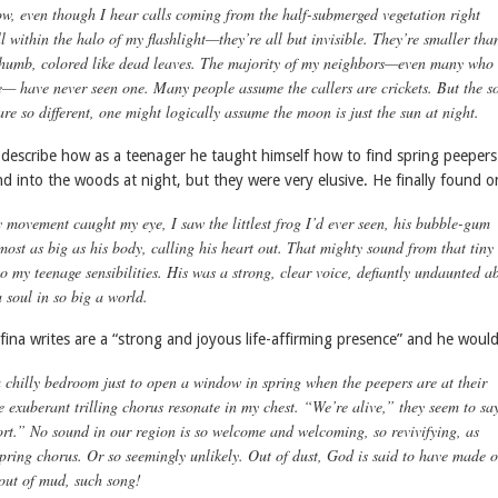
ow, even though I hear calls coming from the half-submerged vegetation right
within the halo of my flashlight—they’re all but invisible. They’re smaller tha
 thumb, colored like dead leaves. The majority of my neighbors—even many who
e— have never seen one. Many people assume the callers are crickets. But the s
re so different, one might logically assume the moon is just the sun at night.
 describe how as a teenager he taught himself how to find spring peepers
d into the woods at night, but they were very elusive. He finally found 
 movement caught my eye, I saw the littlest frog I’d ever seen, his bubble-gum
most as big as his body, calling his heart out. That mighty sound from that tiny
o my teenage sensibilities. His was a strong, clear voice, defiantly undaunted a
 soul in so big a world.
ina writes are a “strong and joyous life-affirming presence” and he woul
a chilly bedroom just to open a window in spring when the peepers are at their
e exuberant trilling chorus resonate in my chest. “We’re alive,” they seem to sa
ort.” No sound in our region is so welcome and welcoming, so revivifying, as
spring chorus. Or so seemingly unlikely. Out of dust, God is said to have made 
out of mud, such
song
!