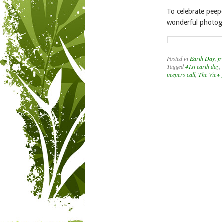
To celebrate peep
wonderful photogr
Posted in
Earth Day
,
fr
Tagged
41st earth day
,
peepers call
,
The View 
Post navigation