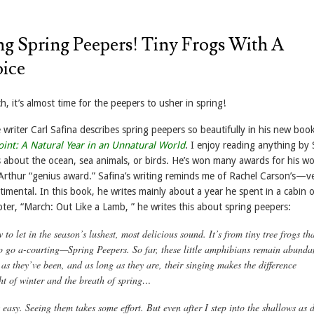
ng Spring Peepers! Tiny Frogs With A
ice
h, it’s almost time for the peepers to usher in spring!
writer Carl Safina describes spring peepers so beautifully in his new boo
int: A Natural Year in an Unnatural World
. I enjoy reading anything by 
s about the ocean, sea animals, or birds. He’s won many awards for his wo
Arthur “genius award.” Safina’s writing reminds me of Rachel Carson’s—v
entimental. In this book, he writes mainly about a year he spent in a cabin
pter, “March: Out Like a Lamb, ” he writes this about spring peepers:
to let in the season’s lushest, most delicious sound. It’s from tiny tree frogs th
o go a-courting—Spring Peepers. So far, these little amphibians remain abunda
as they’ve been, and as long as they are, their singing makes the difference
ht of winter and the breath of spring…
easy. Seeing them takes some effort. But even after I step into the shallows as 