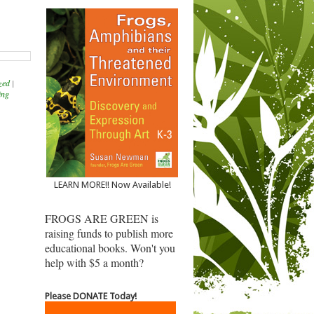
zed
|
ing
LEARN MORE!! Now Available!
FROGS ARE GREEN is
raising funds to publish more
educational books. Won't you
help with $5 a month?
Please DONATE Today!