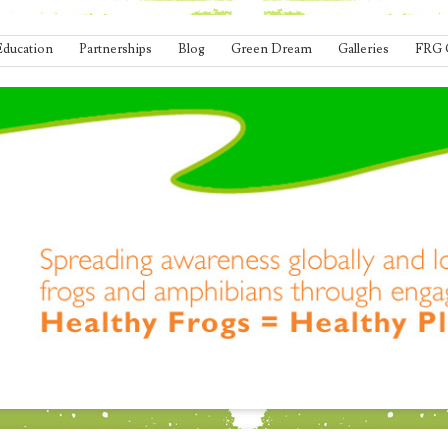
Education
Partnerships
Blog
Green Dream
Galleries
FRG 