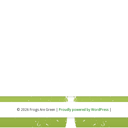
© 2026 Frogs Are Green
|
Proudly powered by WordPress
|