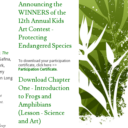
Announcing the
WINNERS of the
12th Annual Kids
Art Contest -
Protecting
Endangered Species
k
The
Safina,
To download your participation
certificate, click here >>
rk,
Participation Certificate
.
ery
Download Chapter
 on Long
One - Introduction
to Frogs and
at
nt.
Amphibians
(Lesson - Science
and Art)
deep