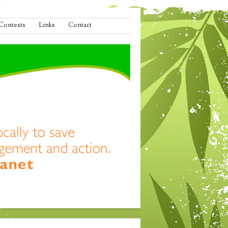
Contests
Links
Contact