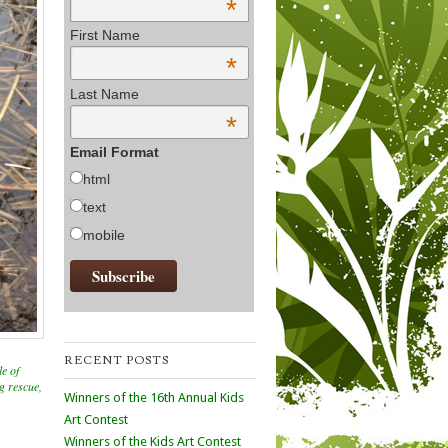
*
First Name
*
Last Name
*
Email Format
html
text
mobile
RECENT POSTS
le of
og rescue
,
Winners of the 16th Annual Kids
Art Contest
Winners of the Kids Art Contest