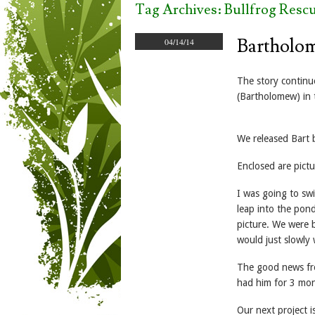
Tag Archives:
Bullfrog Resc
Bartholo
04/14/14
The story continu
(Bartholomew) in 
We released Bart b
Enclosed are pictu
I was going to swi
leap into the pond
picture. We were b
would just slowly 
The good news from
had him for 3 mon
Our next project i