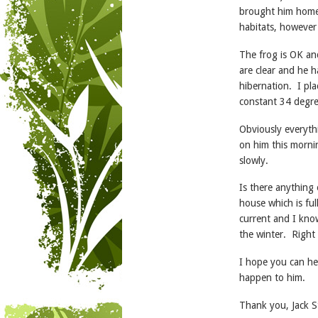
brought him home.
habitats, however
The frog is OK an
are clear and he h
hibernation. I pla
constant 34 degre
Obviously everythi
on him this mornin
slowly.
Is there anything 
house which is ful
current and I kno
the winter. Right
I hope you can he
happen to him.
Thank you, Jack S