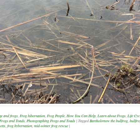
ge and frogs
,
Frog hibernation
,
Frog People
,
How You Can Help
,
Learn about Frogs
,
Life Cyc
 Frogs and Toads
,
Photographing Frogs and Toads
|
Tagged
Bartholomew the bullfrog
,
bullfr
etts
,
frog hybernation
,
mid-winter frog rescue
|