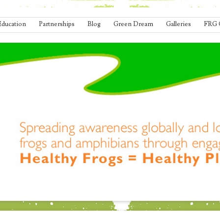
Education
Partnerships
Blog
Green Dream
Galleries
FRG 