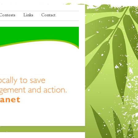
Contests
Links
Contact