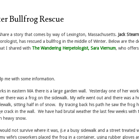
r Bullfrog Rescue
 share a story that comes by way of Lexington, Massachusetts.
Jack Stearn
orologist, has rescued a bullfrog in the middle of Winter. Below are the de
at I shared with
The Wandering Herpetologist, Sara Viernum
, who offers
lp me with some information.
ks in eastern MA there is a large garden wall. Yesterday one of her work
her there was a frog on the sidewalk. My wife went out and there was a 
dewalk, sitting half in of snow. By tracing back his path he saw the frog 
e crack in the wall. We have had brutal weather the last few weeks with
th heavy snow.
ould not survive where it was, (i.e a busy sidewalk and a street treated w
my wife’s coworkers placed the frog in a container, using rubber gloves a