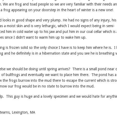
 We are frog and toad people so we are very familiar with their needs a
 a frog appearing on your doorstep in the heart of winter is a new one!
d looks in good shape and very plump. He had no signs of any injury, his
as a moist skin and is very lethargic, which I would expect being in semi-
ced him in cold water up to his jaw and put him in our coal cellar which is 
es since I didn’t want to warm him up to wake him up.
ng is frozen solid so the only choice I have is to keep him where he is. I
g and he definitely is in a hibernation state and you see he is breathing 
else we should be doing until spring arrives? There is a small pond near 
l of bullfrogs and eventually we want to place him there. The pond has a
w the frogs burrow into the mud there to escape the current which is stro
 now our frog would be in no state to burrow into the mud.
lp. This guy is huge and a lovely specimen and we would hate for anythi
tearns, Lexington, MA