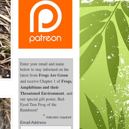
Enter your email and name
below to stay informed on the
Frogs Are Green
latest from
Frogs,
and receive Chapter 1 of
Amphibians and their
Threatened Environment
, and
our special gift poster, Red-
Eyed Tree Frog of the
Rainforest!
*
indicates required
Email Address