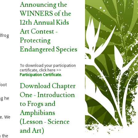
Announcing the
WINNERS of the
12th Annual Kids
Art Contest -
lfrog
Protecting
Endangered Species
To download your participation
certificate, click here >>
Participation Certificate
.
Download Chapter
foot
One - Introduction
ng he
to Frogs and
Amphibians
me. We
(Lesson - Science
and Art)
n the