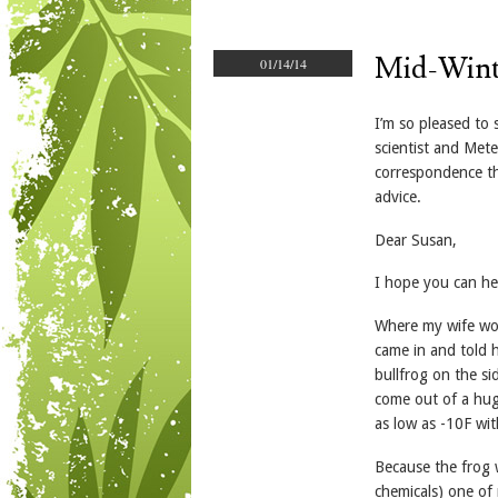
Mid-Winte
01/14/14
I’m so pleased to
scientist and Mete
correspondence th
advice.
Dear Susan,
I hope you can he
Where my wife wor
came in and told 
bullfrog on the si
come out of a hug
as low as -10F wi
Because the frog w
chemicals) one of 