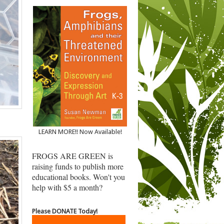
LEARN MORE!! Now Available!
FROGS ARE GREEN is
raising funds to publish more
educational books. Won't you
help with $5 a month?
Please DONATE Today!