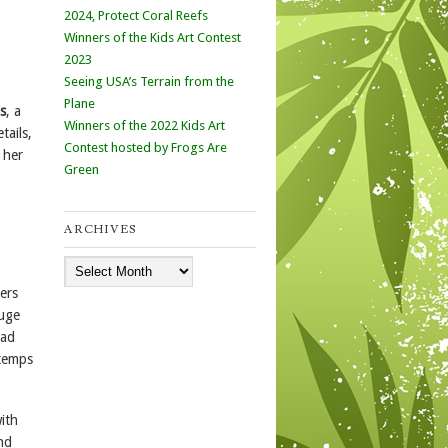
2024, Protect Coral Reefs
Winners of the Kids Art Contest
2023
Seeing USA’s Terrain from the
Plane
s
, a
Winners of the 2022 Kids Art
tails,
Contest hosted by Frogs Are
 her
Green
ARCHIVES
Archives
ers
huge
had
 temps
ith
nd