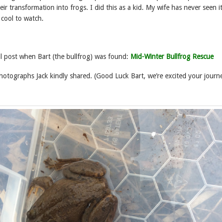
ir transformation into frogs. I did this as a kid. My wife has never seen i
 cool to watch.
al post when Bart (the bullfrog) was found:
Mid-Winter Bullfrog Rescue
hotographs Jack kindly shared. (Good Luck Bart, we’re excited your journ