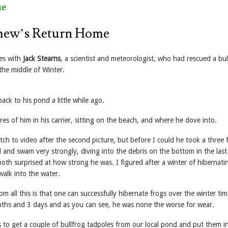
ue
mew’s Return Home
es with
Jack Stearns
, a scientist and meteorologist, who had rescued a bul
the middle of Winter.
ack to his pond a little while ago.
res of him in his carrier, sitting on the beach, and where he dove into.
tch to video after the second picture, but before I could he took a three 
 and swam very strongly, diving into the debris on the bottom in the last
oth surprised at how strong he was. I figured after a winter of hibernati
walk into the water.
 all this is that one can successfully hibernate frogs over the winter ti
ths and 3 days and as you can see, he was none the worse for wear.
s to get a couple of bullfrog tadpoles from our local pond and put them i