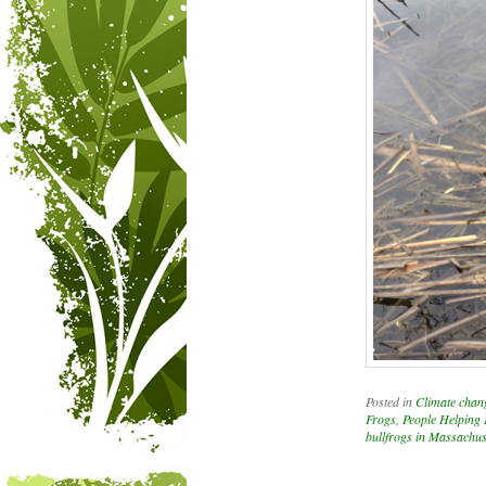
Posted in
Climate chan
Frogs
,
People Helping
bullfrogs in Massachus