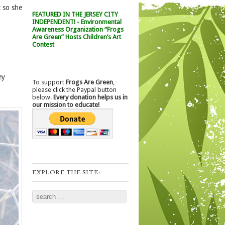
t so she
FEATURED IN THE JERSEY CITY
INDEPENDENT! - Environmental
Awareness Organization “Frogs
Are Green” Hosts Children’s Art
Contest
ey
To support
Frogs Are Green
,
please click the Paypal button
below.
Every donation helps us in
our mission to educate!
EXPLORE THE SITE:
Search