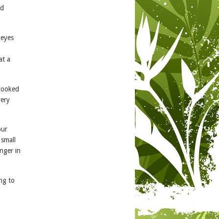
nd
 eyes
at a
 looked
very
our
 small
nger in
ng to