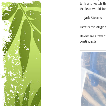
tank and watch the
thinks it would be
— Jack Stearns
Here is the origin
Below are a few p
continues!)