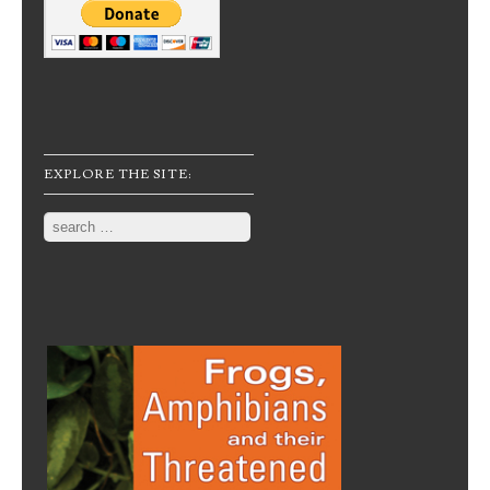
EXPLORE THE SITE:
Search