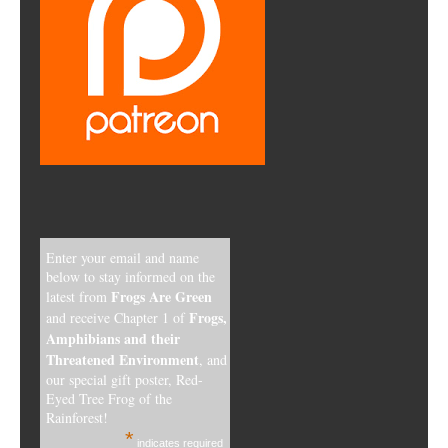
Enter your email and name
below to stay informed on the
Frogs Are Green
latest from
Frogs,
and receive Chapter 1 of
Amphibians and their
Threatened Environment
, and
our special gift poster, Red-
Eyed Tree Frog of the
Rainforest!
*
indicates required