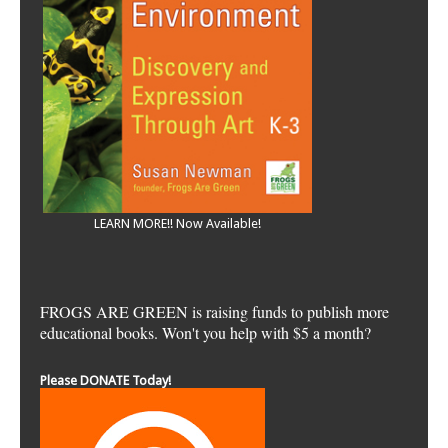
LEARN MORE!! Now Available!
FROGS ARE GREEN is raising funds to publish more
educational books. Won't you help with $5 a month?
Please DONATE Today!