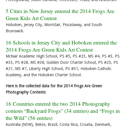
5 Cities in New Jersey entered the 2014 Frogs Are
Green Kids Art Contest
Hoboken, Jersey City, Montclair, Piscataway, and South
Brunswick.
16 Schools in Jersey City and Hoboken entered the
2014 Frogs Are Green Kids Art Contest
McNair Academic High School, PS #5, PS #23, MS #4, PS #3, PS
#33, PS #28, MS #38, Golden Door Charter School, PS #25, PS
#21, MS #7, Liberty High School, PS #31, Hoboken Catholic
Academy, and the Hoboken Charter School.
Here is the collected data for the 2014 Frogs Are Green
Photography Contests:
16 Countries entered the two 2014 Photography
contests “Backyard Frogs” (34 entries) and “Frogs in
the Wild” (56 entries)
Australia (NSW), Belize, Brazil, Costa Rica, Croatia, Denmark,