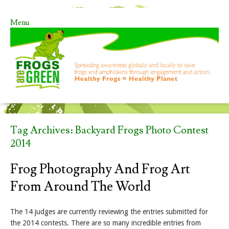
Menu
Skip to content
Tag Archives:
Backyard Frogs Photo Contest
2014
Frog Photography And Frog Art
From Around The World
The 14 judges are currently reviewing the entries submitted for
the 2014 contests. There are so many incredible entries from