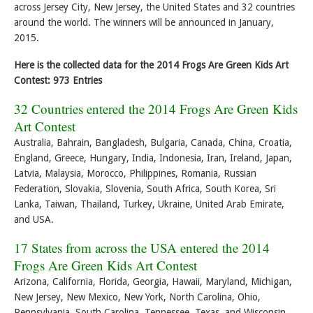
across Jersey City, New Jersey, the United States and 32 countries
around the world. The winners will be announced in January,
2015.
Here is the collected data for the 2014 Frogs Are Green Kids Art
Contest: 973 Entries
32 Countries entered the 2014 Frogs Are Green Kids
Art Contest
Australia, Bahrain, Bangladesh, Bulgaria, Canada, China, Croatia,
England, Greece, Hungary, India, Indonesia, Iran, Ireland, Japan,
Latvia, Malaysia, Morocco, Philippines, Romania, Russian
Federation, Slovakia, Slovenia, South Africa, South Korea, Sri
Lanka, Taiwan, Thailand, Turkey, Ukraine, United Arab Emirate,
and USA.
17 States from across the USA entered the 2014
Frogs Are Green Kids Art Contest
Arizona, California, Florida, Georgia, Hawaii, Maryland, Michigan,
New Jersey, New Mexico, New York, North Carolina, Ohio,
Pennsylvania, South Carolina, Tennessee, Texas, and Wisconsin.