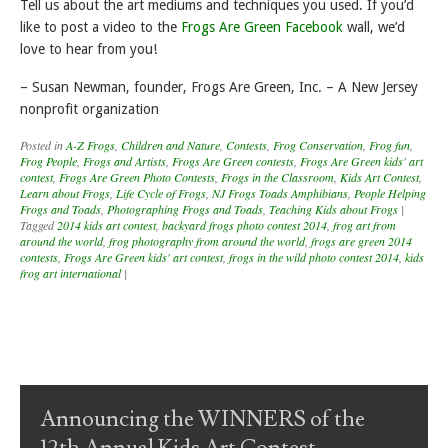
Tell us about the art mediums and techniques you used. If you’d
like to post a video to the
Frogs Are Green Facebook
wall, we’d
love to hear from you!
– Susan Newman, founder, Frogs Are Green, Inc. – A New Jersey
nonprofit organization
Posted in
A-Z Frogs
,
Children and Nature
,
Contests
,
Frog Conservation
,
Frog fun
,
Frog People
,
Frogs and Artists
,
Frogs Are Green contests
,
Frogs Are Green kids' art
contest
,
Frogs Are Green Photo Contests
,
Frogs in the Classroom
,
Kids Art Contest
,
Learn about Frogs
,
Life Cycle of Frogs
,
NJ Frogs Toads Amphibians
,
People Helping
Frogs and Toads
,
Photographing Frogs and Toads
,
Teaching Kids about Frogs
|
Tagged
2014 kids art contest
,
backyard frogs photo contest 2014
,
frog art from
around the world
,
frog photography from around the world
,
frogs are green 2014
contests
,
Frogs Are Green kids' art contest
,
frogs in the wild photo contest 2014
,
kids
frog art international
|
Post navigation
Announcing the WINNERS of the