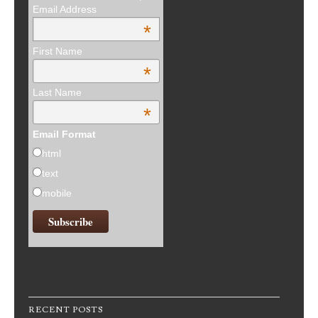
Email Address
*
First Name
*
Last Name
*
Email Format
html
text
mobile
RECENT POSTS