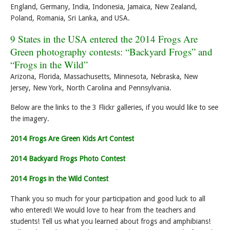
England, Germany, India, Indonesia, Jamaica, New Zealand,
Poland, Romania, Sri Lanka, and USA.
9 States in the USA entered the 2014 Frogs Are
Green photography contests: “Backyard Frogs” and
“Frogs in the Wild”
Arizona, Florida, Massachusetts, Minnesota, Nebraska, New
Jersey, New York, North Carolina and Pennsylvania.
Below are the links to the 3 Flickr galleries, if you would like to see
the imagery.
2014 Frogs Are Green Kids Art Contest
2014 Backyard Frogs Photo Contest
2014 Frogs in the Wild Contest
Thank you so much for your participation and good luck to all
who entered! We would love to hear from the teachers and
students! Tell us what you learned about frogs and amphibians!