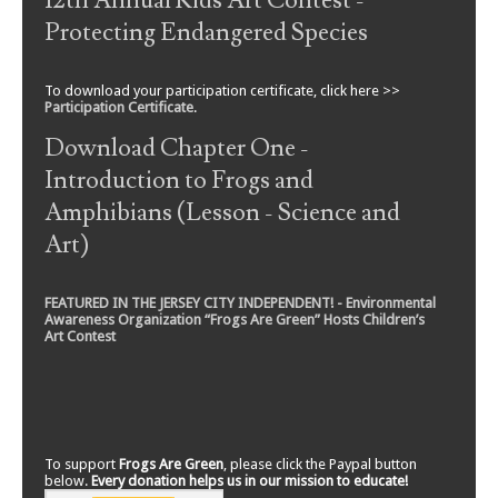
12th Annual Kids Art Contest -
Protecting Endangered Species
To download your participation certificate, click here >>
Participation Certificate
.
Download Chapter One -
Introduction to Frogs and
Amphibians (Lesson - Science and
Art)
FEATURED IN THE JERSEY CITY INDEPENDENT! - Environmental
Awareness Organization “Frogs Are Green” Hosts Children’s
Art Contest
To support
Frogs Are Green
, please click the Paypal button
below.
Every donation helps us in our mission to educate!