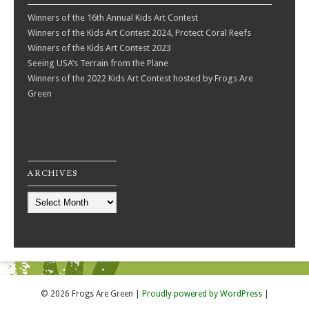
Winners of the 16th Annual Kids Art Contest
Winners of the Kids Art Contest 2024, Protect Coral Reefs
Winners of the Kids Art Contest 2023
Seeing USA’s Terrain from the Plane
Winners of the 2022 Kids Art Contest hosted by Frogs Are
Green
ARCHIVES
Archives
© 2026 Frogs Are Green
|
Proudly powered by WordPress
|