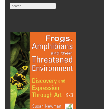
Search