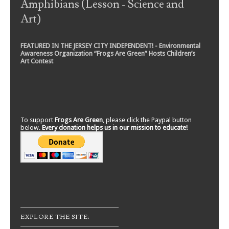
Amphibians (Lesson - Science and
Art)
FEATURED IN THE JERSEY CITY INDEPENDENT! - Environmental
Awareness Organization “Frogs Are Green” Hosts Children’s
Art Contest
To support
Frogs Are Green
, please click the Paypal button
below.
Every donation helps us in our mission to educate!
EXPLORE THE SITE: