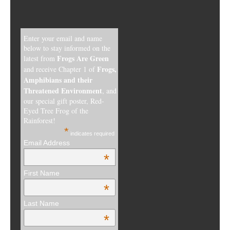
Enter your email and name
below to stay informed on the
Frogs Are Green
latest from
Frogs,
and receive Chapter 1 of
Amphibians and their
Threatened Environment
, and
our special gift poster, Red-
Eyed Tree Frog of the
Rainforest!
*
indicates required
Email Address
*
First Name
*
Last Name
*