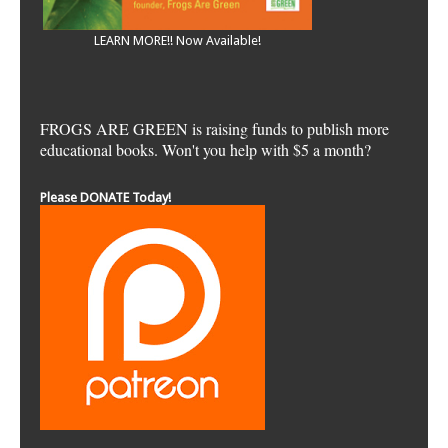
LEARN MORE!! Now Available!
FROGS ARE GREEN is raising funds to publish more
educational books. Won't you help with $5 a month?
Please DONATE Today!