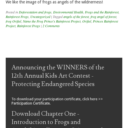
We like the image of frogs as angels of the wildnerness!
Posted in
Deforestation and frogs
,
Environmental Health
,
Frogs and the Rainforest
,
Rainforest Frogs
,
Uncategorized
|
Tagged
angels of the forest
,
frog angel of forest
,
frog Orifiel
,
Name the Frog Prince's Rainforest Project
,
Orifiel
,
Princes Rainforest
Project
,
Rainforest Frogs
|
2 Comments
Post navigation
Announcing the WINNERS of the
12th Annual Kids Art Contest -
Protecting Endangered Species
To download your participation certificate, click here >>
Participation Certificate
.
Download Chapter One -
Introduction to Frogs and