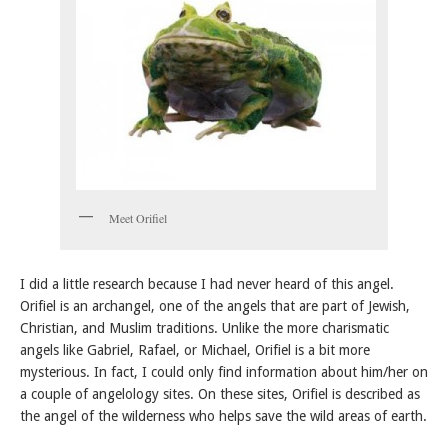
Meet Orifiel
I did a little research because I had never heard of this angel.
Orifiel is an archangel, one of the angels that are part of Jewish,
Christian, and Muslim traditions. Unlike the more charismatic
angels like Gabriel, Rafael, or Michael, Orifiel is a bit more
mysterious. In fact, I could only find information about him/her on
a couple of angelology sites. On these sites, Orifiel is described as
the angel of the wilderness who helps save the wild areas of earth.