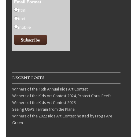
Email Format
html
text
mobile
RECENT POSTS
Winners of the 16th Annual Kids Art Contest
Winners of the Kids Art Contest 2024, Protect Coral Reefs
Winners of the Kids Art Contest 2023
Seeing USA’s Terrain from the Plane
Winners of the 2022 Kids Art Contest hosted by Frogs Are
Green