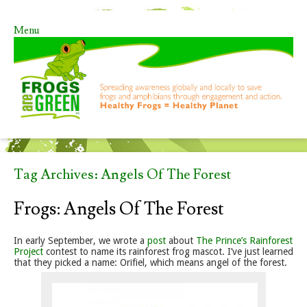
Menu
Skip to content
Tag Archives:
Angels Of The Forest
Frogs: Angels Of The Forest
In early September, we wrote a
post
about
The Prince’s Rainforest
Project
contest to name its rainforest frog mascot. I’ve just learned
that they picked a name: Orifiel, which means angel of the forest.