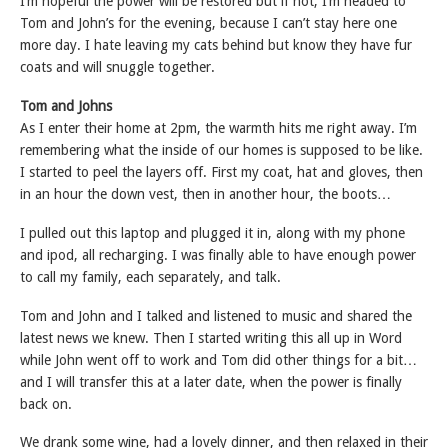
I’m hopeful the power will be restored but if not, I’m headed to
Tom and John’s for the evening, because I can’t stay here one
more day. I hate leaving my cats behind but know they have fur
coats and will snuggle together.
Tom and Johns
As I enter their home at 2pm, the warmth hits me right away. I’m
remembering what the inside of our homes is supposed to be like.
I started to peel the layers off. First my coat, hat and gloves, then
in an hour the down vest, then in another hour, the boots…
I pulled out this laptop and plugged it in, along with my phone
and ipod, all recharging. I was finally able to have enough power
to call my family, each separately, and talk.
Tom and John and I talked and listened to music and shared the
latest news we knew. Then I started writing this all up in Word
while John went off to work and Tom did other things for a bit…
and I will transfer this at a later date, when the power is finally
back on.
We drank some wine, had a lovely dinner, and then relaxed in their