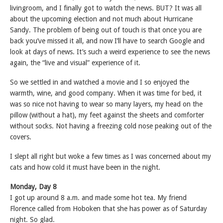
livingroom, and I finally got to watch the news. BUT? It was all
about the upcoming election and not much about Hurricane
Sandy. The problem of being out of touch is that once you are
back you’ve missed it all, and now I’ll have to search Google and
look at days of news. It’s such a weird experience to see the news
again, the “live and visual” experience of it.
So we settled in and watched a movie and I so enjoyed the
warmth, wine, and good company. When it was time for bed, it
was so nice not having to wear so many layers, my head on the
pillow (without a hat), my feet against the sheets and comforter
without socks. Not having a freezing cold nose peaking out of the
covers.
I slept all right but woke a few times as I was concerned about my
cats and how cold it must have been in the night.
Monday, Day 8
I got up around 8 a.m. and made some hot tea. My friend
Florence called from Hoboken that she has power as of Saturday
night. So glad.