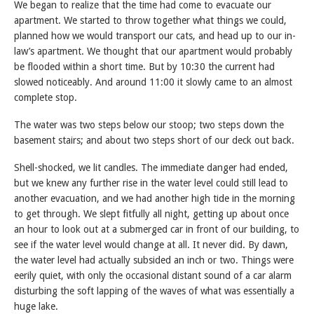
We began to realize that the time had come to evacuate our
apartment. We started to throw together what things we could,
planned how we would transport our cats, and head up to our in-
law’s apartment. We thought that our apartment would probably
be flooded within a short time. But by 10:30 the current had
slowed noticeably. And around 11:00 it slowly came to an almost
complete stop.
The water was two steps below our stoop; two steps down the
basement stairs; and about two steps short of our deck out back.
Shell-shocked, we lit candles. The immediate danger had ended,
but we knew any further rise in the water level could still lead to
another evacuation, and we had another high tide in the morning
to get through. We slept fitfully all night, getting up about once
an hour to look out at a submerged car in front of our building, to
see if the water level would change at all. It never did. By dawn,
the water level had actually subsided an inch or two. Things were
eerily quiet, with only the occasional distant sound of a car alarm
disturbing the soft lapping of the waves of what was essentially a
huge lake.