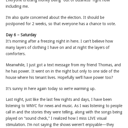
Everyone is losing money being “out of business” right now
including me.
I’m also quite concerned about the election. It should be
postponed for 2 weeks, so that everyone has a chance to vote.
Day 6 – Saturday
It’s morning after a freezing night in here. I can’t believe how
many layers of clothing I have on and at night the layers of
comforters.
Meanwhile, I just got a text message from my friend Thomas, and
he has power. It went on in the night but only to one side of the
house where his tenant lives. Hopefully we’ll have power too?
It’s sunny in here again today so we’re warming up.
Last night, just like the last few nights and days, I have been
listening to WNYC for news and music. As I was listening to people
call in and the stories they were telling, along with the songs being
played on “sound check,” I realized how I miss LIVE visual
stimulation. I’m not saying the shows weren’t enjoyable—they