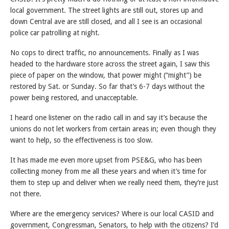
local government. The street lights are still out, stores up and
down Central ave are still closed, and all I see is an occasional
police car patrolling at night.
No cops to direct traffic, no announcements. Finally as I was
headed to the hardware store across the street again, I saw this
piece of paper on the window, that power might (“might”) be
restored by Sat. or Sunday. So far that’s 6-7 days without the
power being restored, and unacceptable.
I heard one listener on the radio call in and say it’s because the
unions do not let workers from certain areas in; even though they
want to help, so the effectiveness is too slow.
It has made me even more upset from PSE&G, who has been
collecting money from me all these years and when it’s time for
them to step up and deliver when we really need them, they’re just
not there.
Where are the emergency services? Where is our local CASID and
government, Congressman, Senators, to help with the citizens? I’d