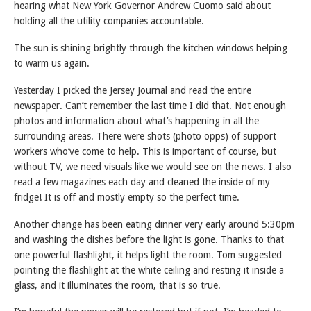
hearing what New York Governor Andrew Cuomo said about
holding all the utility companies accountable.
The sun is shining brightly through the kitchen windows helping
to warm us again.
Yesterday I picked the Jersey Journal and read the entire
newspaper. Can’t remember the last time I did that. Not enough
photos and information about what’s happening in all the
surrounding areas. There were shots (photo opps) of support
workers who’ve come to help. This is important of course, but
without TV, we need visuals like we would see on the news. I also
read a few magazines each day and cleaned the inside of my
fridge! It is off and mostly empty so the perfect time.
Another change has been eating dinner very early around 5:30pm
and washing the dishes before the light is gone. Thanks to that
one powerful flashlight, it helps light the room. Tom suggested
pointing the flashlight at the white ceiling and resting it inside a
glass, and it illuminates the room, that is so true.