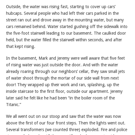
Outside, the water was rising fast, starting to cover up cars’
hubcaps. Several people who had left their cars parked in the
street ran out and drove away in the mounting water, but many
cars remained behind. Water started gushing off the sidewalk into
the five-foot stairwell leading to our basement. The caulked door
held, but the water filled the stairwell within seconds, and after
that kept rising.
In the basement, Mark and Jeremy were well aware that five feet
of rising water was just outside the door. And with the water
already roaring through our neighbors’ cellar, they saw small jets
of water shoot through the mortar of our side wall from next
door! They wrapped up their work and ran, splashing, up the
inside staircase to the first floor, outside our apartment. Jeremy
later said he felt like he had been “in the boiler room of the
Titanic.”
We all went out on our stoop and saw that the water was now
above the first of our four front steps. Then the lights went out.
Several transformers (we counted three) exploded. Fire and police