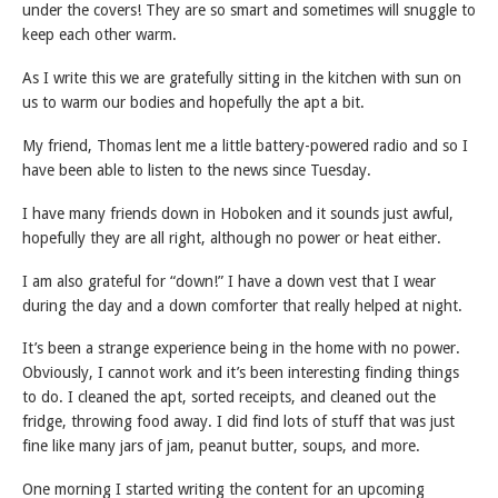
under the covers! They are so smart and sometimes will snuggle to
keep each other warm.
As I write this we are gratefully sitting in the kitchen with sun on
us to warm our bodies and hopefully the apt a bit.
My friend, Thomas lent me a little battery-powered radio and so I
have been able to listen to the news since Tuesday.
I have many friends down in Hoboken and it sounds just awful,
hopefully they are all right, although no power or heat either.
I am also grateful for “down!” I have a down vest that I wear
during the day and a down comforter that really helped at night.
It’s been a strange experience being in the home with no power.
Obviously, I cannot work and it’s been interesting finding things
to do. I cleaned the apt, sorted receipts, and cleaned out the
fridge, throwing food away. I did find lots of stuff that was just
fine like many jars of jam, peanut butter, soups, and more.
One morning I started writing the content for an upcoming