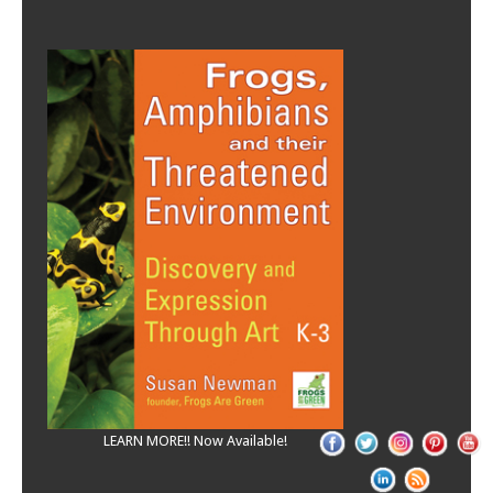
LEARN MORE!! Now Available!