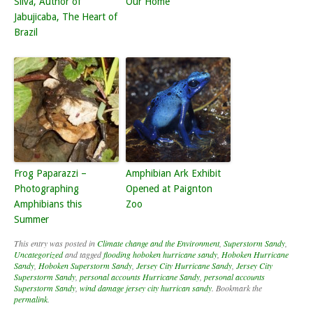
Silva, Author of
Our Home
Jabujicaba, The Heart of
Brazil
Frog Paparazzi –
Amphibian Ark Exhibit
Photographing
Opened at Paignton
Amphibians this
Zoo
Summer
This entry was posted in
Climate change and the Environment
,
Superstorm Sandy
,
Uncategorized
and tagged
flooding hoboken hurricane sandy
,
Hoboken Hurricane
Sandy
,
Hoboken Superstorm Sandy
,
Jersey City Hurricane Sandy
,
Jersey City
Superstorm Sandy
,
personal accounts Hurricane Sandy
,
personal accounts
Superstorm Sandy
,
wind damage jersey city hurrican sandy
. Bookmark the
permalink
.