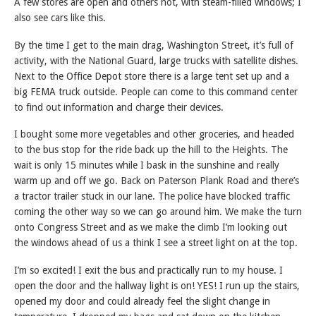
A few stores are open and others not, with steam-filled windows; I
also see cars like this.
By the time I get to the main drag, Washington Street, it’s full of
activity, with the National Guard, large trucks with satellite dishes.
Next to the Office Depot store there is a large tent set up and a
big FEMA truck outside. People can come to this command center
to find out information and charge their devices.
I bought some more vegetables and other groceries, and headed
to the bus stop for the ride back up the hill to the Heights. The
wait is only 15 minutes while I bask in the sunshine and really
warm up and off we go. Back on Paterson Plank Road and there’s
a tractor trailer stuck in our lane. The police have blocked traffic
coming the other way so we can go around him. We make the turn
onto Congress Street and as we make the climb I’m looking out
the windows ahead of us a think I see a street light on at the top.
I’m so excited! I exit the bus and practically run to my house. I
open the door and the hallway light is on! YES! I run up the stairs,
opened my door and could already feel the slight change in