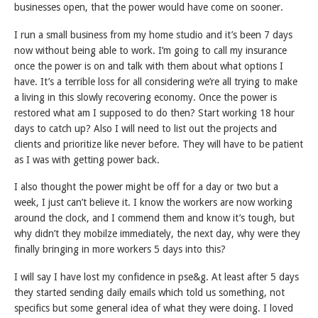
businesses open, that the power would have come on sooner.
I run a small business from my home studio and it’s been 7 days
now without being able to work. I’m going to call my insurance
once the power is on and talk with them about what options I
have. It’s a terrible loss for all considering we’re all trying to make
a living in this slowly recovering economy. Once the power is
restored what am I supposed to do then? Start working 18 hour
days to catch up? Also I will need to list out the projects and
clients and prioritize like never before. They will have to be patient
as I was with getting power back.
I also thought the power might be off for a day or two but a
week, I just can’t believe it. I know the workers are now working
around the clock, and I commend them and know it’s tough, but
why didn’t they mobilze immediately, the next day, why were they
finally bringing in more workers 5 days into this?
I will say I have lost my confidence in pse&g. At least after 5 days
they started sending daily emails which told us something, not
specifics but some general idea of what they were doing. I loved