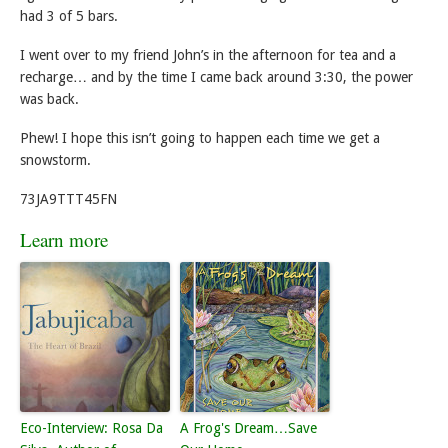
had 3 of 5 bars.
I went over to my friend John’s in the afternoon for tea and a
recharge… and by the time I came back around 3:30, the power
was back.
Phew! I hope this isn’t going to happen each time we get a
snowstorm.
73JA9TTT45FN
Learn more
Eco-Interview: Rosa Da
A Frog's Dream…Save