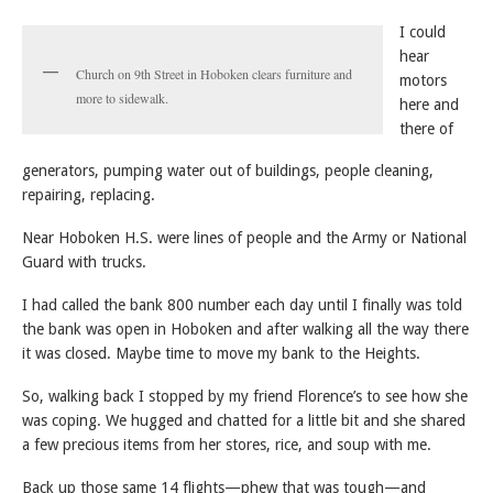
I could
hear
Church on 9th Street in Hoboken clears furniture and
motors
more to sidewalk.
here and
there of
generators, pumping water out of buildings, people cleaning,
repairing, replacing.
Near Hoboken H.S. were lines of people and the Army or National
Guard with trucks.
I had called the bank 800 number each day until I finally was told
the bank was open in Hoboken and after walking all the way there
it was closed. Maybe time to move my bank to the Heights.
So, walking back I stopped by my friend Florence’s to see how she
was coping. We hugged and chatted for a little bit and she shared
a few precious items from her stores, rice, and soup with me.
Back up those same 14 flights—phew that was tough—and