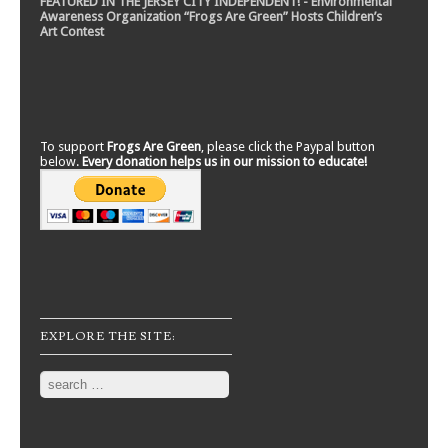
FEATURED IN THE JERSEY CITY INDEPENDENT! - Environmental
Awareness Organization “Frogs Are Green” Hosts Children’s
Art Contest
To support
Frogs Are Green
, please click the Paypal button
below.
Every donation helps us in our mission to educate!
EXPLORE THE SITE:
Search