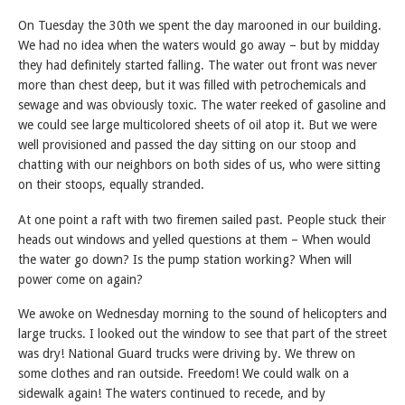
On Tuesday the 30th we spent the day marooned in our building.
We had no idea when the waters would go away – but by midday
they had definitely started falling. The water out front was never
more than chest deep, but it was filled with petrochemicals and
sewage and was obviously toxic. The water reeked of gasoline and
we could see large multicolored sheets of oil atop it. But we were
well provisioned and passed the day sitting on our stoop and
chatting with our neighbors on both sides of us, who were sitting
on their stoops, equally stranded.
At one point a raft with two firemen sailed past. People stuck their
heads out windows and yelled questions at them – When would
the water go down? Is the pump station working? When will
power come on again?
We awoke on Wednesday morning to the sound of helicopters and
large trucks. I looked out the window to see that part of the street
was dry! National Guard trucks were driving by. We threw on
some clothes and ran outside. Freedom! We could walk on a
sidewalk again! The waters continued to recede, and by