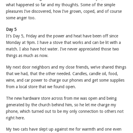
what happened so far and my thoughts. Some of the simple
pleasures I’ve discovered, how I’ve grown, coped, and of course
some anger too.
Day 5
It’s Day 5, Friday and the power and heat have been off since
Monday at 9pm. I have a stove that works and can be lit with a
match. I also have hot water. I’ve never appreciated those two
things as much as now.
My next door neighbors and my close friends, we’ve shared things
that we had, that the other needed. Candles, candle oil, food,
wine, and car power to charge our phones and get some supplies
from a local store that we found open.
The new hardware store across from me was open and being
generated by the church behind him, so he let me charge my
phone, which turned out to be my only connection to others not
right here.
My two cats have slept up against me for warmth and one even