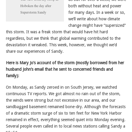
Hoboken the day after
both without heat and power
Superstorm Sandy
for many days. In a week or so,
we’ll write about how climate
change might have “supersized”
this storm. It was a freak storm that would have hit hard
regardless, but we think that global warming contributed to the
devastation it wreaked. This week, however, we thought we’d
share our experiences of Sandy.
Here is Mary Jo’s account of the storm (mostly borrowed from her
husband John’s email that he sent to concerned friends and
family):
On Monday, as Sandy zeroed in on South Jersey, we watched
continuous TV reports. We got almost no rain out of the storm,
the winds were strong but not excessive in our area, and our
sandbagged basement remained bone-dry. Although the forecasts
of a dramatic storm surge of six to ten feet for New York Harbor
remained in effect, everything seemed quiet into Monday evening.
Several people even called in to local news stations calling Sandy a