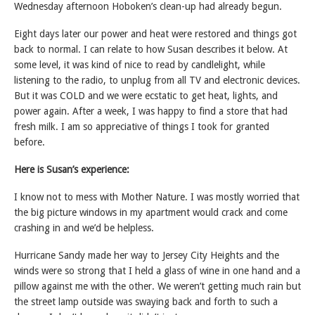
Wednesday afternoon Hoboken’s clean-up had already begun.
Eight days later our power and heat were restored and things got
back to normal. I can relate to how Susan describes it below. At
some level, it was kind of nice to read by candlelight, while
listening to the radio, to unplug from all TV and electronic devices.
But it was COLD and we were ecstatic to get heat, lights, and
power again. After a week, I was happy to find a store that had
fresh milk. I am so appreciative of things I took for granted
before.
Here is Susan’s experience:
I know not to mess with Mother Nature. I was mostly worried that
the big picture windows in my apartment would crack and come
crashing in and we’d be helpless.
Hurricane Sandy made her way to Jersey City Heights and the
winds were so strong that I held a glass of wine in one hand and a
pillow against me with the other. We weren’t getting much rain but
the street lamp outside was swaying back and forth to such a