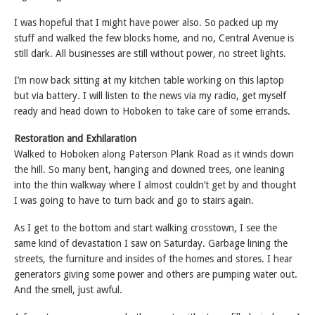
I was hopeful that I might have power also. So packed up my
stuff and walked the few blocks home, and no, Central Avenue is
still dark. All businesses are still without power, no street lights.
I’m now back sitting at my kitchen table working on this laptop
but via battery. I will listen to the news via my radio, get myself
ready and head down to Hoboken to take care of some errands.
Restoration and Exhilaration
Walked to Hoboken along Paterson Plank Road as it winds down
the hill. So many bent, hanging and downed trees, one leaning
into the thin walkway where I almost couldn’t get by and thought
I was going to have to turn back and go to stairs again.
As I get to the bottom and start walking crosstown, I see the
same kind of devastation I saw on Saturday. Garbage lining the
streets, the furniture and insides of the homes and stores. I hear
generators giving some power and others are pumping water out.
And the smell, just awful.