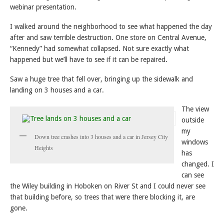
webinar presentation.
I walked around the neighborhood to see what happened the day
after and saw terrible destruction. One store on Central Avenue,
“Kennedy” had somewhat collapsed. Not sure exactly what
happened but we’ll have to see if it can be repaired.
Saw a huge tree that fell over, bringing up the sidewalk and
landing on 3 houses and a car.
The view
outside
my
Down tree crashes into 3 houses and a car in Jersey City
windows
Heights
has
changed. I
can see
the Wiley building in Hoboken on River St and I could never see
that building before, so trees that were there blocking it, are
gone.