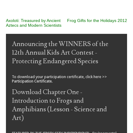
Post navigation
Axoloti: Treasured by Ancient
Frog Gifts for the Holidays 2012
Aztecs and Modern Scientists
Announcing the WINNERS of the
12th Annual Kids Art Contest -
Protecting Endangered Species
To download your participation certificate, click here >>
Participation Certificate
.
Download Chapter One -
Introduction to Frogs and
Amphibians (Lesson - Science and
Art)