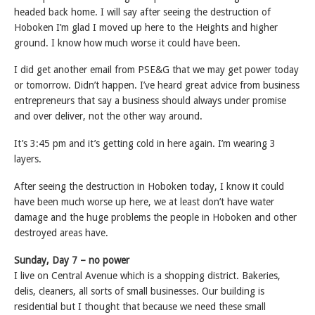
headed back home. I will say after seeing the destruction of
Hoboken I’m glad I moved up here to the Heights and higher
ground. I know how much worse it could have been.
I did get another email from PSE&G that we may get power today
or tomorrow. Didn’t happen. I’ve heard great advice from business
entrepreneurs that say a business should always under promise
and over deliver, not the other way around.
It’s 3:45 pm and it’s getting cold in here again. I’m wearing 3
layers.
After seeing the destruction in Hoboken today, I know it could
have been much worse up here, we at least don’t have water
damage and the huge problems the people in Hoboken and other
destroyed areas have.
Sunday, Day 7 – no power
I live on Central Avenue which is a shopping district. Bakeries,
delis, cleaners, all sorts of small businesses. Our building is
residential but I thought that because we need these small