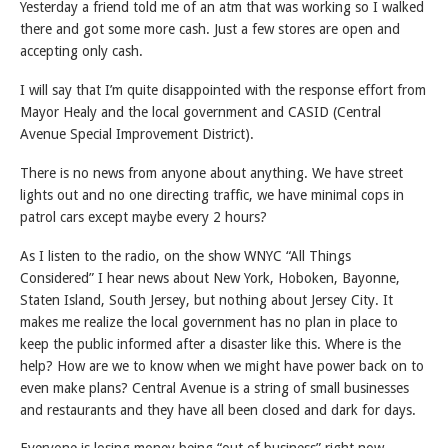
Yesterday a friend told me of an atm that was working so I walked
there and got some more cash. Just a few stores are open and
accepting only cash.
I will say that I’m quite disappointed with the response effort from
Mayor Healy and the local government and CASID (Central
Avenue Special Improvement District).
There is no news from anyone about anything. We have street
lights out and no one directing traffic, we have minimal cops in
patrol cars except maybe every 2 hours?
As I listen to the radio, on the show WNYC “All Things
Considered” I hear news about New York, Hoboken, Bayonne,
Staten Island, South Jersey, but nothing about Jersey City. It
makes me realize the local government has no plan in place to
keep the public informed after a disaster like this. Where is the
help? How are we to know when we might have power back on to
even make plans? Central Avenue is a string of small businesses
and restaurants and they have all been closed and dark for days.