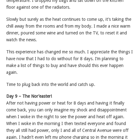
temperature. I dropped my bags and sat down on the kitchen
floor against one of the radiators.
Slowly but surely as the heat continues to come up, it’s taking the
chill away from the rooms and from my body. I made a nice warm
dinner, poured some wine and turned on the TV, to reset it and
watch the news.
This experience has changed me so much. I appreciate the things I
have now that I had to do without for 8 days. I’m planning to
make a list of things to buy and have should this ever happen
again.
Time to plug back into the world and catch up.
Day 9 – The Nor’easter!
After not having power or heat for 8 days and having it finally
come back, you can only imagine my shock and disappointment
when I woke in the night to see the power and heat off again.
When I woke in the morning I then texted everyone and found
they all still had power, only I and all of Central Avenue were off
again. I hadn’t even left my phone charging so in the morning it