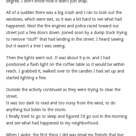
degree, I don’t know how it didn’t just snap.
All of a sudden there was a big crash and I ran to look out the
windows, which were wet, so it was a bit hard to see what had
happened. Next the fire engines and police raced toward our
street just a few doors down. Joined soon by a dump truck trying
to remove “stuff” that had landing in the street. I heard sawing
but it wasn’t a tree I was seeing.
Then the lights went out. It was about 9 p.m. and I had
positioned a flash light on the coffee table so it would be within
reach. I grabbed it, walked over to the candles I had set up and
started lighting a few.
Outside the activity continued as they were trying to clear the
street.
It was too dark to read and too noisy from the wind, to do
anything but listen to the storm.
I finally tried to go to sleep and figured I’d go out in the morning
and see what had happened to my neighborhood.
When I woke, the first thing I did was email my friends that live