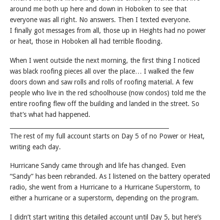
around me both up here and down in Hoboken to see that
everyone was all right. No answers. Then I texted everyone.
I finally got messages from all, those up in Heights had no power
or heat, those in Hoboken all had terrible flooding.
When I went outside the next morning, the first thing I noticed
was black roofing pieces all over the place… I walked the few
doors down and saw rolls and rolls of roofing material. A few
people who live in the red schoolhouse (now condos) told me the
entire roofing flew off the building and landed in the street. So
that’s what had happened.
______________________________________________________
The rest of my full account starts on Day 5 of no Power or Heat,
writing each day.
Hurricane Sandy came through and life has changed. Even
“Sandy” has been rebranded. As I listened on the battery operated
radio, she went from a Hurricane to a Hurricane Superstorm, to
either a hurricane or a superstorm, depending on the program.
I didn’t start writing this detailed account until Day 5, but here’s