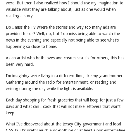
were. But then I also realized how I should use my imagination to
visualize what they are talking about, just as one would when
reading a story.
Do I miss the TV where the stories and way too many ads are
provided for us? Well, no, but I do miss being able to watch the
news in the evening and especially not being able to see what’s
happening so close to home.
As an artist who both loves and creates visuals for others, this has
been very hard.
I’m imagining we’re living in a different time, like my grandmother.
Gathering around the radio for entertainment, or reading and
writing during the day while the light is available.
Each day shopping for fresh groceries that will keep for just a few
days and what can I cook that will not make leftovers that won’t
keep.
What I’ve discovered about the Jersey City government and local
CASID. It’s pretty much a do-nothing or at least a non-informative