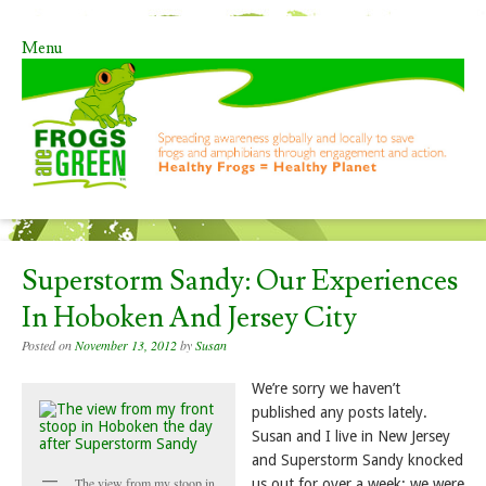
Menu
Skip to content
Superstorm Sandy: Our Experiences
In Hoboken And Jersey City
Posted on
November 13, 2012
by
Susan
We’re sorry we haven’t
published any posts lately.
Susan and I live in New Jersey
and Superstorm Sandy knocked
The view from my stoop in
us out for over a week; we were