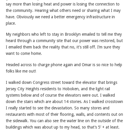
say more than losing heat and power is losing the connection to
the community. Hearing what others need or sharing what I may
have. Obviously we need a better emergency infrastructure in
place.
My neighbors who left to stay in Brooklyn emailed to tell me they
heard through a community site that our power was restored, but
I emailed them back the reality that no, it’s still off. I’m sure they
want to come home.
Headed across to charge phone again and Omar is so nice to help
folks like me out!
I walked down Congress street toward the elevator that brings
Jersey City Heights residents to Hoboken, and the light rail
systems below and of course the elevators were out. I walked
down the stairs which are about 14 stories. As I walked crosstown
I really started to see the devastation. So many stores and
restaurants with most of their flooring, walls, and contents out on
the sidewalk. You can also see the water line on the outside of the
buildings which was about up to my head, so that’s 5’ + at least.