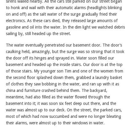
sirens wailed nearby. All the cars still parked on our street began
to honk and wail with their automatic alarms (headlights blinking
on and off) as the salt water of the surge gradually fried their
electronics. As these cars died, they released large amounts of
gasoline and oil into the water. In the dim light we watched debris
sailing by, still headed up the street.
The water eventually penetrated our basement door. The door’s
caulking held, amazingly, but the surge was so strong that it took
the door off its hinges and sprayed in. Water soon filled our
basement and headed up the inside stairs. Our door is at the top
of those stairs. My younger son Tim and one of the women from
the second floor splashed down them, grabbed a laundry basket
of clothes they saw bobbing in the water, and ran up with it as
china and furniture crashed behind them. The backyard,
meantime, had also filled as the water flowed through the
basement into it; it was soon six feet deep out there, and the
water was almost up to our deck. On the street, the parked cars,
most of which had now succumbed and were no longer bleating
their alarms, were almost up to their windows in water.