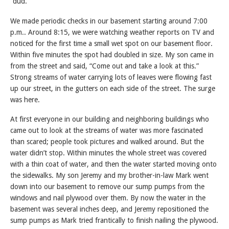
“dud.”
We made periodic checks in our basement starting around 7:00
p.m.. Around 8:15, we were watching weather reports on TV and
noticed for the first time a small wet spot on our basement floor.
Within five minutes the spot had doubled in size. My son came in
from the street and said, “Come out and take a look at this.”
Strong streams of water carrying lots of leaves were flowing fast
up our street, in the gutters on each side of the street. The surge
was here.
At first everyone in our building and neighboring buildings who
came out to look at the streams of water was more fascinated
than scared; people took pictures and walked around. But the
water didn’t stop. Within minutes the whole street was covered
with a thin coat of water, and then the water started moving onto
the sidewalks. My son Jeremy and my brother-in-law Mark went
down into our basement to remove our sump pumps from the
windows and nail plywood over them. By now the water in the
basement was several inches deep, and Jeremy repositioned the
sump pumps as Mark tried frantically to finish nailing the plywood.