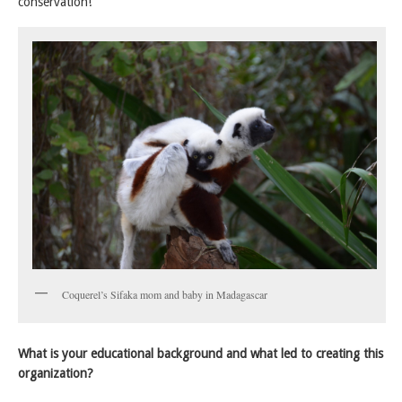
conservation!
Coquerel’s Sifaka mom and baby in Madagascar
What is your educational background and what led to creating this
organization?