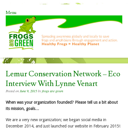
Menu
Skip to content
Lemur Conservation Network – Eco
Interview With Lynne Venart
Posted on
June 9, 2015
by
frogs are green
When was your organization founded? Please tell us a bit about
its mission, goals…
We are a very new organization; we began social media in
December 2014, and just launched our website in February 2015!