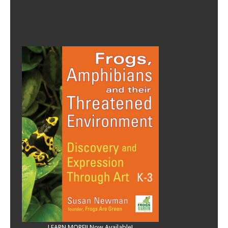
LEARN MORE!! Now Available!