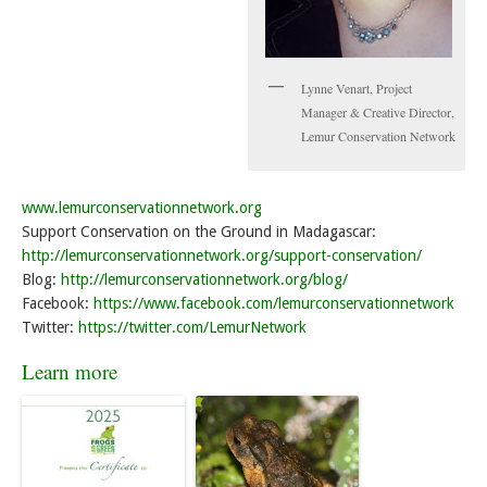
Lynne Venart, Project
Manager & Creative Director,
Lemur Conservation Network
www.lemurconservationnetwork.org
Support Conservation on the Ground in Madagascar:
http://lemurconservationnetwork.org/support-conservation/
Blog:
http://lemurconservationnetwork.org/blog/
Facebook:
https://www.facebook.com/lemurconservationnetwork
Twitter:
https://twitter.com/LemurNetwork
Learn more