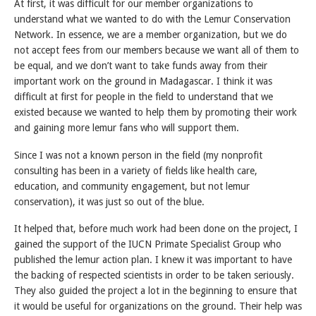
At first, it was difficult for our member organizations to
understand what we wanted to do with the Lemur Conservation
Network. In essence, we are a member organization, but we do
not accept fees from our members because we want all of them to
be equal, and we don’t want to take funds away from their
important work on the ground in Madagascar. I think it was
difficult at first for people in the field to understand that we
existed because we wanted to help them by promoting their work
and gaining more lemur fans who will support them.
Since I was not a known person in the field (my nonprofit
consulting has been in a variety of fields like health care,
education, and community engagement, but not lemur
conservation), it was just so out of the blue.
It helped that, before much work had been done on the project, I
gained the support of the IUCN Primate Specialist Group who
published the lemur action plan. I knew it was important to have
the backing of respected scientists in order to be taken seriously.
They also guided the project a lot in the beginning to ensure that
it would be useful for organizations on the ground. Their help was