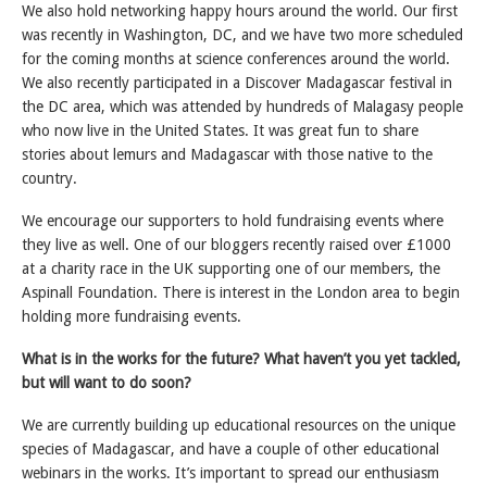
We also hold networking happy hours around the world. Our first
was recently in Washington, DC, and we have two more scheduled
for the coming months at science conferences around the world.
We also recently participated in a Discover Madagascar festival in
the DC area, which was attended by hundreds of Malagasy people
who now live in the United States. It was great fun to share
stories about lemurs and Madagascar with those native to the
country.
We encourage our supporters to hold fundraising events where
they live as well. One of our bloggers recently raised over £1000
at a charity race in the UK supporting one of our members, the
Aspinall Foundation. There is interest in the London area to begin
holding more fundraising events.
What is in the works for the future? What haven’t you yet tackled,
but will want to do soon?
We are currently building up educational resources on the unique
species of Madagascar, and have a couple of other educational
webinars in the works. It’s important to spread our enthusiasm