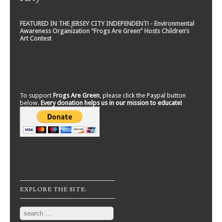
FEATURED IN THE JERSEY CITY INDEPENDENT! - Environmental
Awareness Organization “Frogs Are Green” Hosts Children’s
Art Contest
To support
Frogs Are Green
, please click the Paypal button
below.
Every donation helps us in our mission to educate!
EXPLORE THE SITE:
Search