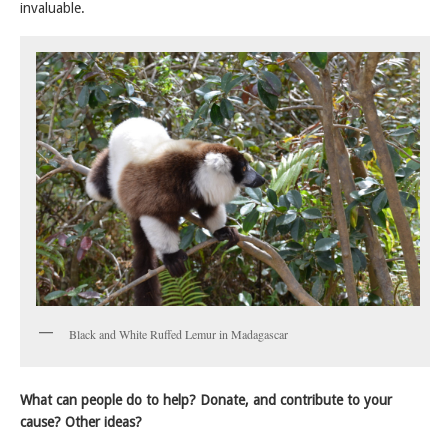
invaluable.
Black and White Ruffed Lemur in Madagascar
What can people do to help? Donate, and contribute to your
cause? Other ideas?