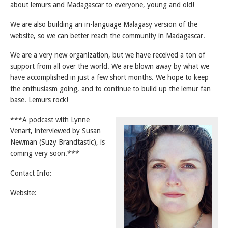
about lemurs and Madagascar to everyone, young and old!
We are also building an in-language Malagasy version of the
website, so we can better reach the community in Madagascar.
We are a very new organization, but we have received a ton of
support from all over the world. We are blown away by what we
have accomplished in just a few short months. We hope to keep
the enthusiasm going, and to continue to build up the lemur fan
base. Lemurs rock!
***A podcast with Lynne
Venart, interviewed by Susan
Newman (Suzy Brandtastic), is
coming very soon.***
Contact Info:
Website: