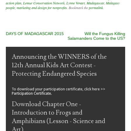
action plan
,
Lemur Conservation Network
,
Lynne Venart
,
Madagascar
,
Malagasy
people
,
marketing and design for nonprofits
. Bookmark the
permalink
.
Post navigation
DAYS OF MADAGASCAR 2015
Will the Fungus Killing
Salamanders Come to the US?
Announcing the WINNERS of the
12th Annual Kids Art Contest -
Protecting Endangered Species
To download your participation certificate, click here >>
Participation Certificate
.
Download Chapter One -
Introduction to Frogs and
Amphibians (Lesson - Science and
Art)