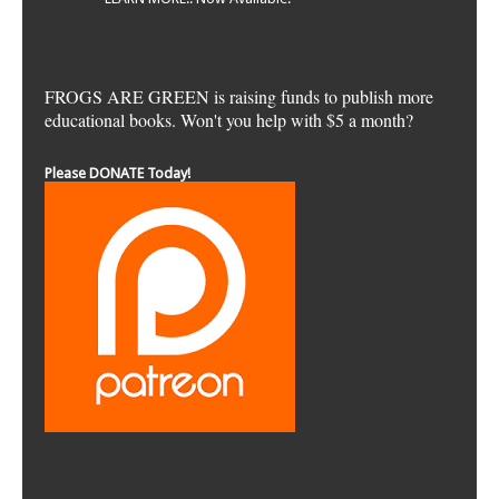
FROGS ARE GREEN is raising funds to publish more
educational books. Won't you help with $5 a month?
Please DONATE Today!