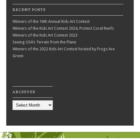
RECENT POSTS
Winners of the 16th Annual Kids Art Contest
Winners of the Kids Art Contest 2024, Protect Coral Reefs
Winners of the Kids Art Contest 2023
Seeing USA’s Terrain from the Plane
Winners of the 2022 Kids Art Contest hosted by Frogs Are
Green
ARCHIVES
Archives