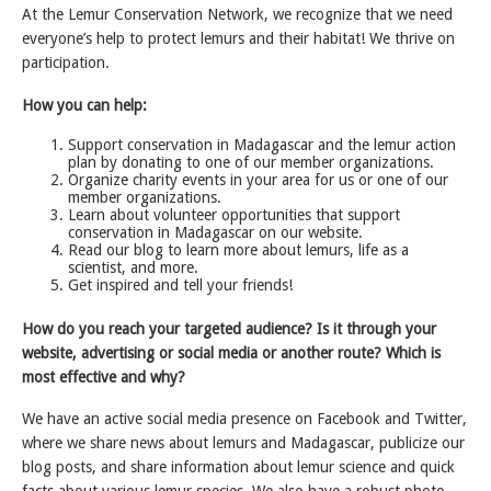
At the Lemur Conservation Network, we recognize that we need
everyone’s help to protect lemurs and their habitat! We thrive on
participation.
How you can help:
Support conservation in Madagascar and the lemur action
plan by donating to one of our member organizations.
Organize charity events in your area for us or one of our
member organizations.
Learn about volunteer opportunities that support
conservation in Madagascar on our website.
Read our blog to learn more about lemurs, life as a
scientist, and more.
Get inspired and tell your friends!
How do you reach your targeted audience? Is it through your
website, advertising or social media or another route? Which is
most effective and why?
We have an active social media presence on Facebook and Twitter,
where we share news about lemurs and Madagascar, publicize our
blog posts, and share information about lemur science and quick