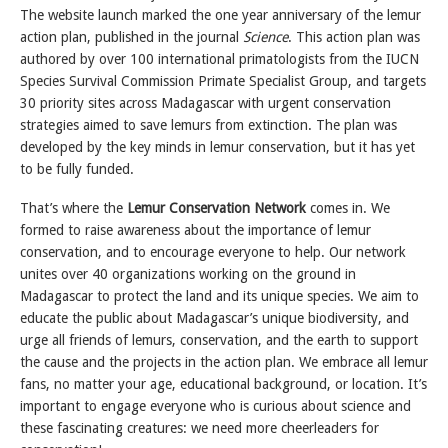
The website launch marked the one year anniversary of the lemur
action plan, published in the journal
Science
. This action plan was
authored by over 100 international primatologists from the IUCN
Species Survival Commission Primate Specialist Group, and targets
30 priority sites across Madagascar with urgent conservation
strategies aimed to save lemurs from extinction. The plan was
developed by the key minds in lemur conservation, but it has yet
to be fully funded.
That’s where the
Lemur Conservation Network
comes in. We
formed to raise awareness about the importance of lemur
conservation, and to encourage everyone to help. Our network
unites over 40 organizations working on the ground in
Madagascar to protect the land and its unique species. We aim to
educate the public about Madagascar’s unique biodiversity, and
urge all friends of lemurs, conservation, and the earth to support
the cause and the projects in the action plan. We embrace all lemur
fans, no matter your age, educational background, or location. It’s
important to engage everyone who is curious about science and
these fascinating creatures: we need more cheerleaders for