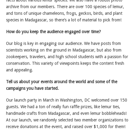
facts about various lemur species. We also have a robust photo
archive from our members. There are over 100 species of lemur,
and tons of unique chameleons, frogs, geckos, birds, and plant
species in Madagascar, so there’s a lot of material to pick from!
How do you keep the audience engaged over time?
Our blog is key in engaging our audience. We have posts from
scientists working on the ground in Madagascar, but also from
zookeepers, travelers, and high school students with a passion for
conservation. This variety of viewpoints keeps the content fresh
and appealing.
Tell us about your events around the world and some of the
campaigns you have started.
Our launch party in March in Washington, DC welcomed over 150
guests. We had a ton of really fun raffle prizes, like lemur ties,
handmade crafts from Madagascar, and even lemur bobbleheads!
At our launch, we randomly selected two member organizations to
receive donations at the event, and raised over $1,000 for them!