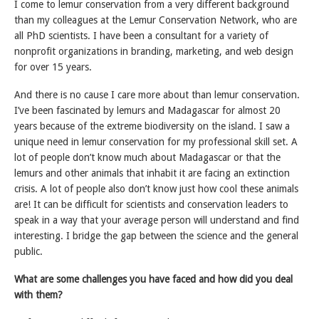
I come to lemur conservation from a very different background
than my colleagues at the Lemur Conservation Network, who are
all PhD scientists. I have been a consultant for a variety of
nonprofit organizations in branding, marketing, and web design
for over 15 years.
And there is no cause I care more about than lemur conservation.
I’ve been fascinated by lemurs and Madagascar for almost 20
years because of the extreme biodiversity on the island. I saw a
unique need in lemur conservation for my professional skill set. A
lot of people don’t know much about Madagascar or that the
lemurs and other animals that inhabit it are facing an extinction
crisis. A lot of people also don’t know just how cool these animals
are! It can be difficult for scientists and conservation leaders to
speak in a way that your average person will understand and find
interesting. I bridge the gap between the science and the general
public.
What are some challenges you have faced and how did you deal
with them?