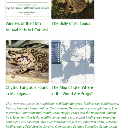
Winners of the 16th
The Bully of All Toads
Annual Kids Art Contest
Chytrid Fungus is Found
The Map of Life: Where
in Madagascar
in the World Are Frogs?
This entry was posted in
Amphibian & Wildlife Bloggers
,
biodiversity
,
Children and
Nature
,
Climate change and the Environment
,
Deforestation and amphibians
,
Eco
Interviews
,
Environmental Health
,
Frog People
,
Frogs and the Rainforest
,
habitat
loss
,
How You Can Help
,
wildlife conservation
and tagged
biodiversity
,
branding
nonprofits
,
conservation
,
Discover Madagascar festival
,
extinction crisis
,
extreme
biodiversity
,
IUCN Species Survival Commission Primate Specialist Group
,
lemur