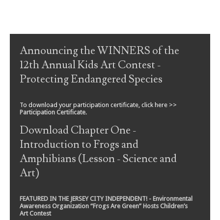
Post navigation
Announcing the WINNERS of the
12th Annual Kids Art Contest -
Protecting Endangered Species
To download your participation certificate, click here >>
Participation Certificate
.
Download Chapter One -
Introduction to Frogs and
Amphibians (Lesson - Science and
Art)
FEATURED IN THE JERSEY CITY INDEPENDENT! - Environmental
Awareness Organization “Frogs Are Green” Hosts Children’s
Art Contest