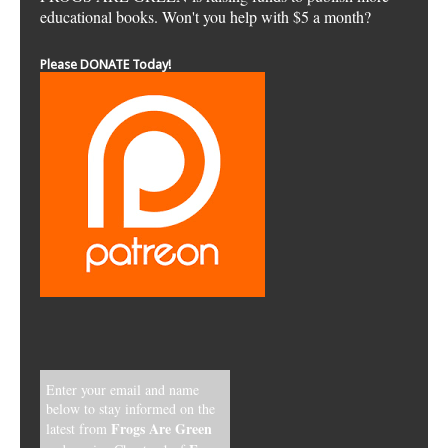
educational books. Won't you help with $5 a month?
Please DONATE Today!
Enter your email and name
below to stay informed on the
Frogs Are Green
latest from