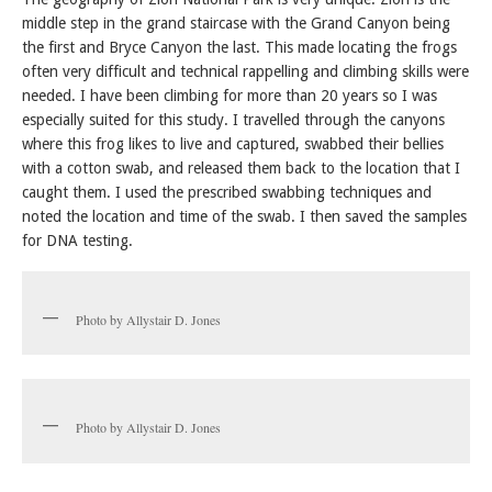
middle step in the grand staircase with the Grand Canyon being
the first and Bryce Canyon the last. This made locating the frogs
often very difficult and technical rappelling and climbing skills were
needed. I have been climbing for more than 20 years so I was
especially suited for this study. I travelled through the canyons
where this frog likes to live and captured, swabbed their bellies
with a cotton swab, and released them back to the location that I
caught them. I used the prescribed swabbing techniques and
noted the location and time of the swab. I then saved the samples
for DNA testing.
Photo by Allystair D. Jones
Photo by Allystair D. Jones