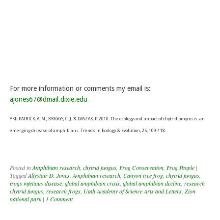
For more information or comments my email is:
ajones67@dmail.dixie.edu
*KILPATRICK, A. M., BRIGGS, C. J. & DASZAK, P. 2010. The ecology and impact of chytridiomycosis: an
emerging disease of amphibians. Trends in Ecology & Evolution, 25, 109-118.
Posted in
Amphibian research
,
chytrid fungus
,
Frog Conservation
,
Frog People
|
Tagged
Allystair D. Jones
,
Amphibian research
,
Canyon tree frog
,
chytrid fungus
,
frogs infetious disease
,
global amphibian crisis
,
global amphibian decline
,
research
chytrid fungus
,
research frogs
,
Utah Academy of Science Arts and Letters
,
Zion
national park
|
1 Comment