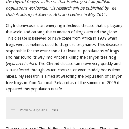
the chytrid fungus, a disease that is wiping out amphibian
populations worldwide. His research will be published by The
Utah Academy of Science, Arts and
Letters in May 2011.
Chytridiomycosis is an emerging infectious disease that is plaguing
the world and causing the extinction of frogs around the globe.
This disease is believed to have come from Africa in 1938 when
frogs were sometimes used to diagnose pregnancy. This disease is
responsible for the extinction of at least 30 populations of frogs
and has found its way into Arizona killing the canyon tree frog
(
Hyla arenicolor
). The Chytrid disease can move very quickly and
is transferred through water, contact, or even muddy boots from
hikers. My research is aimed at watching the population of canyon
tree frogs in Zion National Park and as of the summer of 2009 it
appeared this population is safe.
Photo by Allystair D. Jones
The geography of Zion National Park is very unique. Zion is the