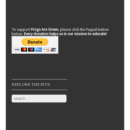
To support
Frogs Are Green
, please click the Paypal button
below.
Every donation helps us in our mission to educate!
EXPLORE THE SITE:
Search