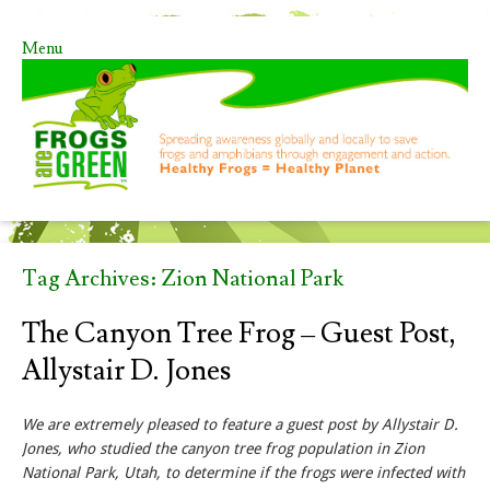
Menu
Skip to content
Tag Archives:
Zion National Park
The Canyon Tree Frog – Guest Post,
Allystair D. Jones
We are extremely pleased to feature a guest post by Allystair D.
Jones, who studied the canyon tree frog population in Zion
National Park, Utah, to determine if the frogs were infected with