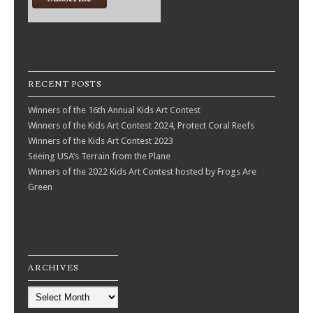
RECENT POSTS
Winners of the 16th Annual Kids Art Contest
Winners of the Kids Art Contest 2024, Protect Coral Reefs
Winners of the Kids Art Contest 2023
Seeing USA’s Terrain from the Plane
Winners of the 2022 Kids Art Contest hosted by Frogs Are
Green
ARCHIVES
Archives