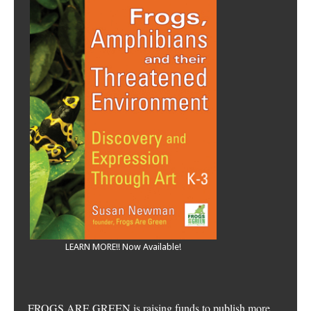
LEARN MORE!! Now Available!
FROGS ARE GREEN is raising funds to publish more