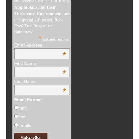
Frogs,
and receive Chapter 1 of
Amphibians and their
Threatened Environment
, and
our special gift poster, Red-
Eyed Tree Frog of the
Rainforest!
*
indicates required
Email Address
*
First Name
*
Last Name
*
Email Format
html
text
mobile