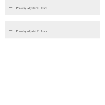
Photo by Allystair D. Jones
Photo by Allystair D. Jones