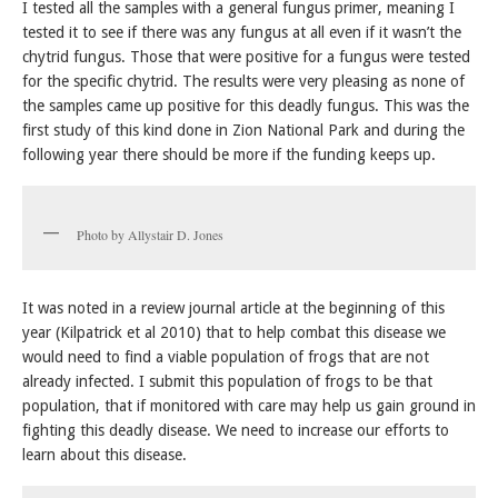
I tested all the samples with a general fungus primer, meaning I
tested it to see if there was any fungus at all even if it wasn’t the
chytrid fungus. Those that were positive for a fungus were tested
for the specific chytrid. The results were very pleasing as none of
the samples came up positive for this deadly fungus. This was the
first study of this kind done in Zion National Park and during the
following year there should be more if the funding keeps up.
Photo by Allystair D. Jones
It was noted in a review journal article at the beginning of this
year (Kilpatrick et al 2010) that to help combat this disease we
would need to find a viable population of frogs that are not
already infected. I submit this population of frogs to be that
population, that if monitored with care may help us gain ground in
fighting this deadly disease. We need to increase our efforts to
learn about this disease.