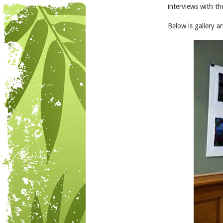
interviews with t
Below is gallery 