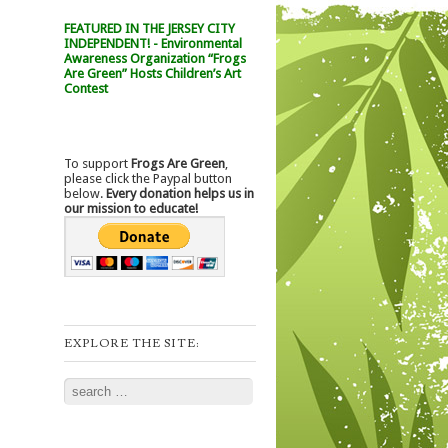
FEATURED IN THE JERSEY CITY
INDEPENDENT! - Environmental
Awareness Organization “Frogs
Are Green” Hosts Children’s Art
Contest
To support
Frogs Are Green
,
please click the Paypal button
below.
Every donation helps us in
our mission to educate!
EXPLORE THE SITE:
Search