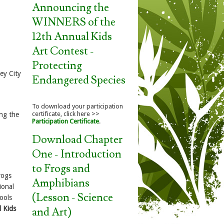
Announcing the
WINNERS of the
12th Annual Kids
Art Contest -
Protecting
sey City
Endangered Species
To download your participation
certificate, click here >>
ing the
Participation Certificate
.
Download Chapter
One - Introduction
to Frogs and
rogs
Amphibians
ional
(Lesson - Science
ools
 Kids
and Art)