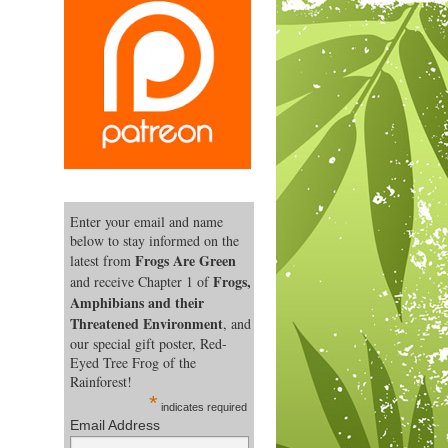
Enter your email and name
below to stay informed on the
Frogs Are Green
latest from
Frogs,
and receive Chapter 1 of
Amphibians and their
Threatened Environment
, and
our special gift poster, Red-
Eyed Tree Frog of the
Rainforest!
*
indicates required
Email Address