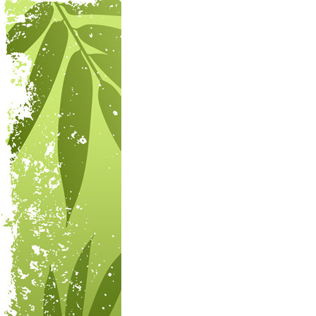
Post navigation