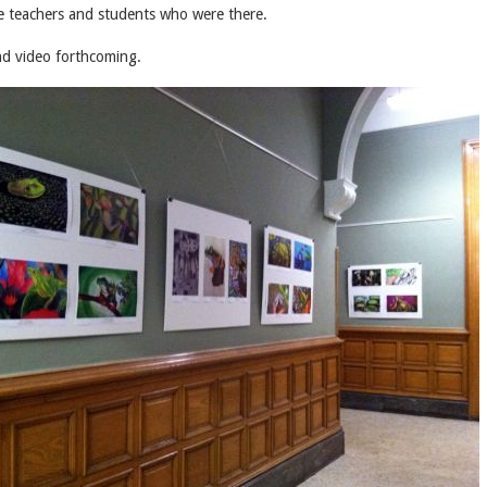
he teachers and students who were there.
and video forthcoming.