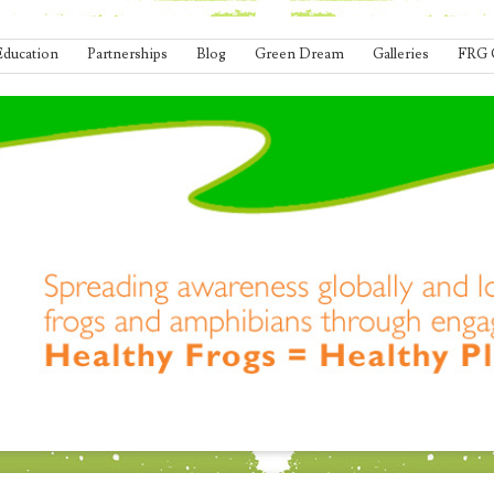
Education
Partnerships
Blog
Green Dream
Galleries
FRG 