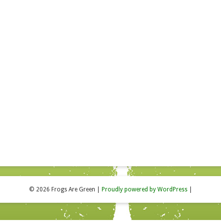
© 2026 Frogs Are Green
|
Proudly powered by WordPress
|