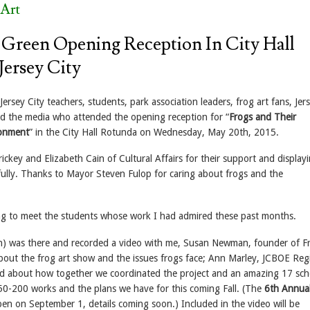
Art
 Green Opening Reception In City Hall
Jersey City
ersey City teachers, students, park association leaders, frog art fans, Jer
and the media who attended the opening reception for “
Frogs and Their
ronment
” in the City Hall Rotunda on Wednesday, May 20th, 2015.
ckey and Elizabeth Cain of Cultural Affairs for their support and display
fully. Thanks to Mayor Steven Fulop for caring about frogs and the
ng to meet the students whose work I had admired these past months.
) was there and recorded a video with me, Susan Newman, founder of F
about the frog art show and the issues frogs face; Ann Marley, JCBOE Reg
d about how together we coordinated the project and an amazing 17 sch
0-200 works and the plans we have for this coming Fall. (The
6th Annual
pen on September 1, details coming soon.) Included in the video will be