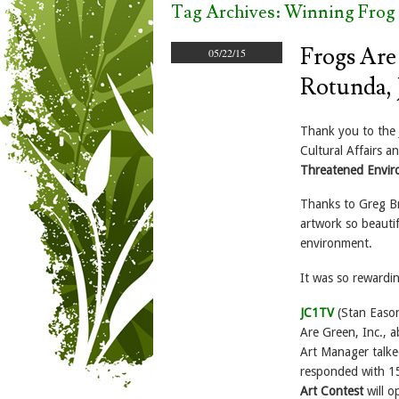
Tag Archives:
Winning Frog 
Frogs Are
05/22/15
Rotunda, 
Thank you to the J
Cultural Affairs 
Threatened Envi
Thanks to Greg Bri
artwork so beauti
environment.
It was so rewardi
JC1TV
(Stan Eason
Are Green, Inc., 
Art Manager talke
responded with 15
Art Contest
will o