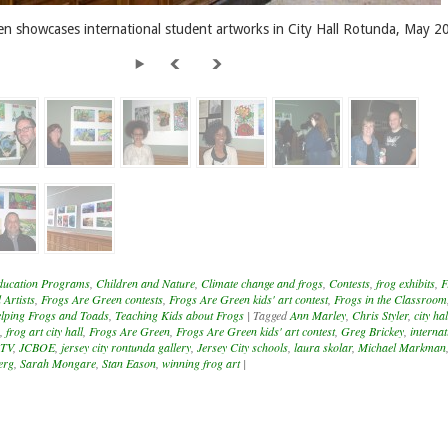
en showcases international student artworks in City Hall Rotunda, May 2
ducation Programs
,
Children and Nature
,
Climate change and frogs
,
Contests
,
frog exhibits
,
F
 Artists
,
Frogs Are Green contests
,
Frogs Are Green kids' art contest
,
Frogs in the Classroom
lping Frogs and Toads
,
Teaching Kids about Frogs
|
Tagged
Ann Marley
,
Chris Styler
,
city hal
,
frog art city hall
,
Frogs Are Green
,
Frogs Are Green kids' art contest
,
Greg Brickey
,
internat
1TV
,
JCBOE
,
jersey city rontunda gallery
,
Jersey City schools
,
laura skolar
,
Michael Markman
erg
,
Sarah Mongare
,
Stan Eason
,
winning frog art
|