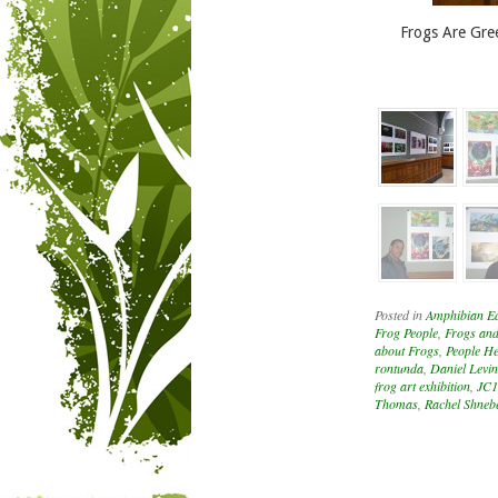
Frogs Are Gre
Posted in
Amphibian E
Frog People
,
Frogs and
about Frogs
,
People He
rontunda
,
Daniel Levin
frog art exhibition
,
JC
Thomas
,
Rachel Shneb