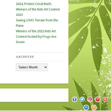
2024, Protect Coral Reefs
Winners of the Kids Art Contest
2023
Seeing USA’s Terrain from the
Plane
Winners of the 2022 Kids Art
Contest hosted by Frogs Are
Green
ARCHIVES
Archives