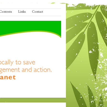
Contests
Links
Contact