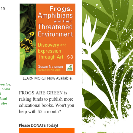
015.
LEARN MORE!! Now Available!
rog fun
,
,
Learn
FROGS ARE GREEN is
l
raising funds to publish more
ional
,
Mory
educational books. Won't you
help with $5 a month?
Please DONATE Today!