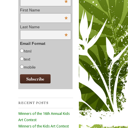
*
First Name
*
Last Name
*
Email Format
html
text
mobile
RECENT POSTS
Winners of the 16th Annual Kids
Art Contest
Winners of the Kids Art Contest