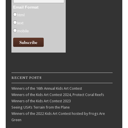
Email Format
html
text
mobile
RECENT POSTS
Winners of the 16th Annual Kids Art Contest
Winners of the Kids Art Contest 2024, Protect Coral Reefs
Winners of the Kids Art Contest 2023
Seeing USA’s Terrain from the Plane
Winners of the 2022 Kids Art Contest hosted by Frogs Are
Green