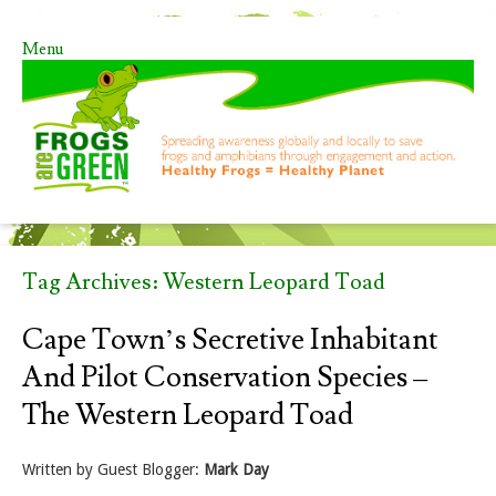
Menu
Skip to content
Tag Archives:
Western Leopard Toad
Cape Town’s Secretive Inhabitant
And Pilot Conservation Species –
The Western Leopard Toad
Written by Guest Blogger:
Mark Day