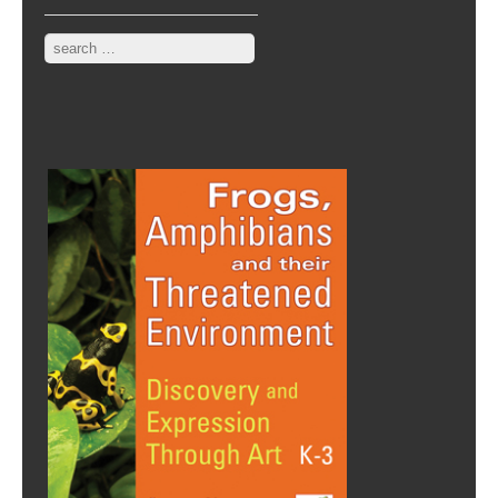
Search