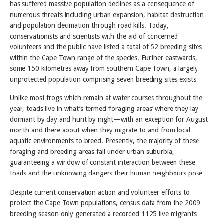
has suffered massive population declines as a consequence of
numerous threats including urban expansion, habitat destruction
and population decimation through road kills. Today,
conservationists and scientists with the aid of concerned
volunteers and the public have listed a total of 52 breeding sites
within the Cape Town range of the species. Further eastwards,
some 150 kilometres away from southern Cape Town, a largely
unprotected population comprising seven breeding sites exists.
Unlike most frogs which remain at water courses throughout the
year, toads live in what’s termed ‘foraging areas’ where they lay
dormant by day and hunt by night—with an exception for August
month and there about when they migrate to and from local
aquatic environments to breed. Presently, the majority of these
foraging and breeding areas fall under urban suburbia,
guaranteeing a window of constant interaction between these
toads and the unknowing dangers their human neighbours pose.
Despite current conservation action and volunteer efforts to
protect the Cape Town populations, census data from the 2009
breeding season only generated a recorded 1125 live migrants