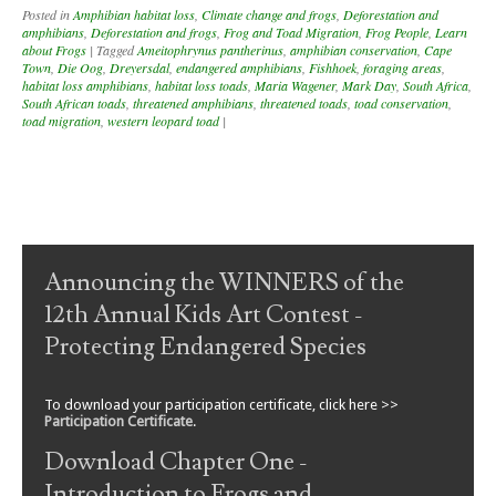
Posted in
Amphibian habitat loss
,
Climate change and frogs
,
Deforestation and
amphibians
,
Deforestation and frogs
,
Frog and Toad Migration
,
Frog People
,
Learn
about Frogs
|
Tagged
Ameitophrynus pantherinus
,
amphibian conservation
,
Cape
Town
,
Die Oog
,
Dreyersdal
,
endangered amphibians
,
Fishhoek
,
foraging areas
,
habitat loss amphibians
,
habitat loss toads
,
Maria Wagener
,
Mark Day
,
South Africa
,
South African toads
,
threatened amphibians
,
threatened toads
,
toad conservation
,
toad migration
,
western leopard toad
|
Post navigation
Announcing the WINNERS of the
12th Annual Kids Art Contest -
Protecting Endangered Species
To download your participation certificate, click here >>
Participation Certificate
.
Download Chapter One -
Introduction to Frogs and