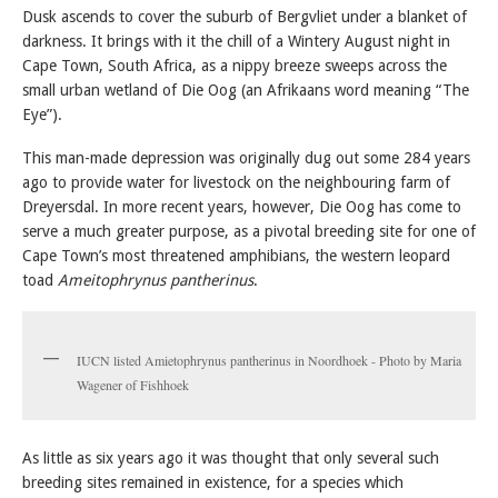
Dusk ascends to cover the suburb of Bergvliet under a blanket of
darkness. It brings with it the chill of a Wintery August night in
Cape Town, South Africa, as a nippy breeze sweeps across the
small urban wetland of Die Oog (an Afrikaans word meaning “The
Eye”).
This man-made depression was originally dug out some 284 years
ago to provide water for livestock on the neighbouring farm of
Dreyersdal. In more recent years, however, Die Oog has come to
serve a much greater purpose, as a pivotal breeding site for one of
Cape Town’s most threatened amphibians, the western leopard
toad
Ameitophrynus pantherinus
.
IUCN listed Amietophrynus pantherinus in Noordhoek - Photo by Maria
Wagener of Fishhoek
As little as six years ago it was thought that only several such
breeding sites remained in existence, for a species which