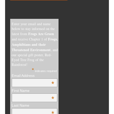
Enter your email and name
below to stay informed on the
Frogs Are Green
latest from
Frogs,
and receive Chapter 1 of
Amphibians and their
Threatened Environment
, and
our special gift poster, Red-
Eyed Tree Frog of the
Rainforest!
*
indicates required
Email Address
*
First Name
*
Last Name
*