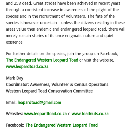
and 258 dead. Great strides have been achieved in recent years
through a consistent increase in awareness of the plight of the
species and in the recruitment of volunteers. The fate of the
species is however uncertain—unless the citizens residing in these
areas value their endemic and endangered leopard toad, there will
merely remain stories of its once enigmatic nature and quiet
existence.
For further details on the species, join the group on Facebook,
The Endangered Western Leopard Toad
or visit the website,
www.leopardtoad.co.za
.
Mark Day
Coordinator: Awareness, Volunteer & Census Operations
Western Leopard Toad Conservation Committee
Email:
leopardtoad@gmail.com
Websites:
www.leopardtoad.co.za
/
www.toadnuts.co.za
Facebook:
The Endangered Western Leopard Toad