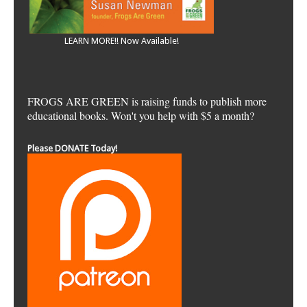
LEARN MORE!! Now Available!
FROGS ARE GREEN is raising funds to publish more
educational books. Won't you help with $5 a month?
Please DONATE Today!