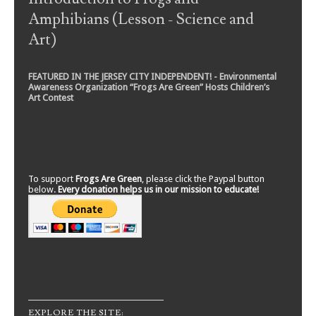
Amphibians (Lesson - Science and
Art)
FEATURED IN THE JERSEY CITY INDEPENDENT! - Environmental
Awareness Organization “Frogs Are Green” Hosts Children’s
Art Contest
To support
Frogs Are Green
, please click the Paypal button
below.
Every donation helps us in our mission to educate!
EXPLORE THE SITE: