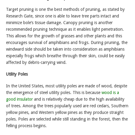
Target pruning is one the best methods of pruning, as stated by
Research Gate, since one is able to leave tree parts intact and
minimize bole’s tissue damage. Canopy pruning is another
recommended pruning technique as it enables light penetration.
This allows for the growth of grasses and other plants and this
encourages survival of amphibians and frogs. During pruning, the
windward side should be taken into consideration as amphibians
especially frogs which breathe through their skin, could be easily
affected by debris-carrying wind.
Utility Poles
In the United States, most utility poles are made of wood, despite
the emergence of steel utility poles. This is because
wood is a
good insulator
and is relatively cheap due to the high availability
of trees. Among the trees popularly used are red cedars, Southern
yellow pines, and Western yellow pines as they produce straight
poles. Poles are selected while still standing in the forest, then the
felling process begins.