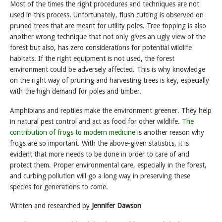
Most of the times the right procedures and techniques are not
used in this process. Unfortunately, flush cutting is observed on
pruned trees that are meant for utility poles. Tree topping is also
another wrong technique that not only gives an ugly view of the
forest but also, has zero considerations for potential wildlife
habitats. If the right equipment is not used, the forest
environment could be adversely affected. This is why knowledge
on the right way of pruning and harvesting trees is key, especially
with the high demand for poles and timber.
Amphibians and reptiles make the environment greener. They help
in natural pest control and act as food for other wildlife.
The
contribution of frogs to modern medicine
is another reason why
frogs are so important. With the above-given statistics, it is
evident that more needs to be done in order to care of and
protect them. Proper environmental care, especially in the forest,
and curbing pollution will go a long way in preserving these
species for generations to come.
Written and researched by
Jennifer Dawson