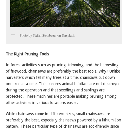
Photo by Stefan Steinbauer on Unsplash
The Right Pruning Tools
In forest activities such as pruning, trimming, and the harvesting
of firewood, chainsaws are preferably the best tools. Why? Unlike
harvesters which fell many trees at a time, chainsaws cut down
one tree at a time. This ensures animal habitats are not destroyed
during the operation and that seedlings and saplings are
protected
.
These machines are portable making pruning among
other activities in various locations easier.
While chainsaws come in different sizes, small chainsaws are
preferably the best, especially chainsaws powered by a lithium-Ion
battery. These particular type of chainsaws are eco-friendly since