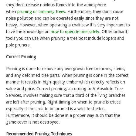
they don’t release noxious fumes into the atmosphere
when
pruning or trimming trees
. Furthermore, they don’t cause
noise pollution and can be operated easily since they are not
heavy. However, when operating a chainsaw it is very important to
have the knowledge on
how to operate one safely
. Other brilliant
tools you can use when pruning a tree post include loppers and
pole pruners.
Correct Pruning
Pruning is done to remove any overgrown tree branches, stems,
and any deformed tree parts. When pruning is done in the correct
manner it results in high-quality timber which directly reflects on
value and price. Correct pruning, according to A-Absolute Tree
Services, involves making sure that a third of the living branches
are left after pruning. Right timing on when to prune is critical
especially if the area to be pruned is a wildlife shelter.
Furthermore, it should be done in a proper way such that the
game cover is not destroyed.
Recommended Pruning Techniques