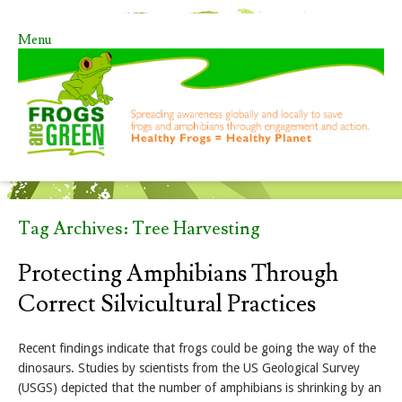
Menu
Skip to content
Tag Archives:
Tree Harvesting
Protecting Amphibians Through
Correct Silvicultural Practices
Recent findings indicate that frogs could be going the way of the
dinosaurs. Studies by scientists from the US Geological Survey
(USGS) depicted that the number of amphibians is shrinking by an