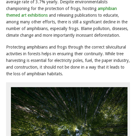
average rate of 3.7% yearly. Despite environmentalists
championing for the protection of frogs, hosting
amphibian
themed art exhibitions
and releasing publications to educate,
among many other efforts, there is still a significant decline in the
number of amphibians, especially frogs. Blame pollution, diseases,
climate change and more importantly incessant deforestation.
Protecting amphibians and frogs through the correct silvicultural
activities in forests helps in ensuring their continuity. While tree
harvesting is essential for electricity poles, fuel, the paper industry,
and construction, it should not be done in a way that it leads to
the loss of amphibian habitats.