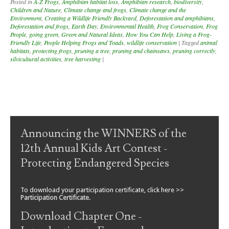
Posted in
A-Z Frogs
,
Amphibian habitat loss
,
Amphibian research
,
biodiversity
,
Children and Nature
,
Climate change and frogs
,
Climate change and the
Environment
,
Creating a Wildlife Friendly Backyard
,
Deforestation and amphibians
,
Deforestation and frogs
,
Earth Day
,
Environmental Health
,
Frog Conservation
,
Frog
People
,
going green
,
Green and Natural Ideas
,
How You Can Help
,
Living a Frog-
Friendly Life
,
People Helping Frogs and Toads
,
wildlife conservation
|
Tagged
animal
habitats
,
protecting frogs
,
pruning a tree
,
pruning and chainsaws
,
pruning correctly
,
silvicultural activities
,
tree harvesting
|
Post navigation
Announcing the WINNERS of the
12th Annual Kids Art Contest -
Protecting Endangered Species
To download your participation certificate, click here >>
Participation Certificate
.
Download Chapter One -