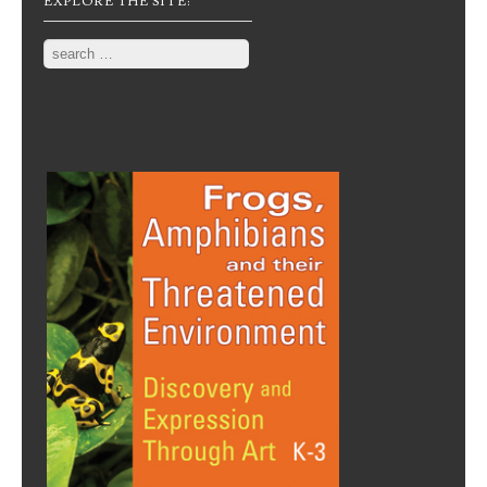
EXPLORE THE SITE:
Search