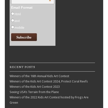
*
Email Format
html
text
mobile
RECENT POSTS
Winners of the 16th Annual Kids Art Contest
Winners of the Kids Art Contest 2024, Protect Coral Reefs
Winners of the Kids Art Contest 2023
Seeing USA’s Terrain from the Plane
Winners of the 2022 Kids Art Contest hosted by Frogs Are
Green