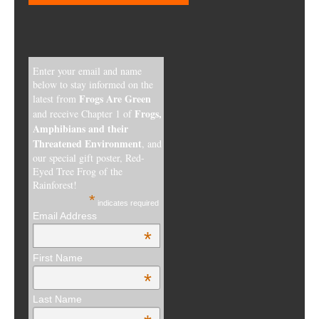
Enter your email and name
below to stay informed on the
Frogs Are Green
latest from
Frogs,
and receive Chapter 1 of
Amphibians and their
Threatened Environment
, and
our special gift poster, Red-
Eyed Tree Frog of the
Rainforest!
*
indicates required
Email Address
*
First Name
*
Last Name