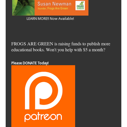
LEARN MORE!! Now Available!
FROGS ARE GREEN is raising funds to publish more
educational books. Won't you help with $5 a month?
Please DONATE Today!