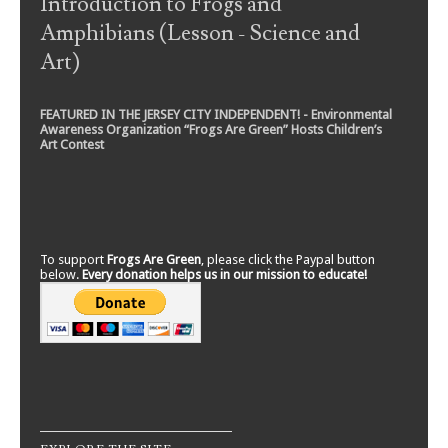
Introduction to Frogs and
Amphibians (Lesson - Science and
Art)
FEATURED IN THE JERSEY CITY INDEPENDENT! - Environmental
Awareness Organization “Frogs Are Green” Hosts Children’s
Art Contest
To support
Frogs Are Green
, please click the Paypal button
below.
Every donation helps us in our mission to educate!