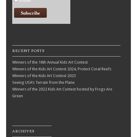
mobile
RECENT POSTS
Winners of the 16th Annual Kids Art Contest
Winners of the Kids Art Contest 2024, Protect Coral Reefs
Winners of the Kids Art Contest 2023
Seeing USA’s Terrain from the Plane
Winners of the 2022 Kids Art Contest hosted by Frogs Are
Green
ARCHIVES