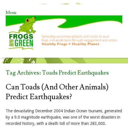
Menu
Skip to content
Tag Archives:
Toads Predict Earthquakes
Can Toads (and Other Animals)
Predict Earthquakes?
The devastating December 2004 Indian Ocean tsunami, generated
by a 9.0 magnitude earthquake, was one of the worst disasters in
recorded history, with a death toll of more than 283,000.