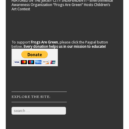
FEATURED IN THE JERSEY CITY INDEPENDENT! - Environmental
Awareness Organization “Frogs Are Green” Hosts Children’s
Art Contest
To support
Frogs Are Green
, please click the Paypal button
below.
Every donation helps us in our mission to educate!
EXPLORE THE SITE:
Search