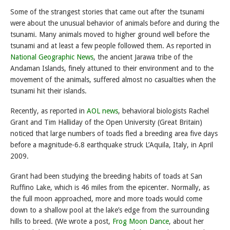
Some of the strangest stories that came out after the tsunami
were about the unusual behavior of animals before and during the
tsunami. Many animals moved to higher ground well before the
tsunami and at least a few people followed them. As reported in
National Geographic News
, the ancient Jarawa tribe of the
Andaman Islands, finely attuned to their environment and to the
movement of the animals, suffered almost no casualties when the
tsunami hit their islands.
Recently, as reported in
AOL news
, behavioral biologists Rachel
Grant and Tim Halliday of the Open University (Great Britain)
noticed that large numbers of toads fled a breeding area five days
before a magnitude-6.8 earthquake struck L’Aquila, Italy, in April
2009.
Grant had been studying the breeding habits of toads at San
Ruffino Lake, which is 46 miles from the epicenter. Normally, as
the full moon approached, more and more toads would come
down to a shallow pool at the lake’s edge from the surrounding
hills to breed. (We wrote a post,
Frog Moon Dance
, about her