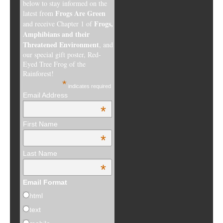
below to stay informed on the
Frogs Are Green
latest from
Frogs,
and receive Chapter 1 of
Amphibians and their
Threatened Environment
, and
our special gift poster, Red-
Eyed Tree Frog of the
Rainforest!
*
indicates required
Email Address
*
First Name
*
Last Name
*
Email Format
html
text