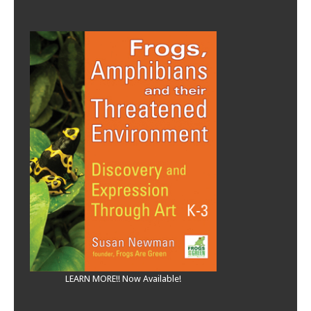
LEARN MORE!! Now Available!