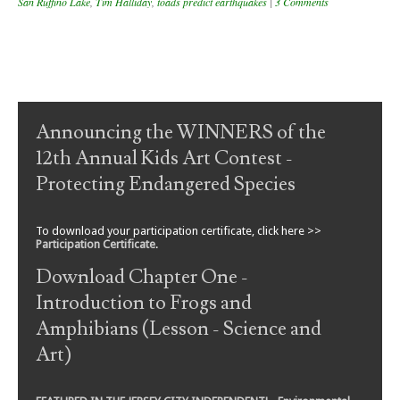
San Ruffino Lake
,
Tim Halliday
,
toads predict earthquakes
|
3 Comments
Post navigation
Announcing the WINNERS of the
12th Annual Kids Art Contest -
Protecting Endangered Species
To download your participation certificate, click here >>
Participation Certificate
.
Download Chapter One -
Introduction to Frogs and
Amphibians (Lesson - Science and
Art)