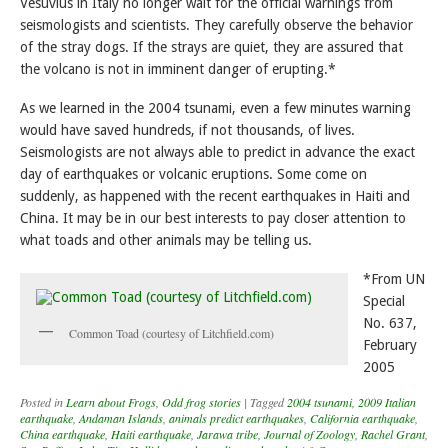
Vesuvius in Italy no longer wait for the official warnings from
seismologists and scientists. They carefully observe the behavior
of the stray dogs. If the strays are quiet, they are assured that
the volcano is not in imminent danger of erupting.*
As we learned in the 2004 tsunami, even a few minutes warning
would have saved hundreds, if not thousands, of lives.
Seismologists are not always able to predict in advance the exact
day of earthquakes or volcanic eruptions. Some come on
suddenly, as happened with the recent earthquakes in Haiti and
China. It may be in our best interests to pay closer attention to
what toads and other animals may be telling us.
*From UN
Special
No. 637,
Common Toad (courtesy of Litchfield.com)
February
2005
Posted in
Learn about Frogs
,
Odd frog stories
|
Tagged
2004 tsunami
,
2009 Italian
earthquake
,
Andaman Islands
,
animals predict earthquakes
,
California earthquake
,
China earthquake
,
Haiti earthquake
,
Jarawa tribe
,
Journal of Zoology
,
Rachel Grant
,