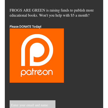
FROGS ARE GREEN is raising funds to publish more
educational books. Won't you help with $5 a month?
Please DONATE Today!
Enter your email and name