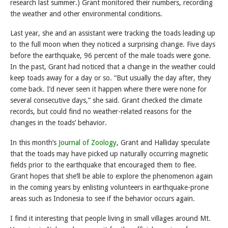
research last summer.) Grant monitored their numbers, recording
the weather and other environmental conditions.
Last year, she and an assistant were tracking the toads leading up
to the full moon when they noticed a surprising change. Five days
before the earthquake, 96 percent of the male toads were gone.
In the past, Grant had noticed that a change in the weather could
keep toads away for a day or so. “But usually the day after, they
come back. I’d never seen it happen where there were none for
several consecutive days,” she said. Grant checked the climate
records, but could find no weather-related reasons for the
changes in the toads’ behavior.
In this month’s
Journal of Zoology
, Grant and Halliday speculate
that the toads may have picked up naturally occurring magnetic
fields prior to the earthquake that encouraged them to flee.
Grant hopes that she’ll be able to explore the phenomenon again
in the coming years by enlisting volunteers in earthquake-prone
areas such as Indonesia to see if the behavior occurs again.
I find it interesting that people living in small villages around Mt.