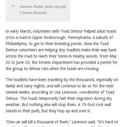
American Toadlet, photo copyright
© Marcia Maslonek
In early March, volunteers with Toad Detour helped adult toads
cross a road in Upper Roxborough, Pennsylvania, a suburb of
Philadelphia, to get to their breeding ponds. Now the Toad
Detour volunteers are helping tiny toadlets make their way back
across the road to reach their home in nearby woods. From May
23 to June 30, the Streets Department has provided a permit for
the group to detour cars when the toads are crossing.
The toadlets have been traveling by the thousands, especially on
damp and rainy nights, and will continue to do so for the next
several weeks, according to Lisa Levinson, coordinator of Toad
Detour. The toads temporarily halt their migration during dry
weather. But nothing else will stop them. A 15-foot rock wall
stands in their path, but they hop up and over it.
“One car will kill a thousand of them,” Levinson said. “It’s hard to