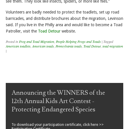
see them. They look like insects, spiders, or more like flies.”
Volunteers are badly needed to protect the toadlets, set up road
barricades, and distribute brochures about the migration, Levinson
said. If you live in the Philly area and would like to become a Toad
Patroller, visit the
Toad Detour
website.
Posted in
Frog and Toad Migration
,
People Helping Frogs and Toads
|
Tagged
American toadlets
,
American toads
,
Pennsylvania toads
,
Toad Detour
,
toad migration
|
Post navigation
Announcing the WINNERS of the
12th Annual Kids Art Contest -
Protecting Endangered Species
To download your participation certificate, click here >>
Participation Certificate
.