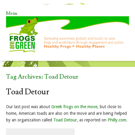
Menu
Skip to content
Tag Archives:
Toad Detour
Toad Detour
Our last post was about
Greek frogs on the move
, but close to
home, American toads are also on the move and are being helped
by an organization called
Toad Detour
, as reported on
Philly.com
.