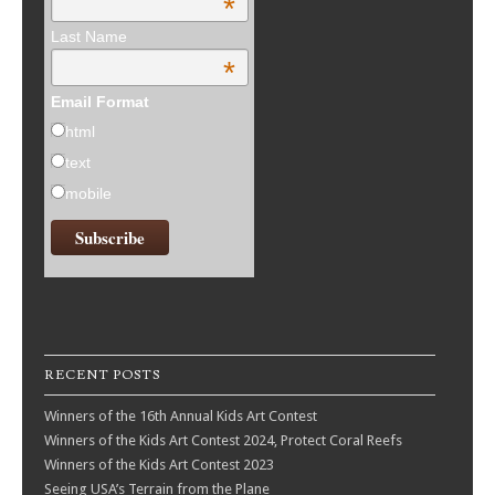
*
Last Name
*
Email Format
html
text
mobile
RECENT POSTS
Winners of the 16th Annual Kids Art Contest
Winners of the Kids Art Contest 2024, Protect Coral Reefs
Winners of the Kids Art Contest 2023
Seeing USA’s Terrain from the Plane