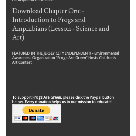
Download Chapter One -
Introduction to Frogs and
Amphibians (Lesson - Science and
Art)
FEATURED IN THE JERSEY CITY INDEPENDENT! - Environmental
Awareness Organization “Frogs Are Green” Hosts Children’s
Art Contest
To support
Frogs Are Green
, please click the Paypal button
below.
Every donation helps us in our mission to educate!