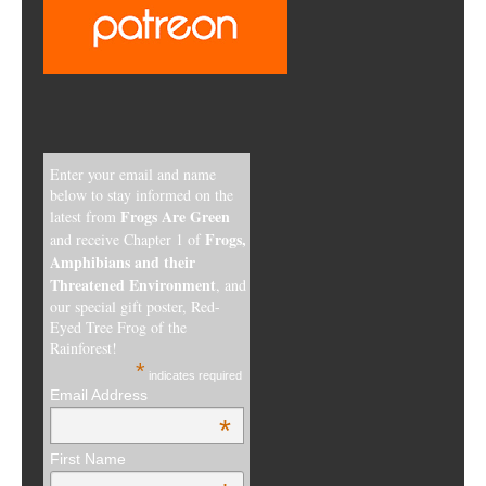
Enter your email and name
below to stay informed on the
Frogs Are Green
latest from
Frogs,
and receive Chapter 1 of
Amphibians and their
Threatened Environment
, and
our special gift poster, Red-
Eyed Tree Frog of the
Rainforest!
*
indicates required
Email Address
*
First Name