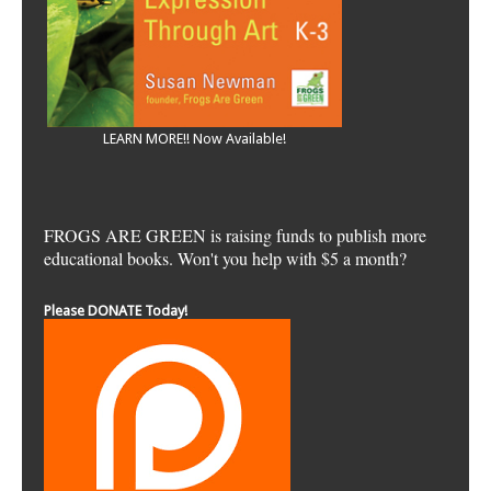
LEARN MORE!! Now Available!
FROGS ARE GREEN is raising funds to publish more
educational books. Won't you help with $5 a month?
Please DONATE Today!