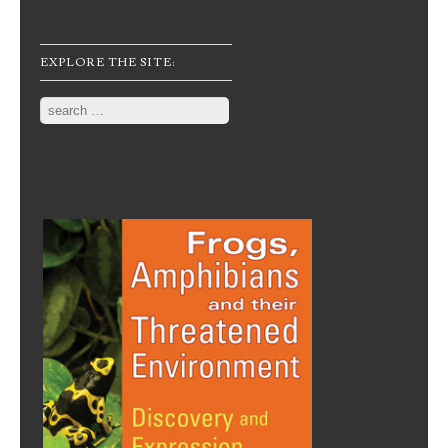
EXPLORE THE SITE:
Search