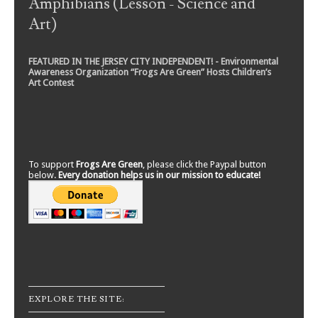
Amphibians (Lesson - Science and
Art)
FEATURED IN THE JERSEY CITY INDEPENDENT! - Environmental
Awareness Organization “Frogs Are Green” Hosts Children’s
Art Contest
To support
Frogs Are Green
, please click the Paypal button
below.
Every donation helps us in our mission to educate!
EXPLORE THE SITE: