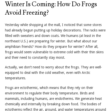
Winter Is Coming: How Do Frogs
Avoid Freezing?
Yesterday while shopping at the mall, I noticed that some stores
had already begun putting up holiday decorations. The racks were
filled with sweaters and down coats. We humans (at least in the
northeast U.S.) are preparing for winter. But what about our
amphibian friends? How do they prepare for winter? After all,
frogs would seem vulnerable to extreme cold with their thin skins
and their need to constantly stay moist.
Actually, we don’t need to worry about the frogs. They are well-
equipped to deal with the cold weather, even with Arctic
temperatures.
Frogs are ectothermic, which means that they rely on their
environment to regulate their body temperature. Birds and
mammals, including humans, are endotherms. We generate heat
chemically and internally by breaking down food. The bodies of
ectotherms reflect the air, ground, and water temperatures around