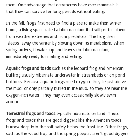
them. One advantage that ectotherms have over mammals is
that they can survive for long periods without eating.
In the fall, frogs first need to find a place to make their winter
home, a living space called a hibernaculum that will protect them
from weather extremes and from predators. The frog then
“sleeps” away the winter by slowing down its metabolism. When
spring arrives, it wakes up and leaves the hibernaculum,
immediately ready for mating and eating.
Aquatic frogs
and toads
such as the leopard frog and American
bullfrog usually hibernate underwater in streambeds or on pond
bottoms. Because aquatic frogs need oxygen, they lie just above
the mud, or only partially buried in the mud, so they are near the
oxygen-rich water. They may even occasionally slowly swim
around.
Terrestrial frogs and toads
typically hibernate on land. Those
frogs and toads that are good diggers like the American toads
burrow deep into the soil, safely below the frost line. Other frogs,
such as the wood frog and the spring peeper, aren’t good diggers