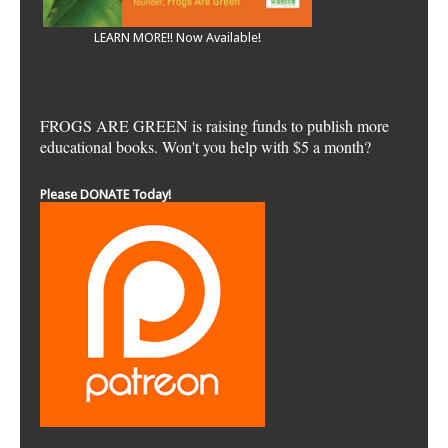
LEARN MORE!! Now Available!
FROGS ARE GREEN is raising funds to publish more
educational books. Won't you help with $5 a month?
Please DONATE Today!