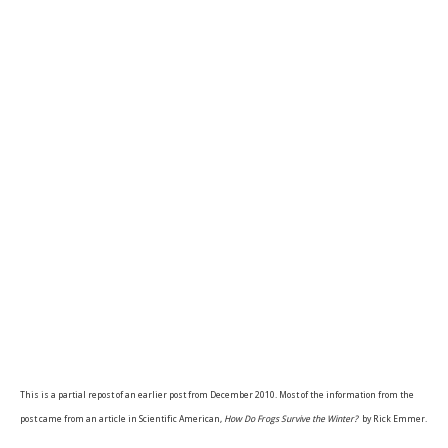
This is a partial repost of an earlier post from December 2010. Most of the information from the
post came from an article in Scientific American,
How Do Frogs Survive the Winter?
by Rick Emmer.