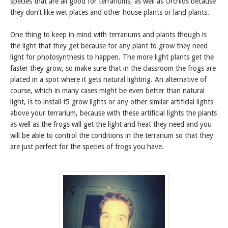
species that are all good for terrariums, as well as Orchids because
they don’t like wet places and other house plants or land plants.
One thing to keep in mind with terrariums and plants though is
the light that they get because for any plant to grow they need
light for photosynthesis to happen. The more light plants get the
faster they grow, so make sure that in the classroom the frogs are
placed in a spot where it gets natural lighting. An alternative of
course, which in many cases might be even better than natural
light, is to install t5 grow lights or any other similar artificial lights
above your terrarium, because with these artificial lights the plants
as well as the frogs will get the light and heat they need and you
will be able to control the conditions in the terrarium so that they
are just perfect for the species of frogs you have.