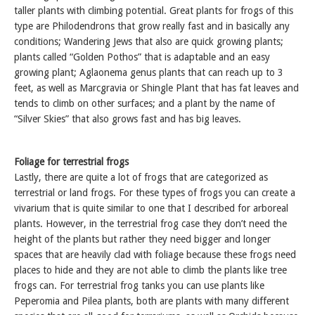
taller plants with climbing potential. Great plants for frogs of this
type are Philodendrons that grow really fast and in basically any
conditions; Wandering Jews that also are quick growing plants;
plants called “Golden Pothos” that is adaptable and an easy
growing plant; Aglaonema genus plants that can reach up to 3
feet, as well as Marcgravia or Shingle Plant that has fat leaves and
tends to climb on other surfaces; and a plant by the name of
“Silver Skies” that also grows fast and has big leaves.
Foliage for terrestrial frogs
Lastly, there are quite a lot of frogs that are categorized as
terrestrial or land frogs. For these types of frogs you can create a
vivarium that is quite similar to one that I described for arboreal
plants. However, in the terrestrial frog case they don’t need the
height of the plants but rather they need bigger and longer
spaces that are heavily clad with foliage because these frogs need
places to hide and they are not able to climb the plants like tree
frogs can. For terrestrial frog tanks you can use plants like
Peperomia and Pilea plants, both are plants with many different