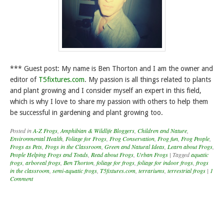
*** Guest post: My name is Ben Thorton and I am the owner and
editor of
T5fixtures.com
. My passion is all things related to plants
and plant growing and I consider myself an expert in this field,
which is why I love to share my passion with others to help them
be successful in gardening and plant growing too.
Posted in
A-Z Frogs
,
Amphibian & Wildlife Bloggers
,
Children and Nature
,
Environmental Health
,
Foliage for Frogs
,
Frog Conservation
,
Frog fun
,
Frog People
,
Frogs as Pets
,
Frogs in the Classroom
,
Green and Natural Ideas
,
Learn about Frogs
,
People Helping Frogs and Toads
,
Read about Frogs
,
Urban Frogs
|
Tagged
aquatic
frogs
,
arboreal frogs
,
Ben Thorton
,
foliage for frogs
,
foliage for indoor frogs
,
frogs
in the classroom
,
semi-aquatic frogs
,
T5fixtures.com
,
terrariums
,
terrestrial frogs
|
1
Comment