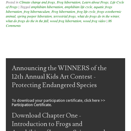
Posted in
Climate change and frogs
,
Frog hibernation
,
Learn about Frogs
,
Life Cycle
of Frogs
|
Tagged
amphibian hibernation
,
amphibian life cycle
,
aquatic frogs
hibernation
,
frog hibernaculum
,
Frog hibernation
,
frog life cycle
,
frogs ectothermic
animal
,
spring peeper hiberation
,
terrestrial frogs
,
what do frogs do in the winter
,
what do frogs do the in the fall
,
wood frog hibernation
,
wood frog video
|
86
Comments
Post navigation
Announcing the WINNERS of the
12th Annual Kids Art Contest -
Protecting Endangered Species
To download your participation certificate, click here >>
Participation Certificate
.
Download Chapter One -
Introduction to Frogs and