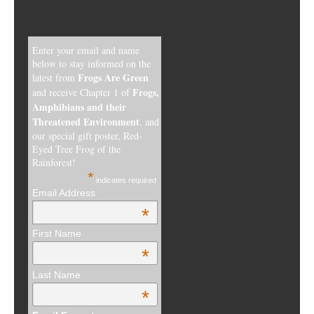
Enter your email and name
below to stay informed on the
Frogs Are Green
latest from
Frogs,
and receive Chapter 1 of
Amphibians and their
Threatened Environment
, and
our special gift poster, Red-
Eyed Tree Frog of the
Rainforest!
*
indicates required
Email Address
*
First Name
*
Last Name
*