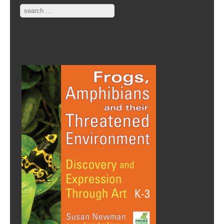
Search