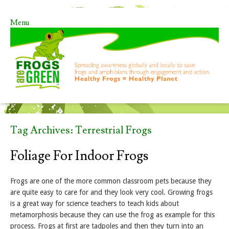
Menu
Skip to content
Tag Archives:
Terrestrial Frogs
Foliage For Indoor Frogs
Frogs are one of the more common classroom pets because they
are quite easy to care for and they look very cool. Growing frogs
is a great way for science teachers to teach kids about
metamorphosis because they can use the frog as example for this
process. Frogs at first are tadpoles and then they turn into an