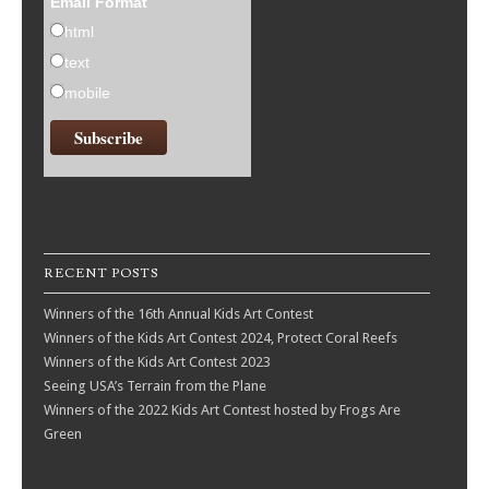
Email Format
html
text
mobile
RECENT POSTS
Winners of the 16th Annual Kids Art Contest
Winners of the Kids Art Contest 2024, Protect Coral Reefs
Winners of the Kids Art Contest 2023
Seeing USA’s Terrain from the Plane
Winners of the 2022 Kids Art Contest hosted by Frogs Are
Green