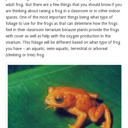
adult frog. But there are a few things that you should know if you
are thinking about raising a frog in a classroom or in other indoor
spaces. One of the most important things being what type of
foliage to use for the frogs as that can determine how the frogs
feel in their classroom terrarium because plants provide the frogs
with cover as well as help with the oxygen production in the
vivarium. This foliage will be different based on what type of frog
you have – an aquatic, semi-aquatic, terrestrial or arboreal
(climbing or tree) frog.