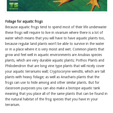
Foliage for aquatic frogs
Because aquatic frogs tend to spend most of their life underwater
these frogs will require to live in vivarium where there is a lot of
water which means that you will have to have aquatic plants too,
because regular land plants won’t be able to survive in the water
or in a place where it is very moist and wet. Common plants that
grow and feel well in aquatic environments are Anubias species
plants, which are very durable aquatic plants; Pothos Plants and
Philodendron that are long vine type plants that will nicely cover
your aquatic terrariums wall; Cryptocoryne wendtii, which are tall
plants with heavy foliage; as well as Anacharis plants that the
frogs can use to hide among and other similar plants. But for
classroom purposes you can also make a biotope aquatic tank
meaning that you place all of the same plants that can be found in
the natural habitat of the frog species that you have in your
terrarium.