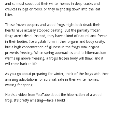
and so must scout out their winter homes in deep cracks and
crevices in logs or rocks, or they might dig down into the leaf
litter.
These frozen peepers and wood frogs might look dead; their
hearts have actually stopped beating. But the partially frozen
frogs aren’t dead. Instead, they have a kind of natural anti-freeze
in their bodies. Ice crystals form in their organs and body cavity,
but a high concentration of glucose in the frogs’ vital organs
prevents freezing. When spring approaches and its hibernaculum
warms up above freezing, a frog’s frozen body will thaw, and it
will come back to life.
As you go about preparing for winter, think of the frogs with their
amazing adaptations for survival, safe in their winter homes,
waiting for spring.
Here’s a video from YouTube about the hibernation of a wood
frog. It’s pretty amazing—take a look!