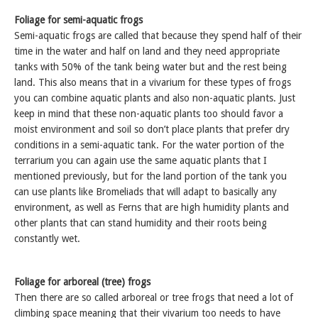
Foliage for semi-aquatic frogs
Semi-aquatic frogs are called that because they spend half of their
time in the water and half on land and they need appropriate
tanks with 50% of the tank being water but and the rest being
land. This also means that in a vivarium for these types of frogs
you can combine aquatic plants and also non-aquatic plants. Just
keep in mind that these non-aquatic plants too should favor a
moist environment and soil so don’t place plants that prefer dry
conditions in a semi-aquatic tank. For the water portion of the
terrarium you can again use the same aquatic plants that I
mentioned previously, but for the land portion of the tank you
can use plants like Bromeliads that will adapt to basically any
environment, as well as Ferns that are high humidity plants and
other plants that can stand humidity and their roots being
constantly wet.
Foliage for arboreal (tree) frogs
Then there are so called arboreal or tree frogs that need a lot of
climbing space meaning that their vivarium too needs to have