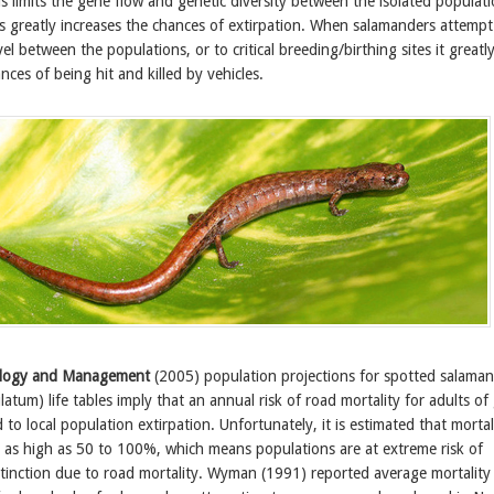
his limits the gene flow and genetic diversity between the isolated populat
is greatly increases the chances of extirpation. When salamanders attempt
el between the populations, or to critical breeding/birthing sites it greatl
nces of being hit and killed by vehicles.
ology and Management
(2005) population projections for spotted salama
um) life tables imply that an annual risk of road mortality for adults of
to local population extirpation. Unfortunately, it is estimated that mortal
e as high as 50 to 100%, which means populations are at extreme risk of
xtinction due to road mortality. Wyman (1991) reported average mortality 