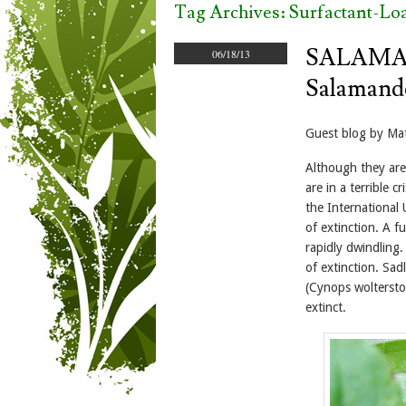
Tag Archives:
Surfactant-Lo
SALAMAN
06/18/13
Salamande
Guest blog by Mat
Although they are
are in a terrible c
the International 
of extinction. A 
rapidly dwindling.
of extinction. Sad
(Cynops woltersto
extinct.