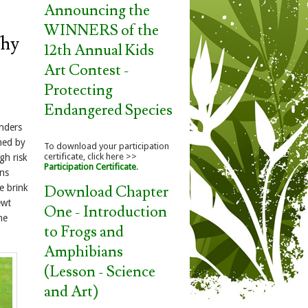
Announcing the
WINNERS of the
hy
12th Annual Kids
Art Contest -
Protecting
Endangered Species
nders
ened by
To download your participation
certificate, click here >>
gh risk
Participation Certificate
.
ons
Download Chapter
e brink
ewt
One - Introduction
ne
to Frogs and
Amphibians
(Lesson - Science
and Art)