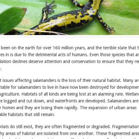
een on the earth for over 160 million years, and the terrible state that 
s in is due to the detrimental acts of humans. Even those species that a
lation declines deserve attention and conservation to ensure that they r
.
 issues affecting salamanders is the loss of their natural habitat. Many ar
itable for salamanders to live in have now been destroyed for developmen
griculture. Habitats of all kinds are being lost at an alarming rate. Wetlan
are logged and cut down, and waterfronts are developed. Salamanders are
heir homes and they are losing them rapidly. The expansion of urban areas
ble habitats that still remain.
tats do still exist, they are often fragmented or degraded. Fragmentatio
hy areas of habitat are isolated from one another. These fragmented area