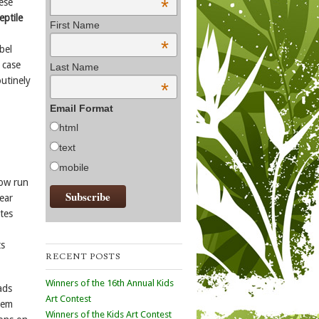
*
ese
eptile
First Name
*
bel
 case
Last Name
outinely
*
Email Format
html
text
mobile
now run
ear
tes
ts
RECENT POSTS
Winners of the 16th Annual Kids
ads
Art Contest
hem
Winners of the Kids Art Contest