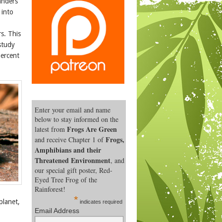
anders
 into
s. This
study
percent
Enter your email and name
below to stay informed on the
Frogs Are Green
latest from
Frogs,
and receive Chapter 1 of
Amphibians and their
Threatened Environment
, and
our special gift poster, Red-
Eyed Tree Frog of the
Rainforest!
*
planet,
indicates required
Email Address