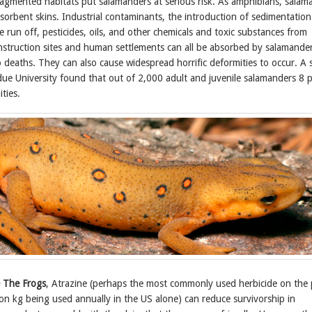
fragmented habitats put salamanders at serious risk. As amphibians, salam
sorbent skins. Industrial contaminants, the introduction of sedimentation
run off, pesticides, oils, and other chemicals and toxic substances from
struction sites and human settlements can all be absorbed by salamander
o deaths. They can also cause widespread horrific deformities to occur. A 
ue University found that out of 2,000 adult and juvenile salamanders 8 
ties.
 The Frogs
, Atrazine (perhaps the most commonly used herbicide on the 
on kg being used annually in the US alone) can reduce survivorship in