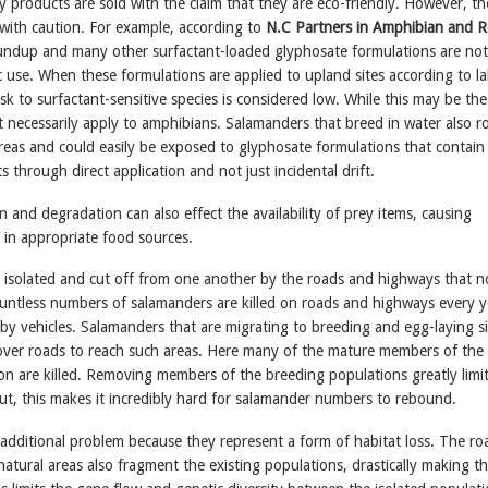
 products are sold with the claim that they are eco-friendly. However, th
with caution. For example, according to
N.C Partners in Amphibian and R
undup and many other surfactant-loaded glyphosate formulations are not
c use. When these formulations are applied to upland sites according to la
risk to surfactant-sensitive species is considered low. While this may be the
ot necessarily apply to amphibians. Salamanders that breed in water also r
reas and could easily be exposed to glyphosate formulations that contain
s through direct application and not just incidental drift.
n and degradation can also effect the availability of prey items, causing
 in appropriate food sources.
n isolated and cut off from one another by the roads and highways that 
ntless numbers of salamanders are killed on roads and highways every y
by vehicles. Salamanders that are migrating to breeding and egg-laying si
over roads to reach such areas. Here many of the mature members of the
on are killed. Removing members of the breeding populations greatly limi
ut, this makes it incredibly hard for salamander numbers to rebound.
additional problem because they represent a form of habitat loss. The ro
atural areas also fragment the existing populations, drastically making t