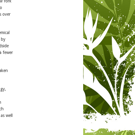
w York
to
s over
emical
 by
dside
% fewer
taken
ogy,
n
uch
as well