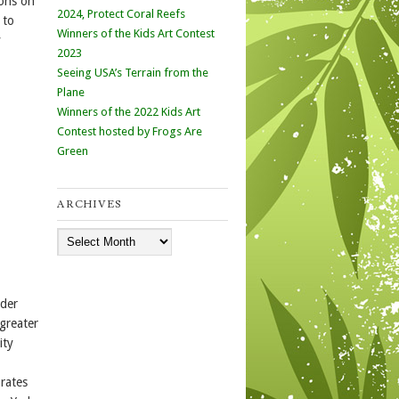
ions on
2024, Protect Coral Reefs
 to
Winners of the Kids Art Contest
y
2023
Seeing USA’s Terrain from the
Plane
Winners of the 2022 Kids Art
Contest hosted by Frogs Are
Green
ARCHIVES
Archives
nder
 greater
ity
rates