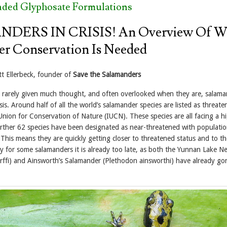
aded Glyphosate Formulations
DERS IN CRISIS! An Overview Of W
r Conservation Is Needed
t Ellerbeck, founder of
Save the Salamanders
 rarely given much thought, and often overlooked when they are, salama
risis. Around half of all the world’s salamander species are listed as threat
Union for Conservation of Nature (IUCN). These species are all facing a hi
further 62 species have been designated as near-threatened with populati
 This means they are quickly getting closer to threatened status and to th
ly for some salamanders it is already too late, as both the Yunnan Lake N
rffi) and Ainsworth’s Salamander (Plethodon ainsworthi) have already go