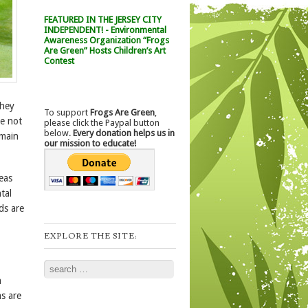
FEATURED IN THE JERSEY CITY
INDEPENDENT! - Environmental
Awareness Organization “Frogs
Are Green” Hosts Children’s Art
Contest
they
To support
Frogs Are Green
,
re not
please click the Paypal button
below.
Every donation helps us in
emain
our mission to educate!
eas
tal
ds are
EXPLORE THE SITE:
Search
n
s are