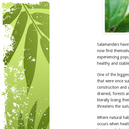
Salamanders have b
now find themselve
experiencing popu
healthy and stable
One of the biggest
that were once su
construction and a
drained, forests 
literally losing t
threatens the suita
Where natural habi
occurs when healt