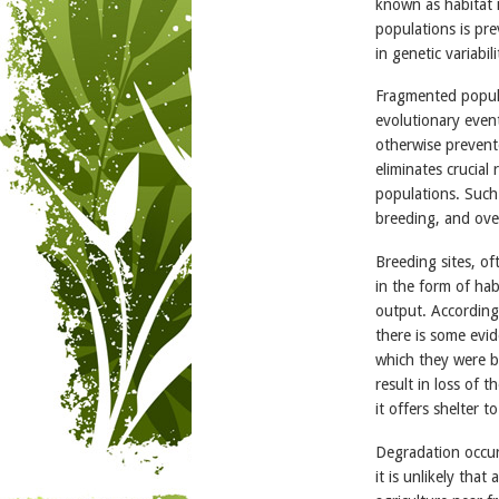
known as habitat 
populations is pre
in genetic variabil
Fragmented popula
evolutionary event
otherwise prevent
eliminates crucial
populations. Such 
breeding, and ove
Breeding sites, of
in the form of hab
output. According
there is some evid
which they were b
result in loss of 
it offers shelter
Degradation occur
it is unlikely tha