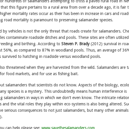
or hundreds of salamanders attempting to cross a paved rural road in Ne
hat this figure pertains to a rural area from over a decade ago, it is fair 
igher mortality rates occur as their has been in increase in cars and road
ng road mortality is paramount to preserving salamander species.
ed by vehicles is not the only threat that roads create for salamanders. Ch
les contaminate roadside ditches and pools. These sites are often utilized
reeding and birthing. According to
Steven P. Brady
(2012) survival in roa
ust 56%, as compared to 87% in woodland pools. Thus, an average of 36
s survived to hatching in roadside versus woodland pools.
lso threatened when they are harvested from the wild. Salamanders are 
 for food markets, and for use as fishing bait.
ut salamanders that scientists do not know. Aspects of the biology, ecol
 many species is a mystery. This undoubtedly means human interference is
ng salamanders in ways in which we don’t even know. The intricate relatio
s and the vital roles they play within eco-systems is also being altered. S
ave serious consequences to not just salamanders, but many other animals 
).
ou can help please see:
www.savethesalamanders.com