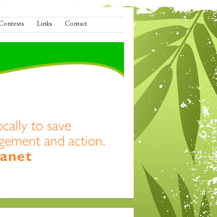
Contests
Links
Contact