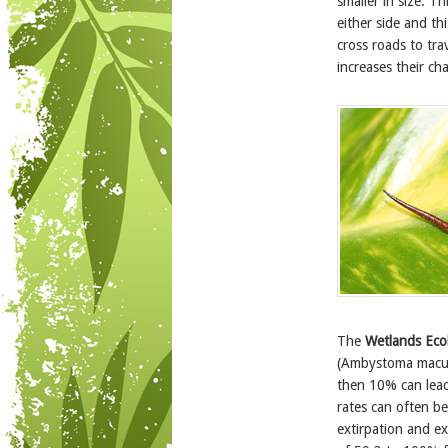
smaller in size. T
either side and th
cross roads to trav
increases their cha
The
Wetlands Ec
(Ambystoma maculat
then 10% can lead 
rates can often b
extirpation and e