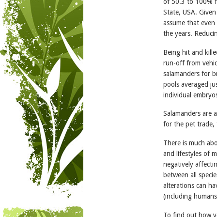
of 50.3 to 100% f
State, USA. Given t
assume that even h
the years. Reduci
Being hit and kill
run-off from vehic
salamanders for b
pools averaged j
individual embryo
Salamanders are a
for the pet trade,
There is much abo
and lifestyles of
negatively affecti
between all specie
alterations can h
(including humans
To find out how y