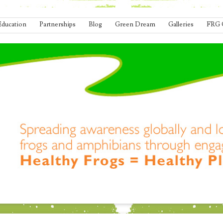
Education
Partnerships
Blog
Green Dream
Galleries
FRG 