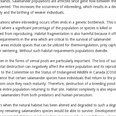
islands. Salamander populations are affected since gene flow between th
vented. This increases the occurrence of inbreeding, which results in a de
ity and the birthing of weaker individuals.
tions where inbreeding occurs often ends in a genetic bottleneck. This i
 where a significant percentage of the population or species is killed or
ed from reproducing. Habitat fragmentation is also harmful because it of
 requirements in the area which are critical to the survival of salamander
areas include spaces that can be utilized for thermoregulation, prey capt
r-wintering. Without such habitat requirements populations dwindle.
ten in the forms of vernal pools are particularly important. The loss of su
itat destruction can negatively affect the entire population and its reprod
 to the Committee on the Status of Endangered Wildlife in Canada (COS
ence that certain salamander species have individuals that return to the 
orn once they reach maturity. Therefore, destruction of a breeding pon
the entire population returning to that site. Habitat complexity is also impo
 to salamanders from both predators and human persecution.
s when the natural habitat has been altered and degraded to such a degr
t any remaining salamanders species would be able to survive. Developmen