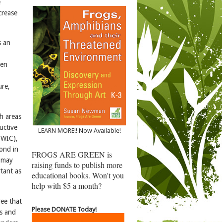
e
crease
s an
ten
ure,
ch areas
uctive
LEARN MORE!! Now Available!
EWIC),
pond in
FROGS ARE GREEN is
d may
raising funds to publish more
rtant as
educational books. Won't you
help with $5 a month?
ee that
Please DONATE Today!
ts and