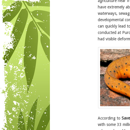
agriculture near 
have extremely ab
waterways, sewage 
developmental con
can quickly lead t
conducted at Purd
had visible deformi
According to
Save
with some 33 milli