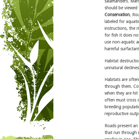
salamanders. Many
should be viewed 
Conservation
, Ro
labeled for aquati
instructions, the 
for fish it does n
use non-aquatic a
harmful surfactant
Habitat destructio
unnatural declines
Habitats are ofte
through them. Cou
when they are hit 
often must cross 
breeding populati
reproductive outp
Roads present an 
that run through n