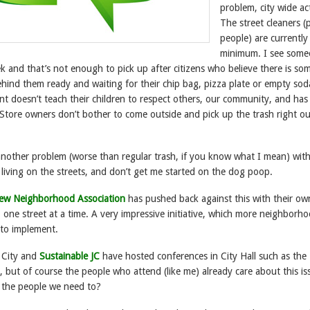
problem, city wide act
The street cleaners (
people) are currently
minimum. I see som
 and that’s not enough to pick up after citizens who believe there is s
ehind them ready and waiting for their chip bag, pizza plate or empty sod
nt doesn’t teach their children to respect others, our community, and has
Store owners don’t bother to come outside and pick up the trash right ou
other problem (worse than regular trash, if you know what I mean) with
living on the streets, and don’t get me started on the dog poop.
iew Neighborhood Association
has pushed back against this with their ow
, one street at a time. A very impressive initiative, which more neighborh
 to implement.
y City and
Sustainable JC
have hosted conferences in City Hall such as the
but of course the people who attend (like me) already care about this is
 the people we need to?