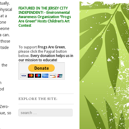
ually.
FEATURED IN THE JERSEY CITY
physical
INDEPENDENT! - Environmental
 at a
Awareness Organization “Frogs
Are Green” Hosts Children’s Art
eone
Contest
omeone
a can.
 those
To support
Frogs Are Green
,
tside
please click the Paypal button
below.
Every donation helps us in
our mission to educate!
 the
n
ood
EXPLORE THE SITE:
 Zero-
Search
sue, so