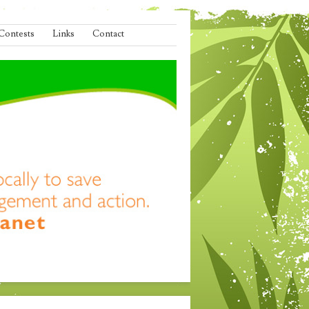
Contests
Links
Contact