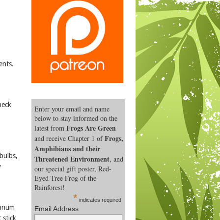
ents.
heck
Enter your email and name
below to stay informed on the
Frogs Are Green
latest from
Frogs,
and receive Chapter 1 of
Amphibians and their
bulbs,
Threatened Environment
, and
y
our special gift poster, Red-
Eyed Tree Frog of the
Rainforest!
*
indicates required
minum
Email Address
 stick