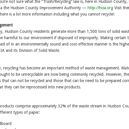
ou’re not sure what the “Trash/Recycling” law is, here in Hudson County,
 via the Hudson County Improvement Authority —
http://hcia.org
Visit the
here is a lot more information including what you cannot recycle!
agement
y, Hudson County residents generate more than 1,500 tons of solid wast
be harmful to our environment if disposed of improperly. Making certain 
osed of in an environmentally sound and cost-effective manner is the highe
CIA and its Division of Solid Waste.
, recycling has become an important method of waste management. Mate
ought to be unrecyclable are now being commonly recycled. However, the
ls that can not be recycled and those that can be need to be prepared corr
hat they can be reprocessed into new products.
products comprise approximately 32% of the waste stream in Hudson Cou
fferent types of paper:
dboard