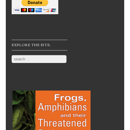
EXPLORE THE SITE:
Search