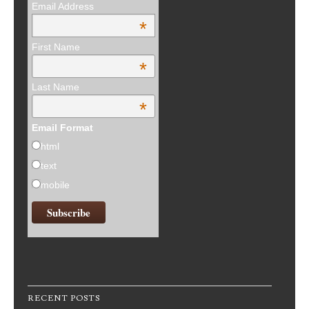
Email Address
*
First Name
*
Last Name
*
Email Format
html
text
mobile
RECENT POSTS