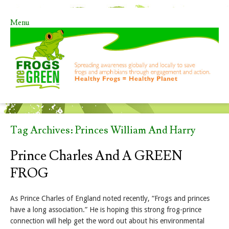
Menu
Skip to content
Tag Archives:
Princes William And Harry
Prince Charles And A GREEN
FROG
As Prince Charles of England noted recently, “Frogs and princes
have a long association.” He is hoping this strong frog-prince
connection will help get the word out about his environmental