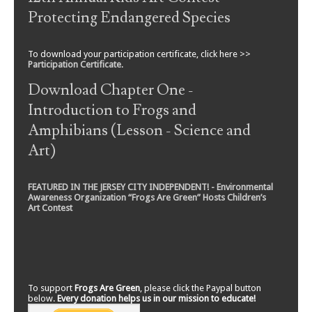
Protecting Endangered Species
To download your participation certificate, click here >>
Participation Certificate
.
Download Chapter One -
Introduction to Frogs and
Amphibians (Lesson - Science and
Art)
FEATURED IN THE JERSEY CITY INDEPENDENT! - Environmental
Awareness Organization “Frogs Are Green” Hosts Children’s
Art Contest
To support
Frogs Are Green
, please click the Paypal button
below.
Every donation helps us in our mission to educate!