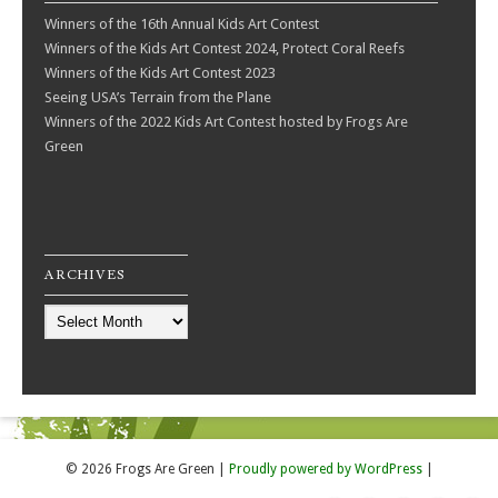
Winners of the 16th Annual Kids Art Contest
Winners of the Kids Art Contest 2024, Protect Coral Reefs
Winners of the Kids Art Contest 2023
Seeing USA’s Terrain from the Plane
Winners of the 2022 Kids Art Contest hosted by Frogs Are
Green
ARCHIVES
Archives
© 2026 Frogs Are Green
|
Proudly powered by WordPress
|