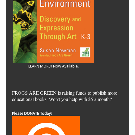
LEARN MORE!! Now Available!
FROGS ARE GREEN is raising funds to publish more
educational books. Won't you help with $5 a month?
Please DONATE Today!