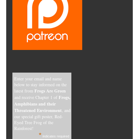
Enter your email and name
below to stay informed on the
Frogs Are Green
latest from
Frogs,
and receive Chapter 1 of
Amphibians and their
Threatened Environment
, and
our special gift poster, Red-
Eyed Tree Frog of the
Rainforest!
*
indicates required