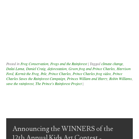
Posted in
Frog Conservation
,
Frogs and the Rainforest
|
Tagged
climate change
,
Dalai Lama
,
Daniel Craig
,
deforestation
,
Green frog and Prince Charles
,
Harrison
Ford
,
Kermit the Frog
,
Pele
,
Prince Charles
,
Prince Charles frog video
,
Prince
Charles Saves the Rainforest Campaign
,
Princes William and Harry
,
Robin Williams
,
save the rainforest
,
The Prince's Rainforest Project
|
Post navigation
Announcing the WINNERS of the
12th Annual Kids Art Contest -