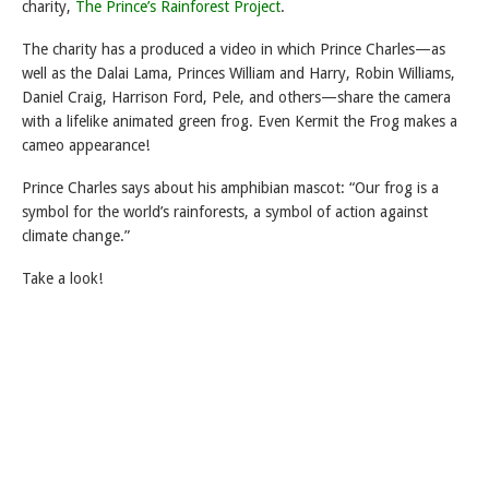
charity,
The Prince’s Rainforest Project
.
The charity has a produced a video in which Prince Charles—as
well as the Dalai Lama, Princes William and Harry, Robin Williams,
Daniel Craig, Harrison Ford, Pele, and others—share the camera
with a lifelike animated green frog. Even Kermit the Frog makes a
cameo appearance!
Prince Charles says about his amphibian mascot: “Our frog is a
symbol for the world’s rainforests, a symbol of action against
climate change.”
Take a look!