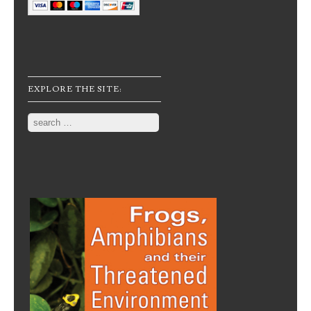
EXPLORE THE SITE:
Search