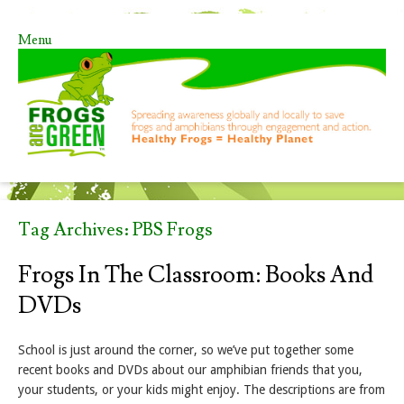
Menu
Skip to content
Tag Archives:
PBS Frogs
Frogs In The Classroom: Books And
DVDs
School is just around the corner, so we’ve put together some
recent books and DVDs about our amphibian friends that you,
your students, or your kids might enjoy. The descriptions are from