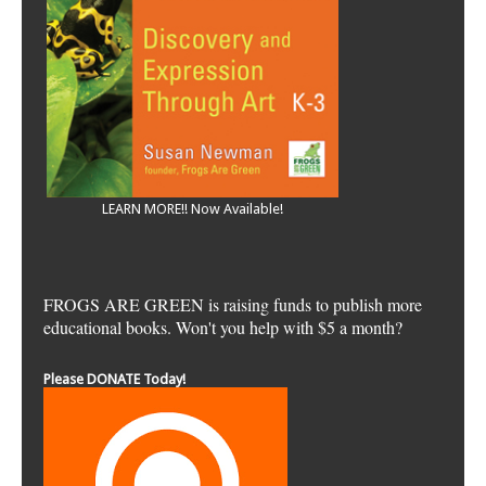
LEARN MORE!! Now Available!
FROGS ARE GREEN is raising funds to publish more
educational books. Won't you help with $5 a month?
Please DONATE Today!