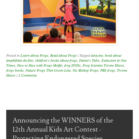
Posted in
Learn about Frogs
,
Read about Frogs
|
Tagged
atrazine
,
book about
amphibian decline
,
children's books about frogs
,
Danni's Tales
,
Extinction in Our
Times
,
Face to Face with Frogs Moffet
,
frog DVDs
,
Frog Scientist Tyrone Hayes
,
frogs books
,
Nature Frogs Thin Green Line
,
Nic Bishop Frogs
,
PBS frogs
,
Tyrone
Hayes
|
2 Comments
Post navigation
Announcing the WINNERS of the
12th Annual Kids Art Contest -
Protecting Endangered Species