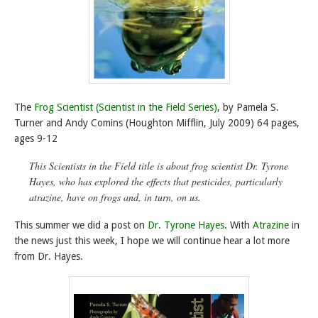
The
Frog Scientist (Scientist in the Field Series)
, by Pamela S.
Turner and Andy Comins (Houghton Mifflin, July 2009) 64 pages,
ages 9-12
This Scientists in the Field title is about frog scientist Dr. Tyrone
Hayes, who has explored the effects that pesticides, particularly
atrazine, have on frogs and, in turn, on us.
This summer we did a post on
Dr. Tyrone Hayes
. With
Atrazine
in
the news just this week, I hope we will continue hear a lot more
from Dr. Hayes.