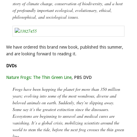
story of climate change, conservation of biodiversity, and a host
of profoundly important ecological, evolutionary, ethical,
philosophical, and sociological issues.
We have ordered this brand new book, published this summer,
and are looking forward to reading it.
DVDs
Nature Frogs: The Thin Green Line
, PBS DVD
Frogs have been hopping the planet for more than 350 million
years; evolving into some of the most wondrous, diverse and
beloved animals on earth. Suddenly, they’re slipping away.
Some say it’s the greatest extinction since the dinosaurs.
Ecosystems are beginning to unravel and medical cures are
vanishing. It’s a global crisis, mobilizing scientists around the
world to stem the tide, before the next frog crosses the thin green
line.