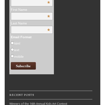
*
First Name
*
Last Name
*
Email Format
html
text
mobile
RECENT POSTS
Winners of the 16th Annual Kids Art Contest