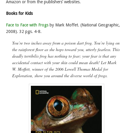
Amazon or from the publishers’ websites.
Books for Kids
Face to Face with Frogs
by Mark Moffet. (National Geographic,
2008). 32 pgs. 4-8.
You’re two inches away from a poison dart frog. You’re lying on
the rainforest floor as she hops toward you, utterly fearless. This
deadly
terribilis
frog has nothing to fear;
your
fear is that any
accidental contact with your skin could mean death! Let Mark
W. Moffett, winner of the 2006 Lowell Thomas Medal for
Exploration, show you around the diverse world of frogs.