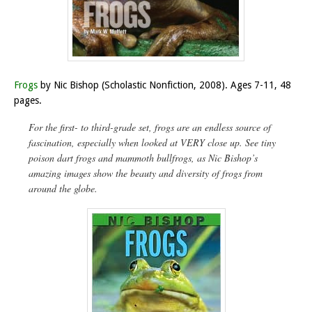
Frogs
by Nic Bishop (Scholastic Nonfiction, 2008). Ages 7-11, 48
pages.
For the first- to third-grade set, frogs are an endless source of
fascination, especially when looked at VERY close up. See tiny
poison dart frogs and mammoth bullfrogs, as Nic Bishop’s
amazing images show the beauty and diversity of frogs from
around the globe.