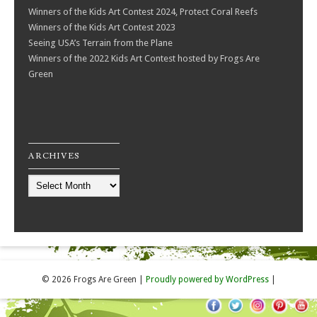
Winners of the Kids Art Contest 2024, Protect Coral Reefs
Winners of the Kids Art Contest 2023
Seeing USA’s Terrain from the Plane
Winners of the 2022 Kids Art Contest hosted by Frogs Are
Green
ARCHIVES
Archives
© 2026 Frogs Are Green
|
Proudly powered by WordPress
|