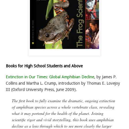
Books for High School Students and Above
Extinction in Our Times: Global Amphibian Decline
, by James P.
Collins and Martha L. Crump, introduction by Thomas E. Lovejoy
III (Oxford University Press, June 2009).
The first book to fully examine the dramatic, ongoing extinction
of amphibian species across a whole vertebrate class, revealing
what it may portend for the health of the planet
. Joining
scientific rigor and vivid storytelling, this book uses amphibian
decline as a lens through which to see more clearly the larger