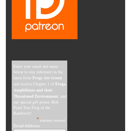
Enter your email and name
below to stay informed on the
Frogs Are Green
latest from
Frogs,
and receive Chapter 1 of
Amphibians and their
Threatened Environment
, and
our special gift poster, Red-
Eyed Tree Frog of the
Rainforest!
*
indicates required
Email Address