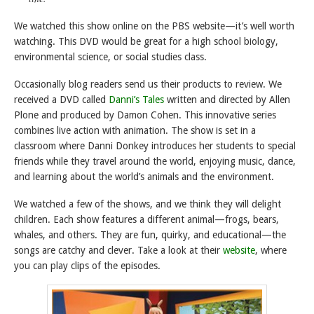
We watched this show online on the PBS website—it’s well worth
watching. This DVD would be great for a high school biology,
environmental science, or social studies class.
Occasionally blog readers send us their products to review. We
received a DVD called
Danni’s Tales
written and directed by Allen
Plone and produced by Damon Cohen. This innovative series
combines live action with animation. The show is set in a
classroom where Danni Donkey introduces her students to special
friends while they travel around the world, enjoying music, dance,
and learning about the world’s animals and the environment.
We watched a few of the shows, and we think they will delight
children. Each show features a different animal—frogs, bears,
whales, and others. They are fun, quirky, and educational—the
songs are catchy and clever. Take a look at their
website
, where
you can play clips of the episodes.