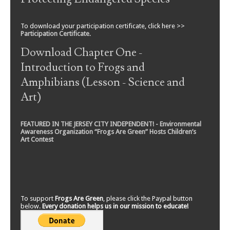
To download your participation certificate, click here >>
Participation Certificate
.
Download Chapter One -
Introduction to Frogs and
Amphibians (Lesson - Science and
Art)
FEATURED IN THE JERSEY CITY INDEPENDENT! - Environmental
Awareness Organization “Frogs Are Green” Hosts Children’s
Art Contest
To support
Frogs Are Green
, please click the Paypal button
below.
Every donation helps us in our mission to educate!