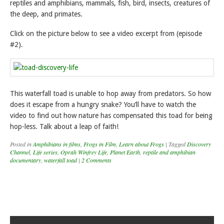
reptiles and amphibians, mammals, fish, bird, insects, creatures of
the deep, and primates.
Click on the picture below to see a video excerpt from (episode
#2).
This waterfall toad is unable to hop away from predators. So how
does it escape from a hungry snake? You’ll have to watch the
video to find out how nature has compensated this toad for being
hop-less. Talk about a leap of faith!
Posted in
Amphibians in films
,
Frogs in Film
,
Learn about Frogs
|
Tagged
Discovery
Channel
,
Life series
,
Oprah Winfrey Life
,
Planet Earth
,
reptile and amphibian
documentary
,
waterfall toad
|
2 Comments
Post navigation