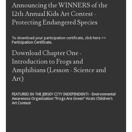
Announcing the WINNERS of the
12th Annual Kids Art Contest -
Protecting Endangered Species
To download your participation certificate, click here >>
Participation Certificate
.
Download Chapter One -
Introduction to Frogs and
Amphibians (Lesson - Science and
Art)
FEATURED IN THE JERSEY CITY INDEPENDENT! - Environmental
Awareness Organization “Frogs Are Green” Hosts Children’s
Art Contest