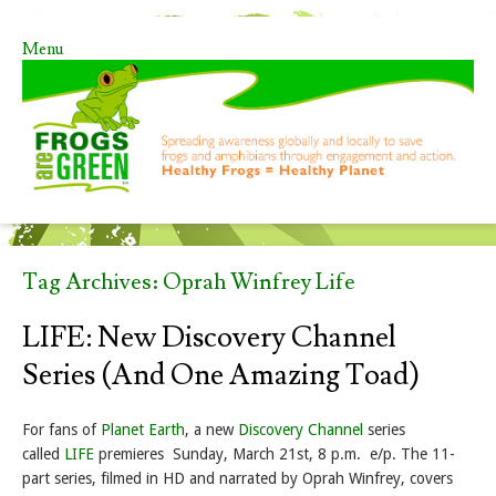
Menu
Skip to content
Tag Archives:
Oprah Winfrey Life
LIFE: New Discovery Channel
Series (and One Amazing Toad)
For fans of
Planet Earth
, a new
Discovery Channel
series
called
LIFE
premieres Sunday, March 21st, 8 p.m. e/p. The 11-
part series, filmed in HD and narrated by Oprah Winfrey, covers