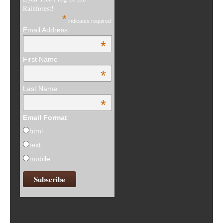
Rainforest!
*
indicates required
Email Address
*
First Name
*
Last Name
*
Email Format
html
text
mobile