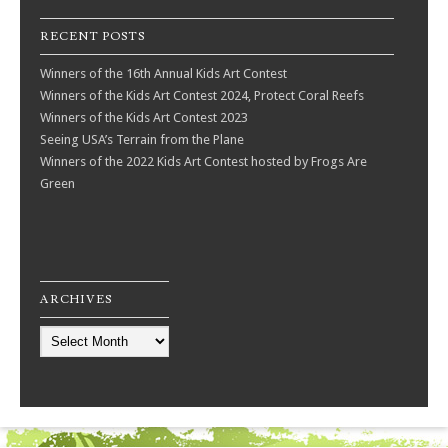
RECENT POSTS
Winners of the 16th Annual Kids Art Contest
Winners of the Kids Art Contest 2024, Protect Coral Reefs
Winners of the Kids Art Contest 2023
Seeing USA’s Terrain from the Plane
Winners of the 2022 Kids Art Contest hosted by Frogs Are
Green
ARCHIVES
Archives