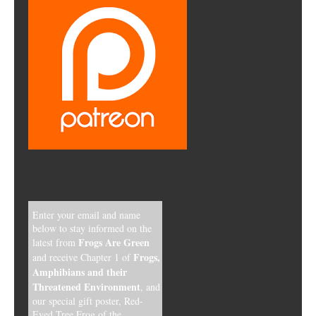
Enter your email and name
below to stay informed on the
Frogs Are Green
latest from
Frogs,
and receive Chapter 1 of
Amphibians and their
Threatened Environment
, and
our special gift poster, Red-
Eyed Tree Frog of the