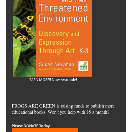
LEARN MORE!! Now Available!
FROGS ARE GREEN is raising funds to publish more
educational books. Won't you help with $5 a month?
Please DONATE Today!