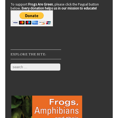
To support
Frogs Are Green
, please click the Paypal button
below.
Every donation helps us in our mission to educate!
EXPLORE THE SITE:
Search