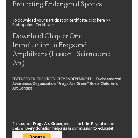
Protecting Endangered Species
To download your participation certificate, click here >>
Participation Certificate
.
Download Chapter One -
Introduction to Frogs and
Amphibians (Lesson - Science and
Art)
FEATURED IN THE JERSEY CITY INDEPENDENT! - Environmental
Awareness Organization “Frogs Are Green” Hosts Children’s
Art Contest
To support
Frogs Are Green
, please click the Paypal button
below.
Every donation helps us in our mission to educate!