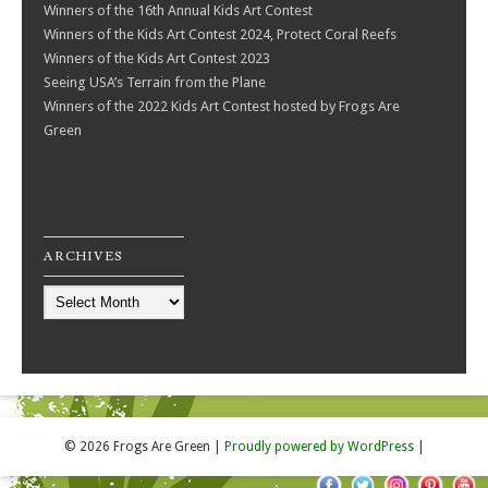
Winners of the 16th Annual Kids Art Contest
Winners of the Kids Art Contest 2024, Protect Coral Reefs
Winners of the Kids Art Contest 2023
Seeing USA’s Terrain from the Plane
Winners of the 2022 Kids Art Contest hosted by Frogs Are
Green
ARCHIVES
Archives
© 2026 Frogs Are Green
|
Proudly powered by WordPress
|