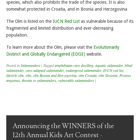
species, which also prohibits the trade of the species. It is also
somewhat protected in Croatia, and in Bosnia and Herzegovina
The Olm is listed on the
IUCN Red List
as vulnerable because of its
fragmented and limited distribution and ever-decreasing
population.
To learn more about the Olm, please visit the
Evolutionarily
Distinct and Globally Endangered (EDGE)
website.
Posted in
Salamanders
|
Tagged
amphibiaan cave dwelling
,
aquatic salamader
,
blind
salamander
,
cave-adapted salamander
,
endangered salamander
,
IUCN red list
,
lifestyle olm
,
olm
,
olm Bosnia and Herzegovina
,
olm Croatia
,
olm Slovenia
,
Proteus
anguinus
,
threats to salamanders
,
vulnerable salamanders
|
Post navigation
Announcing the WINNERS of the
12th Annual Kids Art Contest -