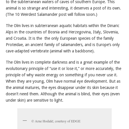
to the subterranean waters of caves of southern Europe. This
animal is so strange and interesting, it deserves a post of its own.
(The 10 Weirdest Salamander post will follow soon.)
The Olm lives in subterranean aquatic habitats within the Dinaric
Alps in the countries of Bosnia and Herzegovina, Italy, Slovenia,
and Croatia. It is the the only European species of the family
Proteidae, an ancient family of salamanders, and is Europe’s only
cave-adapted vertebrate (animal with a backbone).
The Olm lives in complete darkness and is a great example of the
evolutionary principle of “use it or lose it,” or more accurately, the
principle of why waste energy on something if you never use it.
When they are young, Olm have normal eye development. But as
the animal matures, the eyes disappear under its skin because it
doesn’t need them. Although the animal is blind, their eyes (even
under skin) are sensitive to light.
© Arne Hodalič, courtesy of EDGE