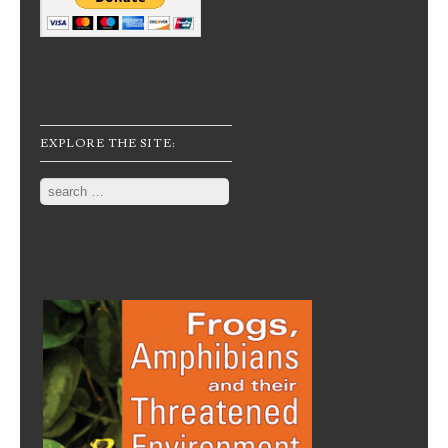
EXPLORE THE SITE:
Search