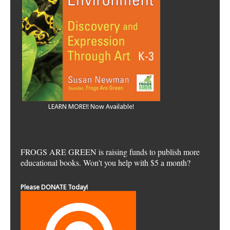
LEARN MORE!! Now Available!
FROGS ARE GREEN is raising funds to publish more
educational books. Won't you help with $5 a month?
Please DONATE Today!