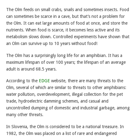
The Olm feeds on small crabs, snails and sometimes insects. Food
can sometimes be scarce in a cave, but that’s not a problem for
the Olm. It can eat large amounts of food at once, and store the
nutrients. When food is scarce, it becomes less active and its
metabolism slows down. Controlled experiments have shown that
an Olm can survive up to 10 years without food!
The Olm has a surprisingly long life for an amphibian. It has a
maximum lifespan of over 100 years; the lifespan of an average
adult is around 68.5 years.
According to the
EDGE
website, there are many threats to the
Olm, several of which are similar to threats to other amphibians:
water pollution, overdevelopment, illegal collection for the pet
trade, hydroelectric damming schemes, and casual and
uncontrolled dumping of domestic and industrial garbage, among
many other threats.
In Slovenia, the Olm is considered to be a national treasure. In
1982, the Olm was placed on a list of rare and endangered