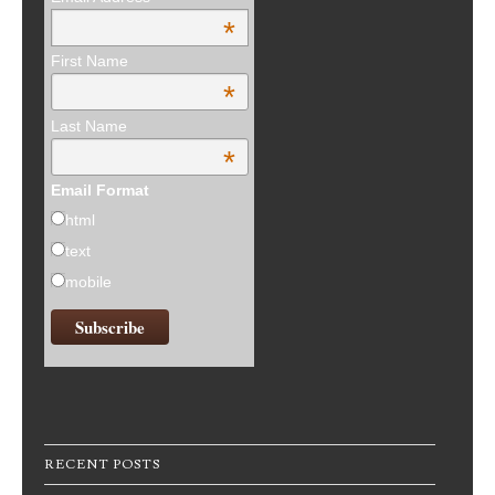
*
First Name
*
Last Name
*
Email Format
html
text
mobile
RECENT POSTS