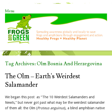
Menu
Skip to content
Tag Archives:
Olm Bosnia And Herzegovina
The Olm – Earth's Weirdest
Salamander
We began this post as “The 10 Weirdest Salamanders and
Newts,” but never got past what may be the weirdest salamander
of them all: the Olm (
Proteus anguinus
), a blind amphibian native