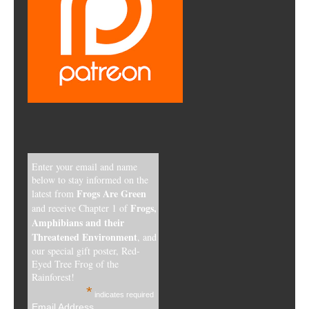
Enter your email and name
below to stay informed on the
Frogs Are Green
latest from
Frogs,
and receive Chapter 1 of
Amphibians and their
Threatened Environment
, and
our special gift poster, Red-
Eyed Tree Frog of the
Rainforest!
*
indicates required
Email Address