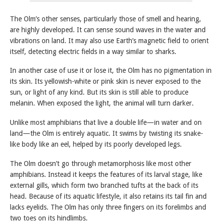
The Olm’s other senses, particularly those of smell and hearing,
are highly developed. It can sense sound waves in the water and
vibrations on land. It may also use Earth’s magnetic field to orient
itself, detecting electric fields in a way similar to sharks.
In another case of use it or lose it, the Olm has no pigmentation in
its skin. Its yellowish-white or pink skin is never exposed to the
sun, or light of any kind. But its skin is still able to produce
melanin. When exposed the light, the animal will turn darker.
Unlike most amphibians that live a double life—in water and on
land—the Olm is entirely aquatic. It swims by twisting its snake-
like body like an eel, helped by its poorly developed legs.
The Olm doesn’t go through metamorphosis like most other
amphibians. Instead it keeps the features of its larval stage, like
external gills, which form two branched tufts at the back of its
head. Because of its aquatic lifestyle, it also retains its tail fin and
lacks eyelids. The Olm has only three fingers on its forelimbs and
two toes on its hindlimbs.