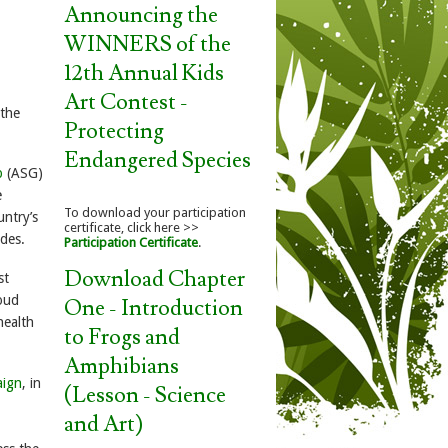
Announcing the
WINNERS of the
12th Annual Kids
Art Contest -
 the
Protecting
Endangered Species
up
(ASG)
e
To download your participation
untry’s
certificate, click here >>
ades.
Participation Certificate
.
Download Chapter
st
oud
One - Introduction
health
to Frogs and
Amphibians
aign
, in
(Lesson - Science
and Art)