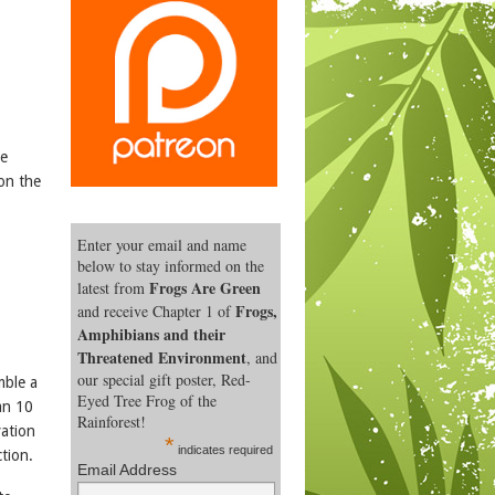
he
 on the
Enter your email and name
below to stay informed on the
Frogs Are Green
latest from
Frogs,
and receive Chapter 1 of
Amphibians and their
Threatened Environment
, and
our special gift poster, Red-
mble a
Eyed Tree Frog of the
an 10
Rainforest!
vation
*
indicates required
tion.
Email Address