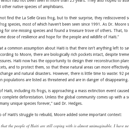
, which had not been seen in more than 25 years. They also hoped to ass
48 other native species of amphibians.
 not find the La Selle Grass frog, but to their surprise, they rediscovered s
frog species, most of which haven’t been seen since 1991. As Dr. Moore s
ng for one missing species and found a treasure trove of others. That, to
me dose of resilience and hope for the people and wildlife of Haiti.”
t a common assumption about Haiti is that there isn’t anything left to sa
According to Moore, there are biologically rich pockets intact, despite tre
ssures. Haiti now has the opportunity to design their reconstruction plan
ts, and to protect them, so that these natural areas can more effectively
 change and natural disasters. However, there is little time to waste: 92 p
an populations are listed as threatened and are in danger of disappearing.
of Haiti, including its frogs, is approaching a mass extinction event cause
y complete deforestation. Unless the global community comes up with a s
 many unique species forever,” said Dr. Hedges.
 of Haiti’s struggle to rebuild, Moore added some important context:
that the people of Haiti are still coping with is almost unimaginable. I have ne