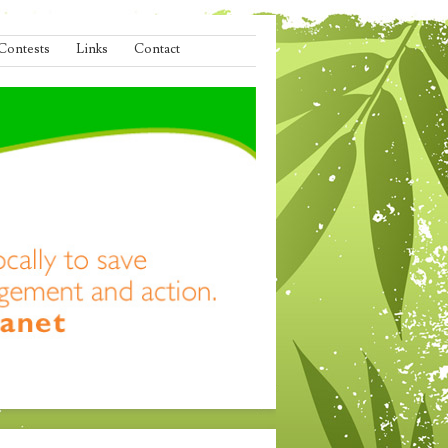
Contests
Links
Contact