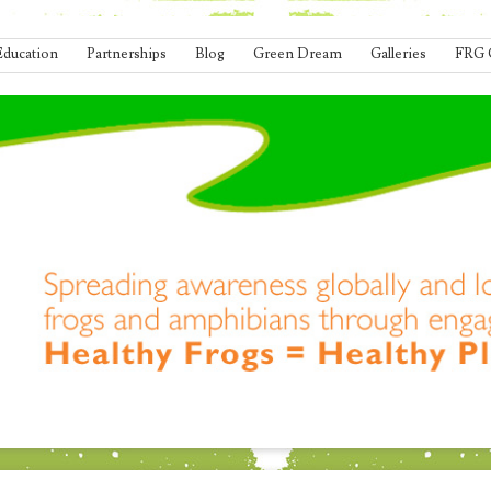
Education
Partnerships
Blog
Green Dream
Galleries
FRG 