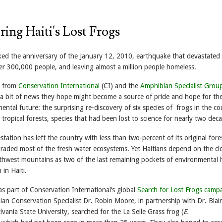
ing Haiti's Lost Frogs
rked the anniversary of the January 12, 2010, earthquake that devastated
ver 300,000 people, and leaving almost a million people homeless.
s from
Conservation International
(CI) and the
Amphibian Specialist Gro
a bit of news they hope might become a source of pride and hope for th
ental future: the surprising re-discovery of six species of frogs in the co
tropical forests, species that had been lost to science for nearly two dec
station has left the country with less than two-percent of its original fore
raded most of the fresh water ecosystems. Yet Haitians depend on the cl
uthwest mountains as two of the last remaining pockets of environmental 
 in Haiti.
s part of Conservation International’s global
Search for Lost Frogs camp
an Conservation Specialist Dr. Robin Moore, in partnership with Dr. Blair
ania State University, searched for the La Selle Grass frog (
E.