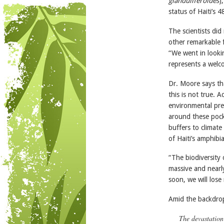
glanduliferoides
)
status of Haiti’s 
The scientists did
other remarkable 
“We went in looki
represents a welco
Dr. Moore says tha
this is not true. 
environmental pre
around these pocke
buffers to climate
of Haiti’s amphibi
“The biodiversity 
massive and nearl
soon, we will lose
Amid the backdrop
The devastation 