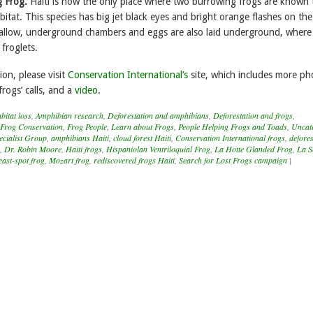
g Frog.
Haiti is now the only place where two burrowing frogs are known 
itat. This species has big jet black eyes and bright orange flashes on the
hallow, underground chambers and eggs are also laid underground, where
 froglets.
on, please visit
Conservation International’s
site, which includes more ph
frogs’ calls, and a
video
.
itat loss
,
Amphibian research
,
Deforestation and amphibians
,
Deforestation and frogs
,
Frog Conservation
,
Frog People
,
Learn about Frogs
,
People Helping Frogs and Toads
,
Uncat
cialist Group
,
amphibians Haiti
,
cloud forest Haiti
,
Conservation International frogs
,
defores
,
Dr. Robin Moore
,
Haiti frogs
,
Hispaniolan Ventriloquial Frog
,
La Hotte Glanded Frog
,
La S
ast-spot frog
,
Mozart frog
,
rediscovered frogs Haiti
,
Search for Lost Frogs campaign
|