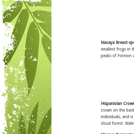
Macaya Breast-sp
smallest frogs in 
peaks of Formon a
Hispaniolan Crow
crown on the back 
individuals, and is
cloud forest. Male