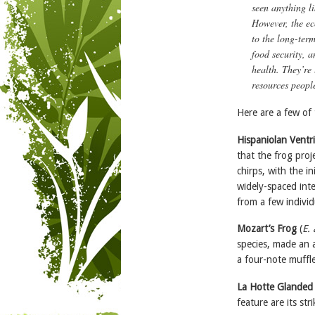
seen anything li
However, the eco
to the long-term
food security, 
health. They’re 
resources peopl
Here are a few of 
Hispaniolan Ventr
that the frog proje
chirps, with the in
widely-spaced inte
from a few individ
Mozart’s Frog
(
E.
species, made an a
a four-note muffle
La Hotte Glanded
feature are its st