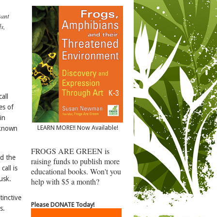
tant
s,
call
es of
in
LEARN MORE!! Now Available!
 known
FROGS ARE GREEN is
ed the
raising funds to publish more
call is
educational books. Won't you
usk.
help with $5 a month?
tinctive
Please DONATE Today!
s.