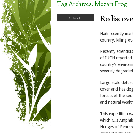
Tag Archives:
Mozart Frog
Rediscover
01/20/11
Haiti recently ma
country, killing o
Recently scientist
of IUCN reported 
country’s environm
severely degraded 
Large-scale defore
cover and has deg
forests of the so
and natural wealth
This expedition wa
which CI’s Amphibi
Hedges of Pennsylv