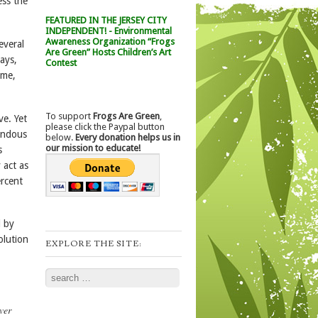
ess the
FEATURED IN THE JERSEY CITY
INDEPENDENT! - Environmental
Awareness Organization “Frogs
everal
Are Green” Hosts Children’s Art
ays,
Contest
 me,
To support
Frogs Are Green
,
ve. Yet
please click the Paypal button
mendous
below.
Every donation helps us in
our mission to educate!
s
 act as
ercent
d by
olution
EXPLORE THE SITE:
Search
ver