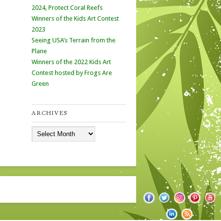
2024, Protect Coral Reefs
Winners of the Kids Art Contest
2023
Seeing USA’s Terrain from the
Plane
Winners of the 2022 Kids Art
Contest hosted by Frogs Are
Green
ARCHIVES
Archives