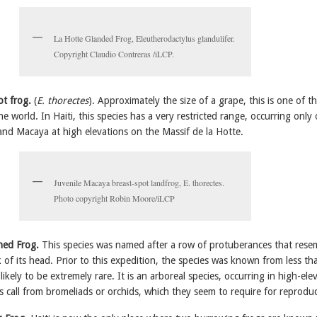
La Hotte Glanded Frog, Eleutherodactylus glandulifer.
Copyright Claudio Contreras /iLCP.
ot frog.
(
E. thorectes
). Approximately the size of a grape, this is one of t
the world. In Haiti, this species has a very restricted range, occurring only
nd Macaya at high elevations on the Massif de la Hotte.
Juvenile Macaya breast-spot landfrog, E. thorectes.
Photo copyright Robin Moore/iLCP
ned Frog.
This species was named after a row of protuberances that rese
of its head. Prior to this expedition, the species was known from less th
 likely to be extremely rare. It is an arboreal species, occurring in high-ele
s call from bromeliads or orchids, which they seem to require for reproduc