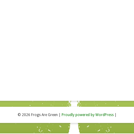
© 2026 Frogs Are Green
|
Proudly powered by WordPress
|