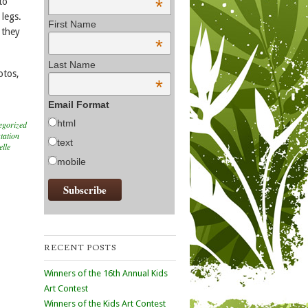
*
to
 legs.
First Name
 they
*
Last Name
otos,
*
Email Format
html
egorized
tation
text
elle
mobile
RECENT POSTS
Winners of the 16th Annual Kids
Art Contest
Winners of the Kids Art Contest