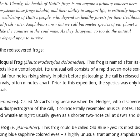
ke it. Clearly, the health of Haiti’s frogs is not anyone’s primary concern here.
systems these frogs inhabit, and their ability to support life, is critically impor
 well-being of Haiti’s people, who depend on healthy forests for their livelihood
and fresh water. Amphibians are what we call barometer species of our planet’s
like the canaries in the coal mine. As they disappear, so too do the natural
e depend upon to survive.
the rediscovered frogs:
iloquial Frog
(
Eleutherodactylus dolomedes
). This frog is named after its 
cts like a ventriloquist. Its unusual call consists of a rapid seven-note seri
itial four notes rising slowly in pitch before plateauing; the call is released 
rvals, often minutes apart. Prior to this expedition, the species was only
uals.
 amadeus
). Called Mozart’s frog because when Dr. Hedges, who discover
udiospectrogram of the call, it coincidentally resembled musical notes. Its 
d whistle at night; usually given as a shorter two-note call at dawn and d
 Frog
(
E. glandulifer
). This frog could be called Old Blue Eyes: its most dis
riking blue sapphire-colored eyes – a highly unusual trait among amphibian