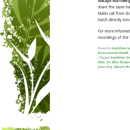
Macaya Burrowin
share the same hab
Males call from s
hatch directly into
For more informati
recordings of the 
Posted in
Amphibian hab
Environmental Health
,
|
Tagged
Amphibian Spe
Haiti
,
Dr. Blair Hedges
grass frog
,
Macaya Bre
Post navigation