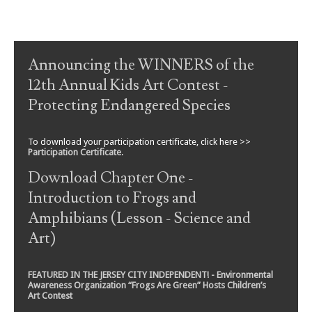
Post navigation
Announcing the WINNERS of the
12th Annual Kids Art Contest -
Protecting Endangered Species
To download your participation certificate, click here >>
Participation Certificate
.
Download Chapter One -
Introduction to Frogs and
Amphibians (Lesson - Science and
Art)
FEATURED IN THE JERSEY CITY INDEPENDENT! - Environmental
Awareness Organization “Frogs Are Green” Hosts Children’s
Art Contest