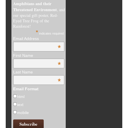
Amphibians and their
Threatened Environment
, and
our special gift poster, Red-
Eyed Tree Frog of the
Rainforest!
*
indicates required
Email Address
*
First Name
*
Last Name
*
Email Format
html
text
mobile