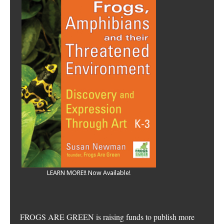
LEARN MORE!! Now Available!
FROGS ARE GREEN is raising funds to publish more