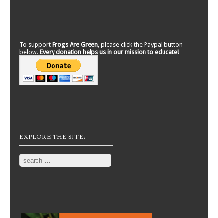
To support
Frogs Are Green
, please click the Paypal button
below.
Every donation helps us in our mission to educate!
EXPLORE THE SITE:
Search