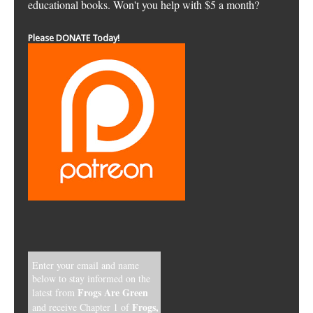
educational books. Won't you help with $5 a month?
Please DONATE Today!
Enter your email and name
below to stay informed on the
Frogs Are Green
latest from
Frogs,
and receive Chapter 1 of