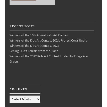
RECENT POSTS
Winners of the 16th Annual Kids Art Contest
Winners of the Kids Art Contest 2024, Protect Coral Reefs
Winners of the Kids Art Contest 2023
Seeing USA’s Terrain from the Plane
Winners of the 2022 Kids Art Contest hosted by Frogs Are
Green
ARCHIVES
Archives