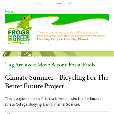
Menu
Skip to content
Tag Archives:
Move Beyond Fossil Fuels
Climate Summer – Bicycling For The
Better Future Project
This is a guest post by Rebecca Newman, who is a freshman at
Ithaca College studying Environmental Sciences.