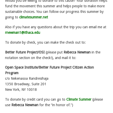
Would you be willing to donate to this cause? Your donation helps
fund the movement this summer and helps people to make more
sustainable choices. You can follow our progress this summer by
going to
climatesummer.net
Also if you have any questions about the trip you can email me at
rnewman1@ithaca.edu
To donate by check, you can make the check out to:
Better Future Project/OSI
(please put
Rebecca Newman
in the
notation section on the check!), and mail it to:
Open Space Institute/Better Future Project Citizen Action
Program
c/o Nekenasoa Randresihaja
1350 Broadway, Suite 201
New York, NY 10018
To donate by credit card you can go to
Climate Summer
(please
use
Rebecca Newman
for the “in honor of.”)