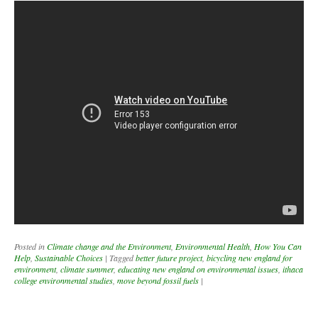
Posted in
Climate change and the Environment
,
Environmental Health
,
How You Can
Help
,
Sustainable Choices
|
Tagged
better future project
,
bicycling new england for
environment
,
climate summer
,
educating new england on environmental issues
,
ithaca
college environmental studies
,
move beyond fossil fuels
|