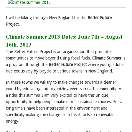
I will be biking through New England for the
Better Future
Project.
Climate Summer 2013 Dates: June 7th – August
16th, 2013
The Better Future Project is an organization that promotes
communities to move beyond using fossil fuels.
Climate Summer
is
a program through the
Better Future Project
where young adults
ride exclusively by bicycle to various towns in New England.
In these towns we will try to make changes towards a cleaner
world by educating and organizing events in each community. As
a rider this summer I am very excited to have this unique
opportunity to help people make more sustainable choices. For a
long time I have been interested in the environment and
specifically making the change from fossil fuels to renewable
energy.