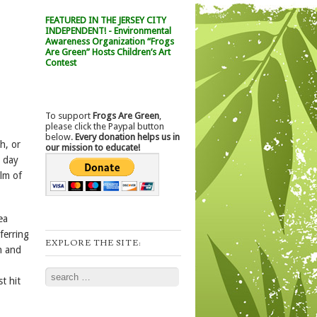
FEATURED IN THE JERSEY CITY
INDEPENDENT! - Environmental
Awareness Organization “Frogs
Are Green” Hosts Children’s Art
Contest
To support
Frogs Are Green
,
please click the Paypal button
below.
Every donation helps us in
h, or
our mission to educate!
a day
alm of
ea
ferring
EXPLORE THE SITE:
n and
Search
t hit