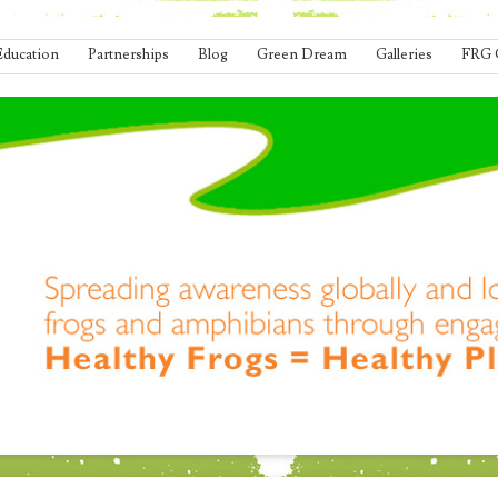
Education
Partnerships
Blog
Green Dream
Galleries
FRG 