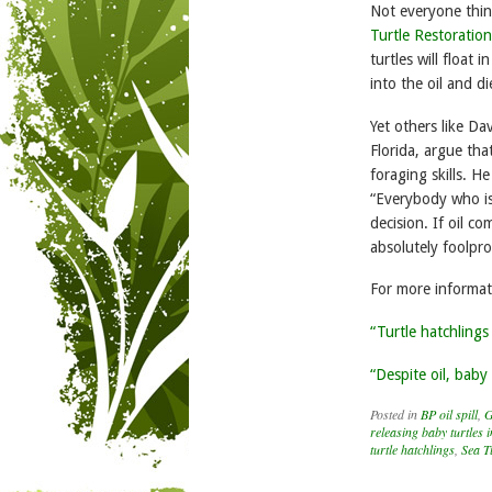
Not everyone think
Turtle Restoration
turtles will float 
into the oil and di
Yet others like Da
Florida, argue tha
foraging skills. He
“Everybody who is c
decision. If oil 
absolutely foolpr
For more informat
“Turtle hatchlings
“Despite oil, baby 
Posted in
BP oil spill
,
G
releasing baby turtles 
turtle hatchlings
,
Sea T