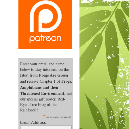
Enter your email and name
below to stay informed on the
Frogs Are Green
latest from
Frogs,
and receive Chapter 1 of
Amphibians and their
Threatened Environment
, and
our special gift poster, Red-
Eyed Tree Frog of the
Rainforest!
*
indicates required
Email Address