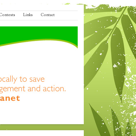
Contests
Links
Contact