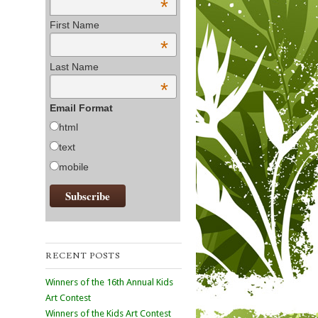
*
First Name
*
Last Name
*
Email Format
html
text
mobile
RECENT POSTS
Winners of the 16th Annual Kids
Art Contest
Winners of the Kids Art Contest