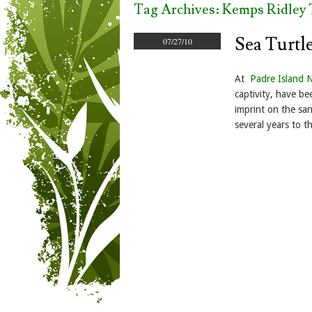
Tag Archives:
Kemps Ridley 
Sea Turtl
07/27/10
At
Padre Island 
captivity, have be
imprint on the san
several years to t