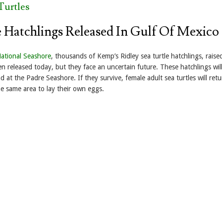
Turtles
e Hatchlings Released In Gulf Of Mexico
National Seashore
, thousands of Kemp’s Ridley sea turtle hatchlings, raise
en released today, but they face an uncertain future. These hatchlings wil
d at the Padre Seashore. If they survive, female adult sea turtles will retu
he same area to lay their own eggs.