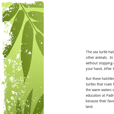
The sea turtle hat
other animals. In 
without stopping—a
your hand. After 
But these hatchlin
turtles that roam 
the warm waters o
education at Padr
because their favor
land.