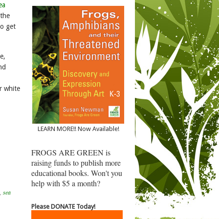
ea
 the
to get
e,
and
or white
LEARN MORE!! Now Available!
FROGS ARE GREEN is
raising funds to publish more
educational books. Won't you
help with $5 a month?
,
sea
Please DONATE Today!