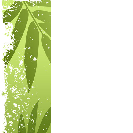
Post navigation