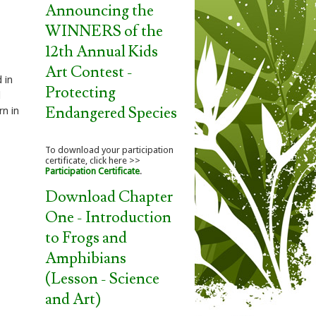
Announcing the
WINNERS of the
12th Annual Kids
Art Contest -
d in
Protecting
l
Endangered Species
rn in
To download your participation
certificate, click here >>
Participation Certificate
.
Download Chapter
One - Introduction
to Frogs and
Amphibians
(Lesson - Science
and Art)