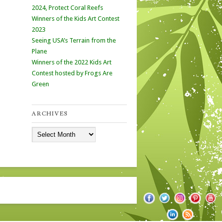
2024, Protect Coral Reefs
Winners of the Kids Art Contest
2023
Seeing USA’s Terrain from the
Plane
Winners of the 2022 Kids Art
Contest hosted by Frogs Are
Green
ARCHIVES
Archives