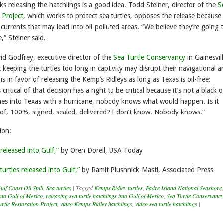
s releasing the hatchlings is a good idea. Todd Steiner, director of the
S
 Project
, which works to protect sea turtles, opposes the release because
in currents that may lead into oil-polluted areas. “We believe they’re going 
e,” Steiner said.
vid Godfrey, executive director of the
Sea Turtle Conservancy
in Gainesvill
t keeping the turtles too long in captivity may disrupt their navigational 
 is in favor of releasing the Kemp’s Ridleys as long as Texas is oil-free:
ritical of that decision has a right to be critical because it’s not a black 
comes into Texas with a hurricane, nobody knows what would happen. Is it
oof, 100%, signed, sealed, delivered? I don’t know. Nobody knows.”
ion:
 released into Gulf,”
by Oren Dorell, USA Today
turtles released into Gulf,”
by Ramit Plushnick-Masti, Associated Press
ulf Coast Oil Spill
,
Sea turtles
|
Tagged
Kemps Ridley turtles
,
Padre Island National Seashore
,
into Gulf of Mexico
,
releasing sea turtle hatchlings into Gulf of Mexico
,
Sea Turtle Conservancy
urtle Restoration Project
,
video Kemps Ridley hatchlings
,
video sea turtle hatchlings
|