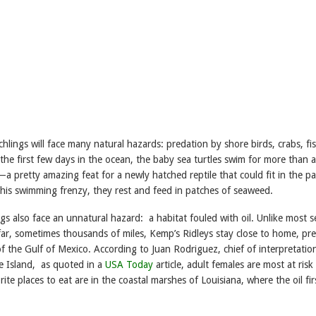
chlings will face many natural hazards: predation by shore birds, crabs, fis
the first few days in the ocean, the baby sea turtles swim for more than 
 pretty amazing feat for a newly hatched reptile that could fit in the p
this swimming frenzy, they rest and feed in patches of seaweed.
gs also face an unnatural hazard: a habitat fouled with oil. Unlike most s
far, sometimes thousands of miles, Kemp’s Ridleys stay close to home, pre
f the Gulf of Mexico. According to Juan Rodriguez, chief of interpretatio
e Island, as quoted in a
USA Today
article, adult females are most at risk
ite places to eat are in the coastal marshes of Louisiana, where the oil firs