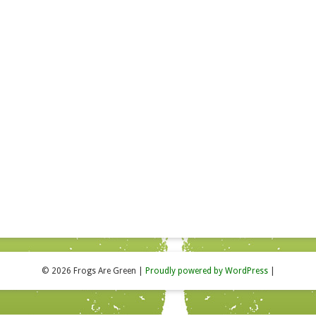
© 2026 Frogs Are Green
|
Proudly powered by WordPress
|