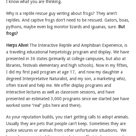
I know what you are thinking.
Why is a reptile rescue guy writing about frogs? They aren’t
reptiles. And captive frogs don’t need to be rescued. Gators, boas,
pythons, maybe even big monitor lizards and iguanas, sure.
But
frogs?
Herps Alive!
The Interactive Reptile and Amphibian Experience, is
a traveling educational herpetology program and display. We have
presented in 36 states (primarily at college campuses, but also at
libraries, festivals elementary and high schools). Now in my fifties,
I did my first paid program at age 17, and now my daughter a
degreed Interpretative Naturalist, and my son, a marketing whiz,
often travel and help me. We offer display programs and
interactive lectures as well as classroom sessions, and have
presented an estimated 3,000 programs since we started (we have
worked some “real” jobs here and there).
As your reputation builds, you start getting calls to adopt animals.
Usually they are pets that people can’t keep. Sometimes they are
police seizures or animals from other unfortunate situations. We