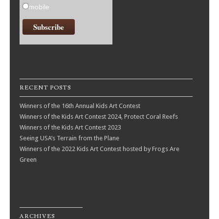
mobile
RECENT POSTS
Winners of the 16th Annual Kids Art Contest
Winners of the Kids Art Contest 2024, Protect Coral Reefs
Winners of the Kids Art Contest 2023
Seeing USA’s Terrain from the Plane
Winners of the 2022 Kids Art Contest hosted by Frogs Are
Green
ARCHIVES