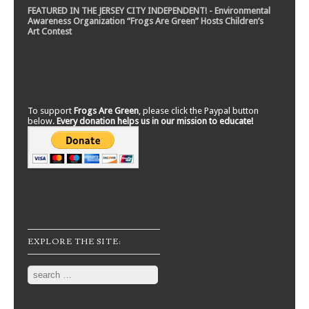
FEATURED IN THE JERSEY CITY INDEPENDENT! - Environmental
Awareness Organization “Frogs Are Green” Hosts Children’s
Art Contest
To support
Frogs Are Green
, please click the Paypal button
below.
Every donation helps us in our mission to educate!
EXPLORE THE SITE:
Search