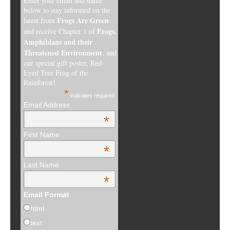
Enter your email and name
below to stay informed on the
Frogs Are Green
latest from
Frogs,
and receive Chapter 1 of
Amphibians and their
Threatened Environment
, and
our special gift poster, Red-
Eyed Tree Frog of the
Rainforest!
*
indicates required
Email Address
*
First Name
*
Last Name
*
Email Format
html
text