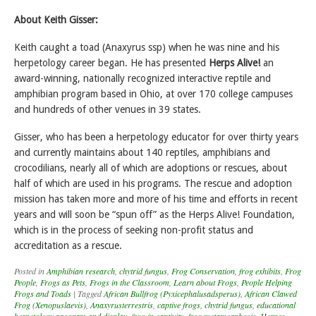
About Keith Gisser:
Keith caught a toad (Anaxyrus ssp) when he was nine and his
herpetology career began. He has presented
Herps Alive!
an
award-winning, nationally recognized interactive reptile and
amphibian program based in Ohio, at over 170 college campuses
and hundreds of other venues in 39 states.
Gisser, who has been a herpetology educator for over thirty years
and currently maintains about 140 reptiles, amphibians and
crocodilians, nearly all of which are adoptions or rescues, about
half of which are used in his programs. The rescue and adoption
mission has taken more and more of his time and efforts in recent
years and will soon be “spun off” as the Herps Alive! Foundation,
which is in the process of seeking non-profit status and
accreditation as a rescue.
Posted in
Amphibian research
,
chytrid fungus
,
Frog Conservation
,
frog exhibits
,
Frog
People
,
Frogs as Pets
,
Frogs in the Classroom
,
Learn about Frogs
,
People Helping
Frogs and Toads
|
Tagged
African Bullfrog (Pyxicephalusadsperus)
,
African Clawed
Frog (Xenopuslaevis)
,
Anaxyrusterrestris
,
captive frogs
,
chytrid fungus
,
educational
herpetology program and display
,
frog in captivity
,
frog metamorphosis
,
Herpes