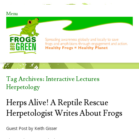
Menu
Skip to content
Tag Archives:
Interactive Lectures
Herpetology
Herps Alive! A Reptile Rescue
Herpetologist Writes About Frogs
Guest Post by Keith Gisser