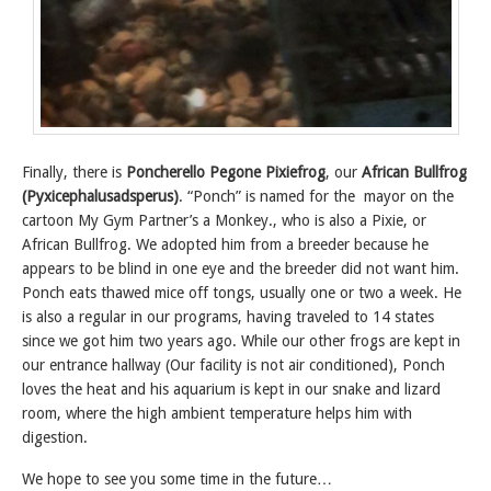
Finally, there is
Poncherello Pegone Pixiefrog
, our
African Bullfrog
(Pyxicephalusadsperus)
. “Ponch” is named for the mayor on the
cartoon My Gym Partner’s a Monkey., who is also a Pixie, or
African Bullfrog. We adopted him from a breeder because he
appears to be blind in one eye and the breeder did not want him.
Ponch eats thawed mice off tongs, usually one or two a week. He
is also a regular in our programs, having traveled to 14 states
since we got him two years ago. While our other frogs are kept in
our entrance hallway (Our facility is not air conditioned), Ponch
loves the heat and his aquarium is kept in our snake and lizard
room, where the high ambient temperature helps him with
digestion.
We hope to see you some time in the future…