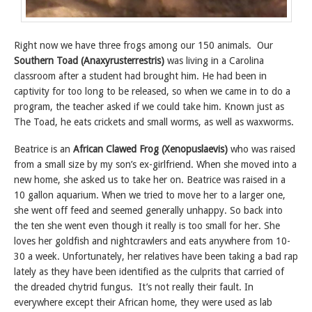
Right now we have three frogs among our 150 animals. Our
Southern Toad (Anaxyrusterrestris)
was living in a Carolina
classroom after a student had brought him. He had been in
captivity for too long to be released, so when we came in to do a
program, the teacher asked if we could take him. Known just as
The Toad, he eats crickets and small worms, as well as waxworms.
Beatrice is an
African Clawed Frog (Xenopuslaevis)
who was raised
from a small size by my son’s ex-girlfriend. When she moved into a
new home, she asked us to take her on. Beatrice was raised in a
10 gallon aquarium. When we tried to move her to a larger one,
she went off feed and seemed generally unhappy. So back into
the ten she went even though it really is too small for her. She
loves her goldfish and nightcrawlers and eats anywhere from 10-
30 a week. Unfortunately, her relatives have been taking a bad rap
lately as they have been identified as the culprits that carried of
the dreaded chytrid fungus. It’s not really their fault. In
everywhere except their African home, they were used as lab