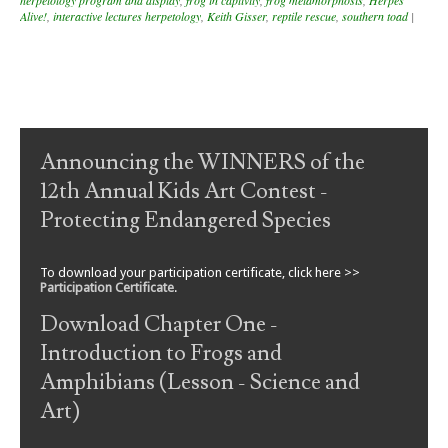
Alive!
,
interactive lectures herpetology
,
Keith Gisser
,
reptile rescue
,
southern toad
|
Post navigation
Announcing the WINNERS of the
12th Annual Kids Art Contest -
Protecting Endangered Species
To download your participation certificate, click here >>
Participation Certificate
.
Download Chapter One -
Introduction to Frogs and
Amphibians (Lesson - Science and
Art)