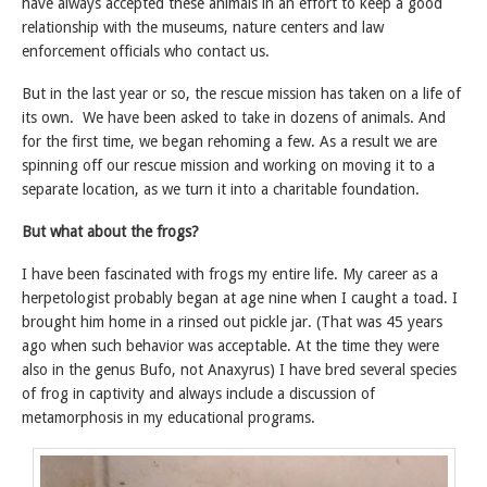
have always accepted these animals in an effort to keep a good
relationship with the museums, nature centers and law
enforcement officials who contact us.
But in the last year or so, the rescue mission has taken on a life of
its own. We have been asked to take in dozens of animals. And
for the first time, we began rehoming a few. As a result we are
spinning off our rescue mission and working on moving it to a
separate location, as we turn it into a charitable foundation.
But what about the frogs?
I have been fascinated with frogs my entire life. My career as a
herpetologist probably began at age nine when I caught a toad. I
brought him home in a rinsed out pickle jar. (That was 45 years
ago when such behavior was acceptable. At the time they were
also in the genus Bufo, not Anaxyrus) I have bred several species
of frog in captivity and always include a discussion of
metamorphosis in my educational programs.