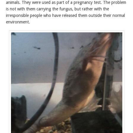
animals. They were used as part of a pregnancy test. The problem
is not with them carrying the fungus, but rather with the
irresponsible people who have released them outside their normal
environment.