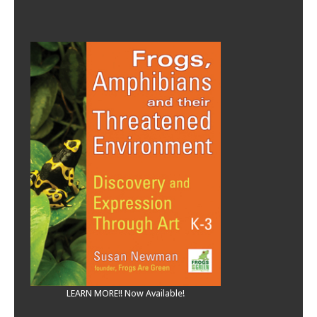
LEARN MORE!! Now Available!