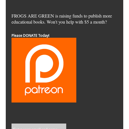
FROGS ARE GREEN is raising funds to publish more
educational books. Won't you help with $5 a month?
Please DONATE Today!