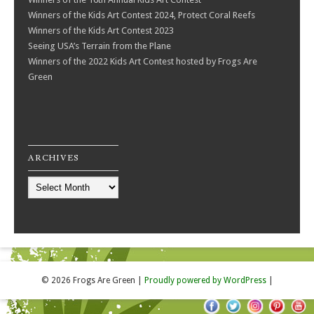
Winners of the Kids Art Contest 2024, Protect Coral Reefs
Winners of the Kids Art Contest 2023
Seeing USA’s Terrain from the Plane
Winners of the 2022 Kids Art Contest hosted by Frogs Are
Green
ARCHIVES
Archives
© 2026 Frogs Are Green
|
Proudly powered by WordPress
|