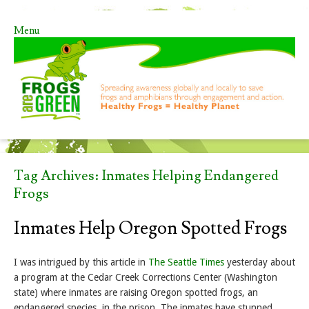
Menu
Skip to content
Tag Archives:
Inmates Helping Endangered
Frogs
Inmates Help Oregon Spotted Frogs
I was intrigued by this article in
The Seattle Times
yesterday about
a program at the Cedar Creek Corrections Center (Washington
state) where inmates are raising Oregon spotted frogs, an
endangered species, in the prison. The inmates have stunned