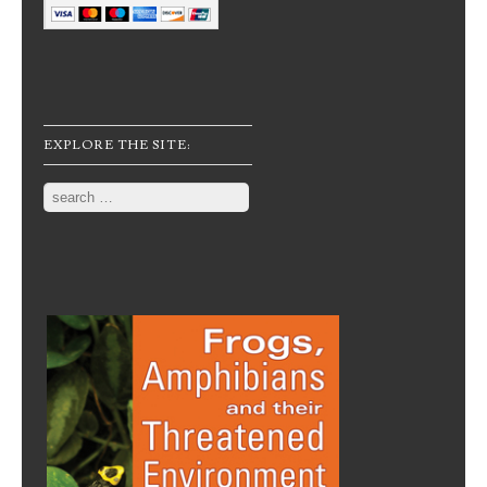
EXPLORE THE SITE:
Search