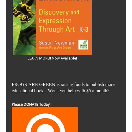
LEARN MORE!! Now Available!
FROGS ARE GREEN is raising funds to publish more
educational books. Won't you help with $5 a month?
Please DONATE Today!