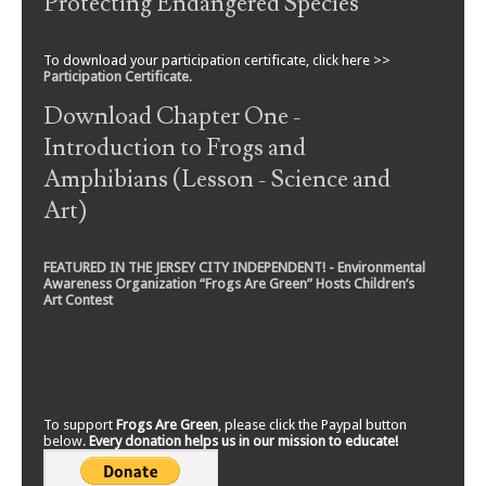
Protecting Endangered Species
To download your participation certificate, click here >>
Participation Certificate
.
Download Chapter One -
Introduction to Frogs and
Amphibians (Lesson - Science and
Art)
FEATURED IN THE JERSEY CITY INDEPENDENT! - Environmental
Awareness Organization “Frogs Are Green” Hosts Children’s
Art Contest
To support
Frogs Are Green
, please click the Paypal button
below.
Every donation helps us in our mission to educate!