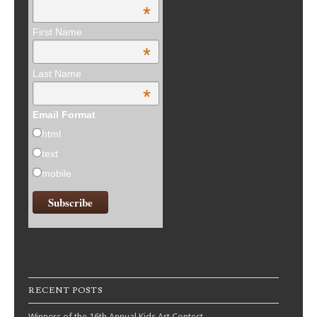
*
First Name
*
Last Name
*
Email Format
html
text
mobile
RECENT POSTS
Winners of the 16th Annual Kids Art Contest