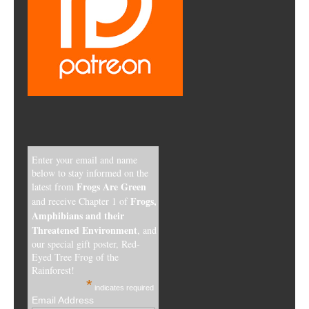
Enter your email and name
below to stay informed on the
Frogs Are Green
latest from
Frogs,
and receive Chapter 1 of
Amphibians and their
Threatened Environment
, and
our special gift poster, Red-
Eyed Tree Frog of the
Rainforest!
*
indicates required
Email Address