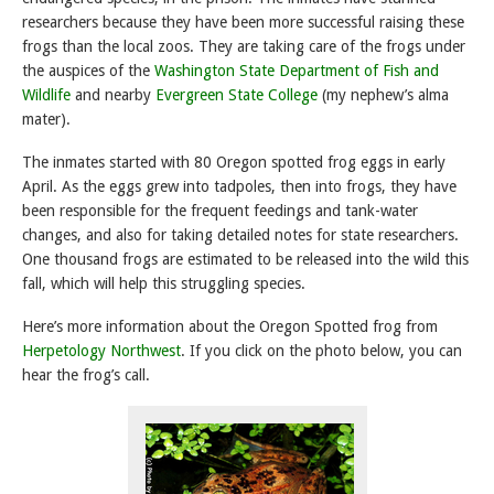
researchers because they have been more successful raising these
frogs than the local zoos. They are taking care of the frogs under
the auspices of the
Washington State Department of Fish and
Wildlife
and nearby
Evergreen State College
(my nephew’s alma
mater).
The inmates started with 80 Oregon spotted frog eggs in early
April. As the eggs grew into tadpoles, then into frogs, they have
been responsible for the frequent feedings and tank-water
changes, and also for taking detailed notes for state researchers.
One thousand frogs are estimated to be released into the wild this
fall, which will help this struggling species.
Here’s more information about the Oregon Spotted frog from
Herpetology Northwest
. If you click on the photo below, you can
hear the frog’s call.