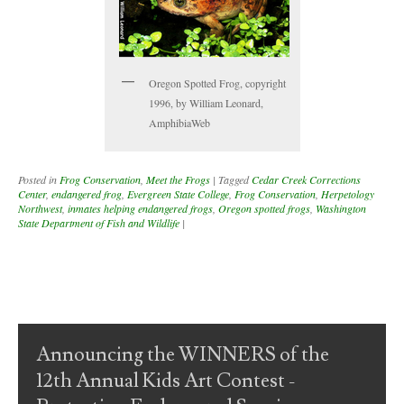
Oregon Spotted Frog, copyright
1996, by William Leonard,
AmphibiaWeb
Posted in
Frog Conservation
,
Meet the Frogs
|
Tagged
Cedar Creek Corrections
Center
,
endangered frog
,
Evergreen State College
,
Frog Conservation
,
Herpetology
Northwest
,
inmates helping endangered frogs
,
Oregon spotted frogs
,
Washington
State Department of Fish and Wildlife
|
Post navigation
Announcing the WINNERS of the
12th Annual Kids Art Contest -