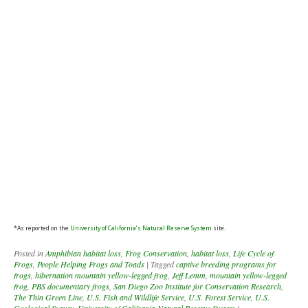
*As reported on the
University of California’s Natural Reserve System
site.
Posted in
Amphibian habitat loss
,
Frog Conservation
,
habitat loss
,
Life Cycle of
Frogs
,
People Helping Frogs and Toads
|
Tagged
captive breeding programs for
frogs
,
hibernation mountain yellow-legged frog
,
Jeff Lemm
,
mountain yellow-legged
frog
,
PBS documentary frogs
,
San Diego Zoo Institute for Conservation Research
,
The Thin Green Line
,
U.S. Fish and Wildlife Service
,
U.S. Forest Service
,
U.S.
Geological Survey
,
University of California Natural Reserve System
|