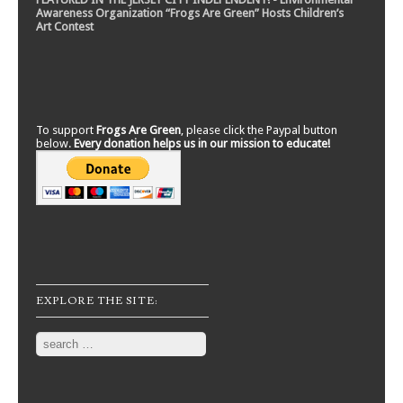
Awareness Organization “Frogs Are Green” Hosts Children’s
Art Contest
To support
Frogs Are Green
, please click the Paypal button
below.
Every donation helps us in our mission to educate!
EXPLORE THE SITE:
Search