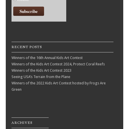
RECENT POSTS
Winners of the 16th Annual Kids Art Contest
Winners of the Kids Art Contest 2024, Protect Coral Reefs
Winners of the Kids Art Contest 2023
Seeing USA’s Terrain from the Plane
Winners of the 2022 Kids Art Contest hosted by Frogs Are
Green
ARCHIVES