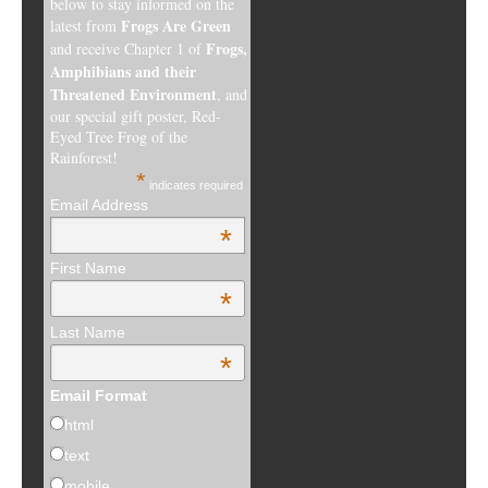
below to stay informed on the
Frogs Are Green
latest from
Frogs,
and receive Chapter 1 of
Amphibians and their
Threatened Environment
, and
our special gift poster, Red-
Eyed Tree Frog of the
Rainforest!
*
indicates required
Email Address
*
First Name
*
Last Name
*
Email Format
html
text
mobile