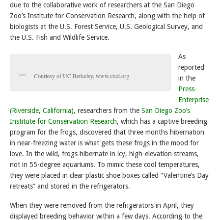
due to the collaborative work of researchers at the San Diego
Zoo’s Institute for Conservation Research, along with the help of
biologists at the U.S. Forest Service, U.S. Geological Survey, and
the U.S. Fish and Wildlife Service.
As
reported
Courtesy of UC Berkeley, www.crcd.org
in the
Press-
Enterprise
(Riverside, California),
researchers from the
San Diego Zoo’s
Institute for Conservation Research
, which has a captive breeding
program for the frogs, discovered that three months hibernation
in near-freezing water is what gets these frogs in the mood for
love. In the wild, frogs hibernate in icy, high-elevation streams,
not in 55-degree aquariums. To mimic these cool temperatures,
they were placed in clear plastic shoe boxes called “Valentine’s Day
retreats” and stored in the refrigerators.
When they were removed from the refrigerators in April, they
displayed breeding behavior within a few days. According to the