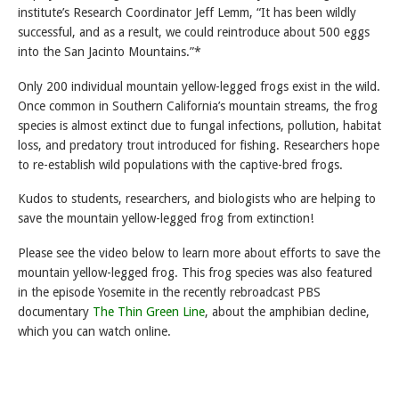
institute’s Research Coordinator Jeff Lemm, “It has been wildly
successful, and as a result, we could reintroduce about 500 eggs
into the San Jacinto Mountains.”*
Only 200 individual mountain yellow-legged frogs exist in the wild.
Once common in Southern California’s mountain streams, the frog
species is almost extinct due to fungal infections, pollution, habitat
loss, and predatory trout introduced for fishing. Researchers hope
to re-establish wild populations with the captive-bred frogs.
Kudos to students, researchers, and biologists who are helping to
save the mountain yellow-legged frog from extinction!
Please see the video below to learn more about efforts to save the
mountain yellow-legged frog. This frog species was also featured
in the episode Yosemite in the recently rebroadcast PBS
documentary
The Thin Green Line
, about the amphibian decline,
which you can watch online.