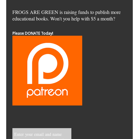
FROGS ARE GREEN is raising funds to publish more
educational books. Won't you help with $5 a month?
Please DONATE Today!
Enter your email and name