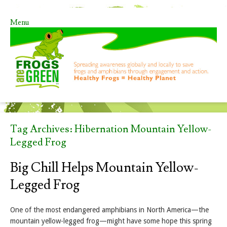
Menu
Skip to content
Tag Archives:
Hibernation Mountain Yellow-
Legged Frog
Big Chill Helps Mountain Yellow-
Legged Frog
One of the most endangered amphibians in North America—the
mountain yellow-legged frog—might have some hope this spring