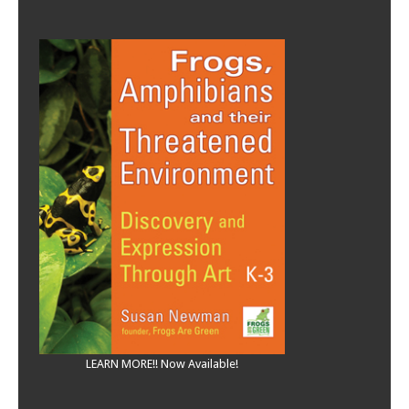
LEARN MORE!! Now Available!