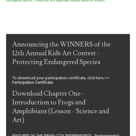
Post navigation
Announcing the WINNERS of the
12th Annual Kids Art Contest -
Protecting Endangered Species
To download your participation certificate, click here >>
Participation Certificate
.
Download Chapter One -
Introduction to Frogs and
Amphibians (Lesson - Science and
Art)
FEATURED IN THE JERSEY CITY INDEPENDENT! - Environmental