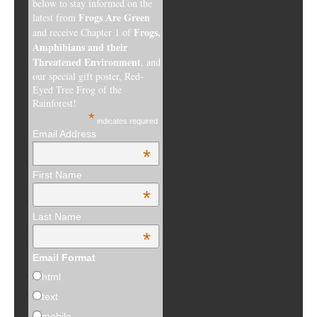
below to stay informed on the
Frogs Are Green
latest from
Frogs,
and receive Chapter 1 of
Amphibians and their
Threatened Environment
, and
our special gift poster, Red-
Eyed Tree Frog of the
Rainforest!
*
indicates required
Email Address
*
First Name
*
Last Name
*
Email Format
html
text
mobile