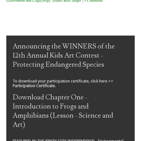
Government and Coqui frogs
,
Sydney Ross Singer
|
3 Comments
Post navigation
Announcing the WINNERS of the
12th Annual Kids Art Contest -
Protecting Endangered Species
To download your participation certificate, click here >>
Participation Certificate
.
Download Chapter One -
Introduction to Frogs and
Amphibians (Lesson - Science and
Art)