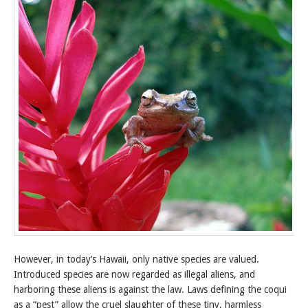
However, in today’s Hawaii, only native species are valued.
Introduced species are now regarded as illegal aliens, and
harboring these aliens is against the law. Laws defining the coqui
as a “pest” allow the cruel slaughter of these tiny, harmless