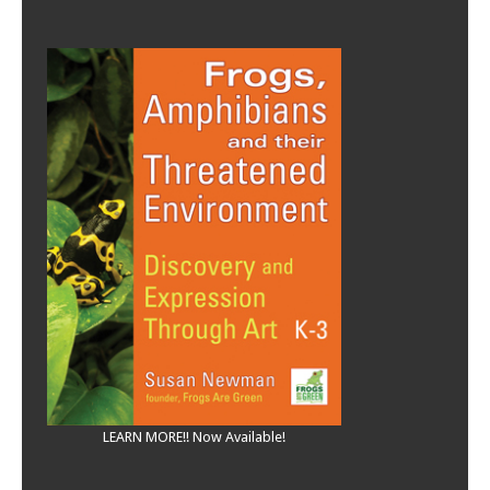
LEARN MORE!! Now Available!