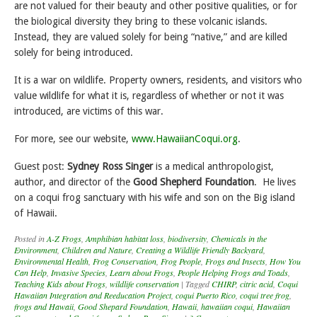
are not valued for their beauty and other positive qualities, or for
the biological diversity they bring to these volcanic islands.
Instead, they are valued solely for being “native,” and are killed
solely for being introduced.
It is a war on wildlife. Property owners, residents, and visitors who
value wildlife for what it is, regardless of whether or not it was
introduced, are victims of this war.
For more, see our website,
www.HawaiianCoqui.org
.
Guest post:
Sydney Ross Singer
is a medical anthropologist,
author, and director of the
Good Shepherd Foundation
. He lives
on a coqui frog sanctuary with his wife and son on the Big island
of Hawaii.
Posted in
A-Z Frogs
,
Amphibian habitat loss
,
biodiversity
,
Chemicals in the
Environment
,
Children and Nature
,
Creating a Wildlife Friendly Backyard
,
Environmental Health
,
Frog Conservation
,
Frog People
,
Frogs and Insects
,
How You
Can Help
,
Invasive Species
,
Learn about Frogs
,
People Helping Frogs and Toads
,
Teaching Kids about Frogs
,
wildlife conservation
|
Tagged
CHIRP
,
citric acid
,
Coqui
Hawaiian Integration and Reeducation Project
,
coqui Puerto Rico
,
coqui tree frog
,
frogs and Hawaii
,
Good Shepard Foundation
,
Hawaii
,
hawaiian coqui
,
Hawaiian