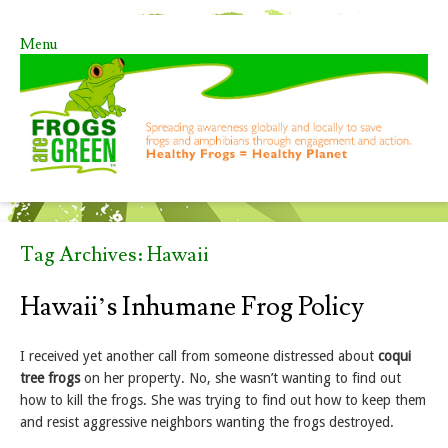
Menu
Skip to content
Tag Archives:
Hawaii
Hawaii’s Inhumane Frog Policy
I received yet another call from someone distressed about
coqui
tree frogs
on her property. No, she wasn’t wanting to find out
how to kill the frogs. She was trying to find out how to keep them
and resist aggressive neighbors wanting the frogs destroyed.