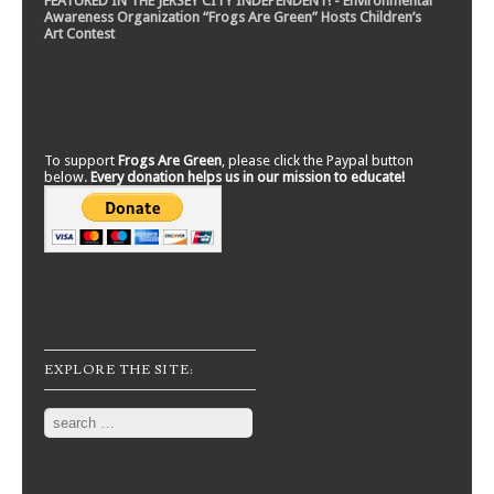
FEATURED IN THE JERSEY CITY INDEPENDENT! - Environmental
Awareness Organization “Frogs Are Green” Hosts Children’s
Art Contest
To support
Frogs Are Green
, please click the Paypal button
below.
Every donation helps us in our mission to educate!
EXPLORE THE SITE:
Search