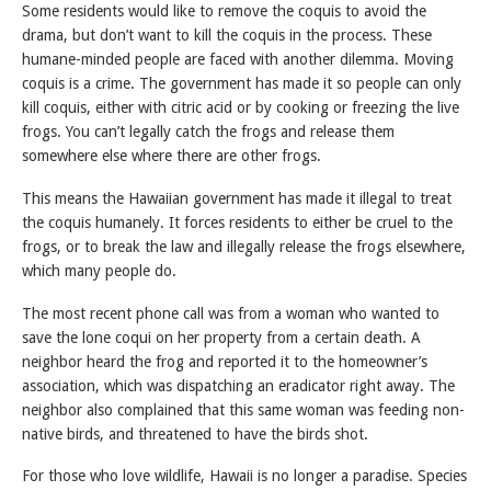
Some residents would like to remove the coquis to avoid the
drama, but don’t want to kill the coquis in the process. These
humane-minded people are faced with another dilemma. Moving
coquis is a crime. The government has made it so people can only
kill coquis, either with citric acid or by cooking or freezing the live
frogs. You can’t legally catch the frogs and release them
somewhere else where there are other frogs.
This means the Hawaiian government has made it illegal to treat
the coquis humanely. It forces residents to either be cruel to the
frogs, or to break the law and illegally release the frogs elsewhere,
which many people do.
The most recent phone call was from a woman who wanted to
save the lone coqui on her property from a certain death. A
neighbor heard the frog and reported it to the homeowner’s
association, which was dispatching an eradicator right away. The
neighbor also complained that this same woman was feeding non-
native birds, and threatened to have the birds shot.
For those who love wildlife, Hawaii is no longer a paradise. Species