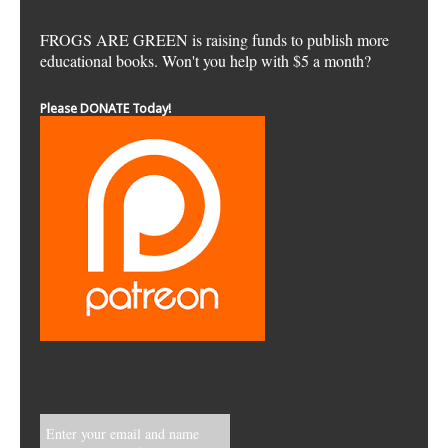
FROGS ARE GREEN is raising funds to publish more
educational books. Won't you help with $5 a month?
Please DONATE Today!
Enter your email and name