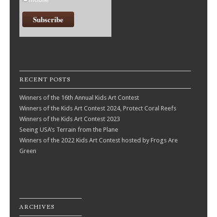
RECENT POSTS
Winners of the 16th Annual Kids Art Contest
Winners of the Kids Art Contest 2024, Protect Coral Reefs
Winners of the Kids Art Contest 2023
Seeing USA’s Terrain from the Plane
Winners of the 2022 Kids Art Contest hosted by Frogs Are
Green
ARCHIVES