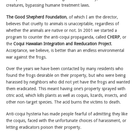
creatures, bypassing humane treatment laws.
The Good Shepherd Foundation
, of which I am the director,
believes that cruelty to animals is unacceptable, regardless of
whether the animals are native or not. In 2001 we started a
program to counter the anti-coqui propaganda, called
CHIRP
, or
the
Coqui Hawaiian Integration and Reeducation Project
.
Acceptance, we believe, is better than an endless environmental
war against the frogs.
Over the years we have been contacted by many residents who
found the frogs desirable on their property, but who were being
harassed by neighbors who did not yet have the frogs and wanted
them eradicated. This meant having one’s property sprayed with
citric acid, which kills plants as well as coquis, lizards, insects, and
other non-target species. The acid burns the victims to death.
Anti-coqui hysteria has made people fearful of admitting they like
the coquis, faced with the unfortunate choices of harassment, or
letting eradicators poison their property.