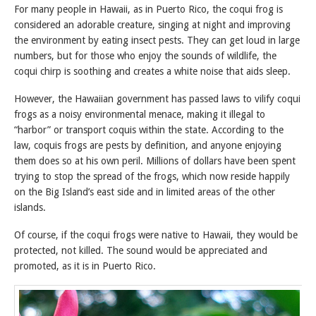
For many people in Hawaii, as in Puerto Rico, the coqui frog is
considered an adorable creature, singing at night and improving
the environment by eating insect pests. They can get loud in large
numbers, but for those who enjoy the sounds of wildlife, the
coqui chirp is soothing and creates a white noise that aids sleep.
However, the Hawaiian government has passed laws to vilify coqui
frogs as a noisy environmental menace, making it illegal to
“harbor” or transport coquis within the state. According to the
law, coquis frogs are pests by definition, and anyone enjoying
them does so at his own peril. Millions of dollars have been spent
trying to stop the spread of the frogs, which now reside happily
on the Big Island’s east side and in limited areas of the other
islands.
Of course, if the coqui frogs were native to Hawaii, they would be
protected, not killed. The sound would be appreciated and
promoted, as it is in Puerto Rico.