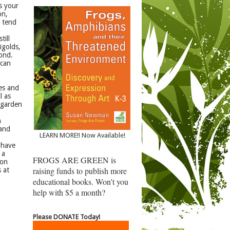
s your
on,
y tend
till
igolds,
pond.
 can
les and
l as
 garden
n
 and
LEARN MORE!! Now Available!
 have
 a
FROGS ARE GREEN is
lon
raising funds to publish more
 at
educational books. Won't you
help with $5 a month?
Please DONATE Today!