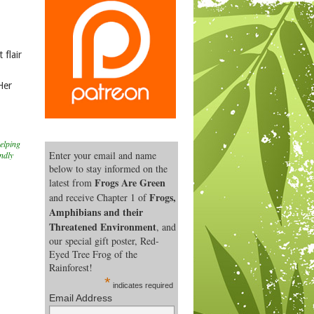
 flair
Her
elping
Enter your email and name
endly
below to stay informed on the
Frogs Are Green
latest from
Frogs,
and receive Chapter 1 of
Amphibians and their
Threatened Environment
, and
our special gift poster, Red-
Eyed Tree Frog of the
Rainforest!
*
indicates required
Email Address