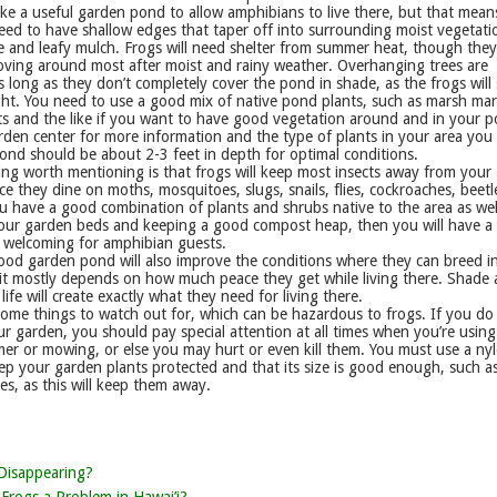
ke a useful garden pond to allow amphibians to live there, but that mean
eed to have shallow edges that taper off into surrounding moist vegetati
e and leafy mulch. Frogs will need shelter from summer heat, though the
oving around most after moist and rainy weather. Overhanging trees are
 long as they don’t completely cover the pond in shade, as the frogs will s
ht. You need to use a good mix of native pond plants, such as marsh mar
ts and the like if you want to have good vegetation around and in your 
den center for more information and the type of plants in your area you
ond should be about 2-3 feet in depth for optimal conditions.
ng worth mentioning is that frogs will keep most insects away from your
ce they dine on moths, mosquitoes, slugs, snails, flies, cockroaches, beet
u have a good combination of plants and shrubs native to the area as wel
our garden beds and keeping a good compost heap, then you will have a
welcoming for amphibian guests.
ood garden pond will also improve the conditions where they can breed i
 it mostly depends on how much peace they get while living there. Shade
life will create exactly what they need for living there.
some things to watch out for, which can be hazardous to frogs. If you do
ur garden, you should pay special attention at all times when you’re using
mer or mowing, or else you may hurt or even kill them. You must use a ny
p your garden plants protected and that its size is good enough, such as
hes, as this will keep them away.
Disappearing?