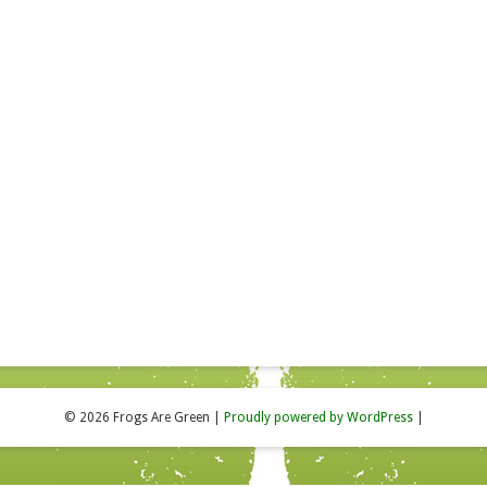
© 2026 Frogs Are Green
|
Proudly powered by WordPress
|