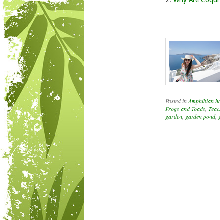
2.
Why Are Coqui 
Posted in
Amphibian hab
Frogs and Toads
,
Teac
garden
,
garden pond
,
Post navigation