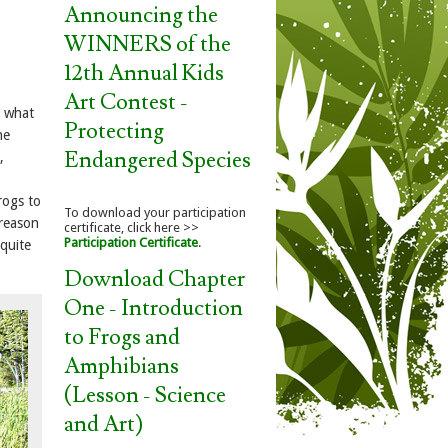
Announcing the
WINNERS of the
12th Annual Kids
Art Contest -
t what
Protecting
he
Endangered Species
,
rogs to
To download your participation
 reason
certificate, click here >>
Participation Certificate
.
 quite
Download Chapter
One - Introduction
to Frogs and
Amphibians
(Lesson - Science
and Art)