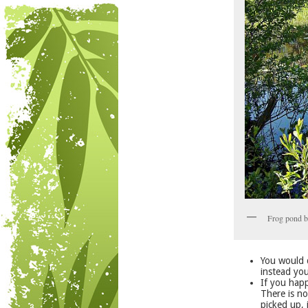
Frog pond b
You would d
instead you
If you happ
There is n
picked up, 