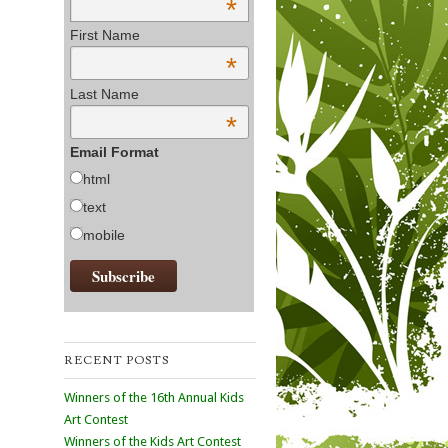
*
First Name
*
Last Name
*
Email Format
html
text
mobile
RECENT POSTS
Winners of the 16th Annual Kids
Art Contest
Winners of the Kids Art Contest