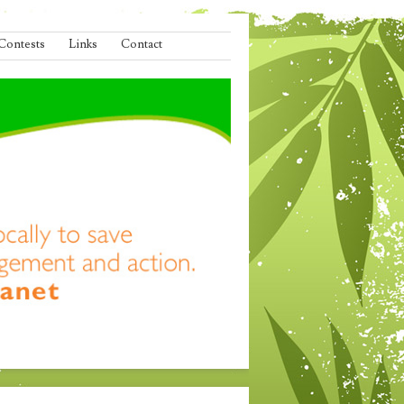
Contests
Links
Contact