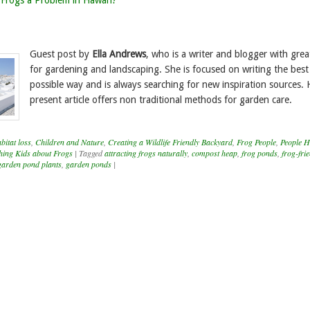
Frogs a Problem in Hawai’i?
Guest post by
Ella Andrews
, who is a writer and blogger with great
for gardening and landscaping. She is focused on writing the best
possible way and is always searching for new inspiration sources. 
present article offers non traditional methods for garden care.
itat loss
,
Children and Nature
,
Creating a Wildlife Friendly Backyard
,
Frog People
,
People H
hing Kids about Frogs
|
Tagged
attracting frogs naturally
,
compost heap
,
frog ponds
,
frog-fri
garden pond plants
,
garden ponds
|