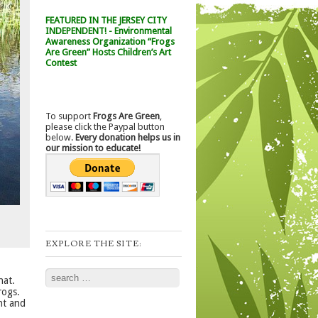
FEATURED IN THE JERSEY CITY
INDEPENDENT! - Environmental
Awareness Organization “Frogs
Are Green” Hosts Children’s Art
Contest
To support
Frogs Are Green
,
please click the Paypal button
below.
Every donation helps us in
our mission to educate!
EXPLORE THE SITE:
,
Search
hat.
rogs.
ht and