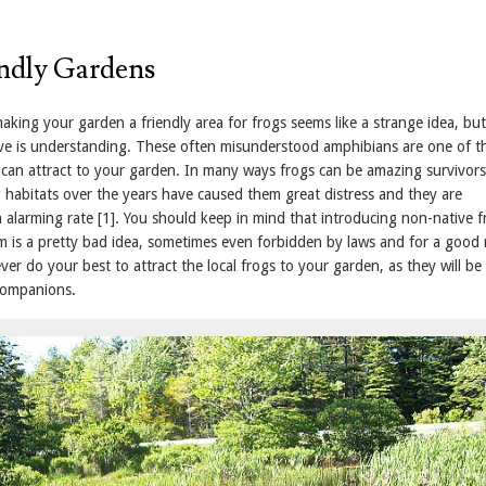
ndly Gardens
aking your garden a friendly area for frogs seems like a strange idea, bu
ve is understanding. These often misunderstood amphibians are one of t
u can attract to your garden. In many ways frogs can be amazing survivors
habitats over the years have caused them great distress and they are
 alarming rate [1]. You should keep in mind that introducing non-native f
em is a pretty bad idea, sometimes even forbidden by laws and for a good
ver do your best to attract the local frogs to your garden, as they will be
companions.