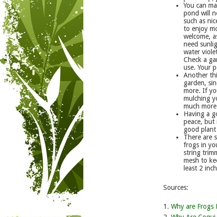
You can ma
pond will n
such as nic
to enjoy m
welcome, as
need sunlig
water viole
Check a gar
use. Your p
Another thi
garden, sin
more. If yo
mulching y
much more 
Having a g
peace, but
good plant 
There are 
frogs in yo
string trim
mesh to kee
least 2 inc
Sources:
1.
Why are Frogs 