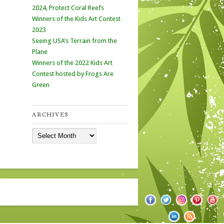
2024, Protect Coral Reefs
Winners of the Kids Art Contest
2023
Seeing USA’s Terrain from the
Plane
Winners of the 2022 Kids Art
Contest hosted by Frogs Are
Green
ARCHIVES
Archives