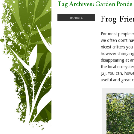
Tag Archives:
Garden Ponds
Frog-Frie
08/10/14
For most people m
we often don’t ha
nicest critters yo
however changing 
disappearing at an
the local ecosyst
[2]. You can, howe
useful and great 