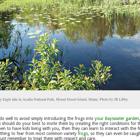
y Eagle lake in Acadia National Park, Mount Desert Island, Maine. Photo by JR Libby.
o well to avoid simply introducing the frogs into
your Bayswater garden
 should do your best to invite them by creating the right conditions for t
en to have kids living with you, then they can learn to interact with the f
othing to fear from most common variety
frogs
, so they can even be caug
just remember to treat them with respect and care.