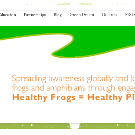
Education
Partnerships
Blog
Green Dream
Galleries
FRG 