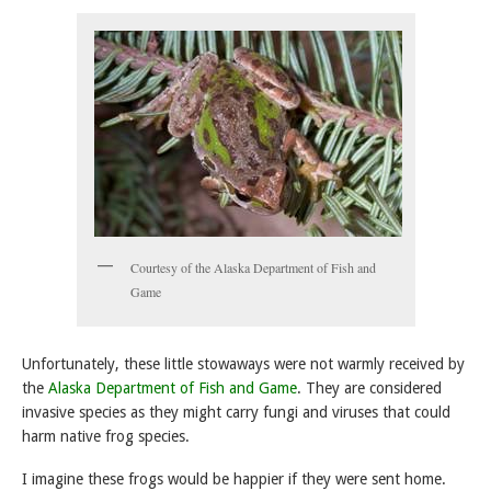
Courtesy of the Alaska Department of Fish and
Game
Unfortunately, these little stowaways were not warmly received by
the
Alaska Department of Fish and Game
. They are considered
invasive species as they might carry fungi and viruses that could
harm native frog species.
I imagine these frogs would be happier if they were sent home.