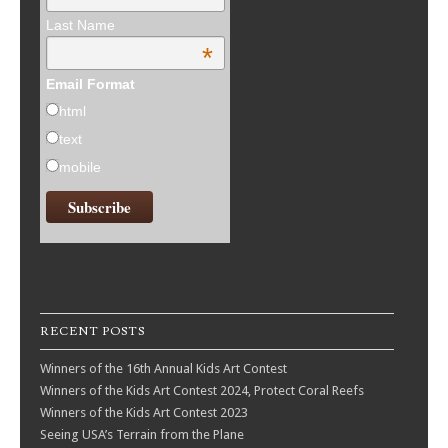
Last Name
*
Email Format
html
text
mobile
RECENT POSTS
Winners of the 16th Annual Kids Art Contest
Winners of the Kids Art Contest 2024, Protect Coral Reefs
Winners of the Kids Art Contest 2023
Seeing USA’s Terrain from the Plane