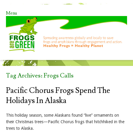
Menu
Skip to content
Tag Archives:
Frogs Calls
Pacific Chorus Frogs Spend The
Holidays In Alaska
This holiday season, some Alaskans found “live” ornaments on
their Christmas trees—Pacific Chorus frogs that hitchhiked in the
trees to Alaska.