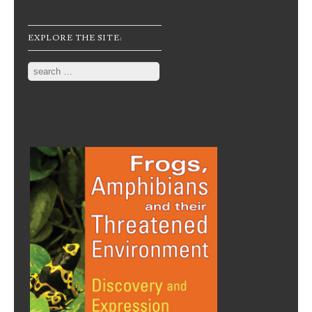
EXPLORE THE SITE:
Search