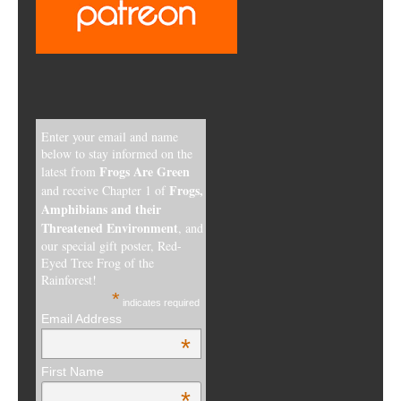
Enter your email and name
below to stay informed on the
Frogs Are Green
latest from
Frogs,
and receive Chapter 1 of
Amphibians and their
Threatened Environment
, and
our special gift poster, Red-
Eyed Tree Frog of the
Rainforest!
*
indicates required
Email Address
*
First Name
*