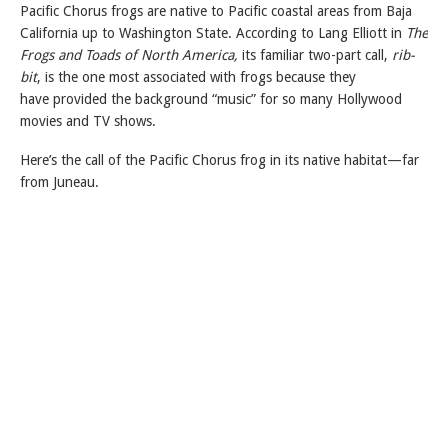
Pacific Chorus frogs are native to Pacific coastal areas from Baja
California up to Washington State. According to Lang Elliott in
The
Frogs and Toads of North America,
its familiar two-part call,
rib-
bit
, is the one most associated with frogs because they
have provided the background “music” for so many Hollywood
movies and TV shows.
Here’s the call of the Pacific Chorus frog in its native habitat—far
from Juneau.