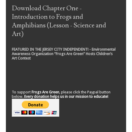
Download Chapter One -
Introduction to Frogs and
Amphibians (Lesson - Science and
Art)
FEATURED IN THE JERSEY CITY INDEPENDENT! - Environmental
Awareness Organization “Frogs Are Green” Hosts Children’s
Art Contest
To support
Frogs Are Green
, please click the Paypal button
below.
Every donation helps us in our mission to educate!