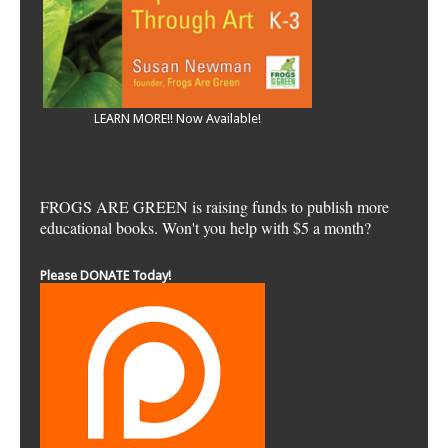
LEARN MORE!! Now Available!
FROGS ARE GREEN is raising funds to publish more
educational books. Won't you help with $5 a month?
Please DONATE Today!