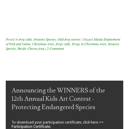
Posted in
frog calls
,
Invasive Species
,
Odd frog stories
|
Tagged
Alaska Department
of Fish and Game
,
Christmas trees
,
frogs calls
,
Frogs in Christmas trees
,
Invasive
Species
,
Pacific Chorus frog
|
2 Comments
Post navigation
Announcing the WINNERS of the
12th Annual Kids Art Contest -
Protecting Endangered Species
To download your participation certificate, click here >>
Participation Certificate
.