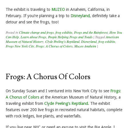
The exhibit is traveling to
MUZEO
in Anaheim, California, in
February. If you’re planning a trip to
Disneyland
, definitely take a
detour and see the frogs, too!
Posted in
Climate change and frogs
,
frog exhibits
,
Frogs and the Rainforest
,
How You
Can Help
,
Learn about Frogs
,
People Helping Frogs and Toads
|
Tagged
American
Museum of Natural History
,
Clyde Peeling's Reptiland
,
Disneyland
,
frog exhibits
,
Frogs New York City
,
Frogs: A Chorus of Colors
,
Muzeo Anaheim
|
Frogs: A Chorus Of Colors
On Sunday Susan and I ventured into New York City to see
Frogs:
A Chorus of Colors
at the American Museum of Natural History, a
traveling exhibit from
Clyde Peeling’s Reptiland
. The exhibit
features over 200 live frogs in recreated natural habitats, complete
with rock ledges, live plants, and waterfalls.
If you live near NYC or need an excuse to visit the Big Apple, I