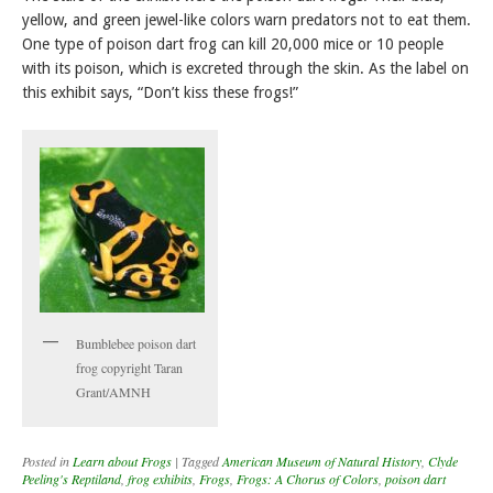
yellow, and green jewel-like colors warn predators not to eat them.
One type of poison dart frog can kill 20,000 mice or 10 people
with its poison, which is excreted through the skin. As the label on
this exhibit says, “Don’t kiss these frogs!”
Bumblebee poison dart
frog copyright Taran
Grant/AMNH
Posted in
Learn about Frogs
|
Tagged
American Museum of Natural History
,
Clyde
Peeling's Reptiland
,
frog exhibits
,
Frogs
,
Frogs: A Chorus of Colors
,
poison dart