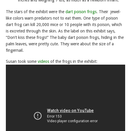
The stars of the exhibit were the
dart poison frogs
. Their jewel-
like colors warn predators not to eat them. One type of poison
dart frog can kill 20,000 mice or 10 people with its poison, which
is excreted through the skin. As the label on this exhibit says,
“Don’t kiss these frogs!” The baby dart poison frogs, hiding in the
palm leaves, were pretty cute. They were about the size of a
fingernail.
Susan took some
videos
of the frogs in the exhibit: