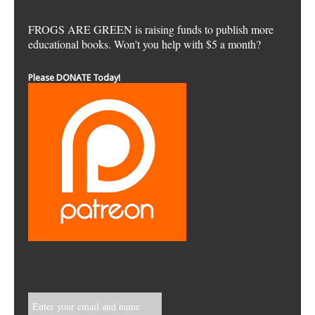
FROGS ARE GREEN is raising funds to publish more
educational books. Won't you help with $5 a month?
Please DONATE Today!
Enter your email and name