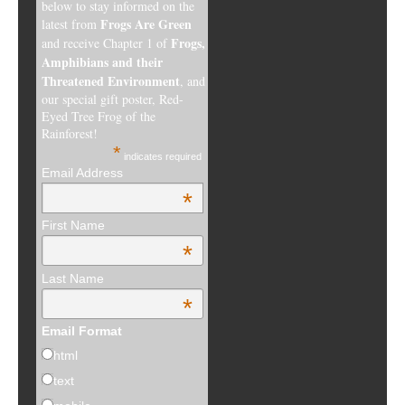
below to stay informed on the
Frogs Are Green
latest from
Frogs,
and receive Chapter 1 of
Amphibians and their
Threatened Environment
, and
our special gift poster, Red-
Eyed Tree Frog of the
Rainforest!
*
indicates required
Email Address
*
First Name
*
Last Name
*
Email Format
html
text