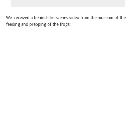
We received a behind-the-scenes video from the museum of the
feeding and prepping of the frogs: