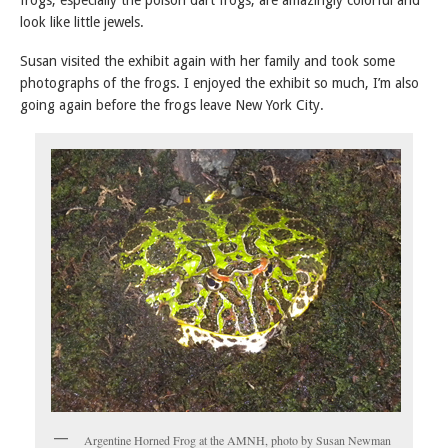
frogs, especially the poison dart frogs, are amazingly colorful and
look like little jewels.
Susan visited the exhibit again with her family and took some
photographs of the frogs. I enjoyed the exhibit so much, I’m also
going again before the frogs leave New York City.
Argentine Horned Frog at the AMNH, photo by Susan Newman