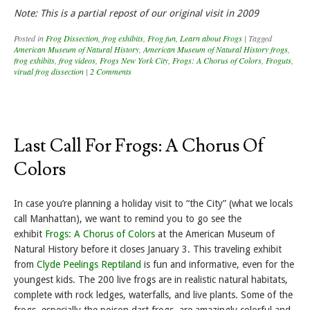
Note: This is a partial repost of our original visit in 2009
Posted in
Frog Dissection
,
frog exhibits
,
Frog fun
,
Learn about Frogs
|
Tagged
American Museum of Natural History
,
American Museum of Natural History frogs
,
frog exhibits
,
frog videos
,
Frogs New York City
,
Frogs: A Chorus of Colors
,
Froguts
,
virual frog dissection
|
2 Comments
Last Call For Frogs: A Chorus Of
Colors
In case you’re planning a holiday visit to “the City” (what we locals
call Manhattan), we want to remind you to go see the
exhibit
Frogs: A Chorus of Colors
at the American Museum of
Natural History before it closes January 3. This traveling exhibit
from
Clyde Peelings Reptiland
is fun and informative, even for the
youngest kids. The 200 live frogs are in realistic natural habitats,
complete with rock ledges, waterfalls, and live plants. Some of the