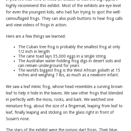
highly recommend this exhibit. Most of the exhibits are eye level
for even the youngest kids, who had fun trying to spot the well-
camouflaged frogs. They can also push buttons to hear frog calls
and view videos of frogs in action.
Here are a few things we learned:
The Cuban tree frog is probably the smallest frog at only
1/2 inch in length
The cane toad lays 35,000 eggs in a single string
The Australian water-holding frog digs in desert soils and
can remain underground for years
The world’s biggest frog is the West African goliath at 15
inches and weighing 7 lbs, as much as a newborn infant.
We saw a leaf mimic frog, whose head resembles a curving brown
leaf to help it hide in the leaves. We saw other frogs that blended
in perfectly with the moss, rocks, and bark. We watched one
miniature frog, about the size of a fingernail, leaping from leaf to
leaf, finally leaping and sticking on the glass right in front of
Susan’s nose.
The stars of the exhibit were the poison dart frogs. Their blue,