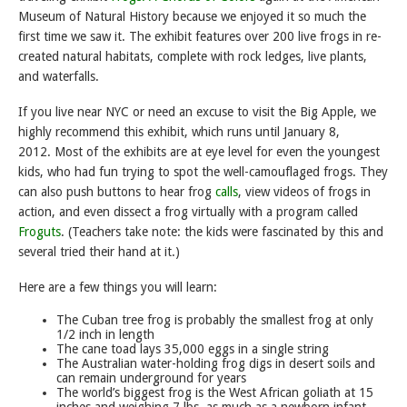
Museum of Natural History because we enjoyed it so much the
first time we saw it. The exhibit features over 200 live frogs in re-
created natural habitats, complete with rock ledges, live plants,
and waterfalls.
If you live near NYC or need an excuse to visit the Big Apple, we
highly recommend this exhibit, which runs until January 8,
2012. Most of the exhibits are at eye level for even the youngest
kids, who had fun trying to spot the well-camouflaged frogs. They
can also push buttons to hear frog
calls
, view videos of frogs in
action, and even dissect a frog virtually with a program called
Froguts
. (Teachers take note: the kids were fascinated by this and
several tried their hand at it.)
Here are a few things you will learn:
The Cuban tree frog is probably the smallest frog at only
1/2 inch in length
The cane toad lays 35,000 eggs in a single string
The Australian water-holding frog digs in desert soils and
can remain underground for years
The world’s biggest frog is the West African goliath at 15
inches and weighing 7 lbs, as much as a newborn infant.