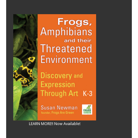
LEARN MORE!! Now Available!