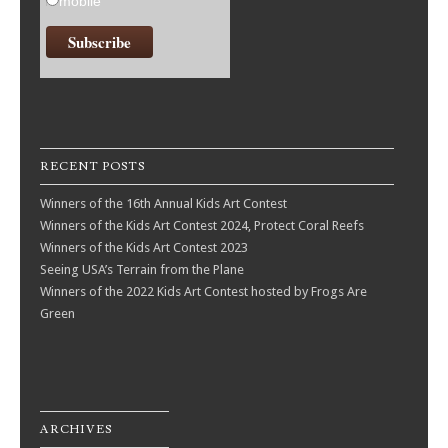
mobile
RECENT POSTS
Winners of the 16th Annual Kids Art Contest
Winners of the Kids Art Contest 2024, Protect Coral Reefs
Winners of the Kids Art Contest 2023
Seeing USA’s Terrain from the Plane
Winners of the 2022 Kids Art Contest hosted by Frogs Are
Green
ARCHIVES