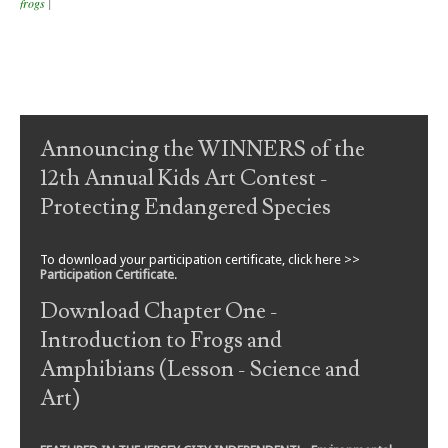
frogs
|
Post navigation
Announcing the WINNERS of the
12th Annual Kids Art Contest -
Protecting Endangered Species
To download your participation certificate, click here >>
Participation Certificate
.
Download Chapter One -
Introduction to Frogs and
Amphibians (Lesson - Science and
Art)