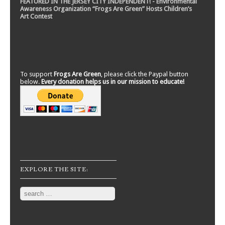
FEATURED IN THE JERSEY CITY INDEPENDENT! - Environmental
Awareness Organization “Frogs Are Green” Hosts Children’s
Art Contest
To support
Frogs Are Green
, please click the Paypal button
below.
Every donation helps us in our mission to educate!
EXPLORE THE SITE:
Search