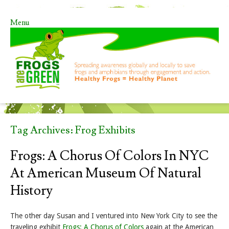
Menu
Skip to content
Tag Archives:
Frog Exhibits
Frogs: A Chorus Of Colors In NYC
At American Museum Of Natural
History
The other day Susan and I ventured into New York City to see the
traveling exhibit
Frogs: A Chorus of Colors
again at the American