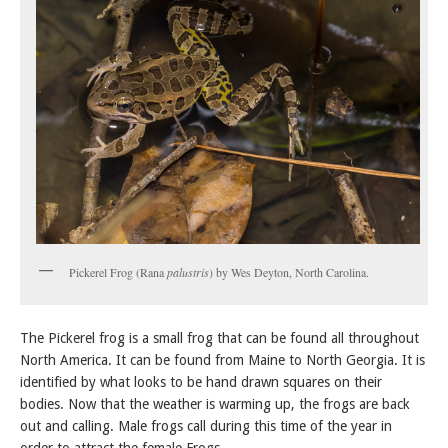
Pickerel Frog (Rana
palustris
) by Wes Deyton, North Carolina.
The Pickerel frog is a small frog that can be found all throughout
North America. It can be found from Maine to North Georgia. It is
identified by what looks to be hand drawn squares on their
bodies. Now that the weather is warming up, the frogs are back
out and calling. Male frogs call during this time of the year in