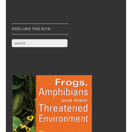
EXPLORE THE SITE:
Search