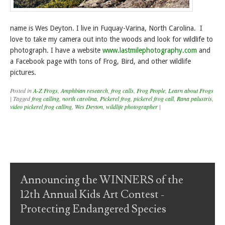
name is Wes Deyton. I live in Fuquay-Varina, North Carolina. I
love to take my camera out into the woods and look for wildlife to
photograph. I have a website
www.lastmilephotography.com
and
a Facebook page with tons of Frog, Bird, and other wildlife
pictures.
Posted in
A-Z Frogs
,
Amphbian research
,
frog calls
,
Frog People
,
Learn about Frogs
|
Tagged
frog calling
,
north carolina
,
Pickerel frog
,
pickerel frog call
,
Rana palustris
,
video pickerel frog calling
,
Wes Deyton
,
wildlife photographer
|
Post navigation
Announcing the WINNERS of the
12th Annual Kids Art Contest -
Protecting Endangered Species