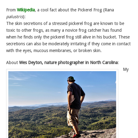
From
Wikipedia
, a cool fact about the Pickerel Frog (Rana
palustris
):
The skin secretions of a stressed pickerel frog are known to be
toxic to other frogs, as many a novice frog catcher has found
when he finds only the pickerel frog still alive in his bucket. These
secretions can also be moderately irritating if they come in contact
with the eyes, mucous membranes, or broken skin.
About
Wes Deyton, nature photographer in North Carolina
:
My