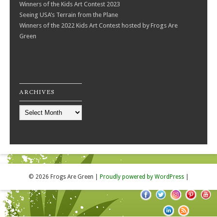
Winners of the Kids Art Contest 2023
Seeing USA’s Terrain from the Plane
Winners of the 2022 Kids Art Contest hosted by Frogs Are
Green
ARCHIVES
Archives
© 2026 Frogs Are Green
|
Proudly powered by WordPress
|