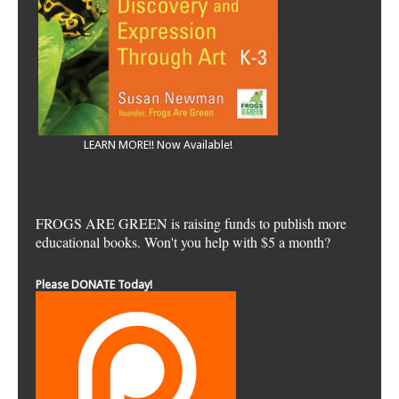
LEARN MORE!! Now Available!
FROGS ARE GREEN is raising funds to publish more
educational books. Won't you help with $5 a month?
Please DONATE Today!