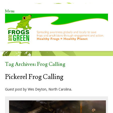
Menu
Skip to content
Tag Archives:
Frog Calling
Pickerel Frog Calling
Guest post by Wes Deyton, North Carolina.