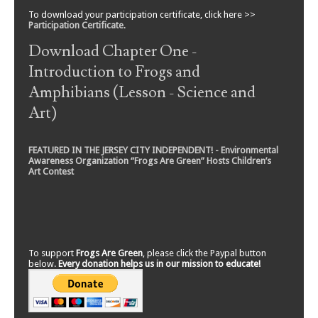
To download your participation certificate, click here >>
Participation Certificate
.
Download Chapter One -
Introduction to Frogs and
Amphibians (Lesson - Science and
Art)
FEATURED IN THE JERSEY CITY INDEPENDENT! - Environmental
Awareness Organization “Frogs Are Green” Hosts Children’s
Art Contest
To support
Frogs Are Green
, please click the Paypal button
below.
Every donation helps us in our mission to educate!