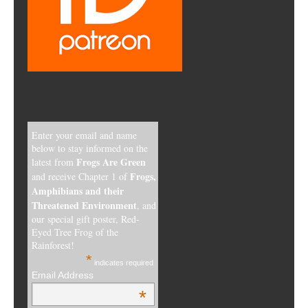
Enter your email and name
below to stay informed on the
Frogs Are Green
latest from
Frogs,
and receive Chapter 1 of
Amphibians and their
Threatened Environment
, and
our special gift poster, Red-
Eyed Tree Frog of the
Rainforest!
*
indicates required
Email Address
*