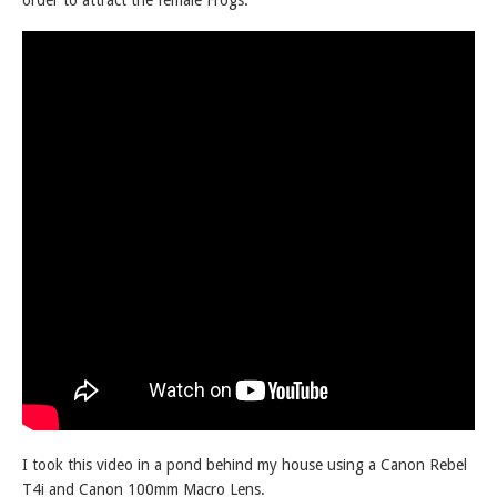
order to attract the female Frogs.
I took this video in a pond behind my house using a Canon Rebel
T4i and Canon 100mm Macro Lens.