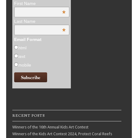
First Name
*
Last Name
*
Email Format
html
text
mobile
RECENT POSTS
Winners of the 16th Annual Kids Art Contest
Winners of the Kids Art Contest 2024, Protect Coral Reefs