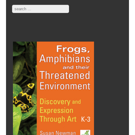
Search