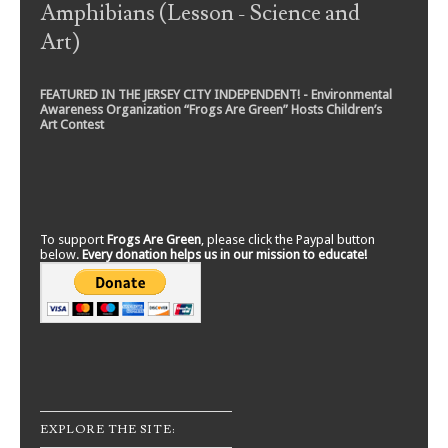
Amphibians (Lesson - Science and
Art)
FEATURED IN THE JERSEY CITY INDEPENDENT! - Environmental
Awareness Organization “Frogs Are Green” Hosts Children’s
Art Contest
To support
Frogs Are Green
, please click the Paypal button
below.
Every donation helps us in our mission to educate!
EXPLORE THE SITE: