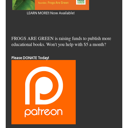
LEARN MORE!! Now Available!
FROGS ARE GREEN is raising funds to publish more
educational books. Won't you help with $5 a month?
Please DONATE Today!