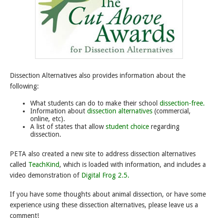
Dissection Alternatives also provides information about the
following:
What students can do to make their school
dissection-free.
Information about
dissection alternatives
(commercial,
online, etc).
A list of states that allow
student choice
regarding
dissection.
PETA also created a new site to address dissection alternatives
called
TeachKind
, which is loaded with information, and includes a
video demonstration of
Digital Frog 2.5.
If you have some thoughts about animal dissection, or have some
experience using these dissection alternatives, please leave us a
comment!