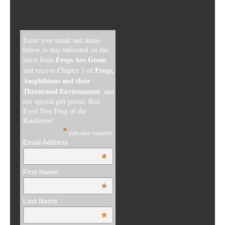
Enter your email and name
below to stay informed on the
Frogs Are Green
latest from
Frogs,
and receive Chapter 1 of
Amphibians and their
Threatened Environment
, and
our special gift poster, Red-
Eyed Tree Frog of the
Rainforest!
*
indicates required
Email Address
*
First Name
*
Last Name
*