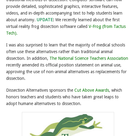
provide detailed, sophisticated graphics, interactive features,
videos, and in-depth accompanying text to help students learn
about anatomy.
UPDATE
:
We recently learned about the first
virtual reality frog dissection software called
V-Frog (from Tactus
Tech).
I was also surprised to learn that the majority of medical schools
often use these alternatives rather than traditional animal
dissection. In addition,
The National Science Teachers Association
recently amended its official position statement on animal use,
approving the use of non-animal alternatives as replacements for
dissection.
Dissection Alternatives sponsors the
Cut Above Awards
, which
honors teachers and students who have taken great leaps to
adopt humane alternatives to dissection.