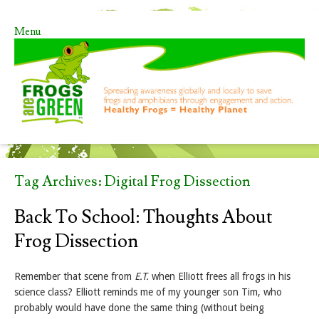
Menu
Skip to content
Tag Archives:
Digital Frog Dissection
Back To School: Thoughts About
Frog Dissection
Remember that scene from
E.T.
when Elliott frees all frogs in his
science class? Elliott reminds me of my younger son Tim, who
probably would have done the same thing (without being