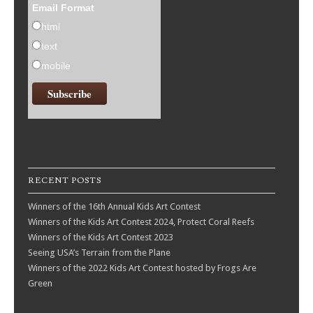
Email Format
html
text
mobile
RECENT POSTS
Winners of the 16th Annual Kids Art Contest
Winners of the Kids Art Contest 2024, Protect Coral Reefs
Winners of the Kids Art Contest 2023
Seeing USA’s Terrain from the Plane
Winners of the 2022 Kids Art Contest hosted by Frogs Are
Green