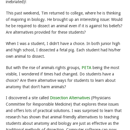
inebriated)!
This past weekend, Tim returned to college, where he is thinking
of majoring in biology. He brought up an interesting issue: Would
he be required to dissect an animal even if it is against his beliefs?
Are alternatives provided for these students?
When I was a student, I didn’t have a choice. In both junior high
and high school, I dissected a fetal pig. Each student had his/her
own animal to dissect.
But with the rise of animals rights groups,
PETA
being the most
visible, I wondered if times had changed. Do students have a
choice? Are there alternative ways for students to learn about
anatomy that don’t harm animals?
I discovered a site called
Dissection Alternatives
(Physicians
Committee for Responsible Medicine) that explores these issues
and offers lots of practical solutions. I was surprised to learn that
research has shown that animal-friendly alternatives to teaching
students about anatomy and biology are just as effective as the
traditional methods of dissection. Computer software can now