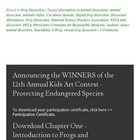
Posted in
Frog Dissection
|
Tagged
alternatives to animal dissections
,
animal
dissection
,
animals rights
,
Cut Above Awards
,
Digital frog dissection
,
Dissection
Alternatives
,
Frog Dissection
,
National Science Teachers Association
,
NSTA and
dissection
,
PETA
,
Physicians Committee for Responsible Medicine
,
students choice
animal dissection
,
TeachKind
,
V-Frog
,
virtual frog dissection
|
3 Comments
Post navigation
Announcing the WINNERS of the
12th Annual Kids Art Contest -
Protecting Endangered Species
To download your participation certificate, click here >>
Participation Certificate
.
Download Chapter One -
Introduction to Frogs and