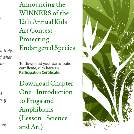
Announcing the
WINNERS of the
 –
12th Annual Kids
Art Contest -
Protecting
Endangered Species
 Italy,
nd what
its
To download your participation
certificate, click here >>
Participation Certificate
.
Download Chapter
One - Introduction
 a
to Frogs and
frog
Amphibians
(Lesson - Science
ated
and Art)