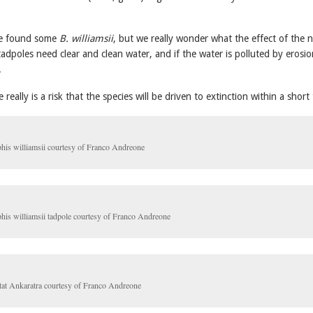
 we found some
B. williamsii
, but we really wonder what the effect of the 
 tadpoles need clear and clean water, and if the water is polluted by erosio
.
really is a risk that the species will be driven to extinction within a short
his williamsii courtesy of Franco Andreone
his williamsii tadpole courtesy of Franco Andreone
tat Ankaratra courtesy of Franco Andreone