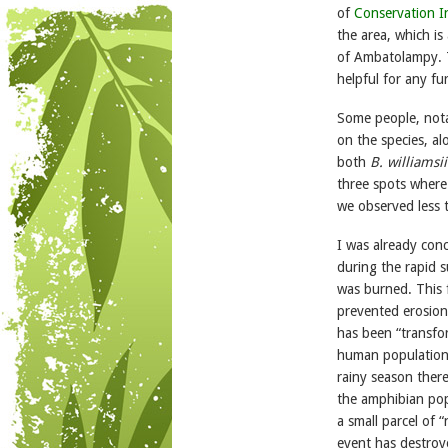
of
Conservation I
the area, which is
of Ambatolampy. T
helpful for any fu
Some people, not
on the species, al
both
B. williamsii
three spots wher
we observed less 
I was already conc
during the rapid s
was burned. This f
prevented erosion.
has been “transfor
human populations,
rainy season there
the amphibian popul
a small parcel of “
event has destroye