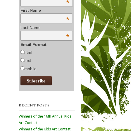
*
First Name
*
Last Name
*
Email Format
html
text
mobile
RECENT POSTS
Winners of the 16th Annual Kids
Art Contest
Winners of the Kids Art Contest