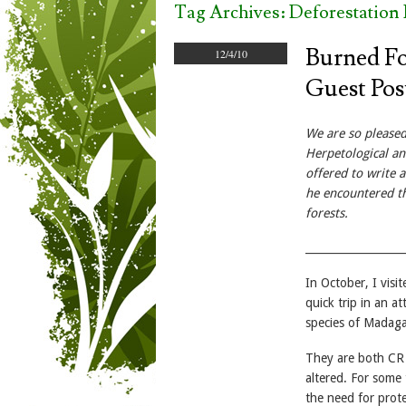
Tag Archives:
Deforestation
Burned Fo
12/4/10
Guest Pos
We are so please
Herpetological and
offered to write 
he encountered th
forests.
__________________
In October, I visi
quick trip in an 
species of Madag
They are both CR s
altered. For some
the need for prote