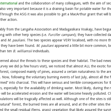
nternational
and the collaboration of many colleagues, with the aim of se
 also very important because it is a draining basin for potable water for the
hrough the ASG it was also possible to get a MacArthur grant that will 
rther action.
ably from the Langaha Association and Madagasikara Voakajy, have beg
ong with other herp species (i.e.
Furcifer campani
); they have collected d
and
M. pauliani
. The two species appear VERY localised, with no more t
e they have been found.
M. pauliani
appeared a little bit more common, b
than ten
B. williamsii
individuals.
erned about the threats to these species and their habitat. The bad news 
urvey we did (a few hours visit), we noticed that almost ALL the exotic fo
orest, composed mainly of pines, assured a certain naturalness to the ar
 Now, following the voluntary burning events of last July, almost all the 
med” into charcoal. This will have serious and terrible consequences for 
 especially for the availability of drinking water. Most likely, during the 
 will be accelerated erosion and the water will become heavily polluted. Cl
ations will be tragically affected as well. Although one of the sites is stil
natural” forest, the burned trees are all around, and at the other sites the 
d the small residual (ferns, grass) vegetation that likely assured the survi