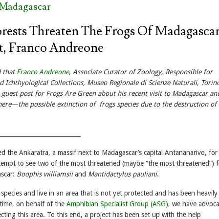
 Madagascar
rests Threaten The Frogs Of Madagascar
t, Franco Andreone
d that
Franco Andreone
, Associate Curator of Zoology, Responsible for
 Ichthyological Collections, Museo Regionale di Scienze Naturali, Torino,
a guest post for Frogs Are Green about his recent visit to Madagascar a
ere—the possible extinction of frogs species due to the destruction of 
____________________________
ted the Ankaratra, a massif next to Madagascar’s capital Antananarivo, for
attempt to see two of the most threatened (maybe “the most threatened”) 
ascar:
Boophis
williamsii
and
Mantidactylus pauliani
.
pecies and live in an area that is not yet protected and has been heavily
 time, on behalf of the
Amphibian Specialist Group (ASG),
we have advoc
cting this area. To this end, a project has been set up with the help