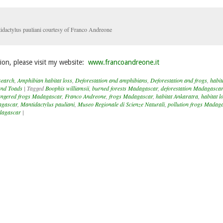
idactylus pauliani courtesy of Franco Andreone
ion, please visit my website:
www.francoandreone.it
search
,
Amphibian habitat loss
,
Deforestation and amphibians
,
Deforestation and frogs
,
habit
and Toads
|
Tagged
Boophis williamsii
,
burned forests Madagascar
,
deforestation Madagascar
ngered frogs Madagascar
,
Franco Andreone
,
frogs Madagascar
,
habitat Ankaratra
,
habitat l
agascar
,
Mantidactylus pauliani
,
Museo Regionale di Scienze Naturali
,
pollution frogs Madag
adagascar
|