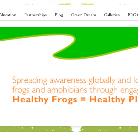
Education
Partnerships
Blog
Green Dream
Galleries
FRG 