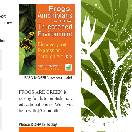
next
n, they
 time.
LEARN MORE!! Now Available!
FROGS ARE GREEN is
raising funds to publish more
educational books. Won't you
help with $5 a month?
Please DONATE Today!