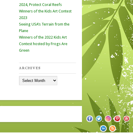
2024, Protect Coral Reefs
Winners of the Kids Art Contest
2023
Seeing USA’s Terrain from the
Plane
Winners of the 2022 Kids Art
Contest hosted by Frogs Are
Green
ARCHIVES
Archives