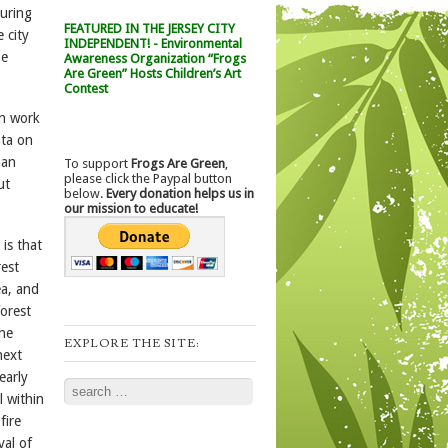
curing
FEATURED IN THE JERSEY CITY
 city
INDEPENDENT! - Environmental
be
Awareness Organization “Frogs
Are Green” Hosts Children’s Art
Contest
un work
ata on
han
To support
Frogs Are Green
,
please click the Paypal button
ut
below.
Every donation helps us in
our mission to educate!
is that
rest
ea, and
forest
the
EXPLORE THE SITE:
next
early
Search
l within
fire
val of