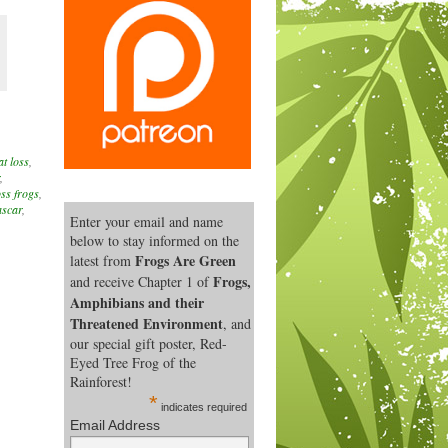
at loss
,
,
oss frogs
,
ascar
,
Enter your email and name
below to stay informed on the
Frogs Are Green
latest from
Frogs,
and receive Chapter 1 of
Amphibians and their
Threatened Environment
, and
our special gift poster, Red-
Eyed Tree Frog of the
Rainforest!
*
indicates required
Email Address