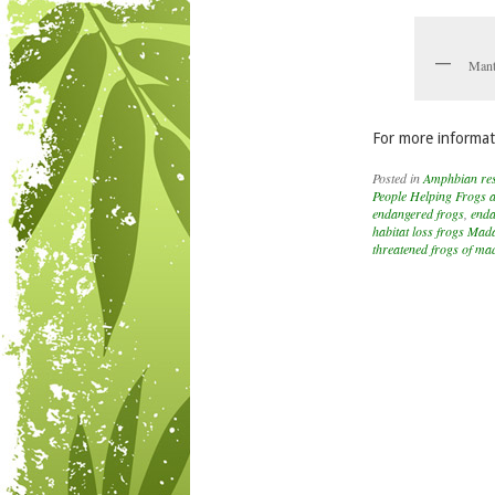
Mant
For more informat
Posted in
Amphbian re
People Helping Frogs 
endangered frogs
,
enda
habitat loss frogs Mad
threatened frogs of m
Post navigation