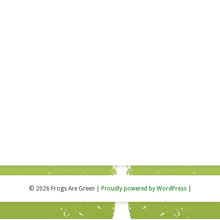
© 2026 Frogs Are Green
|
Proudly powered by WordPress
|