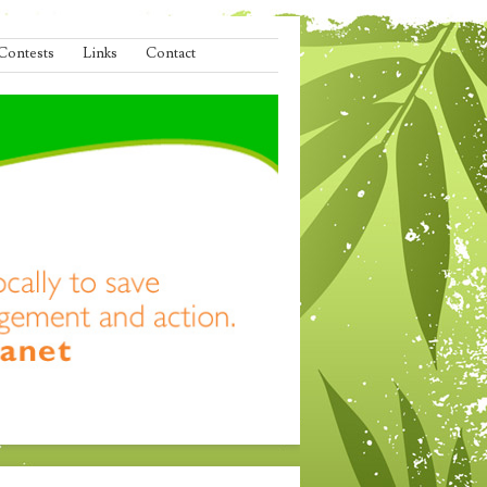
Contests
Links
Contact