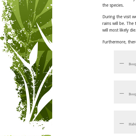
the species.
During the visit
rains will be. The
will most likely die
Furthermore, there 
Boop
Boop
Habi