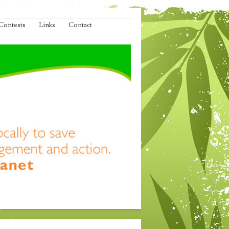
Contests
Links
Contact