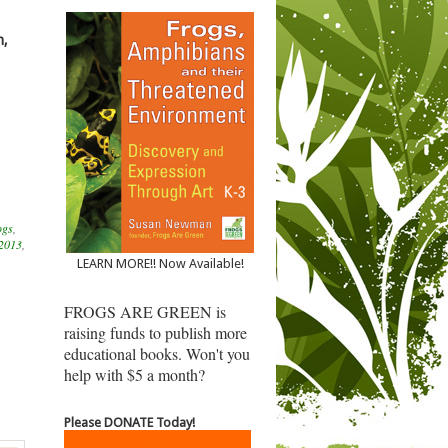
n,
ogs
,
 2013
,
LEARN MORE!! Now Available!
FROGS ARE GREEN is
raising funds to publish more
educational books. Won't you
help with $5 a month?
Please DONATE Today!