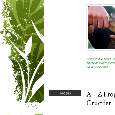
Posted in
A-Z Frogs
,
F
American bullfrog
,
coy
Rana catesbeiana
|
A – Z Frog
04/22/13
Crucifer