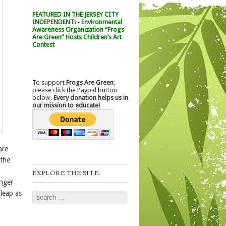
FEATURED IN THE JERSEY CITY
INDEPENDENT! - Environmental
Awareness Organization “Frogs
Are Green” Hosts Children’s Art
Contest
To support
Frogs Are Green
,
please click the Paypal button
below.
Every donation helps us in
our mission to educate!
are
 the
EXPLORE THE SITE:
onger
leap as
Search