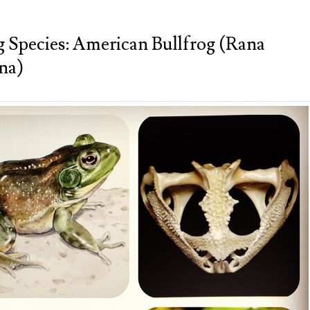
g Species: American Bullfrog (Rana
na)