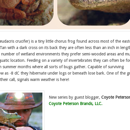
udacris crucifer) is a tiny little chorus frog found across most of the eas
an with a dark cross on its back they are often less than an inch in lengt
 number of wetland environments they prefer semi-wooded areas and mu
quatic location. Feeding on a variety of invertebrates they can often be f
rm summer months where all sorts of bugs gather. Capable of surviving
ow as -8 dC they hibernate under logs or beneath lose bark. One of the g
their call, signals warm weather is here!
New series by guest blogger,
Coyote Peterso
Coyote Peterson Brands, LLC.