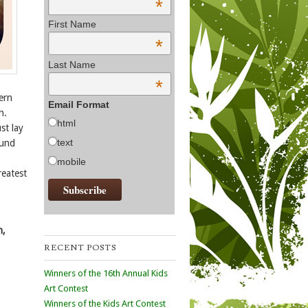
*
First Name
*
Last Name
*
tern
Email Format
h.
html
st lay
text
ound
mobile
reatest
n,
RECENT POSTS
Winners of the 16th Annual Kids
Art Contest
Winners of the Kids Art Contest