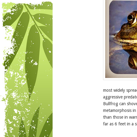
most widely sprea
aggressive predato
Bullfrog can shove
metamorphosis in 
than those in war
far as 6 feet in a