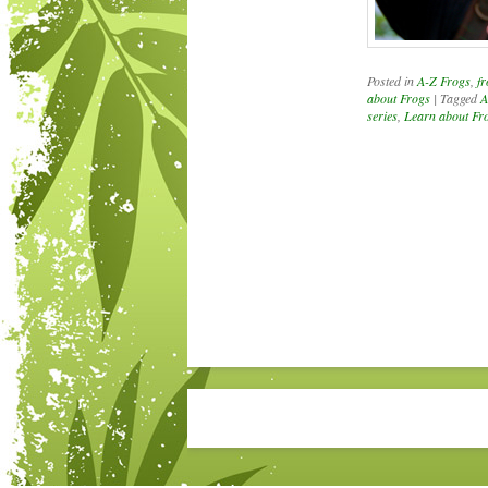
Posted in
A-Z Frogs
,
fr
about Frogs
|
Tagged
A
series
,
Learn about Fr
Post navigation