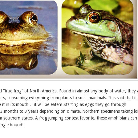
d “true frog” of North America. Found in almost any body of water, they 
rs, consuming everything from plants to small mammals. It is said that if
 it in its mouth… it will be eaten! Starting as eggs they go through
3 months to 3 years depending on climate. Northern specimens taking l
m southern states. A frog jumping contest favorite, these amphibians can 
 single bound!