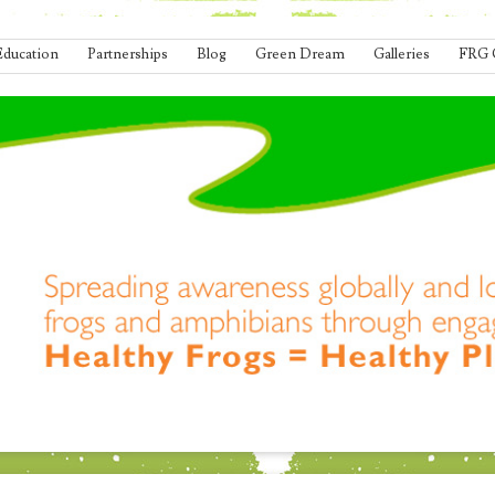
Education
Partnerships
Blog
Green Dream
Galleries
FRG 