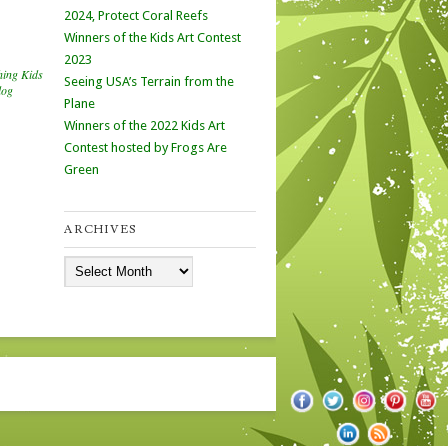
2024, Protect Coral Reefs
Winners of the Kids Art Contest
2023
hing Kids
Seeing USA’s Terrain from the
log
Plane
Winners of the 2022 Kids Art
Contest hosted by Frogs Are
Green
ARCHIVES
Archives