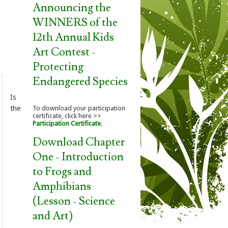
Announcing the
WINNERS of the
12th Annual Kids
Art Contest -
Protecting
Endangered Species
Is
the
To download your participation
certificate, click here >>
Participation Certificate
.
Download Chapter
One - Introduction
to Frogs and
Amphibians
(Lesson - Science
and Art)