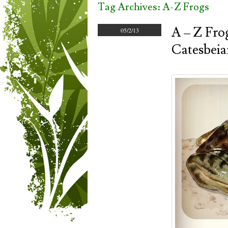
Tag Archives:
A-Z Frogs
A – Z Fro
05/2/13
Catesbeia