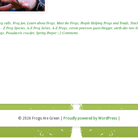
og calls
,
Frog fun
,
Learn about Frogs
,
Meet the Frogs
,
People Helping Frogs and Toads
,
Teac
 - Z Frog Species
,
A-Z Frog Series
,
A-Z Frogs
,
coyote peterson guest blogger
,
earth day new b
ogs
,
Pseudacris crucifer
,
Spring Peeper
|
2 Comments
© 2026 Frogs Are Green
|
Proudly powered by WordPress
|