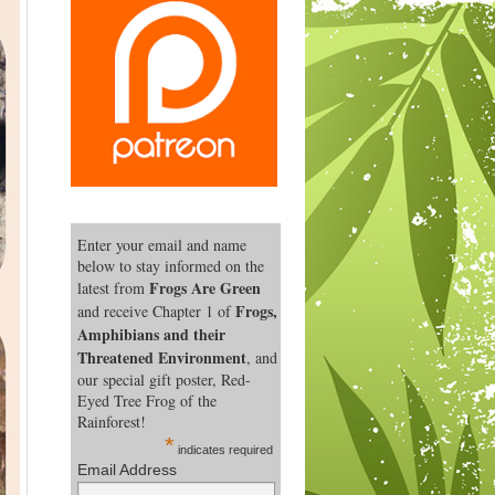
Enter your email and name
below to stay informed on the
Frogs Are Green
latest from
Frogs,
and receive Chapter 1 of
Amphibians and their
Threatened Environment
, and
our special gift poster, Red-
Eyed Tree Frog of the
Rainforest!
*
indicates required
Email Address