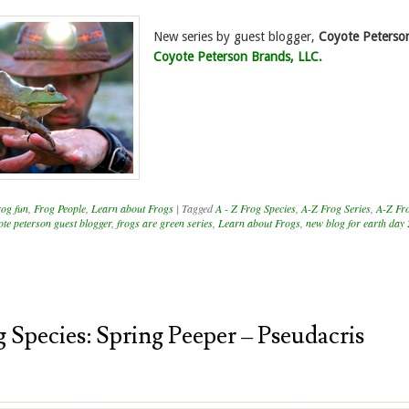
New series by guest blogger,
Coyote Peterso
Coyote Peterson Brands, LLC.
rog fun
,
Frog People
,
Learn about Frogs
|
Tagged
A - Z Frog Species
,
A-Z Frog Series
,
A-Z Fr
ote peterson guest blogger
,
frogs are green series
,
Learn about Frogs
,
new blog for earth day
 Species: Spring Peeper – Pseudacris