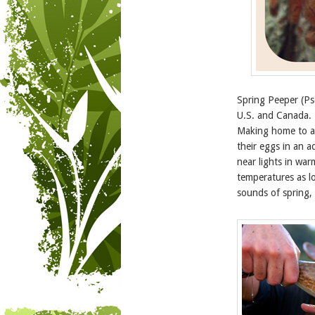
Spring Peeper (Pse
U.S. and Canada. T
Making home to a
their eggs in an a
near lights in wa
temperatures as l
sounds of spring, 