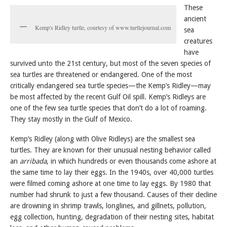
These
ancient
Kemp's Ridley turtle, courtesy of www.turtlejournal.com
sea
creatures
have
survived unto the 21st century, but most of the seven species of
sea turtles are threatened or endangered. One of the most
critically endangered sea turtle species—the Kemp’s Ridley—may
be most affected by the recent Gulf Oil spill. Kemp’s Ridleys are
one of the few sea turtle species that don’t do a lot of roaming.
They stay mostly in the Gulf of Mexico.
Kemp’s Ridley (along with Olive Ridleys) are the smallest sea
turtles. They are known for their unusual nesting behavior called
an
arribada
, in which hundreds or even thousands come ashore at
the same time to lay their eggs. In the 1940s, over 40,000 turtles
were filmed coming ashore at one time to lay eggs. By 1980 that
number had shrunk to just a few thousand. Causes of their decline
are drowning in shrimp trawls, longlines, and gillnets, pollution,
egg collection, hunting, degradation of their nesting sites, habitat