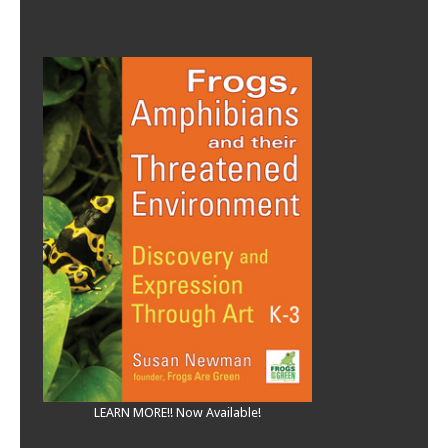
LEARN MORE!! Now Available!