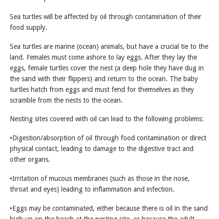
Sea turtles will be affected by oil through contamination of their
food supply.
Sea turtles are marine (ocean) animals, but have a crucial tie to the
land. Females must come ashore to lay eggs. After they lay the
eggs, female turtles cover the nest (a deep hole they have dug in
the sand with their flippers) and return to the ocean. The baby
turtles hatch from eggs and must fend for themselves as they
scramble from the nests to the ocean.
Nesting sites covered with oil can lead to the following problems:
•Digestion/absorption of oil through food contamination or direct
physical contact, leading to damage to the digestive tract and
other organs.
•Irritation of mucous membranes (such as those in the nose,
throat and eyes) leading to inflammation and infection.
•Eggs may be contaminated, either because there is oil in the sand
high up on the beach at the nesting site, or because the adult