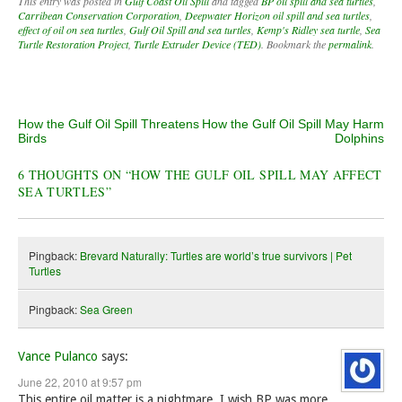
This entry was posted in
Gulf Coast Oil Spill
and tagged
BP oil spill and sea turtles
,
Carribean Conservation Corporation
,
Deepwater Horizon oil spill and sea turtles
,
effect of oil on sea turtles
,
Gulf Oil Spill and sea turtles
,
Kemp's Ridley sea turtle
,
Sea
Turtle Restoration Project
,
Turtle Extruder Device (TED)
. Bookmark the
permalink
.
Post navigation
How the Gulf Oil Spill Threatens
How the Gulf Oil Spill May Harm
Birds
Dolphins
6 THOUGHTS ON “
HOW THE GULF OIL SPILL MAY AFFECT
SEA TURTLES
”
Pingback:
Brevard Naturally: Turtles are world’s true survivors | Pet
Turtles
Pingback:
Sea Green
Vance Pulanco
says:
June 22, 2010 at 9:57 pm
This entire oil matter is a nightmare. I wish BP was more