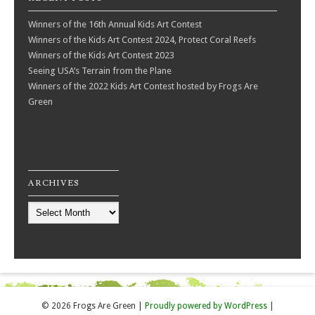
Winners of the 16th Annual Kids Art Contest
Winners of the Kids Art Contest 2024, Protect Coral Reefs
Winners of the Kids Art Contest 2023
Seeing USA’s Terrain from the Plane
Winners of the 2022 Kids Art Contest hosted by Frogs Are
Green
ARCHIVES
Archives
© 2026 Frogs Are Green
|
Proudly powered by WordPress
|