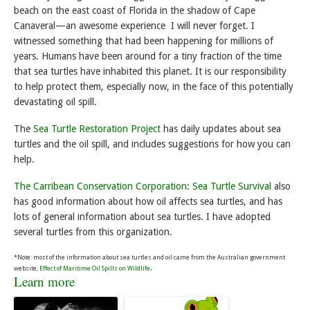
beach on the east coast of Florida in the shadow of Cape
Canaveral—an awesome experience I will never forget. I
witnessed something that had been happening for millions of
years. Humans have been around for a tiny fraction of the time
that sea turtles have inhabited this planet. It is our responsibility
to help protect them, especially now, in the face of this potentially
devastating oil spill.
The
Sea Turtle Restoration Project
has daily updates about sea
turtles and the oil spill, and includes suggestions for how you can
help.
The Carribean Conservation Corporation: Sea Turtle Survival
also
has good information about how oil affects sea turtles, and has
lots of general information about sea turtles. I have adopted
several turtles from this organization.
*Note: most of the information about sea turtles and oil came from the Australian government
.
website,
Effect of Maritime Oil Spills on Wildlife
Learn more