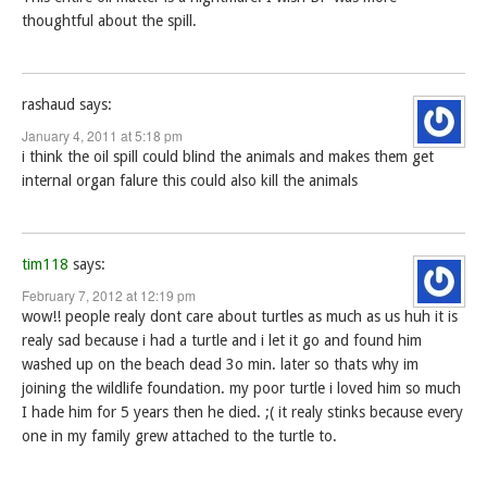
thoughtful about the spill.
rashaud
says:
January 4, 2011 at 5:18 pm
i think the oil spill could blind the animals and makes them get
internal organ falure this could also kill the animals
tim118
says:
February 7, 2012 at 12:19 pm
wow!! people realy dont care about turtles as much as us huh it is
realy sad because i had a turtle and i let it go and found him
washed up on the beach dead 3o min. later so thats why im
joining the wildlife foundation. my poor turtle i loved him so much
I hade him for 5 years then he died. ;( it realy stinks because every
one in my family grew attached to the turtle to.