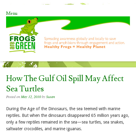
Menu
Skip to content
How The Gulf Oil Spill May Affect
Sea Turtles
Posted on
May 12, 2010
by
Susan
During the Age of the Dinosaurs, the sea teemed with marine
reptiles. But when the dinosaurs disappeared 65 million years ago,
only a few reptiles remained in the sea—sea turtles, sea snakes,
saltwater crocodiles, and marine iguanas.