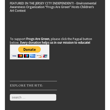
FEATURED IN THE JERSEY CITY INDEPENDENT! - Environmental
Awareness Organization “Frogs Are Green” Hosts Children’s
Art Contest
To support
Frogs Are Green
, please click the Paypal button
below.
Every donation helps us in our mission to educate!
EXPLORE THE SITE:
Search