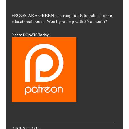
FROGS ARE GREEN is raising funds to publish more
educational books. Won't you help with $5 a month?
Please DONATE Today!
RECENT POSTS