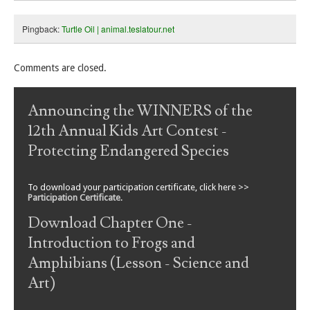
Pingback:
Turtle Oil | animal.teslatour.net
Comments are closed.
Announcing the WINNERS of the
12th Annual Kids Art Contest -
Protecting Endangered Species
To download your participation certificate, click here >>
Participation Certificate
.
Download Chapter One -
Introduction to Frogs and
Amphibians (Lesson - Science and
Art)