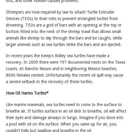
loss, and other human-caused problems.
Shrimpers are now required by law to attach Turtle Extruder
Devices (TEDs) to their nets to prevent entangled turtles from
drowning. TEDs are a grid of bars with an opening at the top or
bottom fitted into the neck of the shrimp trawl that allows small
animals like shrimp to slip through the bars and be caught, while
larger animals such as sea turtles strike the bars and are ejected.
In recent years the Kemp’s Ridley sea turtles have made a
recovery. In 2009 there were 197 documented nests on the Texas
coasts. At Rancho Neuvo and in neighboring Mexico beaches,
8000 females nested. Unfortunately the recent oil spill may cause
a severe setback in the recovery of these turtles.
How Oil Harms Turtles*
Like marine mammals, sea turtles need to come to the surface to
breathe air. If turtles surface in an oil slick to breathe, oil will affect
their eyes and damage airways or lungs. Imagine if you dove into
a pool with oil on the surface. When you came up for air, you
couldn’t help but swallow and breathe in the oil.