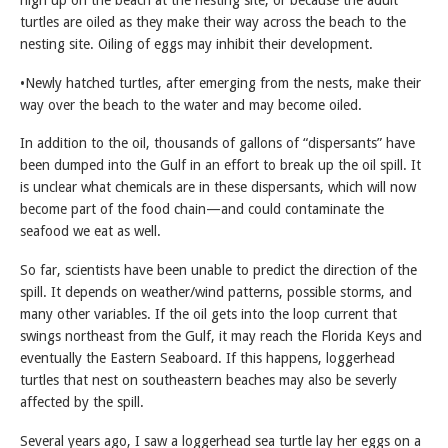
turtles are oiled as they make their way across the beach to the
nesting site. Oiling of eggs may inhibit their development.
•Newly hatched turtles, after emerging from the nests, make their
way over the beach to the water and may become oiled.
In addition to the oil, thousands of gallons of “dispersants” have
been dumped into the Gulf in an effort to break up the oil spill. It
is unclear what chemicals are in these dispersants, which will now
become part of the food chain—and could contaminate the
seafood we eat as well.
So far, scientists have been unable to predict the direction of the
spill. It depends on weather/wind patterns, possible storms, and
many other variables. If the oil gets into the loop current that
swings northeast from the Gulf, it may reach the Florida Keys and
eventually the Eastern Seaboard. If this happens, loggerhead
turtles that nest on southeastern beaches may also be severly
affected by the spill.
Several years ago, I saw a loggerhead sea turtle lay her eggs on a