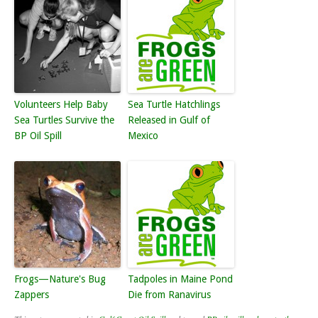
Volunteers Help Baby
Sea Turtle Hatchlings
Sea Turtles Survive the
Released in Gulf of
BP Oil Spill
Mexico
Frogs—Nature's Bug
Tadpoles in Maine Pond
Zappers
Die from Ranavirus