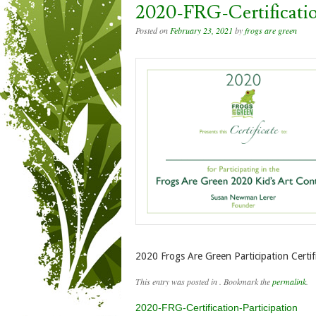
2020-FRG-Certificatio
Posted on
February 23, 2021
by
frogs are green
2020 Frogs Are Green Participation Certif
This entry was posted in . Bookmark the
permalink
.
Post navigation
2020-FRG-Certification-Participation