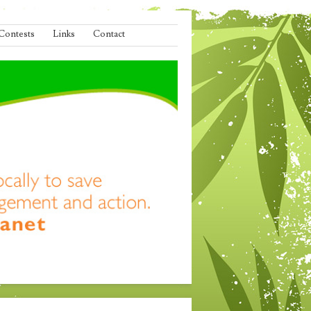
Contests
Links
Contact