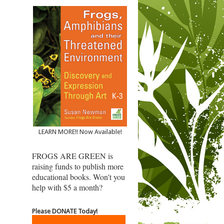
LEARN MORE!! Now Available!
FROGS ARE GREEN is
raising funds to publish more
educational books. Won't you
help with $5 a month?
Please DONATE Today!