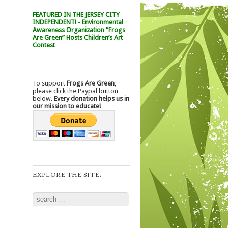
FEATURED IN THE JERSEY CITY
INDEPENDENT! - Environmental
Awareness Organization “Frogs
Are Green” Hosts Children’s Art
Contest
To support
Frogs Are Green
,
please click the Paypal button
below.
Every donation helps us in
our mission to educate!
EXPLORE THE SITE:
Search