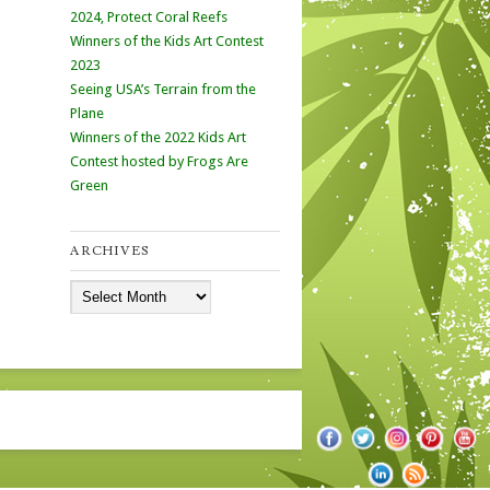
2024, Protect Coral Reefs
Winners of the Kids Art Contest
2023
Seeing USA’s Terrain from the
Plane
Winners of the 2022 Kids Art
Contest hosted by Frogs Are
Green
ARCHIVES
Archives