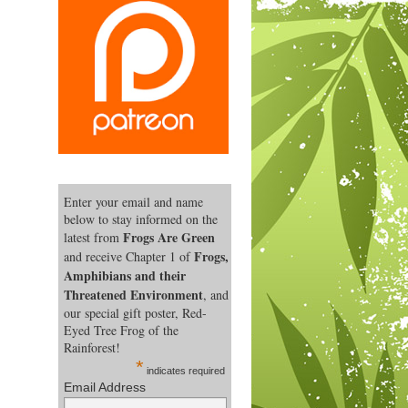
Enter your email and name
below to stay informed on the
Frogs Are Green
latest from
Frogs,
and receive Chapter 1 of
Amphibians and their
Threatened Environment
, and
our special gift poster, Red-
Eyed Tree Frog of the
Rainforest!
*
indicates required
Email Address