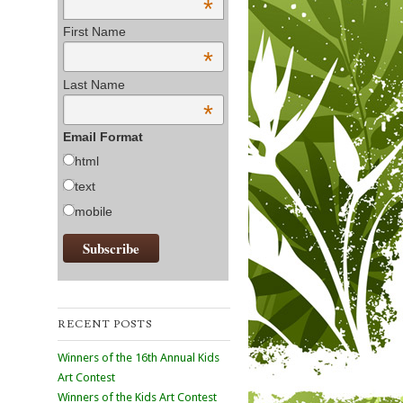
*
First Name
*
Last Name
*
Email Format
html
text
mobile
RECENT POSTS
Winners of the 16th Annual Kids
Art Contest
Winners of the Kids Art Contest