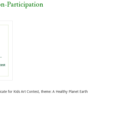
n-Participation
icate for Kids Art Contest, theme: A Healthy Planet Earth