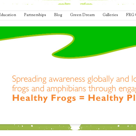
Education
Partnerships
Blog
Green Dream
Galleries
FRG 