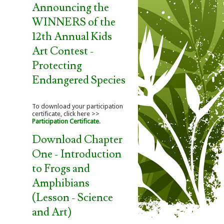
Announcing the
WINNERS of the
12th Annual Kids
Art Contest -
Protecting
Endangered Species
To download your participation
certificate, click here >>
Participation Certificate
.
Download Chapter
One - Introduction
to Frogs and
Amphibians
(Lesson - Science
and Art)