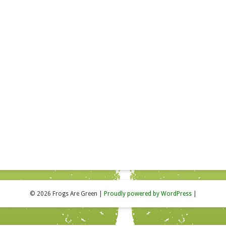
© 2026 Frogs Are Green
|
Proudly powered by WordPress
|