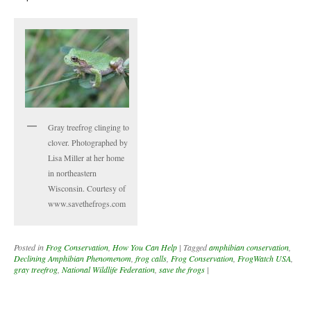
Gray treefrog clinging to
clover. Photographed by
Lisa Miller at her home
in northeastern
Wisconsin. Courtesy of
www.savethefrogs.com
Posted in
Frog Conservation
,
How You Can Help
|
Tagged
amphibian conservation
,
Declining Amphibian Phenomenom
,
frog calls
,
Frog Conservation
,
FrogWatch USA
,
gray treefrog
,
National Wildlife Federation
,
save the frogs
|