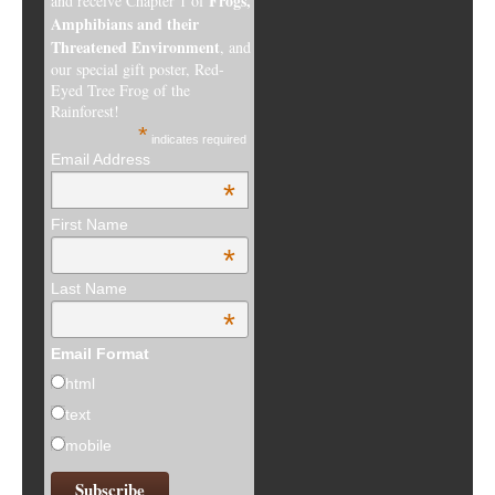
Frogs,
and receive Chapter 1 of
Amphibians and their
Threatened Environment
, and
our special gift poster, Red-
Eyed Tree Frog of the
Rainforest!
*
indicates required
Email Address
*
First Name
*
Last Name
*
Email Format
html
text
mobile