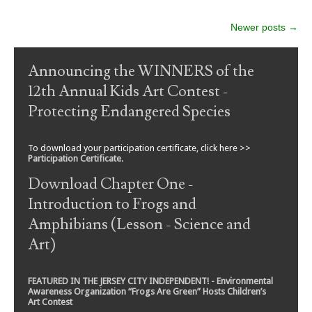
Post navigation
Newer posts
→
Announcing the WINNERS of the
12th Annual Kids Art Contest -
Protecting Endangered Species
To download your participation certificate, click here >>
Participation Certificate
.
Download Chapter One -
Introduction to Frogs and
Amphibians (Lesson - Science and
Art)
FEATURED IN THE JERSEY CITY INDEPENDENT! - Environmental
Awareness Organization “Frogs Are Green” Hosts Children’s
Art Contest