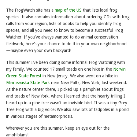
The FrogWatch site has a
map of the US
that lists local frog
species. It also contains information about ordering CDs with frog
calls from your region, lists of books to help you identify frog
species, and all you need to know to become a successful Frog
Watcher. If you’ve always wanted to do animal conservation
fieldwork, here’s your chance to do it in your own neighborhood
—maybe even your own backyard!
This summer I’ve been doing some informal Frog Watching with
my family. We counted 17 small toads on one hike in the
Norvin
Green State Forest
in New Jersey. We also went on a hike in
Minnewaska State Park
near New Paltz, New York, last weekend.
At the nature center there, I picked up a pamphlet about frogs
and toads of New York, where I learned that the hearty trilling I
heard up in a pine tree wasn’t an invisible bird. It was a tiny Grey
Tree Frog with a big voice! We also saw lots of tadpoles in a pond
in various stages of metamorphosis.
Wherever you are this summer, keep an eye out for the
amphibians!