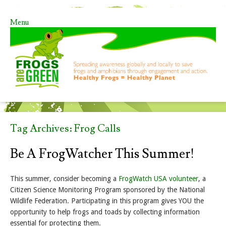
Menu
Skip to content
Tag Archives:
Frog Calls
Be A FrogWatcher This Summer!
This summer, consider becoming a
FrogWatch USA volunteer
, a
Citizen Science Monitoring Program sponsored by the National
Wildlife Federation. Participating in this program gives YOU the
opportunity to help frogs and toads by collecting information
essential for protecting them.