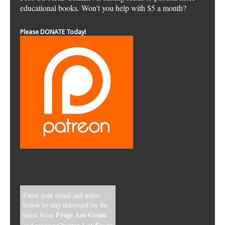
educational books. Won't you help with $5 a month?
Please DONATE Today!
Enter your email and name
below to stay informed on the
Frogs Are Green
latest from