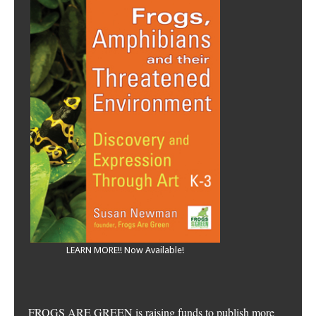
LEARN MORE!! Now Available!
FROGS ARE GREEN is raising funds to publish more