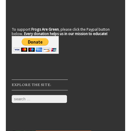
To support
Frogs Are Green
, please click the Paypal button
below.
Every donation helps us in our mission to educate!
EXPLORE THE SITE:
Search