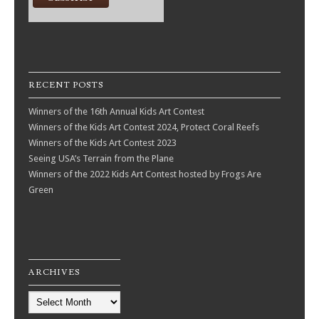
RECENT POSTS
Winners of the 16th Annual Kids Art Contest
Winners of the Kids Art Contest 2024, Protect Coral Reefs
Winners of the Kids Art Contest 2023
Seeing USA’s Terrain from the Plane
Winners of the 2022 Kids Art Contest hosted by Frogs Are
Green
ARCHIVES
Archives