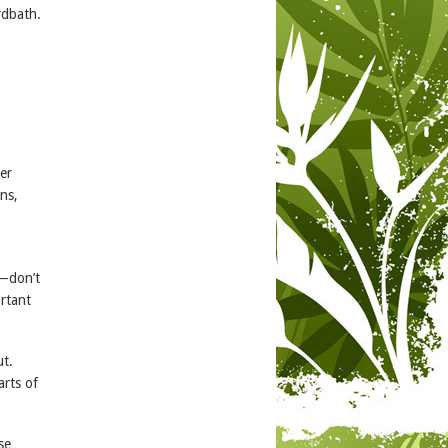
rdbath.
er
ns,
t—don’t
ortant
ut.
rts of
se