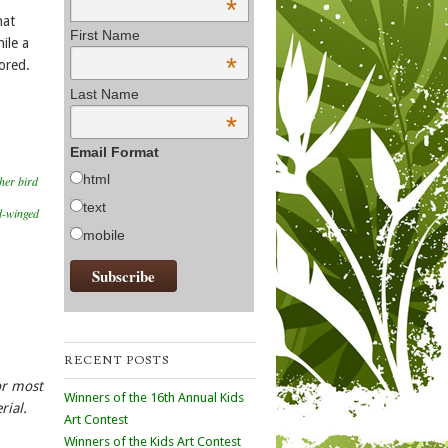
*
hat
First Name
ile a
*
ored.
Last Name
*
Email Format
html
her bird
text
d-winged
mobile
RECENT POSTS
or most
Winners of the 16th Annual Kids
rial.
Art Contest
Winners of the Kids Art Contest