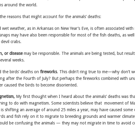
hs around the world.
the reasons that might account for the animals’ deaths:
 wet weather, as in Arkansas on New Year’s Eve, is often associated with
snaps may have also been responsible for most of the fish deaths, as well
devil crabs.
n, or disease
may be responsible. The animals are being tested, but result
several weeks.
 the birds’ deaths on
fireworks
. This didn’t ring true to me—why don’t w
ing after the Fourth of July? But perhaps the fireworks combined with un
er caused the birds to become disoriented.
gnetism,
My first thought when I heard about the animals’ deaths was tha
ing to do with magnetism. Some scientists believe that movement of Ma
 is shifting an average of around 25 miles a year, may have caused some 
irds and fish rely on it to migrate to breeding grounds and warmer climate
 could be confusing the animals — they may not migrate in time to avoid c