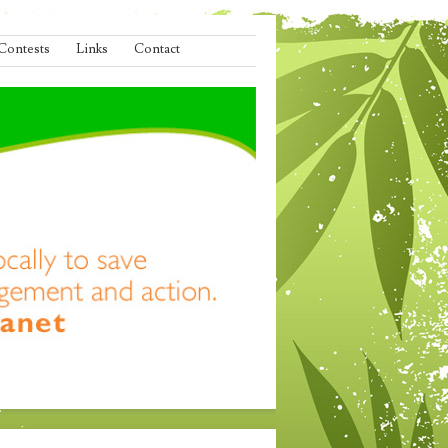
Contests
Links
Contact