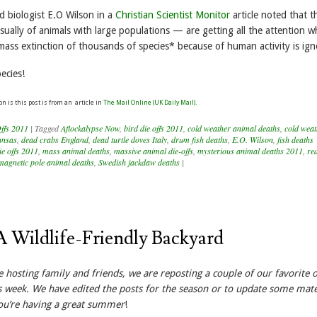
biologist E.O Wilson in a
Christian Scientist Monitor
article noted that t
ually of animals with large populations — are getting all the attention wh
mass extinction of thousands of species* because of human activity is ign
ecies!
on is this post is from an article in
The Mail Online (UK Daily Mail).
ffs 2011
|
Tagged
Aflockalypse Now
,
bird die offs 2011
,
cold weather animal deaths
,
cold weat
ansas
,
dead crabs England
,
dead turtle doves Italy
,
drum fish deaths
,
E.O. Wilson
,
fish deaths
ie offs 2011
,
mass animal deaths
,
massive animal die-offs
,
mysterious animal deaths 2011
,
re
 magnetic pole animal deaths
,
Swedish jackdaw deaths
|
A Wildlife-Friendly Backyard
e hosting family and friends, we are reposting a couple of our favorite 
s week. We have edited the posts for the season or to update some mate
ou’re having a great summer
!