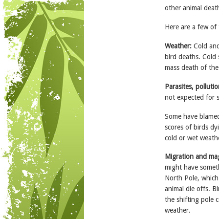
other animal deat
Here are a few of 
Weather:
Cold and
bird deaths. Cold 
mass death of the 
Parasites, pollutio
not expected for 
Some have blamed
scores of birds dy
cold or wet weath
Migration and ma
might have someth
North Pole, which
animal die offs. B
the shifting pole
weather.