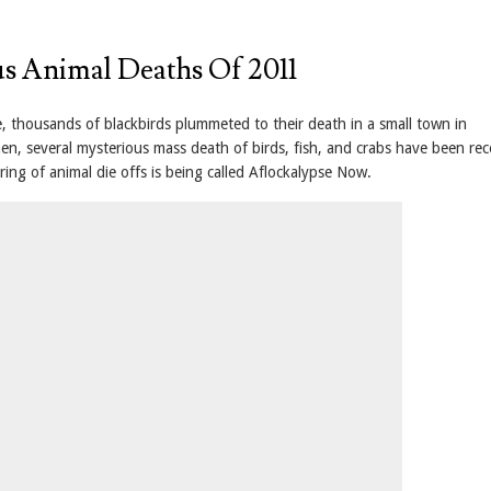
s Animal Deaths Of 2011
, thousands of blackbirds plummeted to their death in a small town in
hen, several mysterious mass death of birds, fish, and crabs have been re
ring of animal die offs is being called Aflockalypse Now.