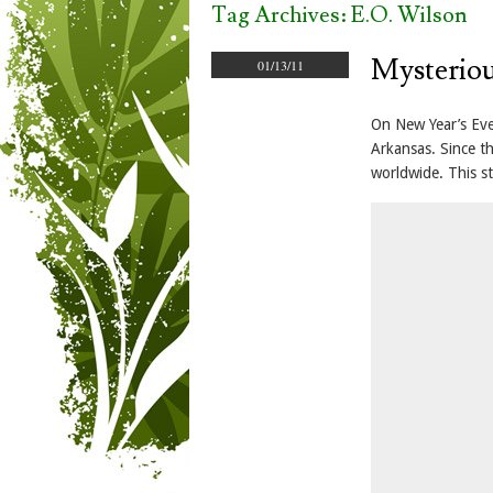
Tag Archives:
E.O. Wilson
Mysteriou
01/13/11
On New Year’s Eve
Arkansas. Since t
worldwide. This st