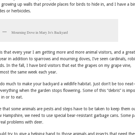
s growing up walls that provide places for birds to hide in, and I have a bi
des or herbicides.
Mourning Dove in Mary Jo's Backyard
is that every year I am getting more and more animal visitors, and a great
 year in addition to sparrows and mourning doves, I’ve seen cardinals, robi
s. In the fall, I have bird visitors that eat the grapes on my grape vine,
most the same week each year.
 do much to make your backyard a wildlife habitat. Just don’t be too nea
everything when the garden stops flowering. Some of this “debris” is imp
 in or to eat.
ze that some animals are pests and steps have to be taken to keep them o
 Hampshire, we need to use special bear-resistant garbage cans. Some pa
real problems with deer.
uld try to give a helping hand to those animals and insects that need the