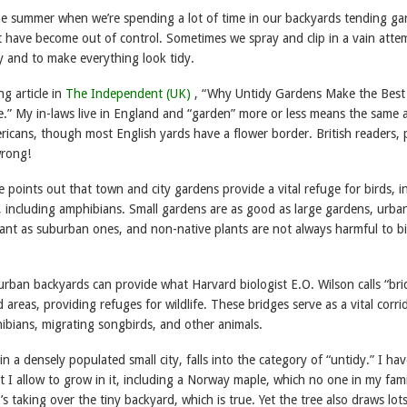
 the summer when we’re spending a lot of time in our backyards tending ga
 have become out of control. Sometimes we spray and clip in a vain atte
y and to make everything look tidy.
ng article in
The Independent (UK)
, “Why Untidy Gardens Make the Best
fe.” My in-laws live in England and “garden” more or less means the same 
ricans, though most English yards have a flower border. British readers, 
wrong!
e points out that town and city gardens provide a vital refuge for birds, i
, including amphibians. Small gardens are as good as large gardens, urba
ant as suburban ones, and non-native plants are not always harmful to b
urban backyards can provide what Harvard biologist E.O. Wilson calls “bri
areas, providing refuges for wildlife. These bridges serve as a vital corrid
ibians, migrating songbirds, and other animals.
in a densely populated small city, falls into the category of “untidy.” I hav
t I allow to grow in it, including a Norway maple, which no one in my fami
t’s taking over the tiny backyard, which is true. Yet the tree also draws lot