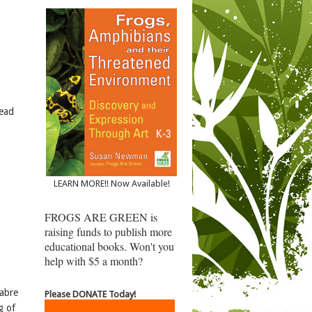
dead
LEARN MORE!! Now Available!
FROGS ARE GREEN is
raising funds to publish more
educational books. Won't you
help with $5 a month?
cabre
Please DONATE Today!
g of