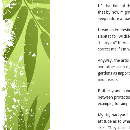
It’s that time of
that by now might
keep nature at ba
I read an interesti
Habitat for Wildli
“backyard” to Ame
correct me if I’m 
Anyway, the articl
and other animals
gardens as import
and insects.
Both city and sub
between protected 
example, for amph
My city backyard, 
attitude as to wha
likes. They claim i