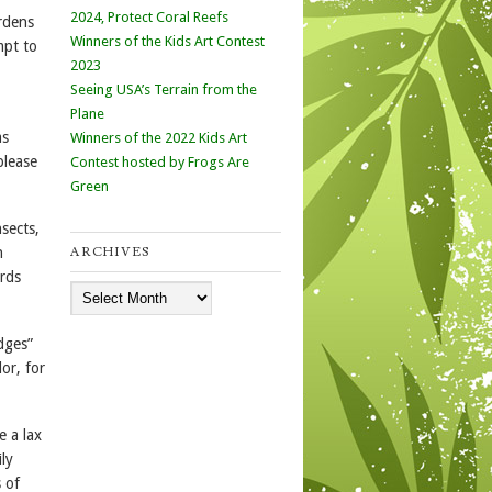
2024, Protect Coral Reefs
rdens
Winners of the Kids Art Contest
mpt to
2023
Seeing USA’s Terrain from the
Plane
as
Winners of the 2022 Kids Art
please
Contest hosted by Frogs Are
Green
nsects,
ARCHIVES
n
irds
Archives
dges”
or, for
e a lax
ly
s of