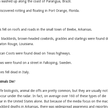
 washed up along the coast of Parangua, Brazil.
scovered rotting and floating in Port Orange, Florida.
 fell on roofs and roads in the small town of Beebe, Arkansas.
lackbirds, brown-headed cowbirds, grackles and starlings were found 
aton Rouge, Louisiana.
can Coots were found dead on Texas highways.
s were found on a street in Falkoping, Sweden.
s fell dead in Italy.
imals Die
?
ife biologists, animal die offs are pretty common, but they are usually not
ccur under the radar. In fact, on average over 160 of these types of die
ear in the United States alone. But because of the media focus on the ma
ackbird deaths in Arkansas, there was widespread awareness and reportin