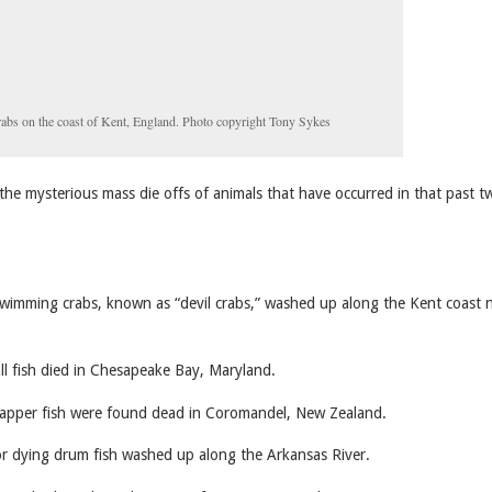
rabs on the coast of Kent, England. Photo copyright Tony Sykes
the mysterious mass die offs of animals that have occurred in that past t
imming crabs, known as “devil crabs,” washed up along the Kent coast 
l fish died in Chesapeake Bay, Maryland.
pper fish were found dead in Coromandel, New Zealand.
 dying drum fish washed up along the Arkansas River.