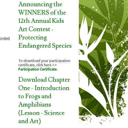
Announcing the
WINNERS of the
12th Annual Kids
Art Contest -
Protecting
corded
Endangered Species
To download your participation
certificate, click here >>
Participation Certificate
.
Download Chapter
One - Introduction
to Frogs and
Amphibians
(Lesson - Science
and Art)