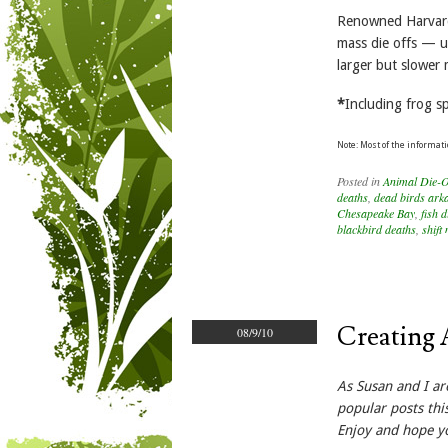
Renowned Harvard 
mass die offs — us
larger but slower 
*
Including frog sp
Note: Most of the informati
Posted in
Animal Die-O
deaths
,
dead birds ark
Chesapeake Bay
,
fish d
blackbird deaths
,
shift
Creating 
08/9/10
As Susan and I ar
popular posts thi
Enjoy and hope y