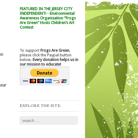
FEATURED IN THE JERSEY CITY
INDEPENDENT! - Environmental
Awareness Organization “Frogs
Are Green” Hosts Children’s Art
Contest
To support
Frogs Are Green
,
wo
please click the Paypal button
below.
Every donation helps us in
our mission to educate!
near
EXPLORE THE SITE:
Search