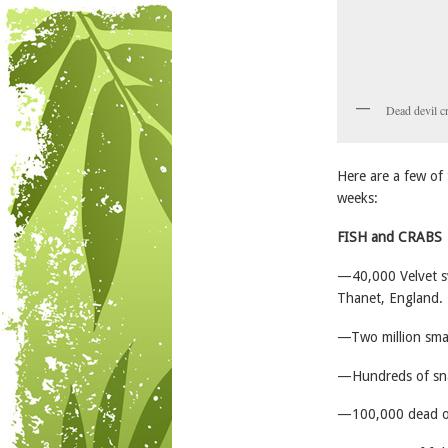
Dead devil c
Here are a few of 
weeks:
FISH and CRABS
—40,000 Velvet sw
Thanet, England.
—Two million smal
—Hundreds of sna
—100,000 dead or