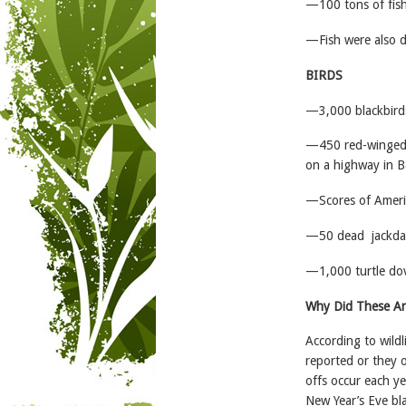
—100 tons of fish
—Fish were also di
BIRDS
—3,000 blackbirds
—450 red-winged b
on a highway in B
—Scores of Ameri
—50 dead jackdaw
—1,000 turtle dove
Why Did These An
According to wildl
reported or they o
offs occur each y
New Year’s Eve bl