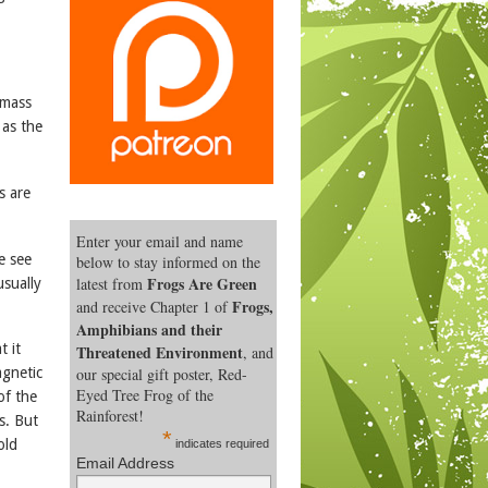
 mass
 as the
s are
Enter your email and name
e see
below to stay informed on the
Frogs Are Green
latest from
usually
Frogs,
and receive Chapter 1 of
Amphibians and their
t it
Threatened Environment
, and
our special gift poster, Red-
gnetic
Eyed Tree Frog of the
of the
Rainforest!
s. But
*
old
indicates required
Email Address