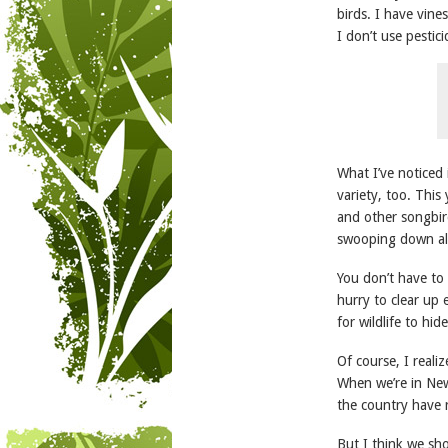
birds. I have vine
I don’t use pestici
What I’ve noticed 
variety, too. This
and other songbird
swooping down al
You don’t have to
hurry to clear up 
for wildlife to hide
Of course, I reali
When we’re in New
the country have 
But I think we sho