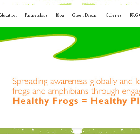
Education
Partnerships
Blog
Green Dream
Galleries
FRG 