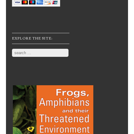
EXPLORE THE SITE:
Search