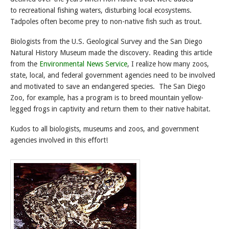
to recreational fishing waters, disturbing local ecosystems.
Tadpoles often become prey to non-native fish such as trout.
Biologists from the U.S. Geological Survey and the San Diego
Natural History Museum made the discovery. Reading this article
from the
Environmental News Service
, I realize how many zoos,
state, local, and federal government agencies need to be involved
and motivated to save an endangered species. The San Diego
Zoo, for example, has a program is to breed mountain yellow-
legged frogs in captivity and return them to their native habitat.
Kudos to all biologists, museums and zoos, and government
agencies involved in this effort!