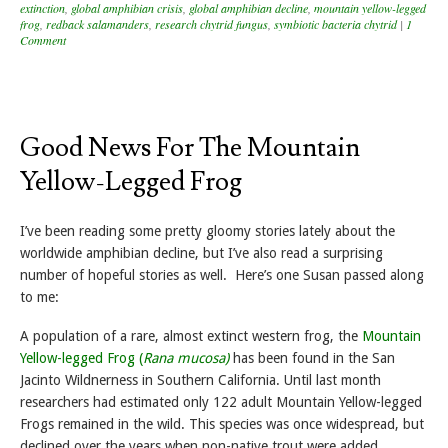
extinction
,
global amphibian crisis
,
global amphibian decline
,
mountain yellow-legged
frog
,
redback salamanders
,
research chytrid fungus
,
symbiotic bacteria chytrid
|
1
Comment
Good News For The Mountain
Yellow-Legged Frog
I’ve been reading some pretty gloomy stories lately about the
worldwide amphibian decline, but I’ve also read a surprising
number of hopeful stories as well. Here’s one Susan passed along
to me:
A population of a rare, almost extinct western frog, the
Mountain
Yellow-legged Frog (
Rana mucosa)
has been found in the San
Jacinto Wildnerness in Southern California. Until last month
researchers had estimated only 122 adult Mountain Yellow-legged
Frogs remained in the wild. This species was once widespread, but
declined over the years when non-native trout were added