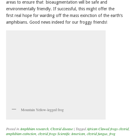
areas to ensure that bioaugmentation will be safe and
environmentally friendly. If successful, this might offer the
first real hope for warding off the mass exinction of the earth’s
amphibians. Good news indeed for our froggy friends!
Mountain Yellow-legged frog
Posted in
Amphbian research
,
Chytrid disease
|
Tagged
African Clawed frogs chytrid
,
amphibian extinction
,
chytrid frogs Scientific American
,
chytrid fungus
,
frog