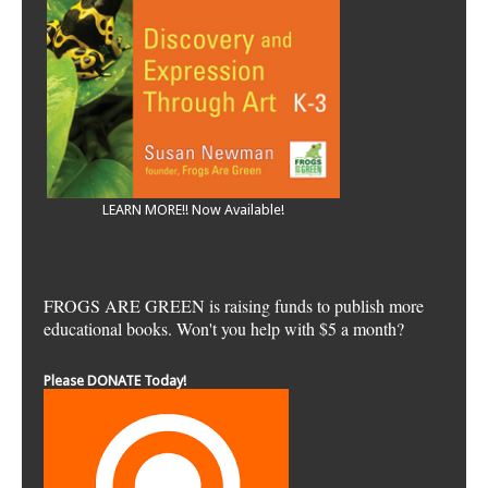
LEARN MORE!! Now Available!
FROGS ARE GREEN is raising funds to publish more
educational books. Won't you help with $5 a month?
Please DONATE Today!