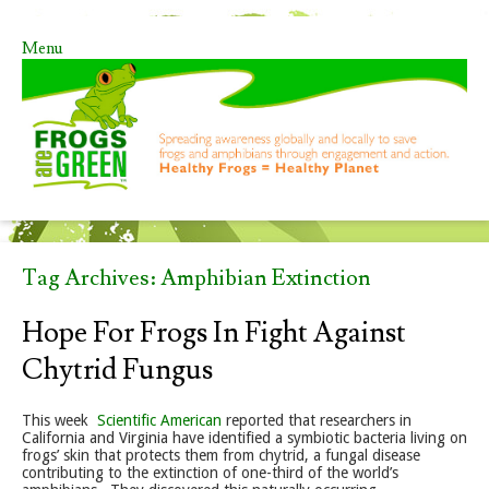
Menu
Skip to content
Tag Archives:
Amphibian Extinction
Hope For Frogs In Fight Against
Chytrid Fungus
This week
Scientific American
reported that researchers in
California and Virginia have identified a symbiotic bacteria living on
frogs’ skin that protects them from chytrid, a fungal disease
contributing to the extinction of one-third of the world’s