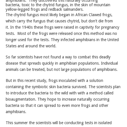
amphibians. They discovered this naturally occurring
bacteria, toxic to the chytrid fungus, in the skin of mountain
yellow-legged frogs and redback salmanders.
The chytrid fungus most likely began in African Clawed frogs,
which carry the fungus that causes chytrid, but don’t die from
it. In the 1940s these frogs were raised in captivity for pregnancy
tests. Most of the frogs were released once this method was no
longer used for the tests. They infected amphibians in the United
States and around the world.
So far scientists have not found a way to combat this deadly
disease that spreads quickly in amphibian populations. Individual
animals can be treated, but not large populations of amphibians.
But in this recent study, frogs inoculated with a solution
containing the symbiotic skin bacteria survived. The scientists plan
to introduce the bacteria to the wild with with a method called
bioaugmentation. They hope to increase naturally occurring
bacteria so that it can spread to even more frogs and other
amphibians.
This summer the scientists will be conducting tests in isolated