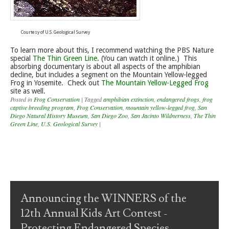
Courtesy of U.S. Geological Survey
To learn more about this, I recommend watching the PBS Nature
special
The Thin Green Line
. (You can watch it online.) This
absorbing documentary is about all aspects of the amphibian
decline, but includes a segment on the Mountain Yellow-legged
Frog in Yosemite. Check out
The Mountain Yellow-Legged Frog
site as well.
Posted in
Frog Conservation
|
Tagged
amphibian extinction
,
endangered frogs
,
frog
captive breeding program
,
Frog Conservation
,
mountain yellow-legged frog
,
San
Diego Natural History Museum
,
San Diego Zoo
,
San Jacinto Wildnerness
,
The Thin
Green Line
,
U.S. Geological Survey
|
Post navigation
Announcing the WINNERS of the
12th Annual Kids Art Contest -
Protecting Endangered Species