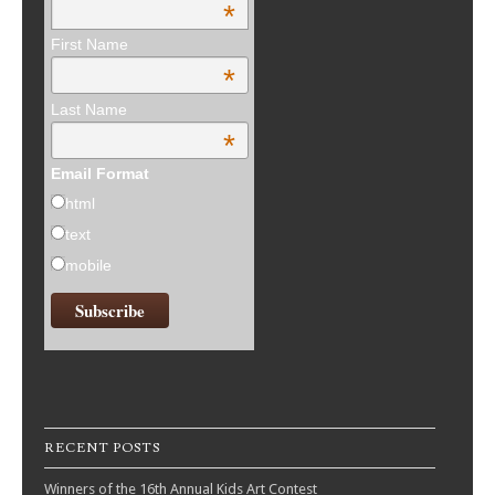
*
First Name
*
Last Name
*
Email Format
html
text
mobile
RECENT POSTS
Winners of the 16th Annual Kids Art Contest