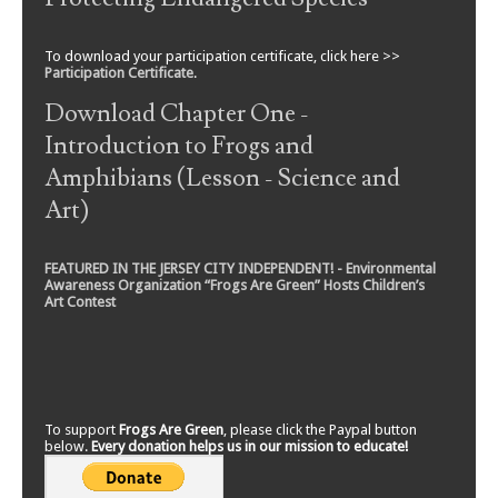
To download your participation certificate, click here >>
Participation Certificate
.
Download Chapter One -
Introduction to Frogs and
Amphibians (Lesson - Science and
Art)
FEATURED IN THE JERSEY CITY INDEPENDENT! - Environmental
Awareness Organization “Frogs Are Green” Hosts Children’s
Art Contest
To support
Frogs Are Green
, please click the Paypal button
below.
Every donation helps us in our mission to educate!