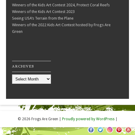
Winners of the Kids Art Contest 2024, Protect Coral Reefs
Winners of the Kids Art Contest 2023
Seeing USA’s Terrain from the Plane
Winners of the 2022 Kids Art Contest hosted by Frogs Are
Green
ARCHIVES
Archives
© 2026 Frogs Are Green
|
Proudly powered by WordPress
|