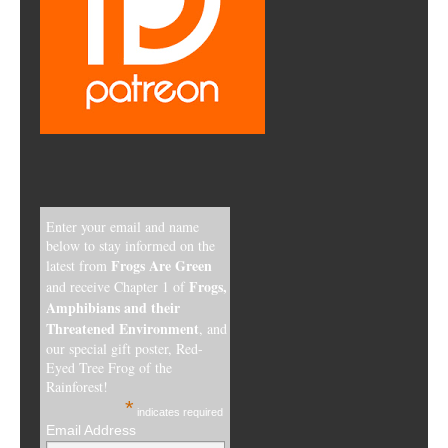
Enter your email and name
below to stay informed on the
Frogs Are Green
latest from
Frogs,
and receive Chapter 1 of
Amphibians and their
Threatened Environment
, and
our special gift poster, Red-
Eyed Tree Frog of the
Rainforest!
*
indicates required
Email Address