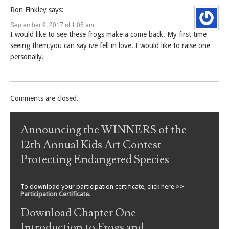
Ron Finkley
says:
September 9, 2017 at 1:05 am
I would like to see these frogs make a come back. My first time
seeing them,you can say ive fell in love. I would like to raise one
personally.
Comments are closed.
Announcing the WINNERS of the
12th Annual Kids Art Contest -
Protecting Endangered Species
To download your participation certificate, click here >>
Participation Certificate
.
Download Chapter One -
Introduction to Frogs and