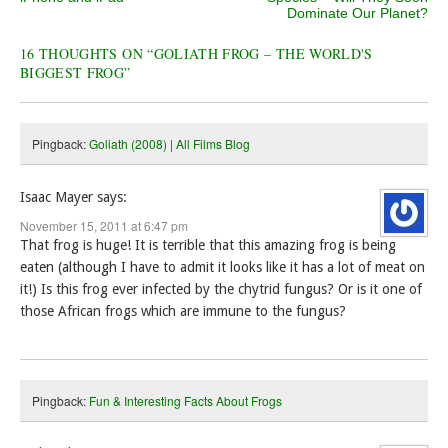
Dominate Our Planet?
16 THOUGHTS ON “
GOLIATH FROG – THE WORLD'S
BIGGEST FROG
”
Pingback:
Goliath (2008) | All Films Blog
Isaac Mayer
says:
November 15, 2011 at 6:47 pm
That frog is huge! It is terrible that this amazing frog is being
eaten (although I have to admit it looks like it has a lot of meat on
it!) Is this frog ever infected by the chytrid fungus? Or is it one of
those African frogs which are immune to the fungus?
Pingback:
Fun & Interesting Facts About Frogs