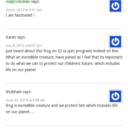
realproduman
says:
July 5, 2012 at 3:41 am
I am fascinated !
Karen
says:
July 8, 2012 at 8:07 pm
Just heard about this frog on QI (a quiz program) looked on line.
What an incredible creature, have joined as I feel that its important
to do what we can to protect our childrens future, which includes
life on our planet
shubham
says:
June 23, 2013 at 5:56 am
frog is incredible creature and we protect him which includes life
on our planet….