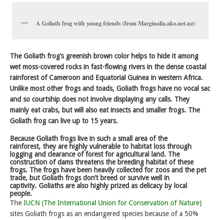
A Goliath frog with young friends (from Marginalia.ako.net.nz)
The Goliath frog’s greenish brown color helps to hide it among
wet moss-covered rocks in fast-flowing rivers in the dense coastal
rainforest of Cameroon and Equatorial Guinea in western Africa.
Unlike most other frogs and toads, Goliath frogs have no vocal sac
and so courtship does not involve displaying any calls. They
mainly eat crabs, but will also eat insects and smaller frogs. The
Goliath frog can live up to 15 years.
Because Goliath frogs live in such a small area of the
rainforest, they are highly vulnerable to habitat loss through
logging and clearance of forest for agricultural land. The
construction of dams threatens the breeding habitat of these
frogs. The frogs have been heavily collected for zoos and the pet
trade, but Goliath frogs don’t breed or survive well in
captivity. Goliaths are also highly prized as delicacy by local
people.
The
IUCN (The International Union for Conservation of Nature)
sites Goliath frogs as an endangered species because of a 50%