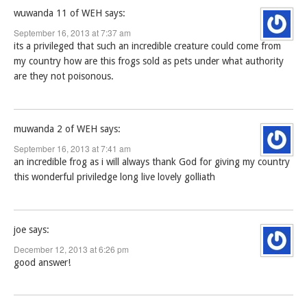
wuwanda 11 of WEH
says:
September 16, 2013 at 7:37 am
its a privileged that such an incredible creature could come from
my country how are this frogs sold as pets under what authority
are they not poisonous.
muwanda 2 of WEH
says:
September 16, 2013 at 7:41 am
an incredible frog as i will always thank God for giving my country
this wonderful priviledge long live lovely golliath
joe
says:
December 12, 2013 at 6:26 pm
good answer!