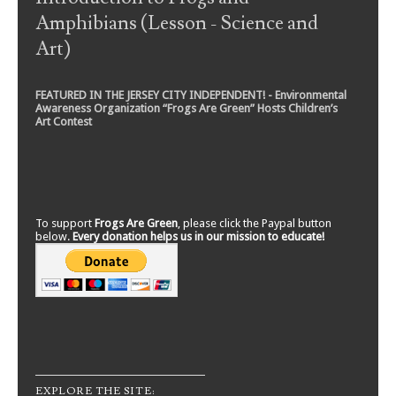
Amphibians (Lesson - Science and
Art)
FEATURED IN THE JERSEY CITY INDEPENDENT! - Environmental
Awareness Organization “Frogs Are Green” Hosts Children’s
Art Contest
To support
Frogs Are Green
, please click the Paypal button
below.
Every donation helps us in our mission to educate!
EXPLORE THE SITE: