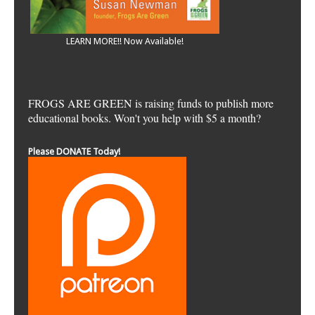
LEARN MORE!! Now Available!
FROGS ARE GREEN is raising funds to publish more
educational books. Won't you help with $5 a month?
Please DONATE Today!