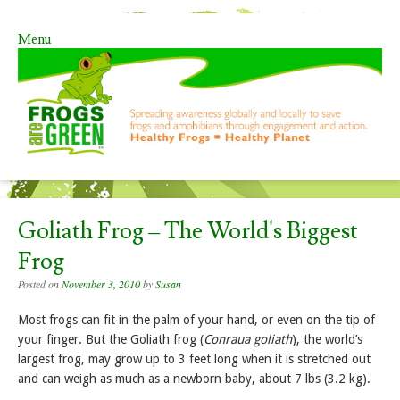
Menu
Skip to content
Goliath Frog – The World's Biggest
Frog
Posted on
November 3, 2010
by
Susan
Most frogs can fit in the palm of your hand, or even on the tip of
your finger. But the Goliath frog (
Conraua goliath
), the world’s
largest frog, may grow up to 3 feet long when it is stretched out
and can weigh as much as a newborn baby, about 7 lbs (3.2 kg).