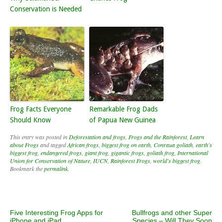
Conservation is Needed
Frog Facts Everyone
Remarkable Frog Dads
Should Know
of Papua New Guinea
This entry was posted in
Deforestation and frogs
,
Frogs and the Rainforest
,
Learn
about Frogs
and tagged
African frogs
,
biggest frog on earth
,
Conraua goliath
,
earth's
biggest frog
,
endangered frogs
,
giant frog
,
gigantic frogs
,
goliath frog
,
International
Union for Conservation of Nature
,
IUCN
,
Rainforest Frogs
,
world's biggest frog
.
Bookmark the
permalink
.
Post navigation
Five Interesting Frog Apps for
Bullfrogs and other Super
iPhone and iPad
Species – Will They Soon