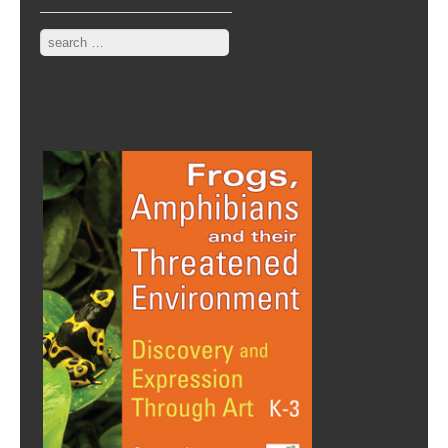
Search