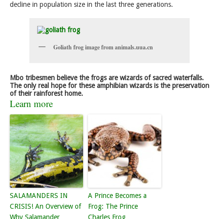
decline in population size in the last three generations.
Goliath frog image from animals.uua.cn
Mbo tribesmen believe the frogs are wizards of sacred waterfalls.
The only real hope for these amphibian wizards is the preservation
of their rainforest home.
Learn more
SALAMANDERS IN
A Prince Becomes a
CRISIS! An Overview of
Frog: The Prince
Why Salamander
Charles Frog