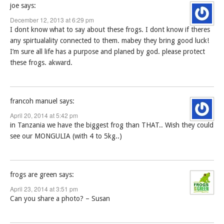
joe
says:
December 12, 2013 at 6:29 pm
I dont know what to say about these frogs. I dont know if theres
any spirtualality connected to them. mabey they bring good luck!
I’m sure all life has a purpose and planed by god. please protect
these frogs. akward.
francoh manuel
says:
April 20, 2014 at 5:42 pm
in Tanzania we have the biggest frog than THAT.. Wish they could
see our MONGULIA (with 4 to 5kg..)
frogs are green
says:
April 23, 2014 at 3:51 pm
Can you share a photo? – Susan