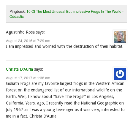
Pingback:
10 Of The Most Unusual But Impressive Frogs In The World -
Oddastic
Agustinho Rosa
says:
August 24, 2016 at 7:29 am
I am impressed and worried with the destruction of their habitat.
Christa D'Auria
says:
August 17, 2017 at 1:38 am
Goliath Frogs are my favorite largest frogs in the Western African
forest on the endangered list of our international wildlife on the
Earth. Well, I know about “Save The Frogs!” in Los Angeles,
California. Years, ago, I recently read the National Geographic on
July 1967 as I was a young teen-ager as it was very, interested to
me in a fact. Christa D’Auria