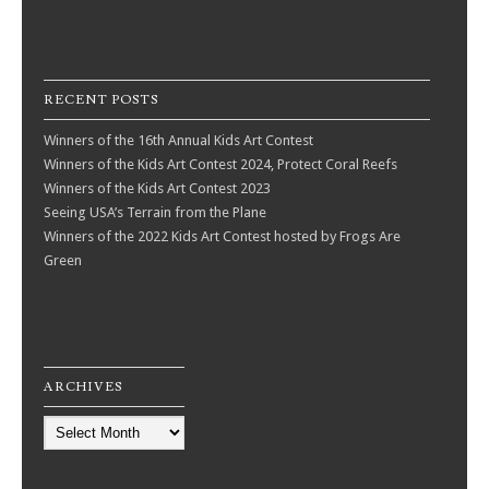
RECENT POSTS
Winners of the 16th Annual Kids Art Contest
Winners of the Kids Art Contest 2024, Protect Coral Reefs
Winners of the Kids Art Contest 2023
Seeing USA’s Terrain from the Plane
Winners of the 2022 Kids Art Contest hosted by Frogs Are
Green
ARCHIVES
Archives