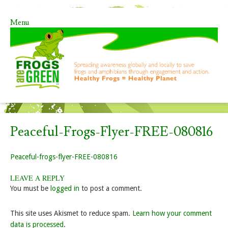
Menu
Skip to content
Peaceful-Frogs-Flyer-FREE-080816
Peaceful-frogs-flyer-FREE-080816
LEAVE A REPLY
You must be
logged in
to post a comment.
This site uses Akismet to reduce spam.
Learn how your comment
data is processed
.