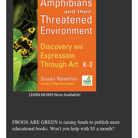
LEARN MORE!! Now Available!
FROGS ARE GREEN is raising funds to publish more
educational books. Won't you help with $5 a month?