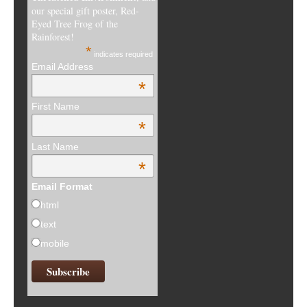
our special gift poster, Red-
Eyed Tree Frog of the
Rainforest!
*
indicates required
Email Address
*
First Name
*
Last Name
*
Email Format
html
text
mobile