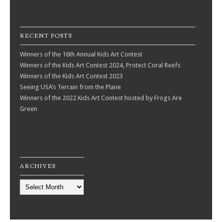
RECENT POSTS
Winners of the 16th Annual Kids Art Contest
Winners of the Kids Art Contest 2024, Protect Coral Reefs
Winners of the Kids Art Contest 2023
Seeing USA’s Terrain from the Plane
Winners of the 2022 Kids Art Contest hosted by Frogs Are
Green
ARCHIVES
Archives