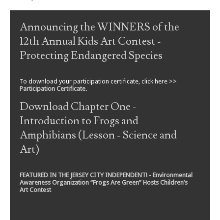
Announcing the WINNERS of the
12th Annual Kids Art Contest -
Protecting Endangered Species
To download your participation certificate, click here >>
Participation Certificate
.
Download Chapter One -
Introduction to Frogs and
Amphibians (Lesson - Science and
Art)
FEATURED IN THE JERSEY CITY INDEPENDENT! - Environmental
Awareness Organization “Frogs Are Green” Hosts Children’s
Art Contest