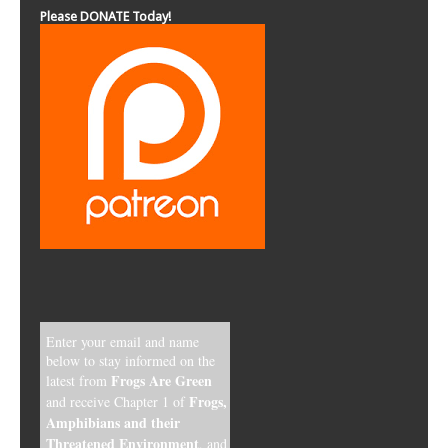
Please DONATE Today!
Enter your email and name
below to stay informed on the
Frogs Are Green
latest from
Frogs,
and receive Chapter 1 of
Amphibians and their
Threatened Environment
, and