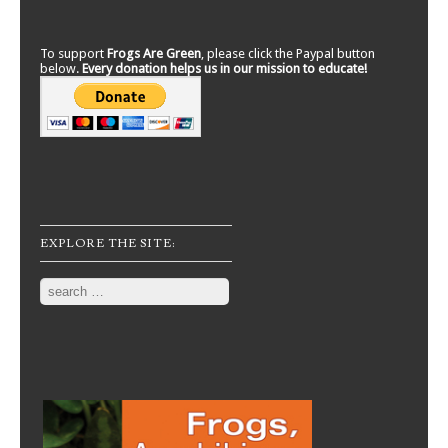
To support
Frogs Are Green
, please click the Paypal button
below.
Every donation helps us in our mission to educate!
EXPLORE THE SITE:
Search