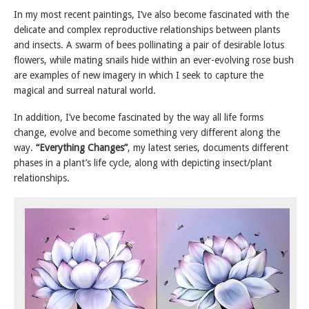
In my most recent paintings, I’ve also become fascinated with the
delicate and complex reproductive relationships between plants
and insects. A swarm of bees pollinating a pair of desirable lotus
flowers, while mating snails hide within an ever-evolving rose bush
are examples of new imagery in which I seek to capture the
magical and surreal natural world.
In addition, I’ve become fascinated by the way all life forms
change, evolve and become something very different along the
way.
“Everything Changes”
, my latest series, documents different
phases in a plant’s life cycle, along with depicting insect/plant
relationships.