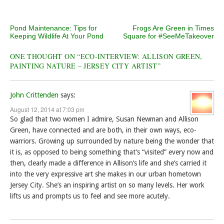
Post navigation
Pond Maintenance: Tips for
Frogs Are Green in Times
Keeping Wildlife At Your Pond
Square for #SeeMeTakeover
ONE THOUGHT ON “
ECO-INTERVIEW: ALLISON GREEN,
PAINTING NATURE – JERSEY CITY ARTIST
”
John Crittenden
says:
August 12, 2014 at 7:03 pm
So glad that two women I admire, Susan Newman and Allison
Green, have connected and are both, in their own ways, eco-
warriors. Growing up surrounded by nature being the wonder that
it is, as opposed to being something that’s “visited” every now and
then, clearly made a difference in Allison’s life and she’s carried it
into the very expressive art she makes in our urban hometown
Jersey City. She’s an inspiring artist on so many levels. Her work
lifts us and prompts us to feel and see more acutely.