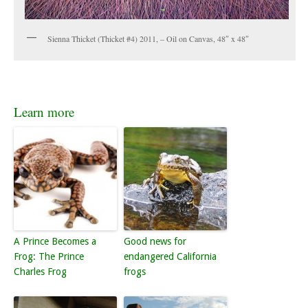
Sienna Thicket (Thicket #4) 2011, – Oil on Canvas, 48″ x 48″
Learn more
A Prince Becomes a
Good news for
Frog: The Prince
endangered California
Charles Frog
frogs