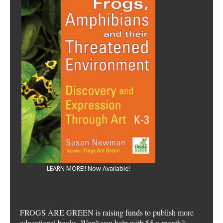
LEARN MORE!! Now Available!
FROGS ARE GREEN is raising funds to publish more
educational books. Won't you help with $5 a month?