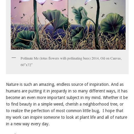
Pollinate Me (lotus flowers with pollinating bees) 2014, Oil on Canvas,
60″x72″
Nature is such an amazing, endless source of inspiration. And as
humans are putting it in jeopardy in so many different ways, it has
become an even more important subject in my mind. Whether it be
to find beauty in a simple weed, cherish a neighborhood tree, or
to realize the perfection of most common little bug, I hope that
my work can inspire someone to look at plant life and all of nature
in a new way every day.