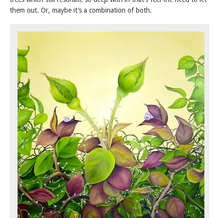
them out. Or, maybe it’s a combination of both.