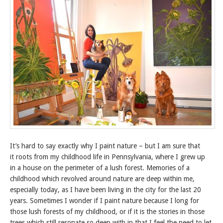
It’s hard to say exactly why I paint nature – but I am sure that
it roots from my childhood life in Pennsylvania, where I grew up
in a house on the perimeter of a lush forest. Memories of a
childhood which revolved around nature are deep within me,
especially today, as I have been living in the city for the last 20
years. Sometimes I wonder if I paint nature because I long for
those lush forests of my childhood, or if it is the stories in those
trees which still resonate so deep with in that I feel the need to let