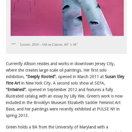
Lovers, 2010 – Oil on Canvas, 60″ x 48″
Currently Allison resides and works in downtown Jersey City,
where she creates large-scale oil paintings. Her first solo
exhibition,
“Deeply Rooted”
, opened in March 2011 at
Susan Eley
Fine Art
in New York City. A second solo show at SEFA,
“Entwined”
, opened in September 2012 and features a fully
illustrated catalog with an essay by Lilly Wei. Green’s work is now
included in the Brooklyn Museum Elizabeth Sackler Feminist Art
Base, and her paintings were recently exhibited at PULSE NY in
spring 2013.
Green holds a BA from the University of Maryland with a