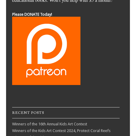
Please DONATE Today!
RECENT POSTS
Winners of the 16th Annual Kids Art Contest
Winners of the Kids Art Contest 2024, Protect Coral Reefs