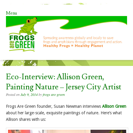
Menu
Skip to content
Eco-Interview: Allison Green,
Painting Nature – Jersey City Artist
Posted on
July 9, 2014
by
frogs are green
Frogs Are Green founder, Susan Newman interviews
Allison Green
about her large-scale, exquisite paintings of nature. Here’s what
Allison shares with us: