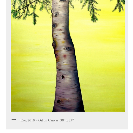
Eve, 2010 – Oil on Canvas, 30″ x 24″