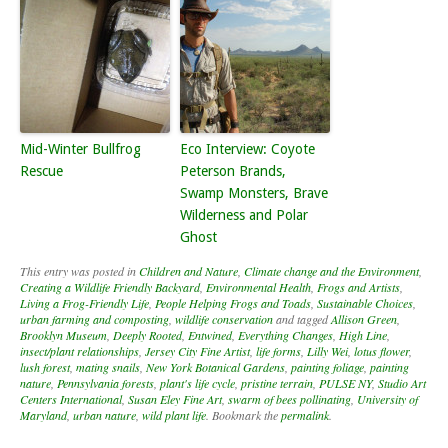
Mid-Winter Bullfrog
Eco Interview: Coyote
Rescue
Peterson Brands,
Swamp Monsters, Brave
Wilderness and Polar
Ghost
This entry was posted in
Children and Nature
,
Climate change and the Environment
,
Creating a Wildlife Friendly Backyard
,
Environmental Health
,
Frogs and Artists
,
Living a Frog-Friendly Life
,
People Helping Frogs and Toads
,
Sustainable Choices
,
urban farming and composting
,
wildlife conservation
and tagged
Allison Green
,
Brooklyn Museum
,
Deeply Rooted
,
Entwined
,
Everything Changes
,
High Line
,
insect/plant relationships
,
Jersey City Fine Artist
,
life forms
,
Lilly Wei
,
lotus flower
,
lush forest
,
mating snails
,
New York Botanical Gardens
,
painting foliage
,
painting
nature
,
Pennsylvania forests
,
plant's life cycle
,
pristine terrain
,
PULSE NY
,
Studio Art
Centers International
,
Susan Eley Fine Art
,
swarm of bees pollinating
,
University of
Maryland
,
urban nature
,
wild plant life
. Bookmark the
permalink
.