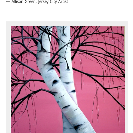
— Allison Green, Jersey City Artist