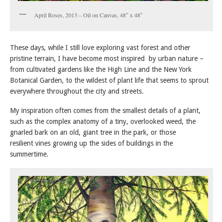
April Roses, 2013 – Oil on Canvas, 48″ x 48″
These days, while I still love exploring vast forest and other
pristine terrain, I have become most inspired by urban nature –
from cultivated gardens like the High Line and the New York
Botanical Garden, to the wildest of plant life that seems to sprout
everywhere throughout the city and streets.
My inspiration often comes from the smallest details of a plant,
such as the complex anatomy of a tiny, overlooked weed, the
gnarled bark on an old, giant tree in the park, or those
resilient vines growing up the sides of buildings in the
summertime.