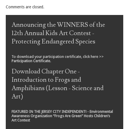
Comments are closed.
Announcing the WINNERS of the
12th Annual Kids Art Contest -
Protecting Endangered Species
To download your participation certificate, click here >>
Participation Certificate
.
Download Chapter One -
Introduction to Frogs and
Amphibians (Lesson - Science and
Art)
FEATURED IN THE JERSEY CITY INDEPENDENT! - Environmental
Awareness Organization “Frogs Are Green” Hosts Children’s
Art Contest