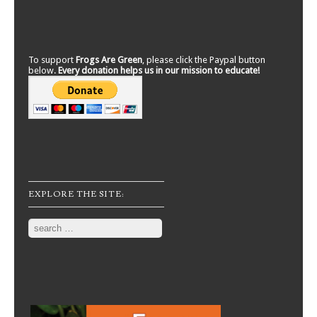
To support
Frogs Are Green
, please click the Paypal button
below.
Every donation helps us in our mission to educate!
EXPLORE THE SITE:
Search