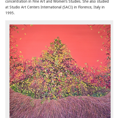
concentration in Fine Art and Women’s Studies. She also studied
at Studio Art Centers International (SACI) in Florence, Italy in
1995.