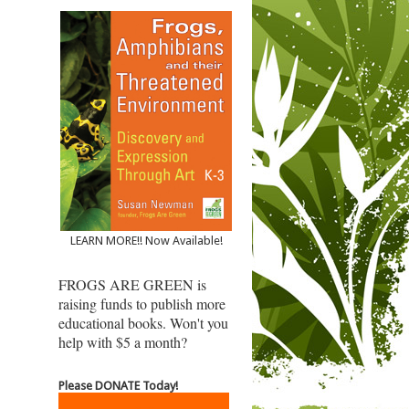
LEARN MORE!! Now Available!
FROGS ARE GREEN is
raising funds to publish more
educational books. Won't you
help with $5 a month?
Please DONATE Today!