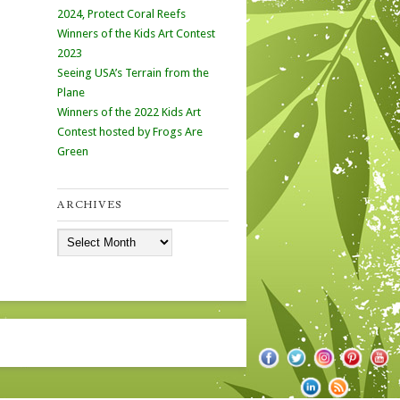
2024, Protect Coral Reefs
Winners of the Kids Art Contest
2023
Seeing USA’s Terrain from the
Plane
Winners of the 2022 Kids Art
Contest hosted by Frogs Are
Green
ARCHIVES
Archives