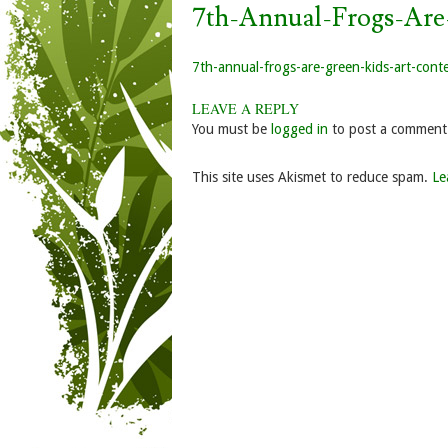
7th-Annual-Frogs-Are
7th-annual-frogs-are-green-kids-art-cont
LEAVE A REPLY
You must be
logged in
to post a comment
This site uses Akismet to reduce spam.
Le