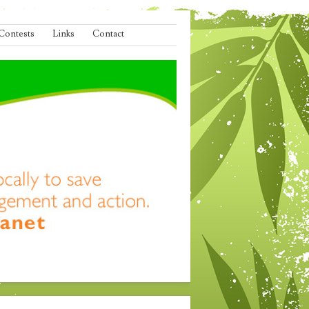
Contests
Links
Contact