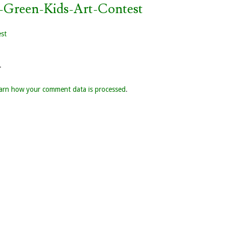
-Green-Kids-Art-Contest
est
.
arn how your comment data is processed
.