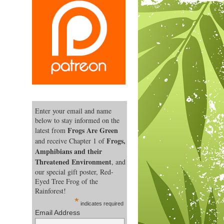
Enter your email and name
below to stay informed on the
Frogs Are Green
latest from
Frogs,
and receive Chapter 1 of
Amphibians and their
Threatened Environment
, and
our special gift poster, Red-
Eyed Tree Frog of the
Rainforest!
*
indicates required
Email Address