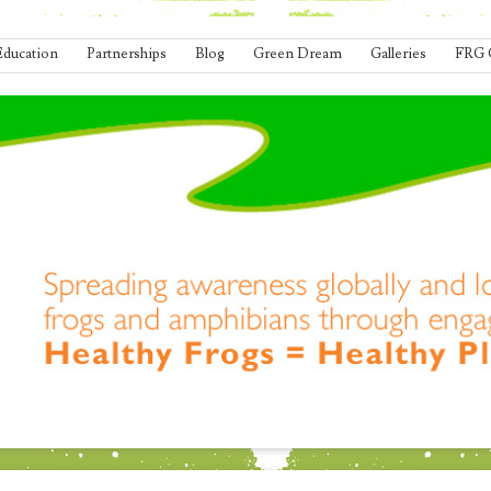
Education
Partnerships
Blog
Green Dream
Galleries
FRG 