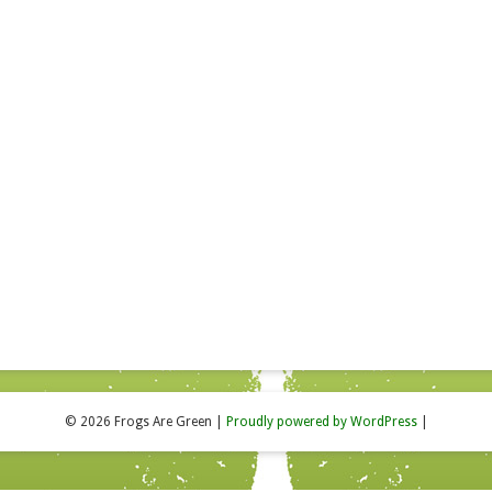
© 2026 Frogs Are Green
|
Proudly powered by WordPress
|