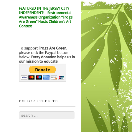
FEATURED IN THE JERSEY CITY
INDEPENDENT! - Environmental
Awareness Organization “Frogs
Are Green” Hosts Children’s Art
Contest
To support
Frogs Are Green
,
please click the Paypal button
below.
Every donation helps us in
our mission to educate!
EXPLORE THE SITE:
Search