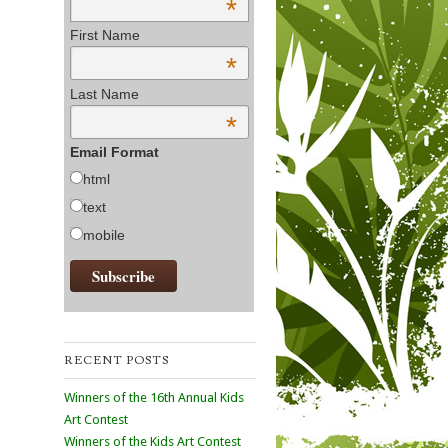
*
First Name
*
Last Name
*
Email Format
html
text
mobile
RECENT POSTS
Winners of the 16th Annual Kids
Art Contest
Winners of the Kids Art Contest