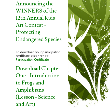
Announcing the
WINNERS of the
12th Annual Kids
Art Contest -
Protecting
Endangered Species
To download your participation
certificate, click here >>
Participation Certificate
.
Download Chapter
One - Introduction
to Frogs and
Amphibians
(Lesson - Science
and Art)