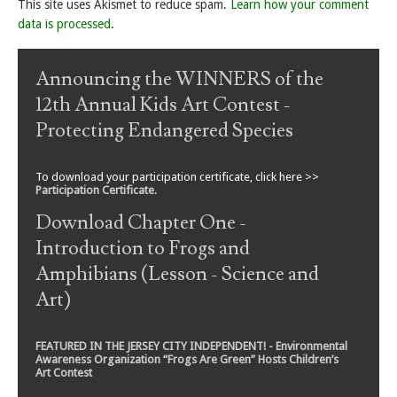
This site uses Akismet to reduce spam.
Learn how your comment
data is processed
.
Announcing the WINNERS of the
12th Annual Kids Art Contest -
Protecting Endangered Species
To download your participation certificate, click here >>
Participation Certificate
.
Download Chapter One -
Introduction to Frogs and
Amphibians (Lesson - Science and
Art)
FEATURED IN THE JERSEY CITY INDEPENDENT! - Environmental
Awareness Organization “Frogs Are Green” Hosts Children’s
Art Contest