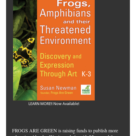
LEARN MORE!! Now Available!
FROGS ARE GREEN is raising funds to publish more