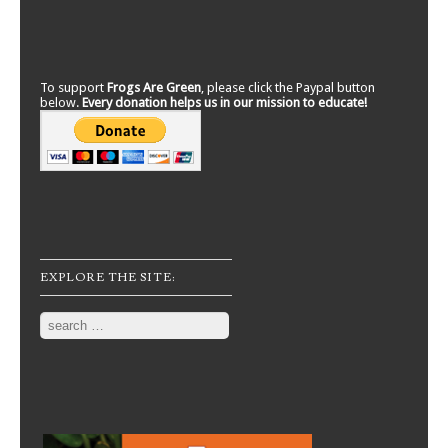
To support
Frogs Are Green
, please click the Paypal button
below.
Every donation helps us in our mission to educate!
EXPLORE THE SITE:
Search