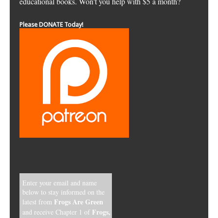
educational books. Won't you help with $5 a month?
Please DONATE Today!
Enter your email and name
below to stay informed on the
Frogs Are Green
latest from
Frogs,
and receive Chapter 1 of