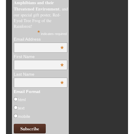
Amphibians and their
Threatened Environment
, and
our special gift poster, Red-
Eyed Tree Frog of the
Rainforest!
*
indicates required
Email Address
*
First Name
*
Last Name
*
Email Format
html
text
mobile