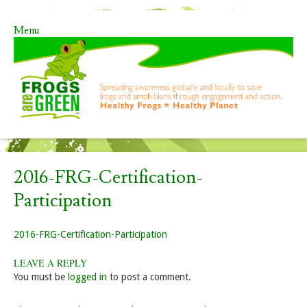
Menu
Skip to content
2016-FRG-Certification-
Participation
2016-FRG-Certification-Participation
LEAVE A REPLY
You must be
logged in
to post a comment.