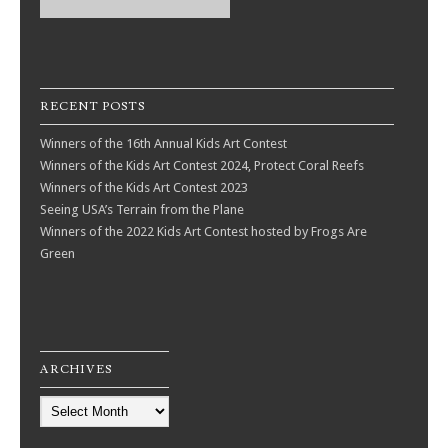
RECENT POSTS
Winners of the 16th Annual Kids Art Contest
Winners of the Kids Art Contest 2024, Protect Coral Reefs
Winners of the Kids Art Contest 2023
Seeing USA’s Terrain from the Plane
Winners of the 2022 Kids Art Contest hosted by Frogs Are
Green
ARCHIVES
Archives