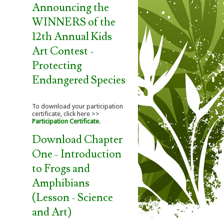
Announcing the
WINNERS of the
12th Annual Kids
Art Contest -
Protecting
Endangered Species
To download your participation
certificate, click here >>
Participation Certificate
.
Download Chapter
One - Introduction
to Frogs and
Amphibians
(Lesson - Science
and Art)