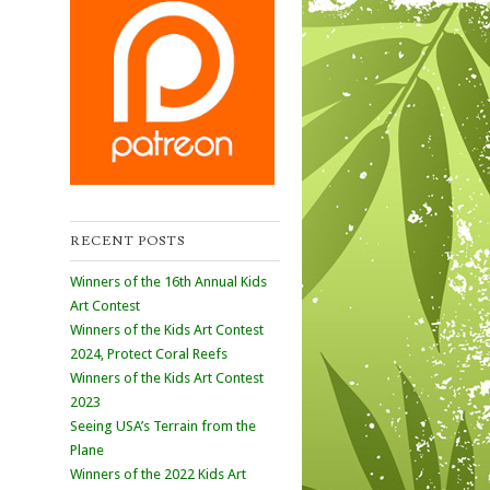
RECENT POSTS
Winners of the 16th Annual Kids
Art Contest
Winners of the Kids Art Contest
2024, Protect Coral Reefs
Winners of the Kids Art Contest
2023
Seeing USA’s Terrain from the
Plane
Winners of the 2022 Kids Art