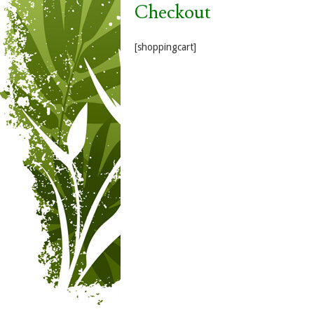
Checkout
[shoppingcart]