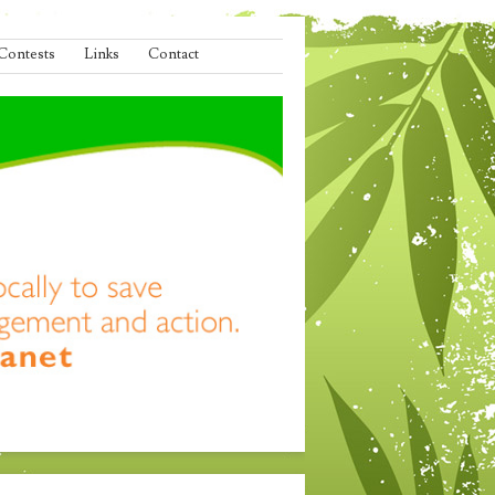
Contests
Links
Contact