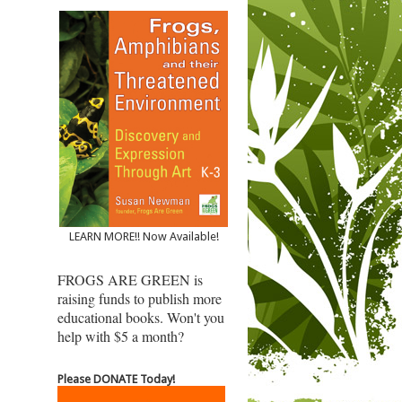
LEARN MORE!! Now Available!
FROGS ARE GREEN is
raising funds to publish more
educational books. Won't you
help with $5 a month?
Please DONATE Today!