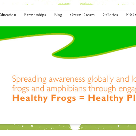
Education
Partnerships
Blog
Green Dream
Galleries
FRG 