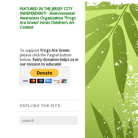
FEATURED IN THE JERSEY CITY
INDEPENDENT! - Environmental
Awareness Organization “Frogs
Are Green” Hosts Children’s Art
Contest
To support
Frogs Are Green
,
please click the Paypal button
below.
Every donation helps us in
our mission to educate!
EXPLORE THE SITE:
Search