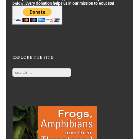
below.
Every donation helps us in our mission to educate!
EXPLORE THE SITE:
Search