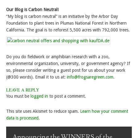
Our Blog is Carbon Neutral!
“My blog is carbon neutral” is an initiative by the Arbor Day
Foundation to plant trees in Plumas National Forest in Northern
California. The goal is to reforest 5,500 acres with 792,000 trees.
Do you do fieldwork or amphibian research with a zoo,
environmental organization, university, or government agency? If
so, please consider writing a guest post for us about your work
(@300 words). Email it to us at:
info@frogsaregreen.com
.
LEAVE A REPLY
You must be
logged in
to post a comment.
This site uses Akismet to reduce spam.
Learn how your comment
data is processed
.
Announcing the WINNERS of the