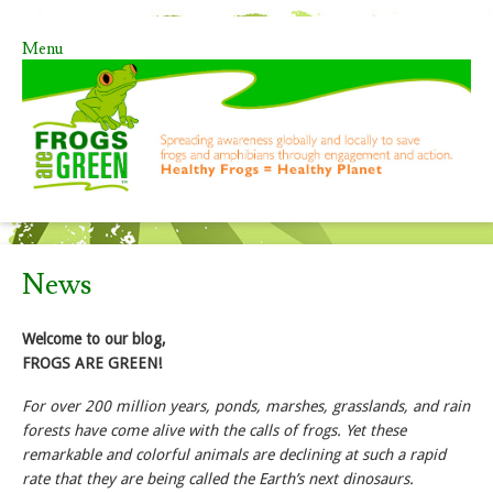
Menu
Skip to content
News
Welcome to our blog,
FROGS ARE GREEN!
For over 200 million years, ponds, marshes, grasslands, and rain
forests have come alive with the calls of frogs. Yet these
remarkable and colorful animals are declining at such a rapid
rate that they are being called the Earth’s next dinosaurs.