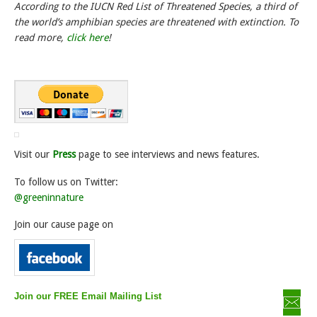
According to the IUCN Red List of Threatened Species, a third of
the world’s amphibian species are threatened with extinction. To
read more,
click here
!
Visit our
Press
page to see interviews and news features.
To follow us on Twitter:
@greeninnature
Join our cause page on
Join our FREE Email Mailing List