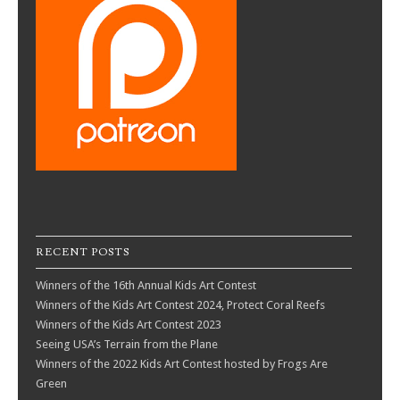
RECENT POSTS
Winners of the 16th Annual Kids Art Contest
Winners of the Kids Art Contest 2024, Protect Coral Reefs
Winners of the Kids Art Contest 2023
Seeing USA’s Terrain from the Plane
Winners of the 2022 Kids Art Contest hosted by Frogs Are
Green