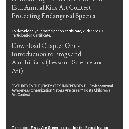
12th Annual Kids Art Contest -
Protecting Endangered Species
To download your participation certificate, click here >>
Participation Certificate
.
Download Chapter One -
Introduction to Frogs and
Amphibians (Lesson - Science and
Art)
FEATURED IN THE JERSEY CITY INDEPENDENT! - Environmental
Awareness Organization “Frogs Are Green” Hosts Children’s
Art Contest
To support
Frogs Are Green
, please click the Paypal button