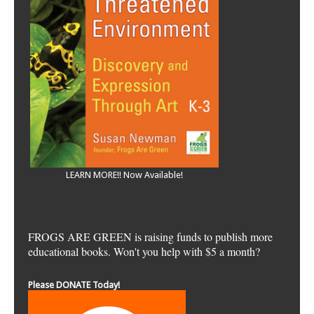
LEARN MORE!! Now Available!
FROGS ARE GREEN is raising funds to publish more
educational books. Won't you help with $5 a month?
Please DONATE Today!