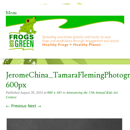
Menu
Skip to content
JeromeChina_TamaraFlemingPhotog
600px
Published
August 26, 2024
at
600 × 485
in
Announcing the 15th Annual Kids Art
Contest
← Previous
Next →