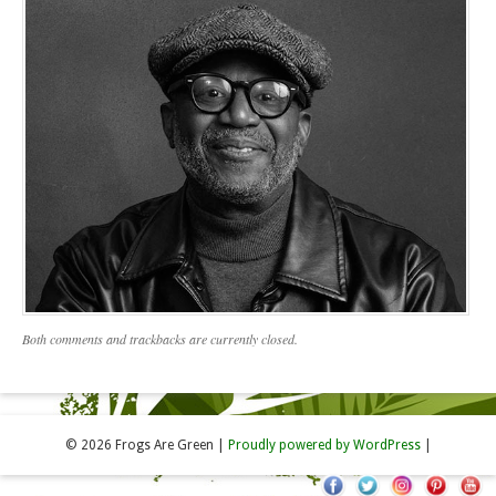
Both comments and trackbacks are currently closed.
© 2026 Frogs Are Green
|
Proudly powered by WordPress
|